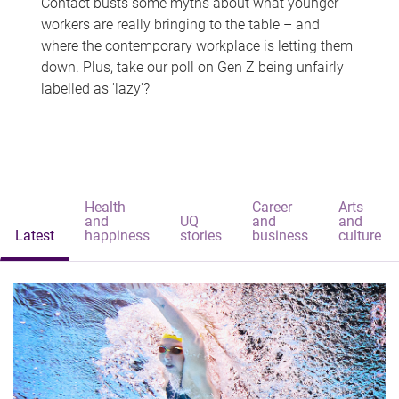
Contact busts some myths about what younger
workers are really bringing to the table – and
where the contemporary workplace is letting them
down. Plus, take our poll on Gen Z being unfairly
labelled as 'lazy'?
Health
Career
Arts
and
UQ
and
and
Latest
happiness
stories
business
culture