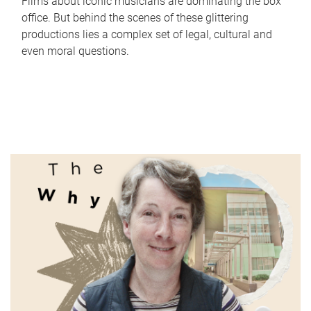
Films about iconic musicians are dominating the box
office. But behind the scenes of these glittering
productions lies a complex set of legal, cultural and
even moral questions.