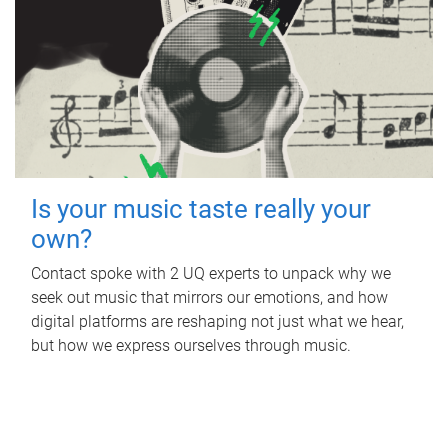
Is your music taste really your
own?
Contact spoke with 2 UQ experts to unpack why we
seek out music that mirrors our emotions, and how
digital platforms are reshaping not just what we hear,
but how we express ourselves through music.