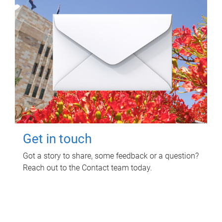
Get in touch
Got a story to share, some feedback or a question?
Reach out to the Contact team today.