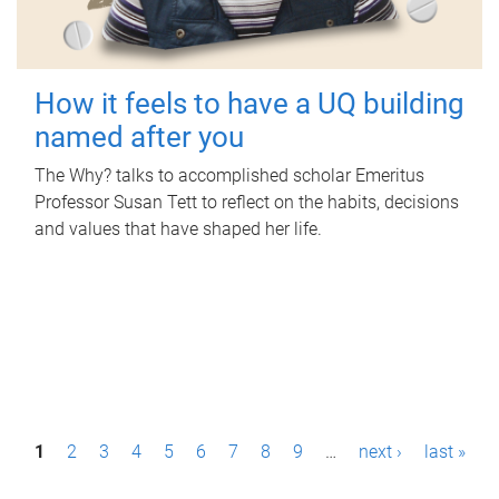
How it feels to have a UQ building
named after you
The Why? talks to accomplished scholar Emeritus
Professor Susan Tett to reflect on the habits, decisions
and values that have shaped her life.
P
1
2
3
4
5
6
7
8
9
…
next ›
last »
a