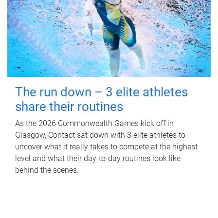
The run down – 3 elite athletes
share their routines
As the 2026 Commonwealth Games kick off in
Glasgow, Contact sat down with 3 elite athletes to
uncover what it really takes to compete at the highest
level and what their day‑to‑day routines look like
behind the scenes.