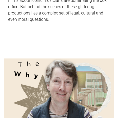
Films about iconic musicians are dominating the box
office. But behind the scenes of these glittering
productions lies a complex set of legal, cultural and
even moral questions.