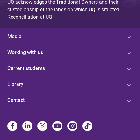
UQ acknowledges the Traditional Owners and their
custodianship of the lands on which UQ is situated.
Reconciliation at UQ
Media
Working with us
Current students
Library
Contact