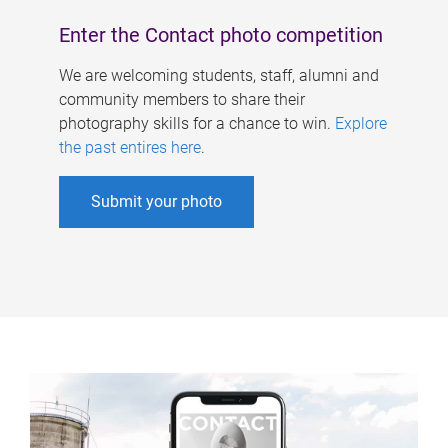
Enter the Contact photo competition
We are welcoming students, staff, alumni and
community members to share their
photography skills for a chance to win.
Explore
the past entires here
.
Submit your photo