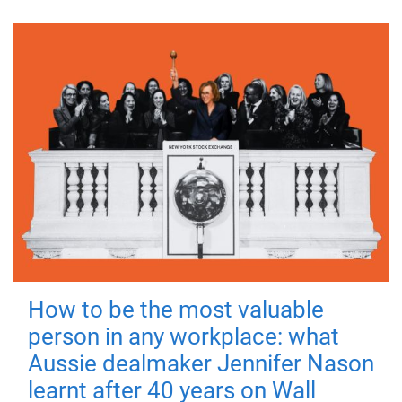
How to be the most valuable
person in any workplace: what
Aussie dealmaker Jennifer Nason
learnt after 40 years on Wall