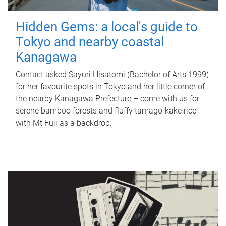
Hidden Gems: a local's guide to
Tokyo and nearby coastal
Kanagawa
Contact asked Sayuri Hisatomi (Bachelor of Arts 1999)
for her favourite spots in Tokyo and her little corner of
the nearby Kanagawa Prefecture – come with us for
serene bamboo forests and fluffy tamago-kake rice
with Mt Fuji as a backdrop.