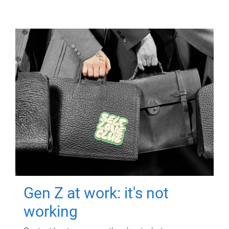
Gen Z at work: it's not
working