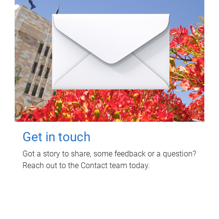
Get in touch
Got a story to share, some feedback or a question?
Reach out to the Contact team today.