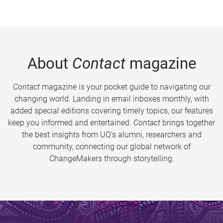
About
Contact
magazine
Contact
magazine is your pocket guide to navigating our
changing world. Landing in email inboxes monthly, with
added special editions covering timely topics, our features
keep you informed and entertained.
Contact
brings together
the best insights from UQ’s alumni, researchers and
community, connecting our global network of
ChangeMakers through storytelling.