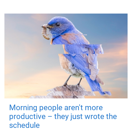
Morning people aren't more
productive – they just wrote the
schedule