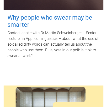
Why people who swear may be
smarter
Contact spoke with Dr Martin Schweinberger – Senior
Lecturer in Applied Linguistics – about what the use of
so-called dirty words can actually tell us about the
people who use them. Plus, vote in our poll: is it ok to
swear at work?