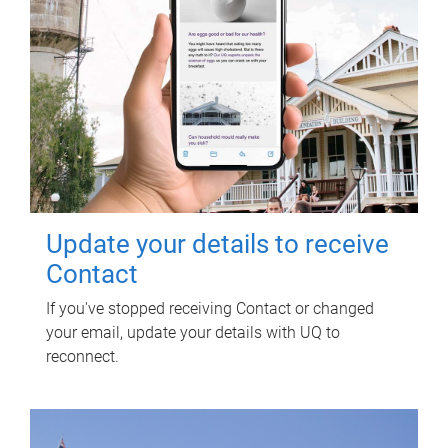
Update your details to receive
Contact
If you've stopped receiving Contact or changed
your email, update your details with UQ to
reconnect.