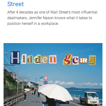
Street
After 4 decades as one of Wall Street's most influential
dealmakers, Jennifer Nason knows what it takes to
position herself in a workplace.