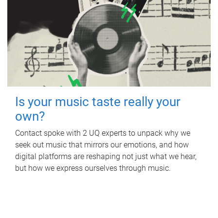
Is your music taste really your
own?
Contact spoke with 2 UQ experts to unpack why we
seek out music that mirrors our emotions, and how
digital platforms are reshaping not just what we hear,
but how we express ourselves through music.