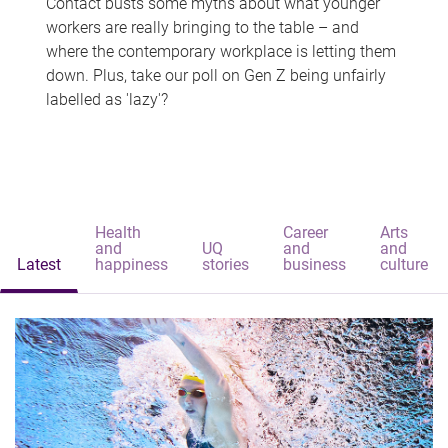
Contact busts some myths about what younger
workers are really bringing to the table – and
where the contemporary workplace is letting them
down. Plus, take our poll on Gen Z being unfairly
labelled as 'lazy'?
Health
Career
Arts
and
UQ
and
and
Latest
happiness
stories
business
culture