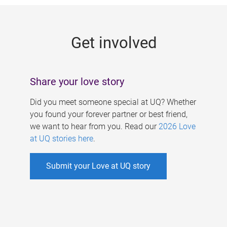
g
e
Get involved
s
Share your love story
Did you meet someone special at UQ? Whether
you found your forever partner or best friend,
we want to hear from you. Read our
2026 Love
at UQ stories here
.
Submit your Love at UQ story