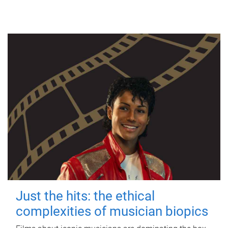
Just the hits: the ethical
complexities of musician biopics