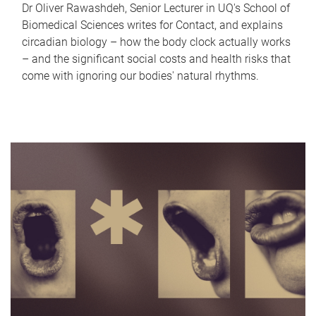
Dr Oliver Rawashdeh, Senior Lecturer in UQ's School of
Biomedical Sciences writes for Contact, and explains
circadian biology – how the body clock actually works
– and the significant social costs and health risks that
come with ignoring our bodies' natural rhythms.