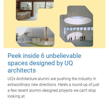
Peek inside 6 unbelievable
spaces designed by UQ
architects
UQ's Architecture alumni are pushing the industry in
extraordinary new directions. Here’s a round-up of just
a few recent alumni-designed projects we can’t stop
looking at.