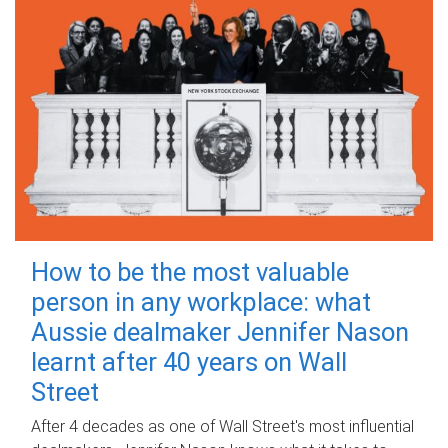
How to be the most valuable
person in any workplace: what
Aussie dealmaker Jennifer Nason
learnt after 40 years on Wall
Street
After 4 decades as one of Wall Street's most influential