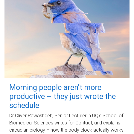
Morning people aren't more
productive – they just wrote the
schedule
Dr Oliver Rawashdeh, Senior Lecturer in UQ's School of
Biomedical Sciences writes for Contact, and explains
circadian biology – how the body clock actually works