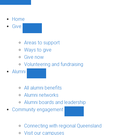
Home
Give
Show
Give
sub-
Areas to support
navigation
Ways to give
Give now
Volunteering and fundraising
Alumni
Show
Alumni
sub-
All alumni benefits
navigation
Alumni networks
Alumni boards and leadership
Community engagement
Show
Community
engagement
Connecting with regional Queensland
sub-
Visit our campuses