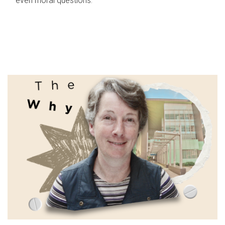
even moral questions.