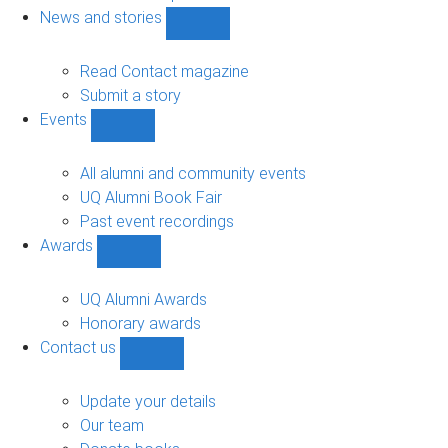
navigation
News and stories
Show
News
and
Read Contact magazine
stories
Submit a story
sub-
Events
navigation
Show
Events
sub-
All alumni and community events
navigation
UQ Alumni Book Fair
Past event recordings
Awards
Show
Awards
sub-
UQ Alumni Awards
navigation
Honorary awards
Contact us
Show
Contact
us
Update your details
sub-
Our team
navigation