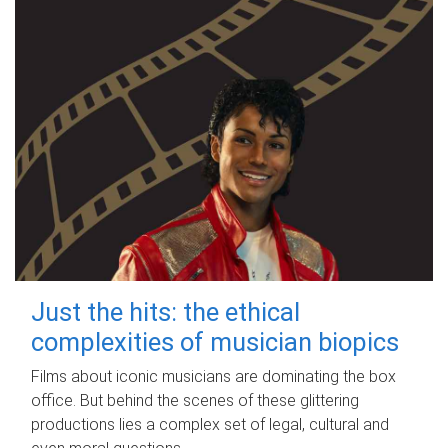
Just the hits: the ethical
complexities of musician biopics
Films about iconic musicians are dominating the box
office. But behind the scenes of these glittering
productions lies a complex set of legal, cultural and