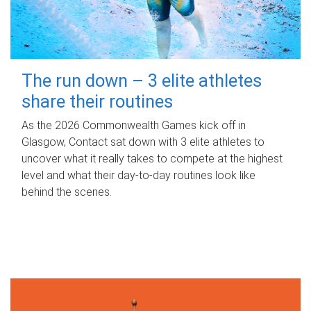
The run down – 3 elite athletes
share their routines
As the 2026 Commonwealth Games kick off in
Glasgow, Contact sat down with 3 elite athletes to
uncover what it really takes to compete at the highest
level and what their day‑to‑day routines look like
behind the scenes.