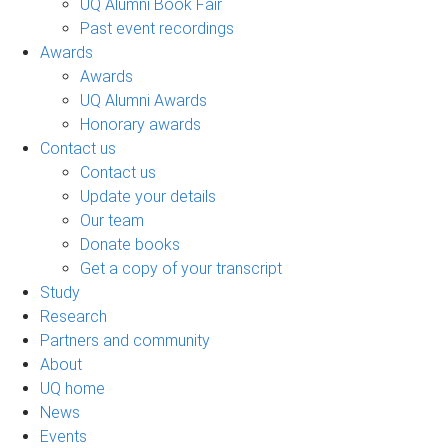
UQ Alumni Book Fair
Past event recordings
Awards
Awards
UQ Alumni Awards
Honorary awards
Contact us
Contact us
Update your details
Our team
Donate books
Get a copy of your transcript
Study
Research
Partners and community
About
UQ home
News
Events