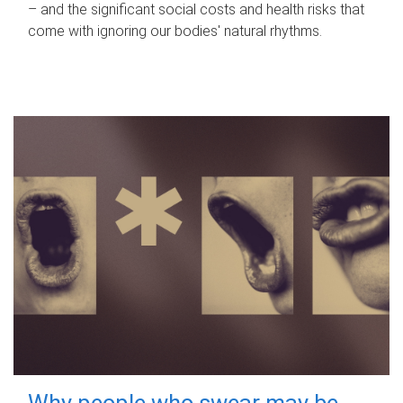
– and the significant social costs and health risks that
come with ignoring our bodies' natural rhythms.
Why people who swear may be