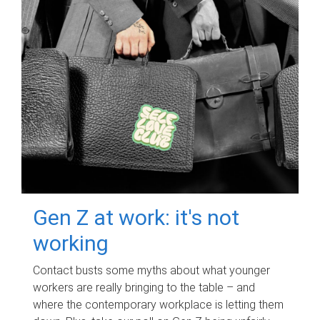
Gen Z at work: it's not
working
Contact busts some myths about what younger
workers are really bringing to the table – and
where the contemporary workplace is letting them