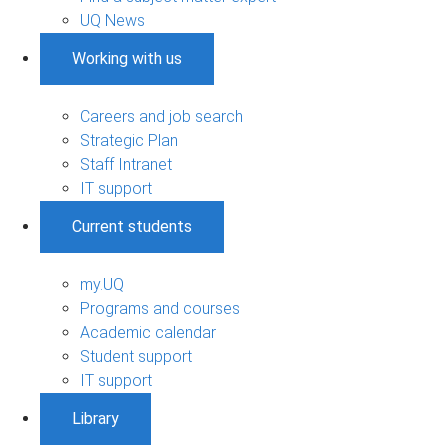
UQ News
Working with us
Careers and job search
Strategic Plan
Staff Intranet
IT support
Current students
my.UQ
Programs and courses
Academic calendar
Student support
IT support
Library