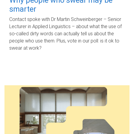
smarter
Contact spoke with Dr Martin Schweinberger – Senior
Lecturer in Applied Linguistics – about what the use of
so-called dirty words can actually tell us about the
people who use them. Plus, vote in our poll: is it ok to
swear at work?