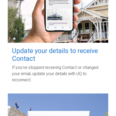
Update your details to receive
Contact
If you've stopped receiving Contact or changed
your email, update your details with UQ to
reconnect.