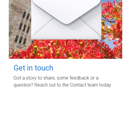
Get in touch
Got a story to share, some feedback or a
question? Reach out to the Contact team today.