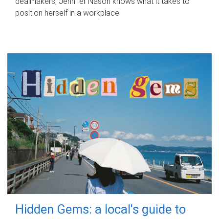
dealmakers, Jennifer Nason knows what it takes to
position herself in a workplace.
Hidden Gems: a local's guide to