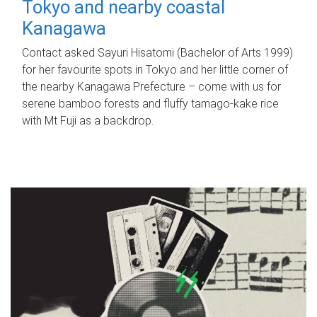
Tokyo and nearby coastal
Kanagawa
Contact asked Sayuri Hisatomi (Bachelor of Arts 1999)
for her favourite spots in Tokyo and her little corner of
the nearby Kanagawa Prefecture – come with us for
serene bamboo forests and fluffy tamago-kake rice
with Mt Fuji as a backdrop.