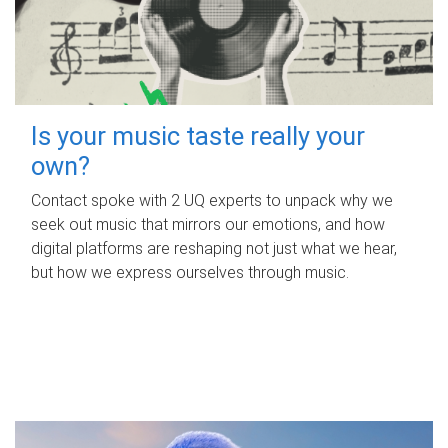
Is your music taste really your
own?
Contact spoke with 2 UQ experts to unpack why we
seek out music that mirrors our emotions, and how
digital platforms are reshaping not just what we hear,
but how we express ourselves through music.