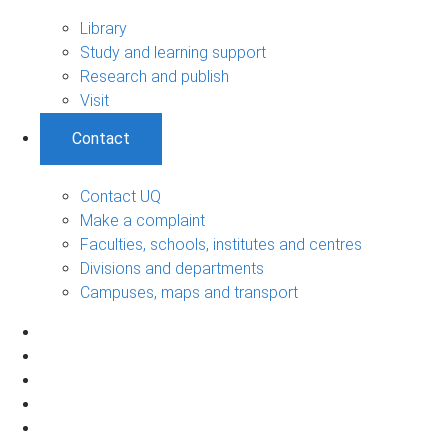
Library
Study and learning support
Research and publish
Visit
Contact
Contact UQ
Make a complaint
Faculties, schools, institutes and centres
Divisions and departments
Campuses, maps and transport