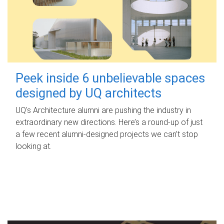
Peek inside 6 unbelievable spaces
designed by UQ architects
UQ's Architecture alumni are pushing the industry in
extraordinary new directions. Here’s a round-up of just
a few recent alumni-designed projects we can’t stop
looking at.