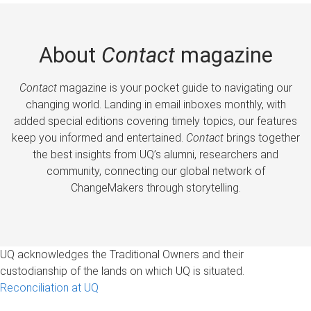
About
Contact
magazine
Contact
magazine is your pocket guide to navigating our
changing world. Landing in email inboxes monthly, with
added special editions covering timely topics, our features
keep you informed and entertained.
Contact
brings together
the best insights from UQ’s alumni, researchers and
community, connecting our global network of
ChangeMakers through storytelling.
UQ acknowledges the Traditional Owners and their
custodianship of the lands on which UQ is situated.
Reconciliation at UQ