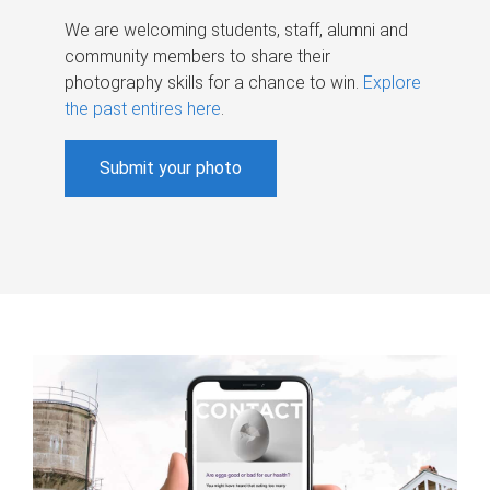
We are welcoming students, staff, alumni and
community members to share their
photography skills for a chance to win.
Explore
the past entires here
.
Submit your photo