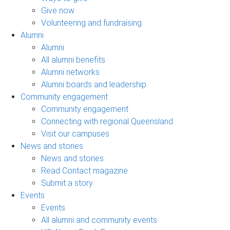
Give now
Volunteering and fundraising
Alumni
Alumni
All alumni benefits
Alumni networks
Alumni boards and leadership
Community engagement
Community engagement
Connecting with regional Queensland
Visit our campuses
News and stories
News and stories
Read Contact magazine
Submit a story
Events
Events
All alumni and community events