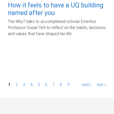
How it feels to have a UQ building
named after you
The Why? talks to accomplished scholar Emeritus
Professor Susan Tett to reflect on the habits, decisions
and values that have shaped her life.
P
1
2
3
4
5
6
7
8
9
…
next ›
last »
a
g
e