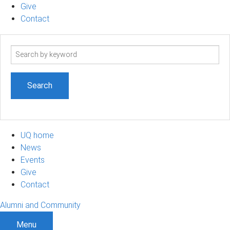
Give
Contact
Search
term
UQ home
News
Events
Give
Contact
Alumni and Community
Menu