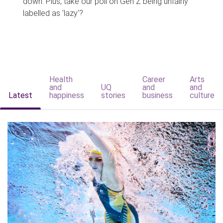
down. Plus, take our poll on Gen Z being unfairly
labelled as 'lazy'?
Health
Career
Arts
and
UQ
and
and
Latest
happiness
stories
business
culture