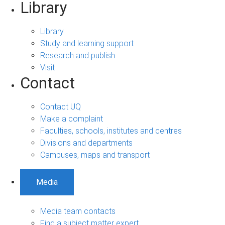
Library
Library
Study and learning support
Research and publish
Visit
Contact
Contact UQ
Make a complaint
Faculties, schools, institutes and centres
Divisions and departments
Campuses, maps and transport
Media
Media team contacts
Find a subject matter expert