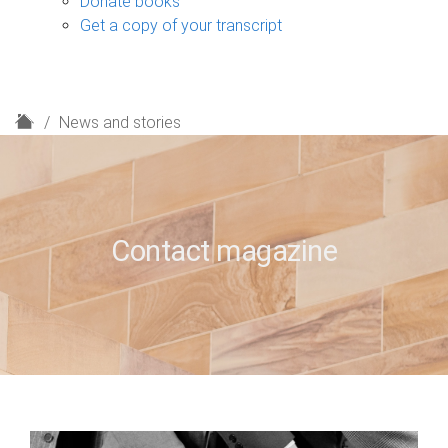
Donate books
Get a copy of your transcript
H
News and stories
o
m
e
Contact magazine