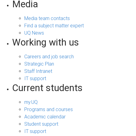
Media
Media team contacts
Find a subject matter expert
UQ News
Working with us
Careers and job search
Strategic Plan
Staff Intranet
IT support
Current students
my.UQ
Programs and courses
Academic calendar
Student support
IT support