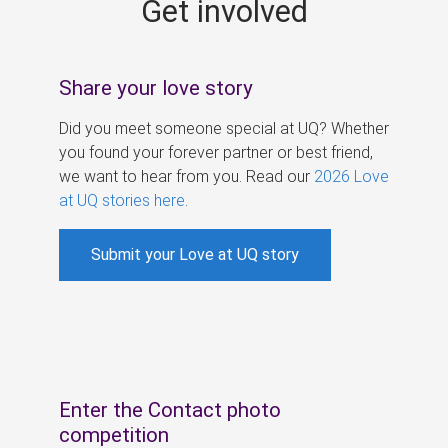
Get involved
s
Share your love story
Did you meet someone special at UQ? Whether
you found your forever partner or best friend,
we want to hear from you. Read our
2026 Love
at UQ stories here
.
Submit your Love at UQ story
Enter the Contact photo
competition