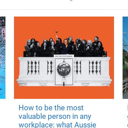
How to be the most
valuable person in any
workplace: what Aussie