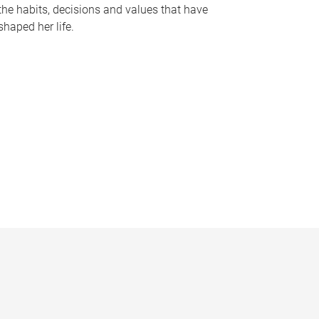
the habits, decisions and values that have
shaped her life.