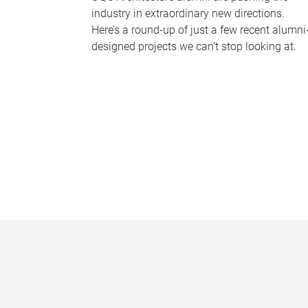
industry in extraordinary new directions.
Here’s a round-up of just a few recent alumni
designed projects we can’t stop looking at.
P
a
g
e
s