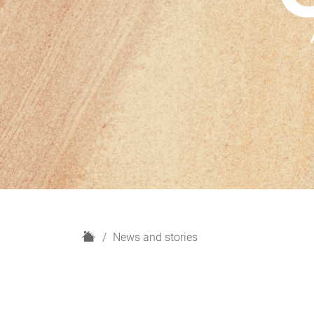
H
News and stories
o
m
e