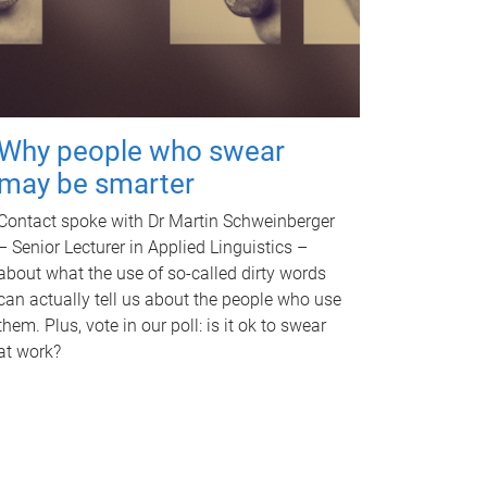
Why people who swear
may be smarter
Contact spoke with Dr Martin Schweinberger
– Senior Lecturer in Applied Linguistics –
about what the use of so-called dirty words
can actually tell us about the people who use
them. Plus, vote in our poll: is it ok to swear
at work?