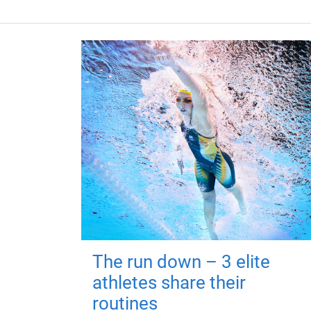
The run down – 3 elite
athletes share their
routines