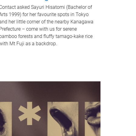
Contact asked Sayuri Hisatomi (Bachelor of
Arts 1999) for her favourite spots in Tokyo
and her little corner of the nearby Kanagawa
Prefecture – come with us for serene
bamboo forests and fluffy tamago-kake rice
with Mt Fuji as a backdrop.