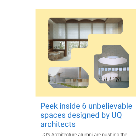
Peek inside 6 unbelievable
spaces designed by UQ
architects
UQ's Architecture alumni are pushing the