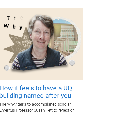
How it feels to have a UQ
building named after you
The Why? talks to accomplished scholar
Emeritus Professor Susan Tett to reflect on