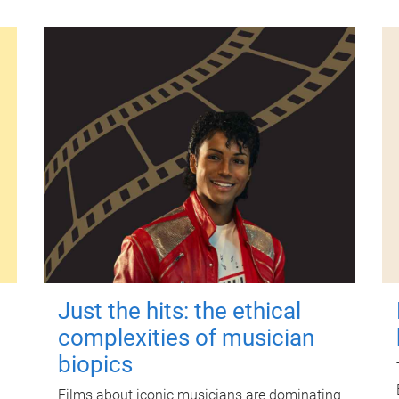
Just the hits: the ethical
complexities of musician
biopics
Films about iconic musicians are dominating