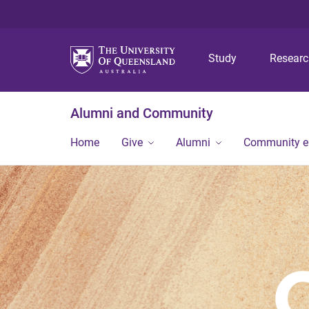
Study
Resear
Alumni and Community
Home
Give
Alumni
Community 