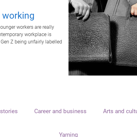
t working
unger workers are really
ontemporary workplace is
 Gen Z being unfairly labelled
stories
Career and business
Arts and cult
Yarning