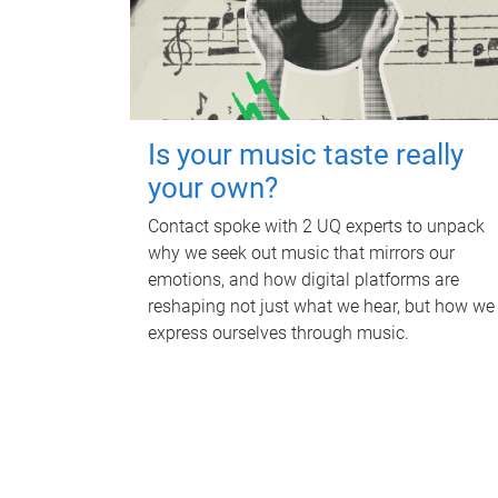
Is your music taste really
your own?
Contact spoke with 2 UQ experts to unpack
why we seek out music that mirrors our
emotions, and how digital platforms are
reshaping not just what we hear, but how we
express ourselves through music.