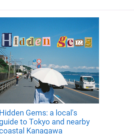
Hidden Gems: a local's
guide to Tokyo and nearby
coastal Kanagawa