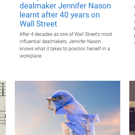
dealmaker Jennifer Nason
learnt after 40 years on
Wall Street
After 4 decades as one of Wall Street's most
influential dealmakers, Jennifer Nason
knows what it takes to position herself in a
workplace.