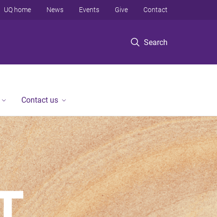
UQ home
News
Events
Give
Contact
Search
Contact us