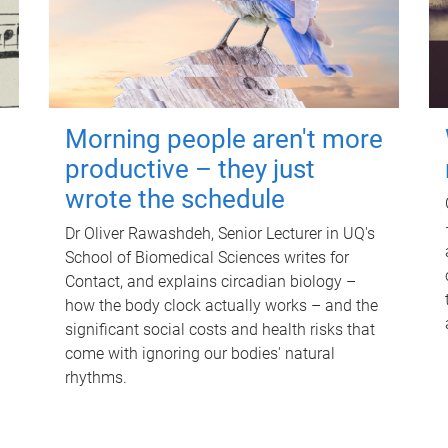
Morning people aren't more
productive – they just
wrote the schedule
Dr Oliver Rawashdeh, Senior Lecturer in UQ's
School of Biomedical Sciences writes for
Contact, and explains circadian biology –
how the body clock actually works – and the
significant social costs and health risks that
come with ignoring our bodies' natural
rhythms.