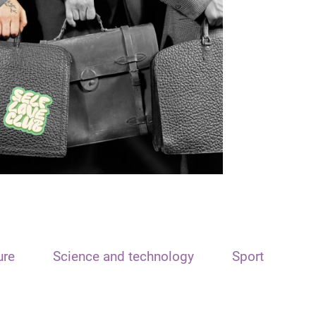
ure
Science and technology
Sport