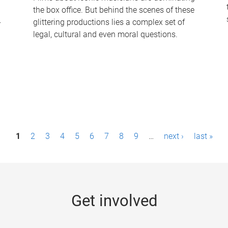
the box office. But behind the scenes of these
-
glittering productions lies a complex set of
legal, cultural and even moral questions.
1
2
3
4
5
6
7
8
9
…
next ›
last »
Get involved