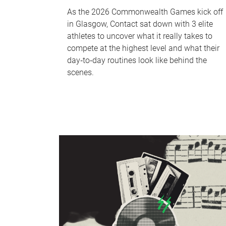
As the 2026 Commonwealth Games kick off
in Glasgow, Contact sat down with 3 elite
athletes to uncover what it really takes to
compete at the highest level and what their
day‑to‑day routines look like behind the
scenes.