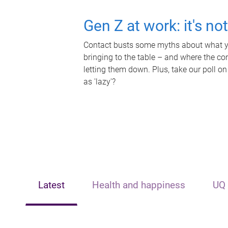
Gen Z at work: it's no
Contact busts some myths about what yo
bringing to the table – and where the c
letting them down. Plus, take our poll on
as 'lazy'?
Latest
Health and happiness
UQ 