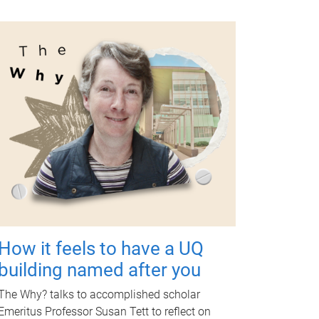
How it feels to have a UQ
building named after you
The Why? talks to accomplished scholar
Emeritus Professor Susan Tett to reflect on