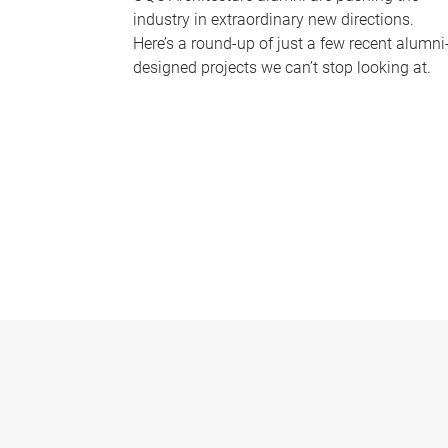
industry in extraordinary new directions.
Here’s a round-up of just a few recent alumni
designed projects we can’t stop looking at.
P
a
g
e
s