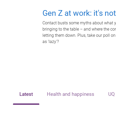
Gen Z at work: it's no
Contact busts some myths about what yo
bringing to the table – and where the c
letting them down. Plus, take our poll on
as 'lazy'?
Latest
Health and happiness
UQ 