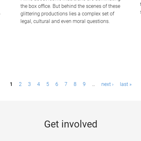
the box office. But behind the scenes of these
-
glittering productions lies a complex set of
legal, cultural and even moral questions.
1
2
3
4
5
6
7
8
9
…
next ›
last »
Get involved