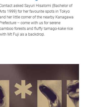
Contact asked Sayuri Hisatomi (Bachelor of
Arts 1999) for her favourite spots in Tokyo
and her little corner of the nearby Kanagawa
Prefecture – come with us for serene
bamboo forests and fluffy tamago-kake rice
with Mt Fuji as a backdrop.