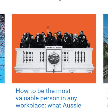
How to be the most
valuable person in any
workplace: what Aussie