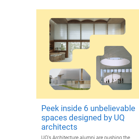
Peek inside 6 unbelievable
spaces designed by UQ
architects
UQ's Architecture alumni are pushing the