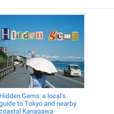
Hidden Gems: a local's
guide to Tokyo and nearby
coastal Kanagawa