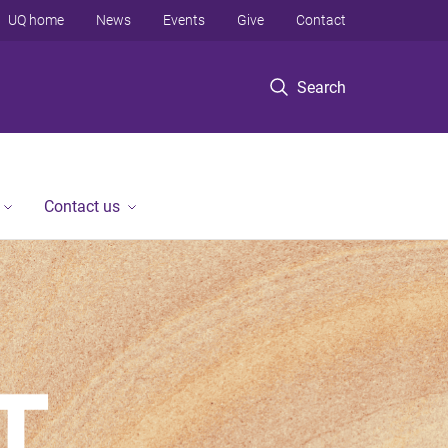
UQ home
News
Events
Give
Contact
Search
Contact us