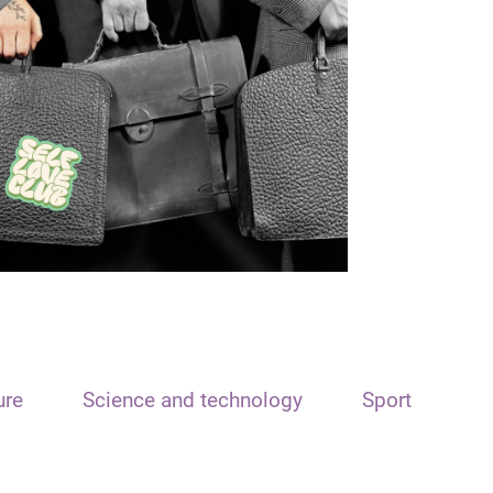
ure
Science and technology
Sport