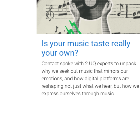
Is your music taste really
your own?
Contact spoke with 2 UQ experts to unpack
why we seek out music that mirrors our
emotions, and how digital platforms are
reshaping not just what we hear, but how we
express ourselves through music.