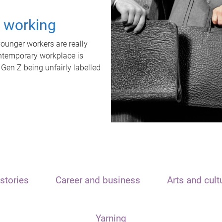
t working
unger workers are really
ontemporary workplace is
 Gen Z being unfairly labelled
stories
Career and business
Arts and cult
Yarning