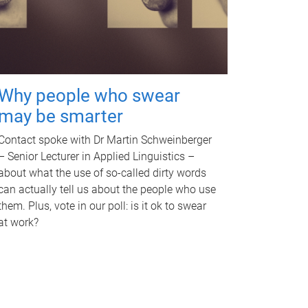
Why people who swear
may be smarter
Contact spoke with Dr Martin Schweinberger
– Senior Lecturer in Applied Linguistics –
about what the use of so-called dirty words
can actually tell us about the people who use
them. Plus, vote in our poll: is it ok to swear
at work?