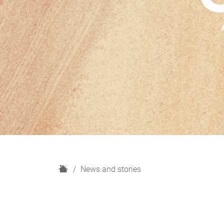
H
News and stories
o
m
e