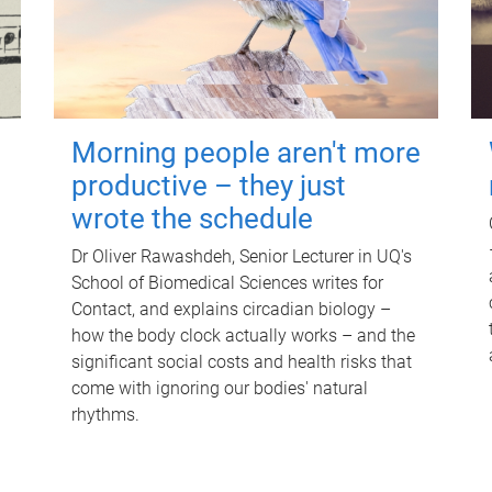
Morning people aren't more
productive – they just
wrote the schedule
Dr Oliver Rawashdeh, Senior Lecturer in UQ's
School of Biomedical Sciences writes for
Contact, and explains circadian biology –
how the body clock actually works – and the
significant social costs and health risks that
come with ignoring our bodies' natural
rhythms.