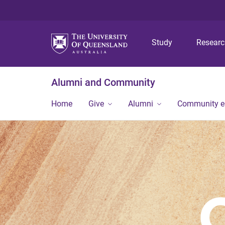
Study
Resear
Alumni and Community
Home
Give
Alumni
Community 