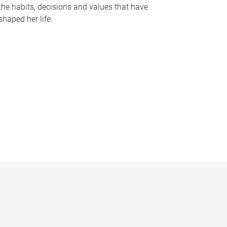
the habits, decisions and values that have
shaped her life.