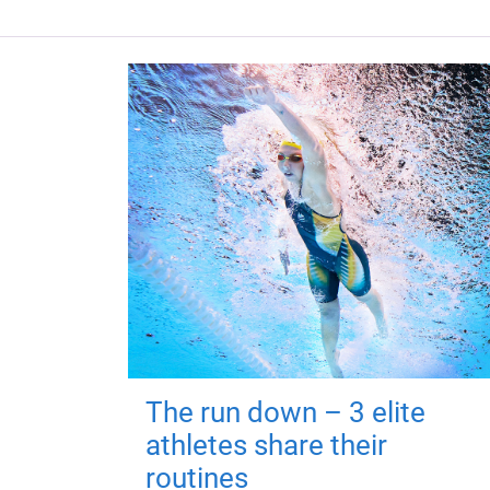
The run down – 3 elite
athletes share their
routines