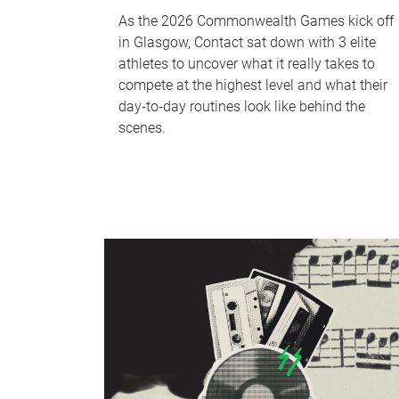
As the 2026 Commonwealth Games kick off
in Glasgow, Contact sat down with 3 elite
athletes to uncover what it really takes to
compete at the highest level and what their
day‑to‑day routines look like behind the
scenes.