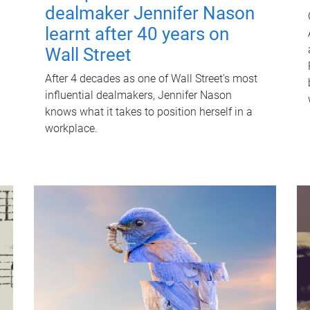
dealmaker Jennifer Nason
learnt after 40 years on
Wall Street
After 4 decades as one of Wall Street's most
influential dealmakers, Jennifer Nason
knows what it takes to position herself in a
workplace.