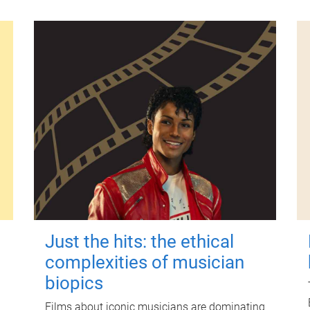
Just the hits: the ethical
complexities of musician
biopics
Films about iconic musicians are dominating