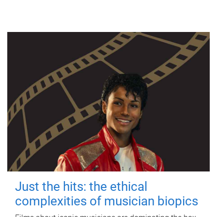
Just the hits: the ethical
complexities of musician biopics