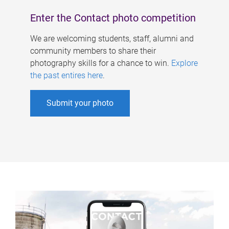
Enter the Contact photo competition
We are welcoming students, staff, alumni and
community members to share their
photography skills for a chance to win.
Explore
the past entires here
.
Submit your photo