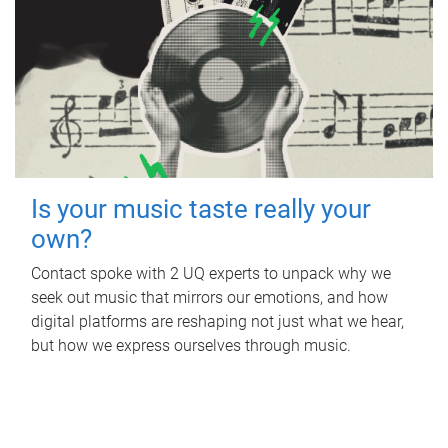
Is your music taste really your
own?
Contact spoke with 2 UQ experts to unpack why we
seek out music that mirrors our emotions, and how
digital platforms are reshaping not just what we hear,
but how we express ourselves through music.