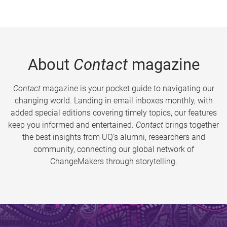
About
Contact
magazine
Contact
magazine is your pocket guide to navigating our
changing world. Landing in email inboxes monthly, with
added special editions covering timely topics, our features
keep you informed and entertained.
Contact
brings together
the best insights from UQ’s alumni, researchers and
community, connecting our global network of
ChangeMakers through storytelling.