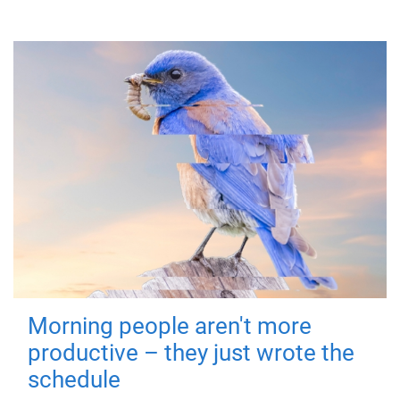
Morning people aren't more
productive – they just wrote the
schedule