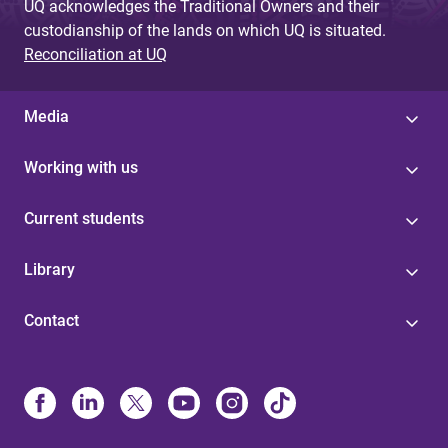
UQ acknowledges the Traditional Owners and their
custodianship of the lands on which UQ is situated.
Reconciliation at UQ
Media
Working with us
Current students
Library
Contact