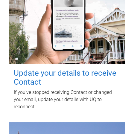
Update your details to receive
Contact
If you've stopped receiving Contact or changed
your email, update your details with UQ to
reconnect.