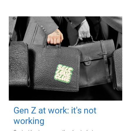
Gen Z at work: it's not
working