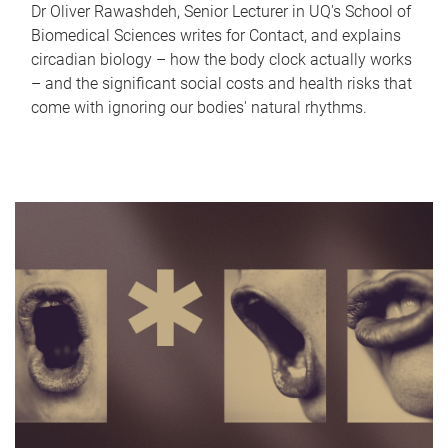
Dr Oliver Rawashdeh, Senior Lecturer in UQ's School of
Biomedical Sciences writes for Contact, and explains
circadian biology – how the body clock actually works
– and the significant social costs and health risks that
come with ignoring our bodies' natural rhythms.