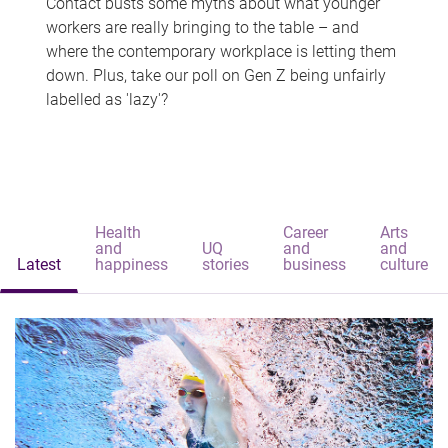
Contact busts some myths about what younger
workers are really bringing to the table – and
where the contemporary workplace is letting them
down. Plus, take our poll on Gen Z being unfairly
labelled as 'lazy'?
Health
Career
Arts
and
UQ
and
and
Latest
happiness
stories
business
culture