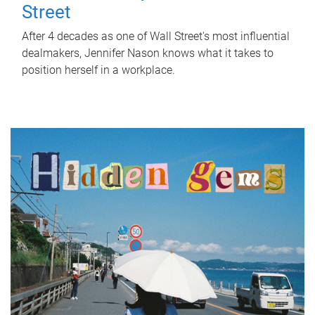
Street
After 4 decades as one of Wall Street's most influential
dealmakers, Jennifer Nason knows what it takes to
position herself in a workplace.