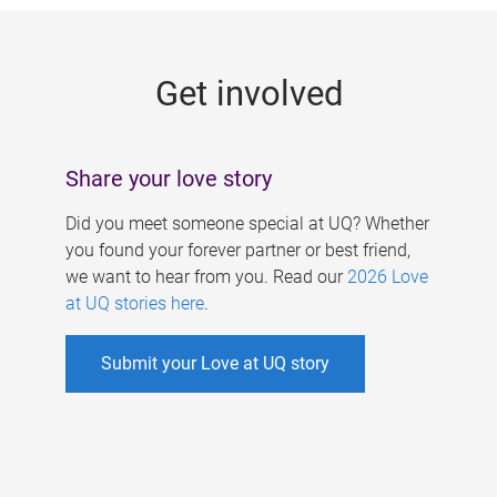
g
e
Get involved
s
Share your love story
Did you meet someone special at UQ? Whether
you found your forever partner or best friend,
we want to hear from you. Read our
2026 Love
at UQ stories here
.
Submit your Love at UQ story