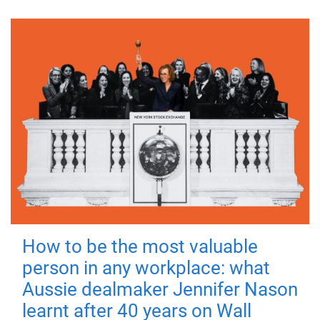
How to be the most valuable
person in any workplace: what
Aussie dealmaker Jennifer Nason
learnt after 40 years on Wall