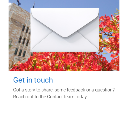
Get in touch
Got a story to share, some feedback or a question?
Reach out to the Contact team today.