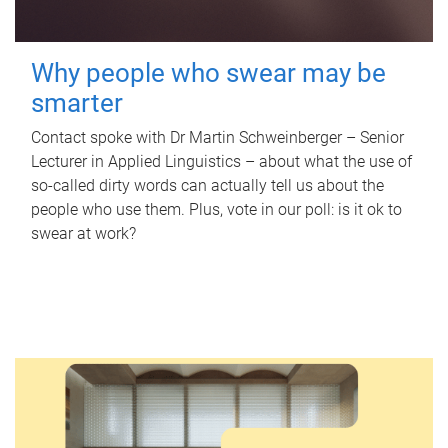
Why people who swear may be
smarter
Contact spoke with Dr Martin Schweinberger – Senior
Lecturer in Applied Linguistics – about what the use of
so-called dirty words can actually tell us about the
people who use them. Plus, vote in our poll: is it ok to
swear at work?