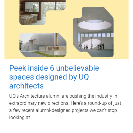
Peek inside 6 unbelievable
spaces designed by UQ
architects
UQ's Architecture alumni are pushing the industry in
extraordinary new directions. Here’s a round-up of just
a few recent alumni-designed projects we can’t stop
looking at.