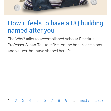
How it feels to have a UQ building
named after you
The Why? talks to accomplished scholar Emeritus
Professor Susan Tett to reflect on the habits, decisions
and values that have shaped her life.
P
1
2
3
4
5
6
7
8
9
…
next ›
last »
a