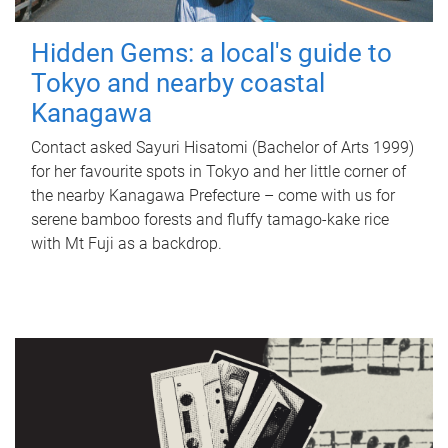
Hidden Gems: a local's guide to
Tokyo and nearby coastal
Kanagawa
Contact asked Sayuri Hisatomi (Bachelor of Arts 1999)
for her favourite spots in Tokyo and her little corner of
the nearby Kanagawa Prefecture – come with us for
serene bamboo forests and fluffy tamago-kake rice
with Mt Fuji as a backdrop.