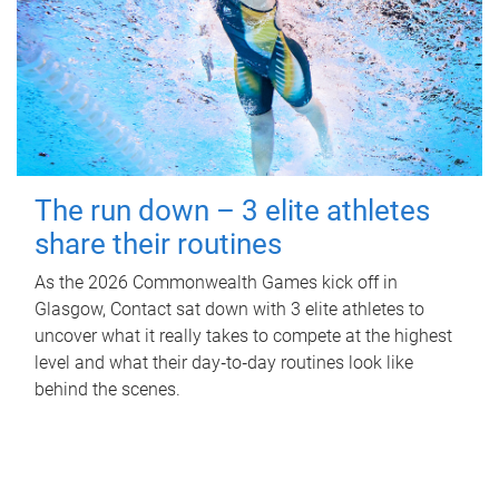
The run down – 3 elite athletes
share their routines
As the 2026 Commonwealth Games kick off in
Glasgow, Contact sat down with 3 elite athletes to
uncover what it really takes to compete at the highest
level and what their day‑to‑day routines look like
behind the scenes.