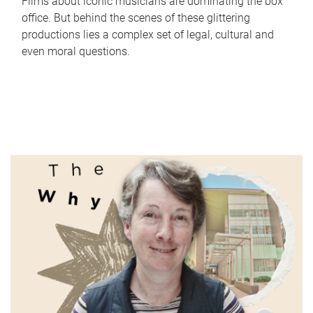
Films about iconic musicians are dominating the box
office. But behind the scenes of these glittering
productions lies a complex set of legal, cultural and
even moral questions.