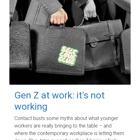
Gen Z at work: it's not
working
Contact busts some myths about what younger
workers are really bringing to the table – and
where the contemporary workplace is letting them