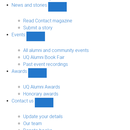
navigation
News and stories
Show
News
and
Read Contact magazine
stories
Submit a story
sub-
Events
navigation
Show
Events
sub-
All alumni and community events
navigation
UQ Alumni Book Fair
Past event recordings
Awards
Show
Awards
sub-
UQ Alumni Awards
navigation
Honorary awards
Contact us
Show
Contact
us
Update your details
sub-
Our team
navigation