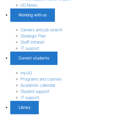
UQ News
Working with us
Careers and job search
Strategic Plan
Staff Intranet
IT support
Current students
my.UQ
Programs and courses
Academic calendar
Student support
IT support
Library