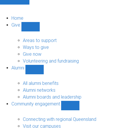
Home
Give
Show
Give
sub-
Areas to support
navigation
Ways to give
Give now
Volunteering and fundraising
Alumni
Show
Alumni
sub-
All alumni benefits
navigation
Alumni networks
Alumni boards and leadership
Community engagement
Show
Community
engagement
Connecting with regional Queensland
sub-
Visit our campuses