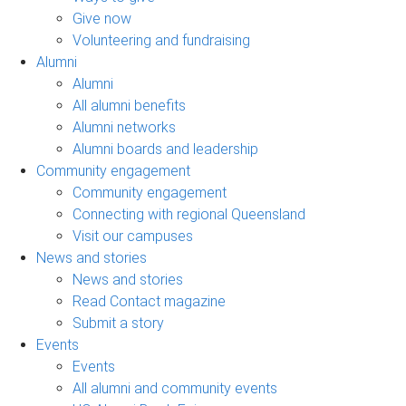
Give now
Volunteering and fundraising
Alumni
Alumni
All alumni benefits
Alumni networks
Alumni boards and leadership
Community engagement
Community engagement
Connecting with regional Queensland
Visit our campuses
News and stories
News and stories
Read Contact magazine
Submit a story
Events
Events
All alumni and community events