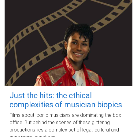
Just the hits: the ethical
complexities of musician biopics
Films about iconic musicians are dominating the box
office. But behind the scenes of these glittering
productions lies a complex set of legal, cultural and