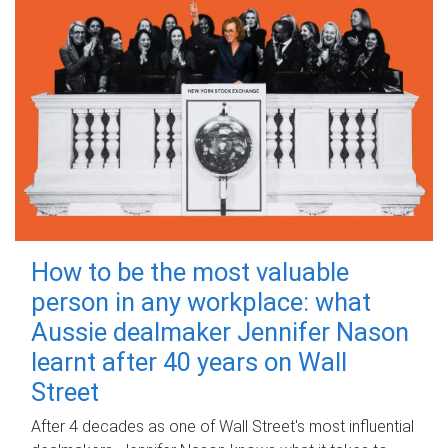
How to be the most valuable
person in any workplace: what
Aussie dealmaker Jennifer Nason
learnt after 40 years on Wall
Street
After 4 decades as one of Wall Street's most influential