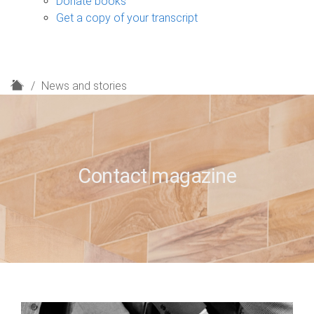
Donate books
Get a copy of your transcript
H
News and stories
o
m
e
Contact magazine