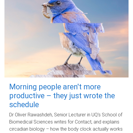
Morning people aren't more
productive – they just wrote the
schedule
Dr Oliver Rawashdeh, Senior Lecturer in UQ's School of
Biomedical Sciences writes for Contact, and explains
circadian biology – how the body clock actually works