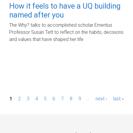
How it feels to have a UQ building
named after you
The Why? talks to accomplished scholar Emeritus
Professor Susan Tett to reflect on the habits, decisions
and values that have shaped her life.
P
1
2
3
4
5
6
7
8
9
…
next ›
last »
a
g
e