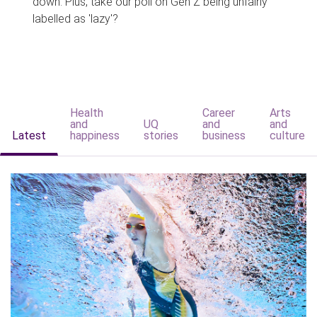
down. Plus, take our poll on Gen Z being unfairly
labelled as 'lazy'?
Health
Career
Arts
and
UQ
and
and
Latest
happiness
stories
business
culture