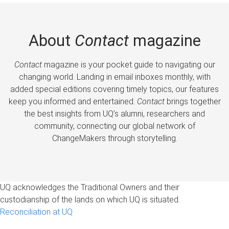
About
Contact
magazine
Contact
magazine is your pocket guide to navigating our
changing world. Landing in email inboxes monthly, with
added special editions covering timely topics, our features
keep you informed and entertained.
Contact
brings together
the best insights from UQ’s alumni, researchers and
community, connecting our global network of
ChangeMakers through storytelling.
UQ acknowledges the Traditional Owners and their
custodianship of the lands on which UQ is situated.
Reconciliation at UQ