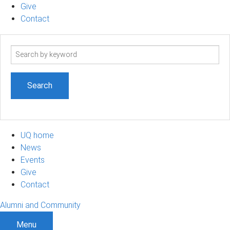
Give
Contact
Search
term
UQ home
News
Events
Give
Contact
Alumni and Community
Menu