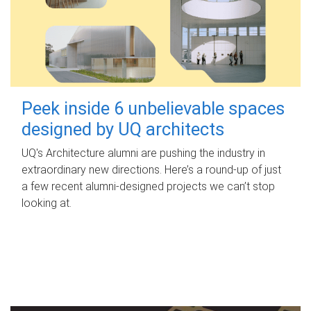
Peek inside 6 unbelievable spaces
designed by UQ architects
UQ's Architecture alumni are pushing the industry in
extraordinary new directions. Here’s a round-up of just
a few recent alumni-designed projects we can’t stop
looking at.