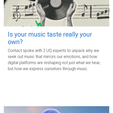
Is your music taste really your
own?
Contact spoke with 2 UQ experts to unpack why we
seek out music that mirrors our emotions, and how
digital platforms are reshaping not just what we hear,
but how we express ourselves through music.