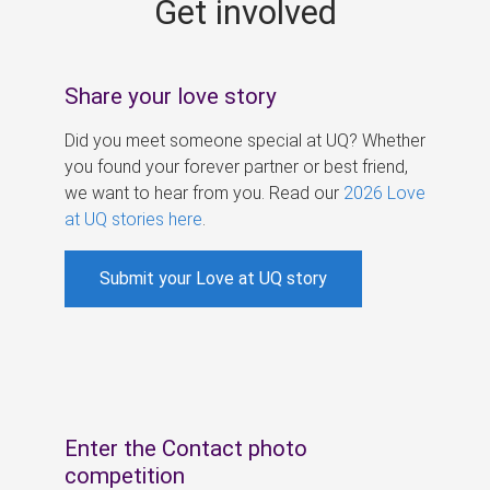
Get involved
s
Share your love story
Did you meet someone special at UQ? Whether
you found your forever partner or best friend,
we want to hear from you. Read our
2026 Love
at UQ stories here
.
Submit your Love at UQ story
Enter the Contact photo
competition