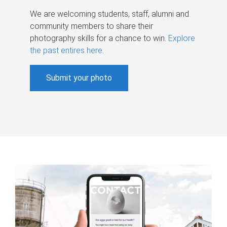
We are welcoming students, staff, alumni and
community members to share their
photography skills for a chance to win.
Explore
the past entires here
.
Submit your photo