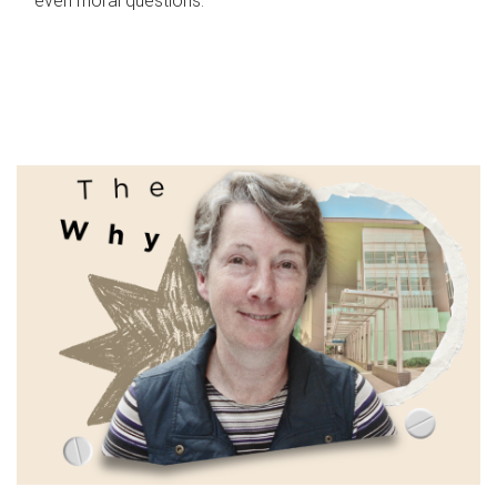
even moral questions.