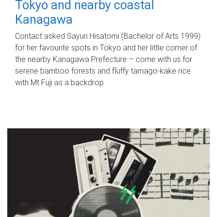
Tokyo and nearby coastal
Kanagawa
Contact asked Sayuri Hisatomi (Bachelor of Arts 1999)
for her favourite spots in Tokyo and her little corner of
the nearby Kanagawa Prefecture – come with us for
serene bamboo forests and fluffy tamago-kake rice
with Mt Fuji as a backdrop.