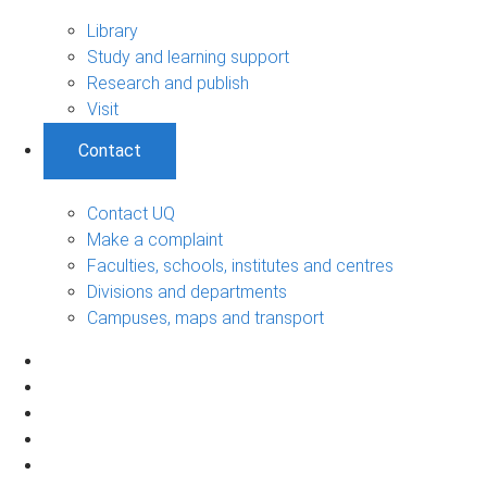
Library
Study and learning support
Research and publish
Visit
Contact
Contact UQ
Make a complaint
Faculties, schools, institutes and centres
Divisions and departments
Campuses, maps and transport