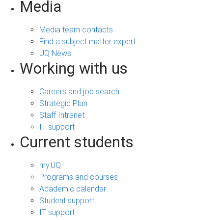
Media
Media team contacts
Find a subject matter expert
UQ News
Working with us
Careers and job search
Strategic Plan
Staff Intranet
IT support
Current students
my.UQ
Programs and courses
Academic calendar
Student support
IT support