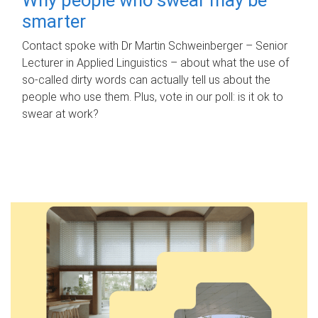
smarter
Contact spoke with Dr Martin Schweinberger – Senior
Lecturer in Applied Linguistics – about what the use of
so-called dirty words can actually tell us about the
people who use them. Plus, vote in our poll: is it ok to
swear at work?