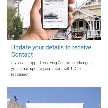
Update your details to receive
Contact
If you've stopped receiving Contact or changed
your email, update your details with UQ to
reconnect.