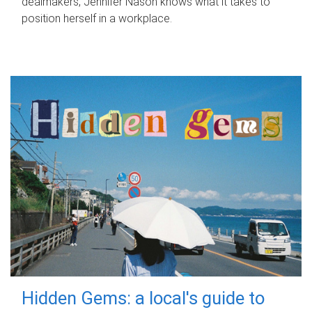
dealmakers, Jennifer Nason knows what it takes to
position herself in a workplace.
Hidden Gems: a local's guide to