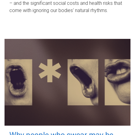
– and the significant social costs and health risks that
come with ignoring our bodies' natural rhythms.
Why people who swear may be