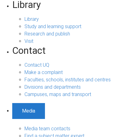
Library
Library
Study and learning support
Research and publish
Visit
Contact
Contact UQ
Make a complaint
Faculties, schools, institutes and centres
Divisions and departments
Campuses, maps and transport
Media
Media team contacts
Find a subject matter expert