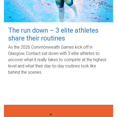
The run down – 3 elite athletes
share their routines
As the 2026 Commonwealth Games kick off in
Glasgow, Contact sat down with 3 elite athletes to
uncover what it really takes to compete at the highest
level and what their day‑to‑day routines look like
behind the scenes.