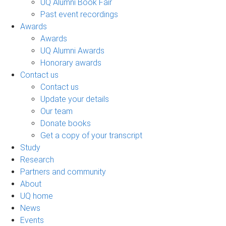
UQ Alumni Book Fair
Past event recordings
Awards
Awards
UQ Alumni Awards
Honorary awards
Contact us
Contact us
Update your details
Our team
Donate books
Get a copy of your transcript
Study
Research
Partners and community
About
UQ home
News
Events