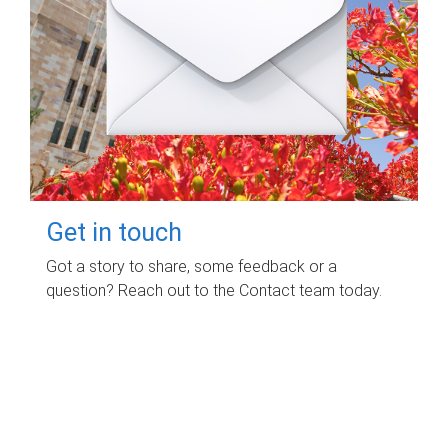
Get in touch
Got a story to share, some feedback or a
question? Reach out to the Contact team today.