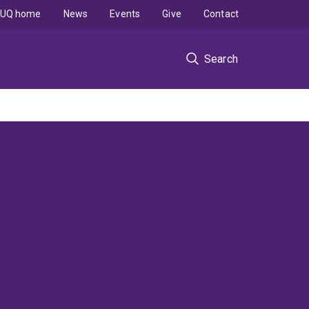
UQ home
News
Events
Give
Contact
Search