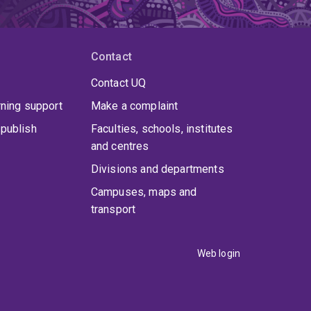
Contact
Contact UQ
rning support
Make a complaint
publish
Faculties, schools, institutes
and centres
Divisions and departments
Campuses, maps and
transport
Web login