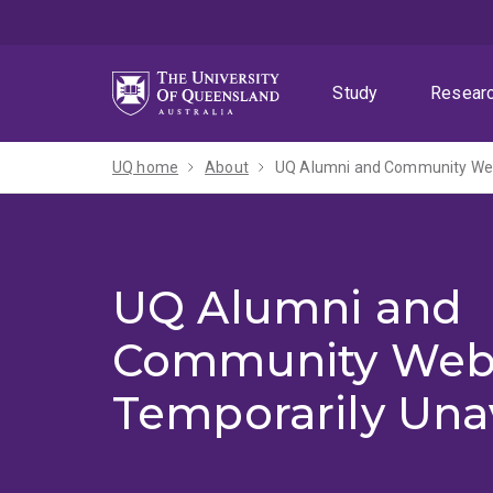
Skip
Skip
Skip
to
to
to
menu
content
footer
Study
Resear
UQ home
About
UQ Alumni and Community Webs
UQ Alumni and
Community Web
Temporarily Una