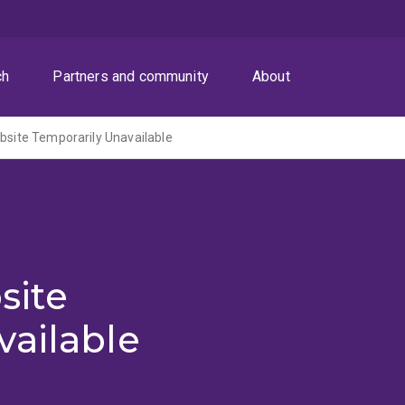
ch
Partners and community
About
ite Temporarily Unavailable
site
vailable