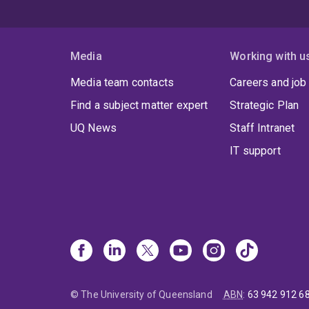
Media
Working with u
Media team contacts
Careers and job
Find a subject matter expert
Strategic Plan
UQ News
Staff Intranet
IT support
© The University of Queensland
ABN
:
63 942 912 6