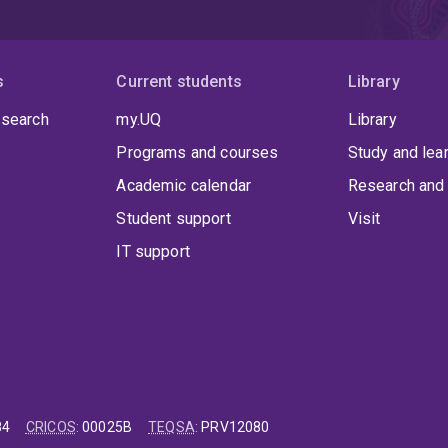
s
Current students
Library
 search
my.UQ
Library
Programs and courses
Study and lea
Academic calendar
Research and 
Student support
Visit
IT support
84
CRICOS
:
00025B
TEQSA
:
PRV12080