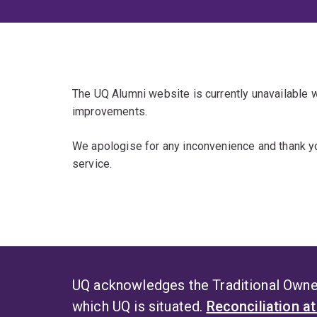
The UQ Alumni website is currently unavailable
improvements.
We apologise for any inconvenience and thank yo
service.
UQ acknowledges the Traditional Owner
which UQ is situated.
Reconciliation a