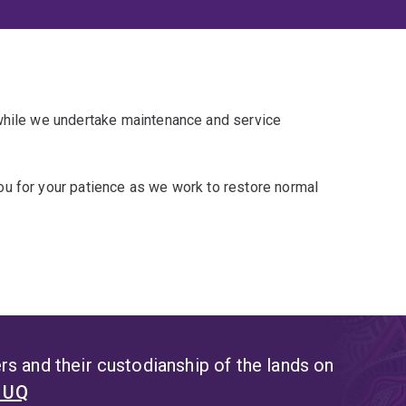
 while we undertake maintenance and service
u for your patience as we work to restore normal
s and their custodianship of the lands on
t UQ