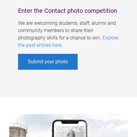
Enter the Contact photo competition
We are welcoming students, staff, alumni and
community members to share their
photography skills for a chance to win.
Explore
the past entires here
.
Submit your photo