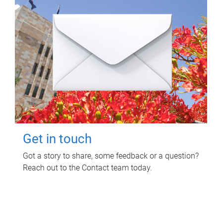
Get in touch
Got a story to share, some feedback or a question?
Reach out to the Contact team today.