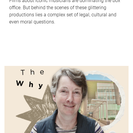
Films about iconic musicians are dominating the box
office. But behind the scenes of these glittering
productions lies a complex set of legal, cultural and
even moral questions.