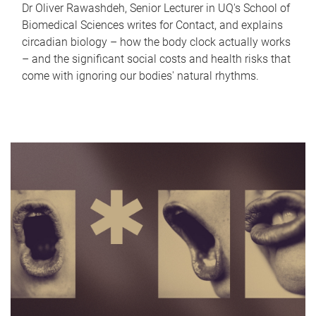
Dr Oliver Rawashdeh, Senior Lecturer in UQ's School of
Biomedical Sciences writes for Contact, and explains
circadian biology – how the body clock actually works
– and the significant social costs and health risks that
come with ignoring our bodies' natural rhythms.