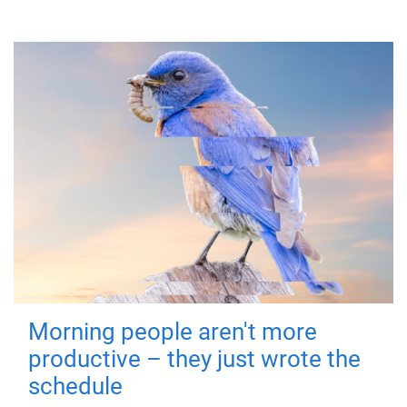
Morning people aren't more
productive – they just wrote the
schedule