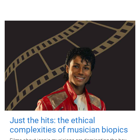
Just the hits: the ethical
complexities of musician biopics