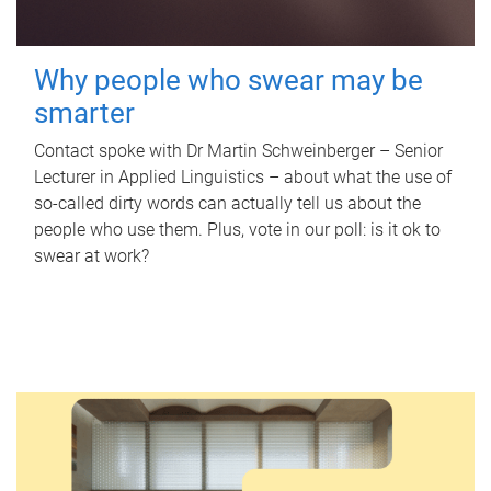
Why people who swear may be
smarter
Contact spoke with Dr Martin Schweinberger – Senior
Lecturer in Applied Linguistics – about what the use of
so-called dirty words can actually tell us about the
people who use them. Plus, vote in our poll: is it ok to
swear at work?