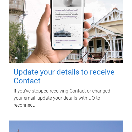
Update your details to receive
Contact
If you've stopped receiving Contact or changed
your email, update your details with UQ to
reconnect.