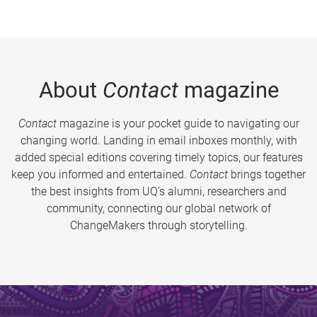
About
Contact
magazine
Contact
magazine is your pocket guide to navigating our
changing world. Landing in email inboxes monthly, with
added special editions covering timely topics, our features
keep you informed and entertained.
Contact
brings together
the best insights from UQ’s alumni, researchers and
community, connecting our global network of
ChangeMakers through storytelling.