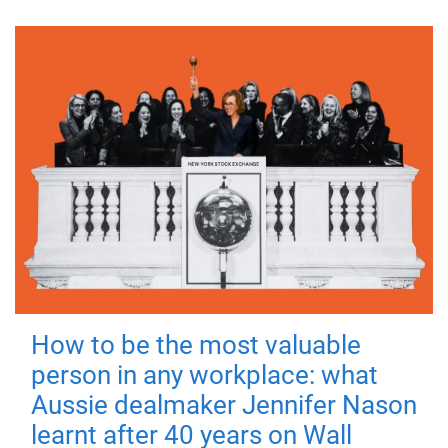
How to be the most valuable
person in any workplace: what
Aussie dealmaker Jennifer Nason
learnt after 40 years on Wall