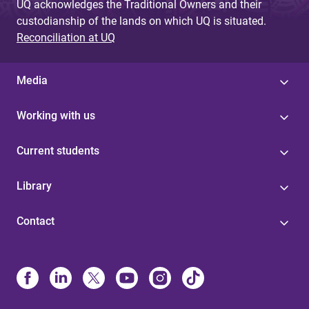
UQ acknowledges the Traditional Owners and their
custodianship of the lands on which UQ is situated.
Reconciliation at UQ
Media
Working with us
Current students
Library
Contact