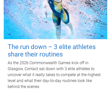
The run down – 3 elite athletes
share their routines
As the 2026 Commonwealth Games kick off in
Glasgow, Contact sat down with 3 elite athletes to
uncover what it really takes to compete at the highest
level and what their day‑to‑day routines look like
behind the scenes.