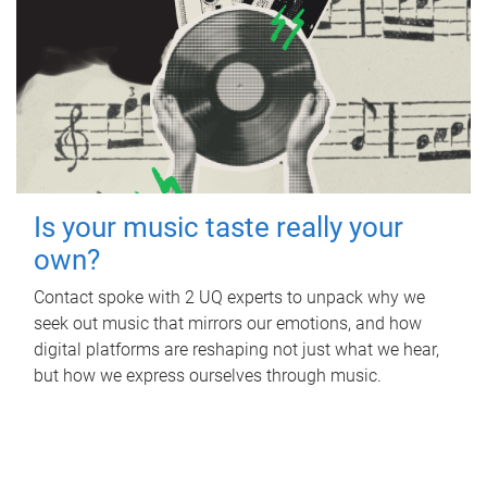
Is your music taste really your
own?
Contact spoke with 2 UQ experts to unpack why we
seek out music that mirrors our emotions, and how
digital platforms are reshaping not just what we hear,
but how we express ourselves through music.