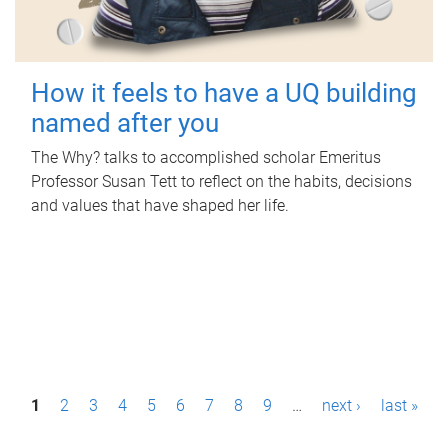
How it feels to have a UQ building
named after you
The Why? talks to accomplished scholar Emeritus
Professor Susan Tett to reflect on the habits, decisions
and values that have shaped her life.
P
1
2
3
4
5
6
7
8
9
…
next ›
last »
a