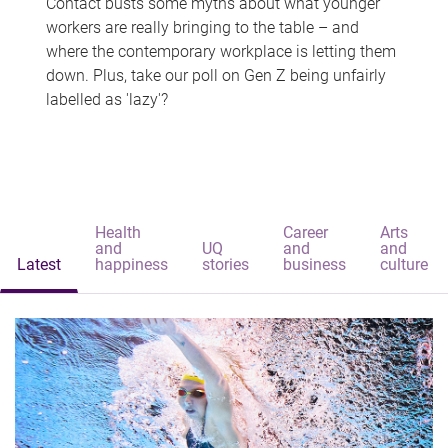
Contact busts some myths about what younger
workers are really bringing to the table – and
where the contemporary workplace is letting them
down. Plus, take our poll on Gen Z being unfairly
labelled as 'lazy'?
Health
Career
Arts
and
UQ
and
and
Latest
happiness
stories
business
culture