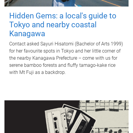
Hidden Gems: a local's guide to
Tokyo and nearby coastal
Kanagawa
Contact asked Sayuri Hisatomi (Bachelor of Arts 1999)
for her favourite spots in Tokyo and her little corner of
the nearby Kanagawa Prefecture – come with us for
serene bamboo forests and fluffy tamago-kake rice
with Mt Fuji as a backdrop.