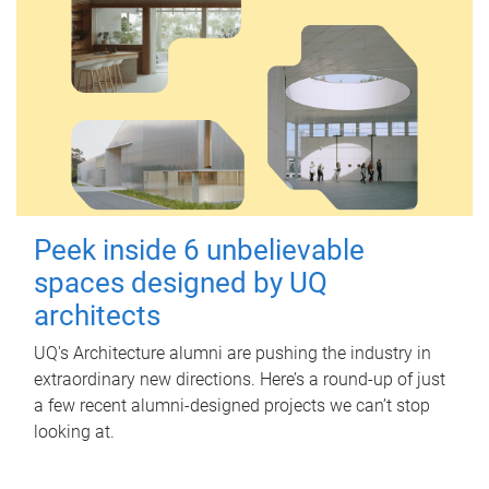
Peek inside 6 unbelievable
spaces designed by UQ
architects
UQ's Architecture alumni are pushing the industry in
extraordinary new directions. Here’s a round-up of just
a few recent alumni-designed projects we can’t stop
looking at.