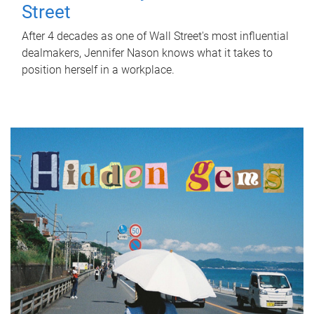
Street
After 4 decades as one of Wall Street's most influential
dealmakers, Jennifer Nason knows what it takes to
position herself in a workplace.