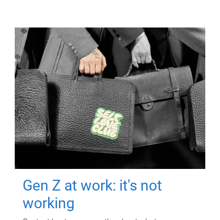
Gen Z at work: it's not
working