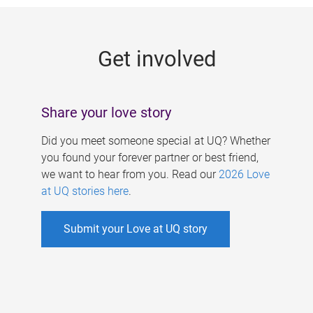
g
e
Get involved
s
Share your love story
Did you meet someone special at UQ? Whether
you found your forever partner or best friend,
we want to hear from you. Read our
2026 Love
at UQ stories here
.
Submit your Love at UQ story