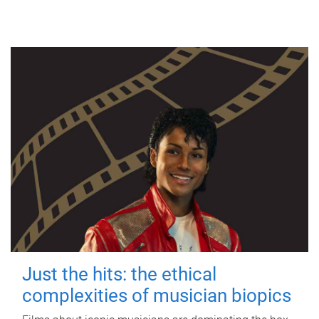
Just the hits: the ethical
complexities of musician biopics