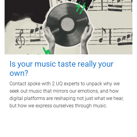
Is your music taste really your
own?
Contact spoke with 2 UQ experts to unpack why we
seek out music that mirrors our emotions, and how
digital platforms are reshaping not just what we hear,
but how we express ourselves through music.