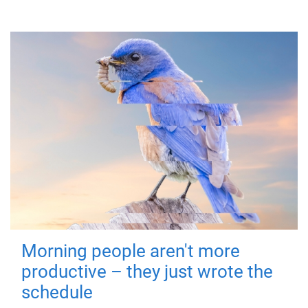
Morning people aren't more
productive – they just wrote the
schedule