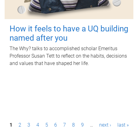
How it feels to have a UQ building
named after you
The Why? talks to accomplished scholar Emeritus
Professor Susan Tett to reflect on the habits, decisions
and values that have shaped her life.
P
1
2
3
4
5
6
7
8
9
…
next ›
last »
a