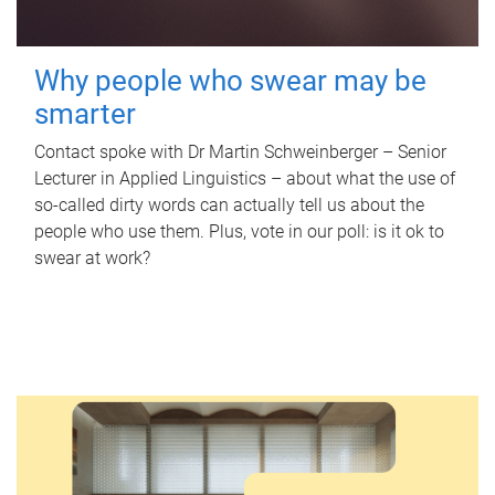
Why people who swear may be
smarter
Contact spoke with Dr Martin Schweinberger – Senior
Lecturer in Applied Linguistics – about what the use of
so-called dirty words can actually tell us about the
people who use them. Plus, vote in our poll: is it ok to
swear at work?