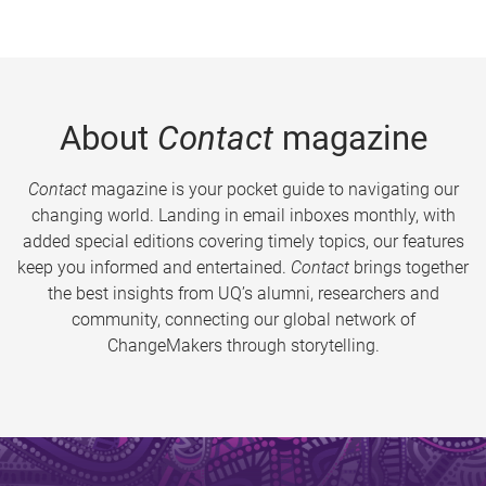
About
Contact
magazine
Contact
magazine is your pocket guide to navigating our
changing world. Landing in email inboxes monthly, with
added special editions covering timely topics, our features
keep you informed and entertained.
Contact
brings together
the best insights from UQ’s alumni, researchers and
community, connecting our global network of
ChangeMakers through storytelling.