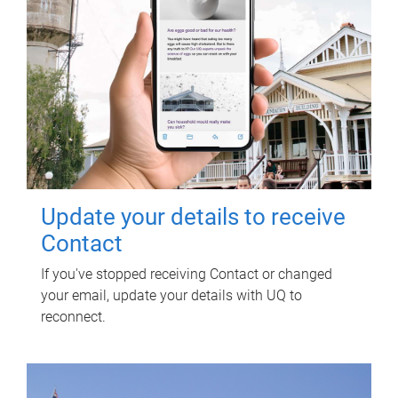
Update your details to receive
Contact
If you've stopped receiving Contact or changed
your email, update your details with UQ to
reconnect.