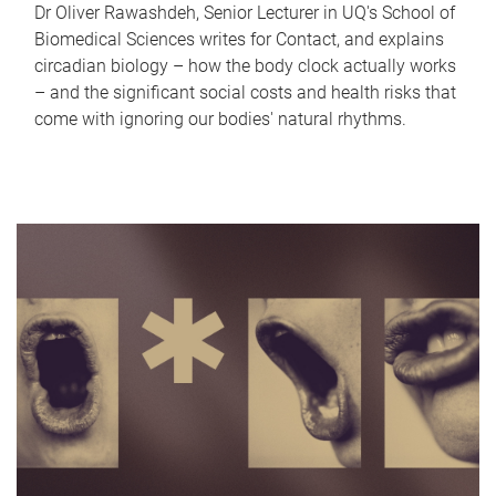
Dr Oliver Rawashdeh, Senior Lecturer in UQ's School of
Biomedical Sciences writes for Contact, and explains
circadian biology – how the body clock actually works
– and the significant social costs and health risks that
come with ignoring our bodies' natural rhythms.