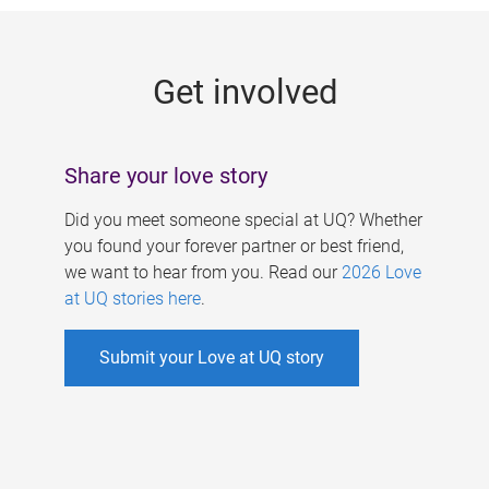
g
e
Get involved
s
Share your love story
Did you meet someone special at UQ? Whether
you found your forever partner or best friend,
we want to hear from you. Read our
2026 Love
at UQ stories here
.
Submit your Love at UQ story