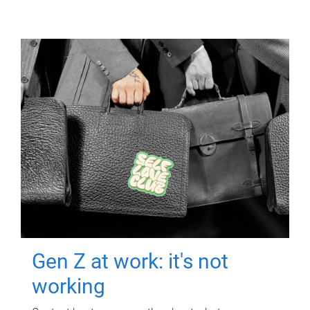
Gen Z at work: it's not
working