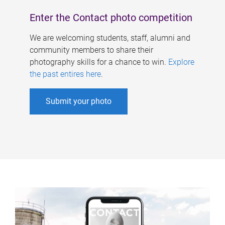
Enter the Contact photo competition
We are welcoming students, staff, alumni and
community members to share their
photography skills for a chance to win.
Explore
the past entires here
.
Submit your photo