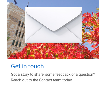
Get in touch
Got a story to share, some feedback or a question?
Reach out to the Contact team today.