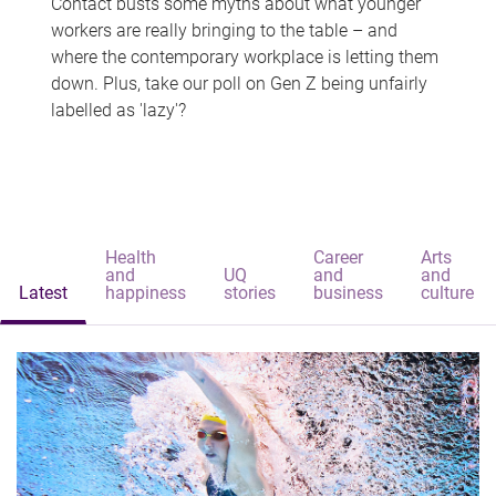
Contact busts some myths about what younger
workers are really bringing to the table – and
where the contemporary workplace is letting them
down. Plus, take our poll on Gen Z being unfairly
labelled as 'lazy'?
Health
Career
Arts
and
UQ
and
and
Latest
happiness
stories
business
culture