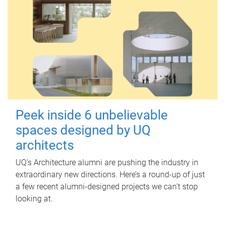
Peek inside 6 unbelievable
spaces designed by UQ
architects
UQ's Architecture alumni are pushing the industry in
extraordinary new directions. Here’s a round-up of just
a few recent alumni-designed projects we can’t stop
looking at.