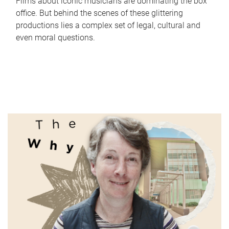
Films about iconic musicians are dominating the box
office. But behind the scenes of these glittering
productions lies a complex set of legal, cultural and
even moral questions.