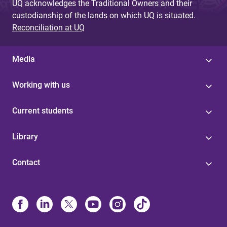
UQ acknowledges the Traditional Owners and their
custodianship of the lands on which UQ is situated.
Reconciliation at UQ
Media
Working with us
Current students
Library
Contact