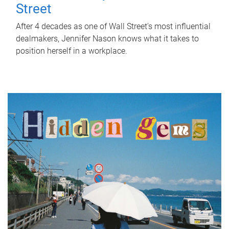
Street
After 4 decades as one of Wall Street's most influential
dealmakers, Jennifer Nason knows what it takes to
position herself in a workplace.