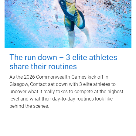
The run down – 3 elite athletes
share their routines
As the 2026 Commonwealth Games kick off in
Glasgow, Contact sat down with 3 elite athletes to
uncover what it really takes to compete at the highest
level and what their day‑to‑day routines look like
behind the scenes.