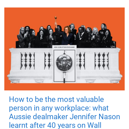
How to be the most valuable
person in any workplace: what
Aussie dealmaker Jennifer Nason
learnt after 40 years on Wall