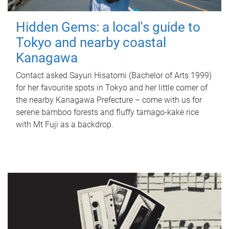
Hidden Gems: a local's guide to
Tokyo and nearby coastal
Kanagawa
Contact asked Sayuri Hisatomi (Bachelor of Arts 1999)
for her favourite spots in Tokyo and her little corner of
the nearby Kanagawa Prefecture – come with us for
serene bamboo forests and fluffy tamago-kake rice
with Mt Fuji as a backdrop.