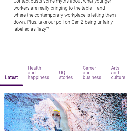
Contact busts some myths about what younger
workers are really bringing to the table – and
where the contemporary workplace is letting them
down. Plus, take our poll on Gen Z being unfairly
labelled as 'lazy'?
Health
Career
Arts
and
UQ
and
and
Latest
happiness
stories
business
culture