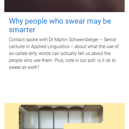
Why people who swear may be
smarter
Contact spoke with Dr Martin Schweinberger – Senior
Lecturer in Applied Linguistics – about what the use of
so-called dirty words can actually tell us about the
people who use them. Plus, vote in our poll: is it ok to
swear at work?