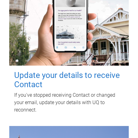
Update your details to receive
Contact
If you've stopped receiving Contact or changed
your email, update your details with UQ to
reconnect.