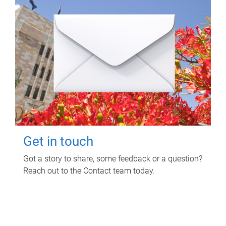
Get in touch
Got a story to share, some feedback or a question?
Reach out to the Contact team today.