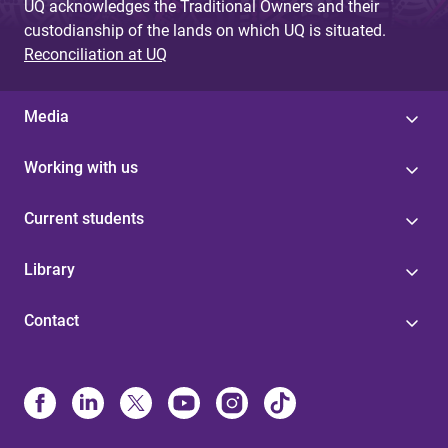
UQ acknowledges the Traditional Owners and their
custodianship of the lands on which UQ is situated.
Reconciliation at UQ
Media
Working with us
Current students
Library
Contact