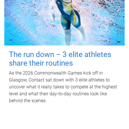
The run down – 3 elite athletes
share their routines
As the 2026 Commonwealth Games kick off in
Glasgow, Contact sat down with 3 elite athletes to
uncover what it really takes to compete at the highest
level and what their day‑to‑day routines look like
behind the scenes.