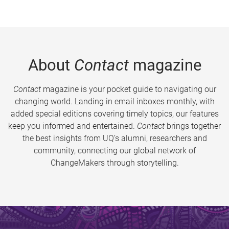
About
Contact
magazine
Contact
magazine is your pocket guide to navigating our
changing world. Landing in email inboxes monthly, with
added special editions covering timely topics, our features
keep you informed and entertained.
Contact
brings together
the best insights from UQ’s alumni, researchers and
community, connecting our global network of
ChangeMakers through storytelling.