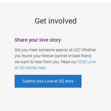
g
e
Get involved
s
Share your love story
Did you meet someone special at UQ? Whether
you found your forever partner or best friend,
we want to hear from you. Read our
2026 Love
at UQ stories here
.
Submit your Love at UQ story