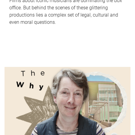
Films about iconic musicians are dominating the box
office. But behind the scenes of these glittering
productions lies a complex set of legal, cultural and
even moral questions.