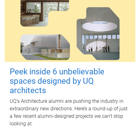
Peek inside 6 unbelievable
spaces designed by UQ
architects
UQ's Architecture alumni are pushing the industry in
extraordinary new directions. Here’s a round-up of just
a few recent alumni-designed projects we can’t stop
looking at.