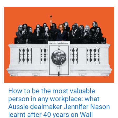
How to be the most valuable
person in any workplace: what
Aussie dealmaker Jennifer Nason
learnt after 40 years on Wall