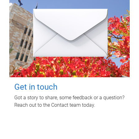
Get in touch
Got a story to share, some feedback or a question?
Reach out to the Contact team today.