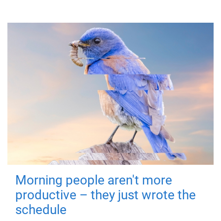
Morning people aren't more
productive – they just wrote the
schedule