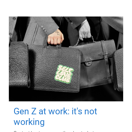
Gen Z at work: it's not
working