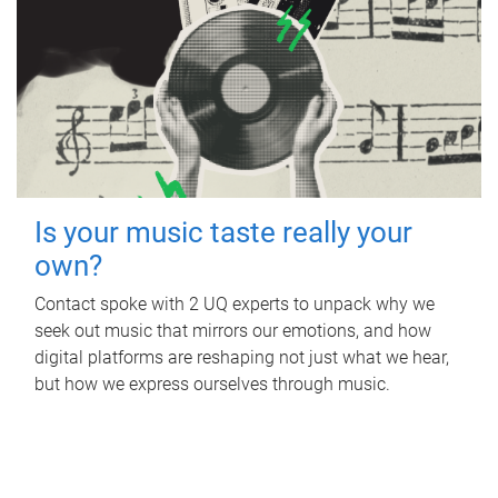
Is your music taste really your
own?
Contact spoke with 2 UQ experts to unpack why we
seek out music that mirrors our emotions, and how
digital platforms are reshaping not just what we hear,
but how we express ourselves through music.