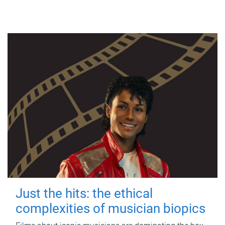
Just the hits: the ethical
complexities of musician biopics