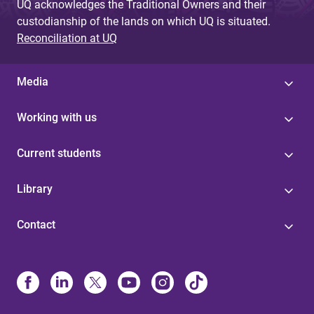
UQ acknowledges the Traditional Owners and their
custodianship of the lands on which UQ is situated.
Reconciliation at UQ
Media
Working with us
Current students
Library
Contact