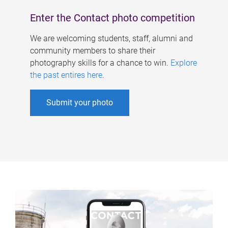
Enter the Contact photo competition
We are welcoming students, staff, alumni and
community members to share their
photography skills for a chance to win.
Explore
the past entires here
.
Submit your photo