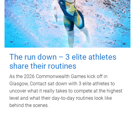
The run down – 3 elite athletes
share their routines
As the 2026 Commonwealth Games kick off in
Glasgow, Contact sat down with 3 elite athletes to
uncover what it really takes to compete at the highest
level and what their day‑to‑day routines look like
behind the scenes.