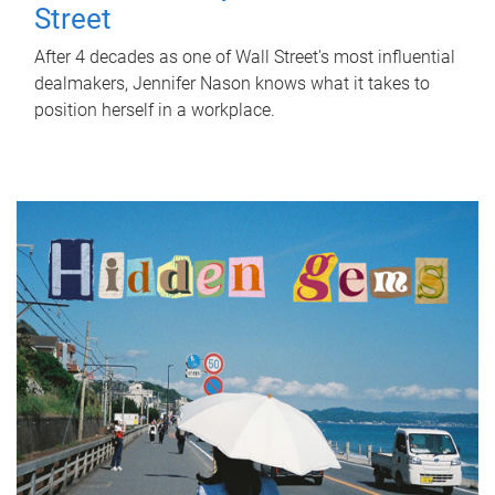
Street
After 4 decades as one of Wall Street's most influential
dealmakers, Jennifer Nason knows what it takes to
position herself in a workplace.