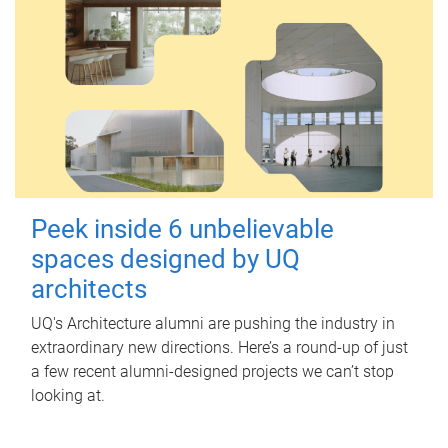
Peek inside 6 unbelievable
spaces designed by UQ
architects
UQ's Architecture alumni are pushing the industry in
extraordinary new directions. Here’s a round-up of just
a few recent alumni-designed projects we can’t stop
looking at.