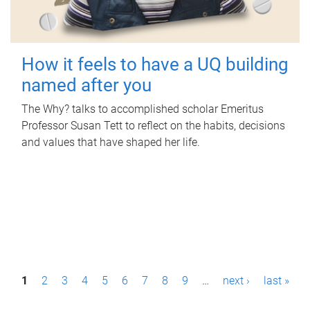
How it feels to have a UQ building
named after you
The Why? talks to accomplished scholar Emeritus
Professor Susan Tett to reflect on the habits, decisions
and values that have shaped her life.
P
1
2
3
4
5
6
7
8
9
…
next ›
last »
a