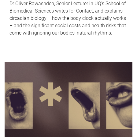
Dr Oliver Rawashdeh, Senior Lecturer in UQ's School of
Biomedical Sciences writes for Contact, and explains
circadian biology – how the body clock actually works
– and the significant social costs and health risks that
come with ignoring our bodies' natural rhythms.