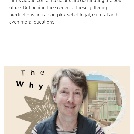
Films about iconic musicians are dominating the box
office. But behind the scenes of these glittering
productions lies a complex set of legal, cultural and
even moral questions.