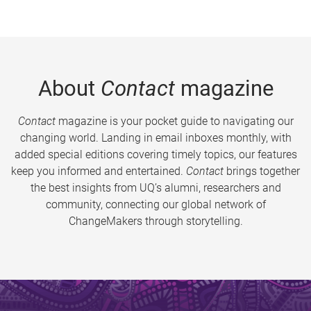
About
Contact
magazine
Contact
magazine is your pocket guide to navigating our
changing world. Landing in email inboxes monthly, with
added special editions covering timely topics, our features
keep you informed and entertained.
Contact
brings together
the best insights from UQ’s alumni, researchers and
community, connecting our global network of
ChangeMakers through storytelling.