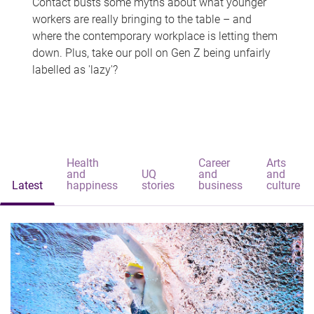
Contact busts some myths about what younger
workers are really bringing to the table – and
where the contemporary workplace is letting them
down. Plus, take our poll on Gen Z being unfairly
labelled as 'lazy'?
Health
Career
Arts
and
UQ
and
and
Latest
happiness
stories
business
culture