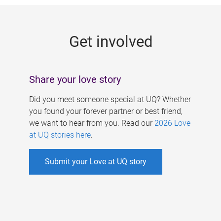
g
e
Get involved
s
Share your love story
Did you meet someone special at UQ? Whether
you found your forever partner or best friend,
we want to hear from you. Read our
2026 Love
at UQ stories here
.
Submit your Love at UQ story