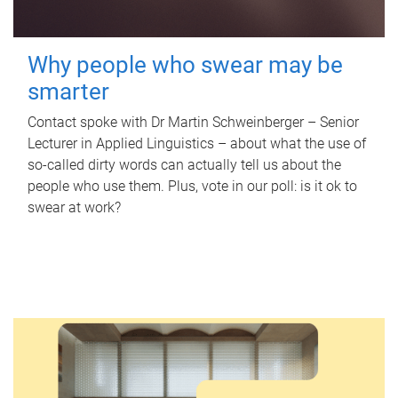
Why people who swear may be
smarter
Contact spoke with Dr Martin Schweinberger – Senior
Lecturer in Applied Linguistics – about what the use of
so-called dirty words can actually tell us about the
people who use them. Plus, vote in our poll: is it ok to
swear at work?