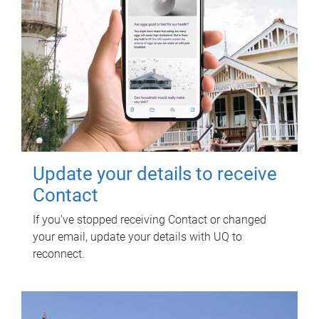
Update your details to receive
Contact
If you've stopped receiving Contact or changed
your email, update your details with UQ to
reconnect.