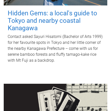
Hidden Gems: a local's guide to
Tokyo and nearby coastal
Kanagawa
Contact asked Sayuri Hisatomi (Bachelor of Arts 1999)
for her favourite spots in Tokyo and her little corner of
the nearby Kanagawa Prefecture – come with us for
serene bamboo forests and fluffy tamago-kake rice
with Mt Fuji as a backdrop.