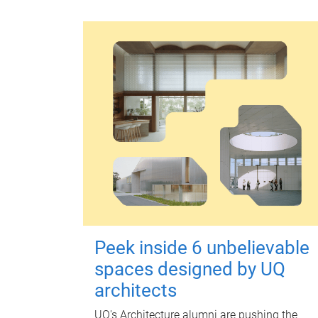
Peek inside 6 unbelievable
spaces designed by UQ
architects
UQ's Architecture alumni are pushing the