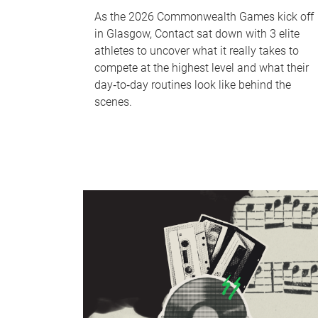
As the 2026 Commonwealth Games kick off
in Glasgow, Contact sat down with 3 elite
athletes to uncover what it really takes to
compete at the highest level and what their
day‑to‑day routines look like behind the
scenes.