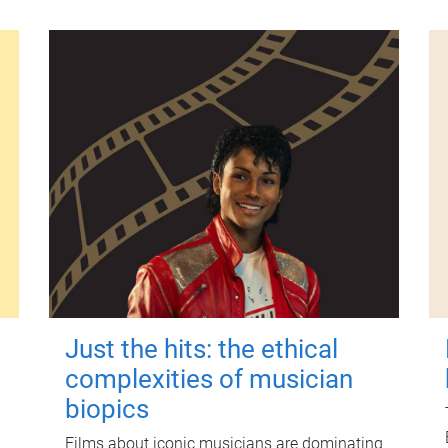
Just the hits: the ethical
complexities of musician
biopics
Films about iconic musicians are dominating