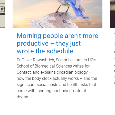
Morning people aren't more
productive – they just
wrote the schedule
Dr Oliver Rawashdeh, Senior Lecturer in UQ's
School of Biomedical Sciences writes for
Contact, and explains circadian biology –
how the body clock actually works – and the
significant social costs and health risks that
come with ignoring our bodies' natural
rhythms.