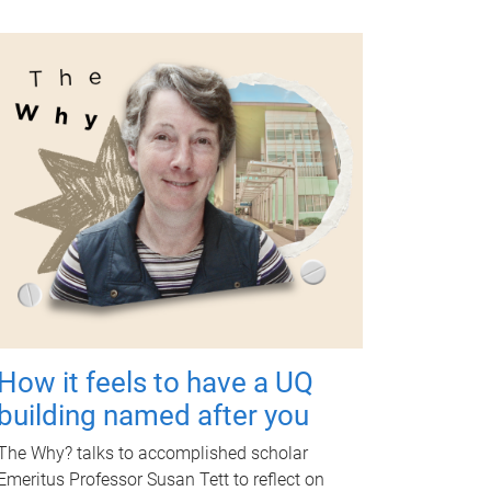
How it feels to have a UQ
building named after you
The Why? talks to accomplished scholar
Emeritus Professor Susan Tett to reflect on