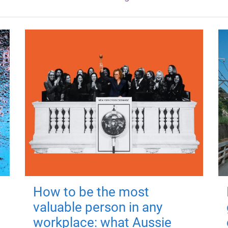
How to be the most
valuable person in any
workplace: what Aussie