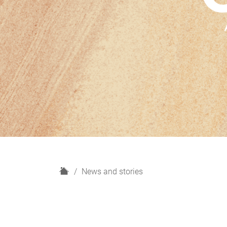
H
News and stories
o
m
e