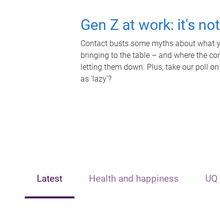
Gen Z at work: it's no
Contact busts some myths about what yo
bringing to the table – and where the c
letting them down. Plus, take our poll on
as 'lazy'?
Latest
Health and happiness
UQ 