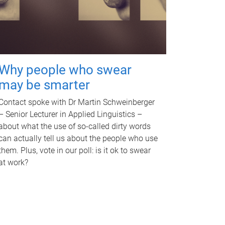
Why people who swear
may be smarter
Contact spoke with Dr Martin Schweinberger
– Senior Lecturer in Applied Linguistics –
about what the use of so-called dirty words
can actually tell us about the people who use
them. Plus, vote in our poll: is it ok to swear
at work?