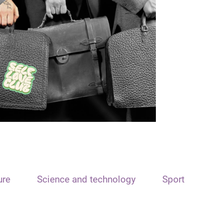
ure
Science and technology
Sport