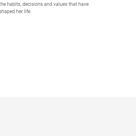
the habits, decisions and values that have
shaped her life.