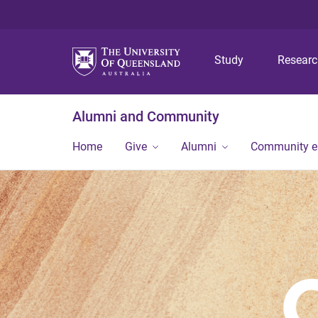
Study
Resear
Alumni and Community
Home
Give
Alumni
Community 