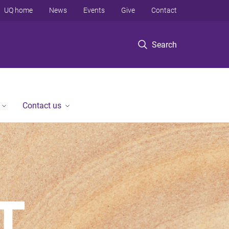
UQ home
News
Events
Give
Contact
Search
Contact us