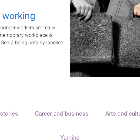
t working
unger workers are really
ontemporary workplace is
 Gen Z being unfairly labelled
stories
Career and business
Arts and cult
Yarning