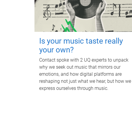
Is your music taste really
your own?
Contact spoke with 2 UQ experts to unpack
why we seek out music that mirrors our
emotions, and how digital platforms are
reshaping not just what we hear, but how we
express ourselves through music.