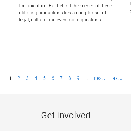
the box office. But behind the scenes of these
-
glittering productions lies a complex set of
legal, cultural and even moral questions.
1
2
3
4
5
6
7
8
9
…
next ›
last »
Get involved