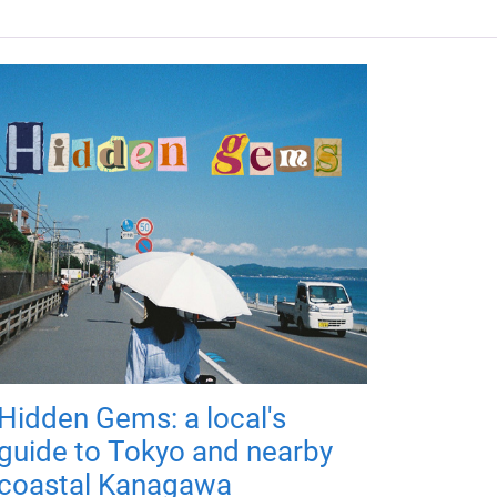
Hidden Gems: a local's
guide to Tokyo and nearby
coastal Kanagawa