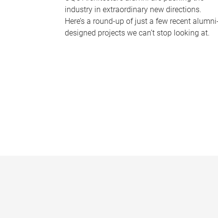
industry in extraordinary new directions.
Here’s a round-up of just a few recent alumni
designed projects we can’t stop looking at.
P
a
g
e
s