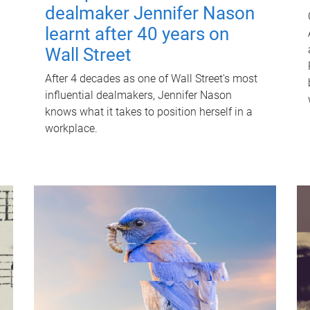
dealmaker Jennifer Nason
learnt after 40 years on
Wall Street
After 4 decades as one of Wall Street's most
influential dealmakers, Jennifer Nason
knows what it takes to position herself in a
workplace.