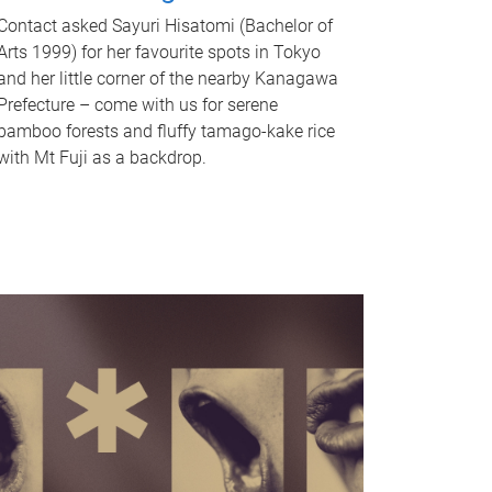
Contact asked Sayuri Hisatomi (Bachelor of
Arts 1999) for her favourite spots in Tokyo
and her little corner of the nearby Kanagawa
Prefecture – come with us for serene
bamboo forests and fluffy tamago-kake rice
with Mt Fuji as a backdrop.