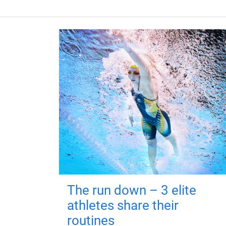
The run down – 3 elite
athletes share their
routines