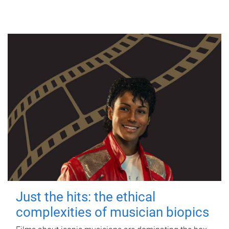
Just the hits: the ethical
complexities of musician biopics