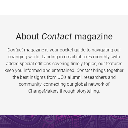
About
Contact
magazine
Contact
magazine is your pocket guide to navigating our
changing world. Landing in email inboxes monthly, with
added special editions covering timely topics, our features
keep you informed and entertained.
Contact
brings together
the best insights from UQ’s alumni, researchers and
community, connecting our global network of
ChangeMakers through storytelling.