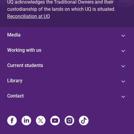
UQ acknowledges the Traditional Owners and their
custodianship of the lands on which UQ is situated.
Reconciliation at UQ
Media
Working with us
Current students
Library
Contact