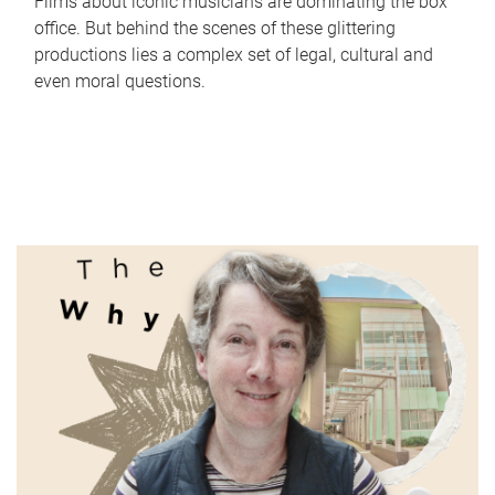
Films about iconic musicians are dominating the box
office. But behind the scenes of these glittering
productions lies a complex set of legal, cultural and
even moral questions.