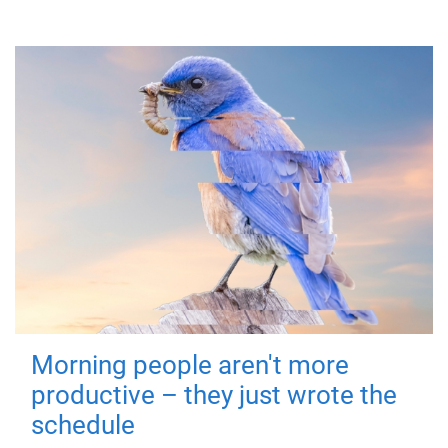
Morning people aren't more
productive – they just wrote the
schedule