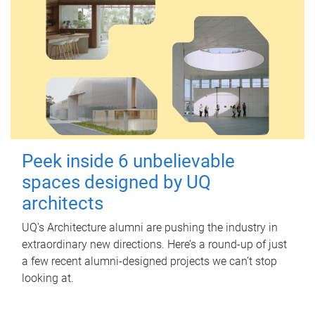
Peek inside 6 unbelievable
spaces designed by UQ
architects
UQ's Architecture alumni are pushing the industry in
extraordinary new directions. Here’s a round-up of just
a few recent alumni-designed projects we can’t stop
looking at.