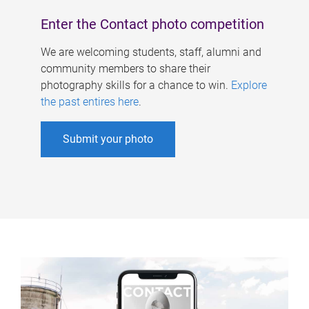
Enter the Contact photo competition
We are welcoming students, staff, alumni and
community members to share their
photography skills for a chance to win.
Explore
the past entires here
.
Submit your photo