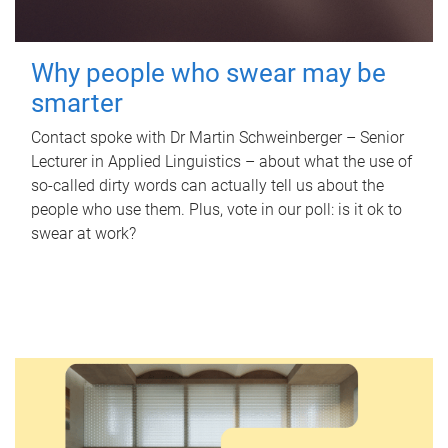
Why people who swear may be
smarter
Contact spoke with Dr Martin Schweinberger – Senior
Lecturer in Applied Linguistics – about what the use of
so-called dirty words can actually tell us about the
people who use them. Plus, vote in our poll: is it ok to
swear at work?