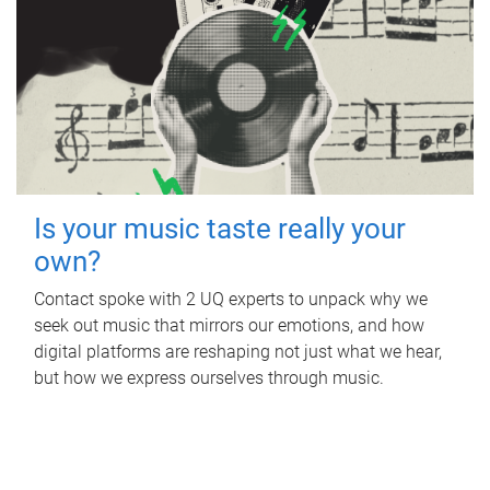
Is your music taste really your
own?
Contact spoke with 2 UQ experts to unpack why we
seek out music that mirrors our emotions, and how
digital platforms are reshaping not just what we hear,
but how we express ourselves through music.