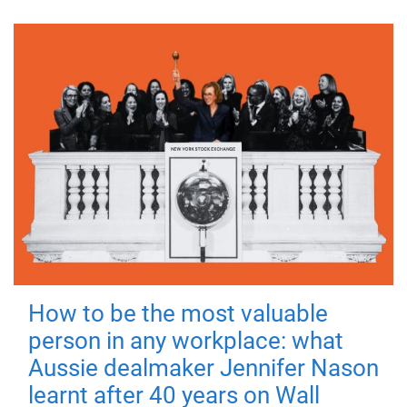
How to be the most valuable
person in any workplace: what
Aussie dealmaker Jennifer Nason
learnt after 40 years on Wall