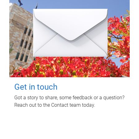
Get in touch
Got a story to share, some feedback or a question?
Reach out to the Contact team today.