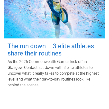
The run down – 3 elite athletes
share their routines
As the 2026 Commonwealth Games kick off in
Glasgow, Contact sat down with 3 elite athletes to
uncover what it really takes to compete at the highest
level and what their day‑to‑day routines look like
behind the scenes.