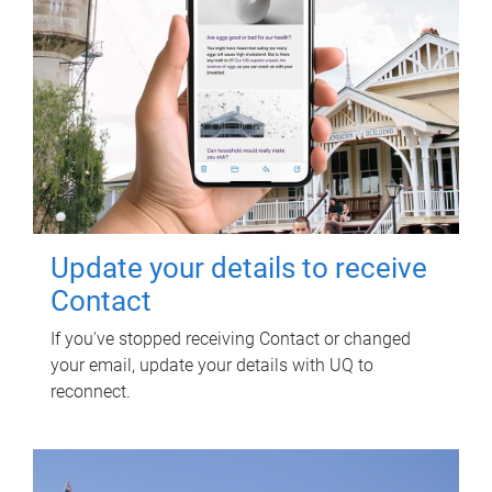
Update your details to receive
Contact
If you've stopped receiving Contact or changed
your email, update your details with UQ to
reconnect.