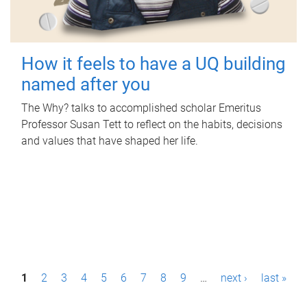
How it feels to have a UQ building
named after you
The Why? talks to accomplished scholar Emeritus
Professor Susan Tett to reflect on the habits, decisions
and values that have shaped her life.
P
1
2
3
4
5
6
7
8
9
…
next ›
last »
a