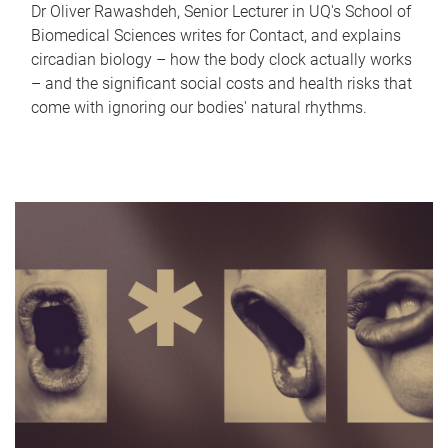
Dr Oliver Rawashdeh, Senior Lecturer in UQ's School of
Biomedical Sciences writes for Contact, and explains
circadian biology – how the body clock actually works
– and the significant social costs and health risks that
come with ignoring our bodies' natural rhythms.