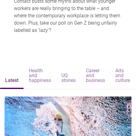
Contact busts some myths about what younger
workers are really bringing to the table – and
where the contemporary workplace is letting them
down. Plus, take our poll on Gen Z being unfairly
labelled as 'lazy'?
Health
Career
Arts
and
UQ
and
and
Latest
happiness
stories
business
culture