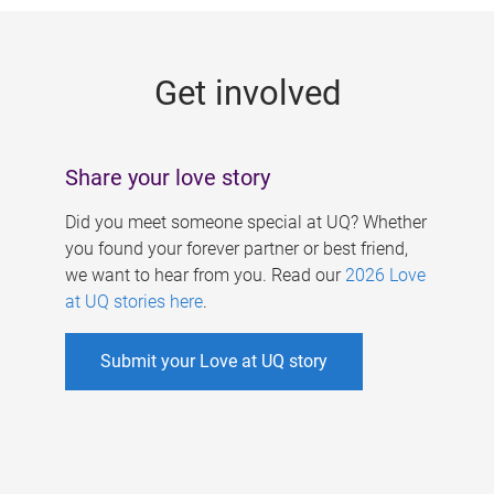
g
e
Get involved
s
Share your love story
Did you meet someone special at UQ? Whether
you found your forever partner or best friend,
we want to hear from you. Read our
2026 Love
at UQ stories here
.
Submit your Love at UQ story