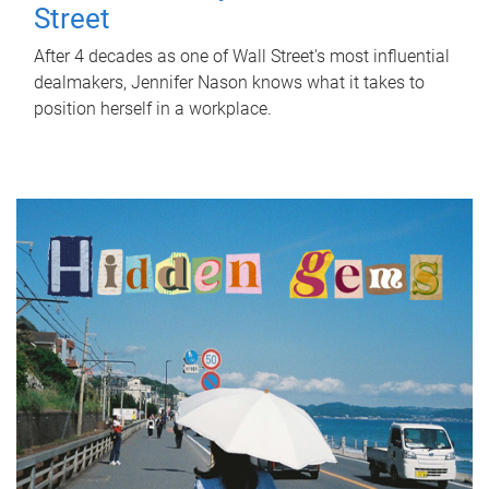
Street
After 4 decades as one of Wall Street's most influential
dealmakers, Jennifer Nason knows what it takes to
position herself in a workplace.