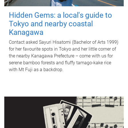
Hidden Gems: a local's guide to
Tokyo and nearby coastal
Kanagawa
Contact asked Sayuri Hisatomi (Bachelor of Arts 1999)
for her favourite spots in Tokyo and her little corner of
the nearby Kanagawa Prefecture – come with us for
serene bamboo forests and fluffy tamago-kake rice
with Mt Fuji as a backdrop.