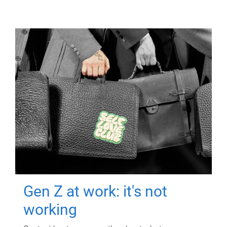
Gen Z at work: it's not
working