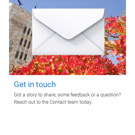
Get in touch
Got a story to share, some feedback or a question?
Reach out to the Contact team today.