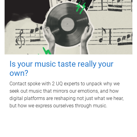
Is your music taste really your
own?
Contact spoke with 2 UQ experts to unpack why we
seek out music that mirrors our emotions, and how
digital platforms are reshaping not just what we hear,
but how we express ourselves through music.