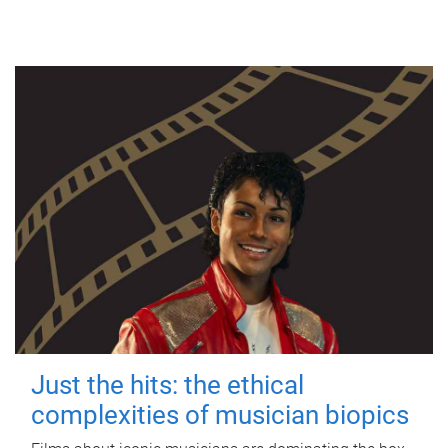
Just the hits: the ethical
complexities of musician biopics