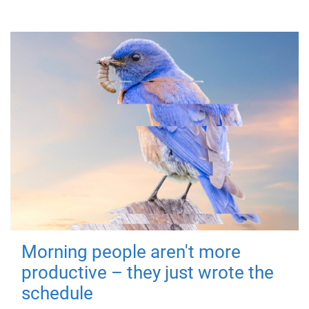
Morning people aren't more
productive – they just wrote the
schedule