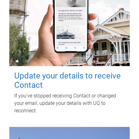
Update your details to receive
Contact
If you've stopped receiving Contact or changed
your email, update your details with UQ to
reconnect.