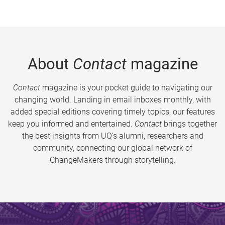
About
Contact
magazine
Contact
magazine is your pocket guide to navigating our
changing world. Landing in email inboxes monthly, with
added special editions covering timely topics, our features
keep you informed and entertained.
Contact
brings together
the best insights from UQ’s alumni, researchers and
community, connecting our global network of
ChangeMakers through storytelling.