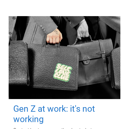
Gen Z at work: it's not
working