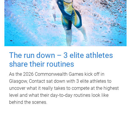
The run down – 3 elite athletes
share their routines
As the 2026 Commonwealth Games kick off in
Glasgow, Contact sat down with 3 elite athletes to
uncover what it really takes to compete at the highest
level and what their day‑to‑day routines look like
behind the scenes.