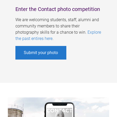
Enter the Contact photo competition
We are welcoming students, staff, alumni and
community members to share their
photography skills for a chance to win.
Explore
the past entires here
.
Submit your photo