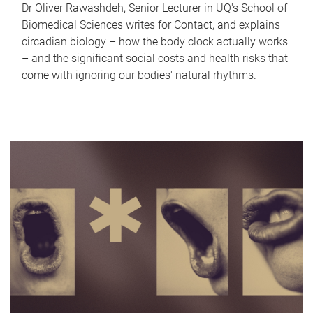
Dr Oliver Rawashdeh, Senior Lecturer in UQ's School of
Biomedical Sciences writes for Contact, and explains
circadian biology – how the body clock actually works
– and the significant social costs and health risks that
come with ignoring our bodies' natural rhythms.