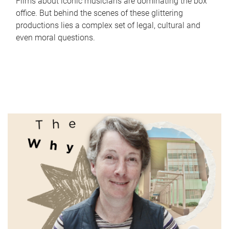
Films about iconic musicians are dominating the box
office. But behind the scenes of these glittering
productions lies a complex set of legal, cultural and
even moral questions.