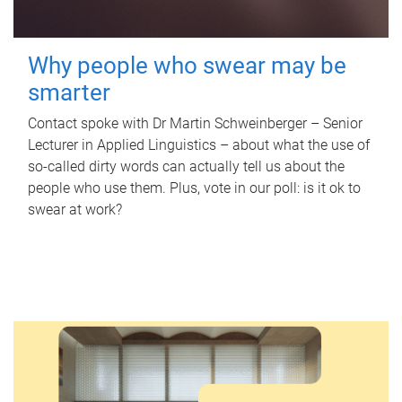
Why people who swear may be
smarter
Contact spoke with Dr Martin Schweinberger – Senior
Lecturer in Applied Linguistics – about what the use of
so-called dirty words can actually tell us about the
people who use them. Plus, vote in our poll: is it ok to
swear at work?