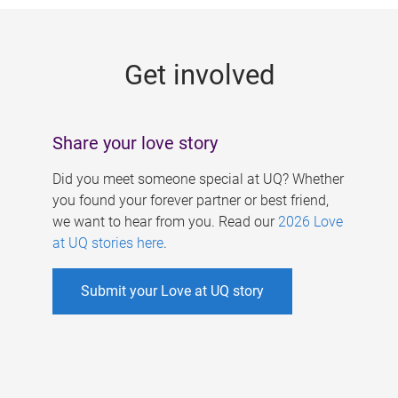
g
e
Get involved
s
Share your love story
Did you meet someone special at UQ? Whether
you found your forever partner or best friend,
we want to hear from you. Read our
2026 Love
at UQ stories here
.
Submit your Love at UQ story