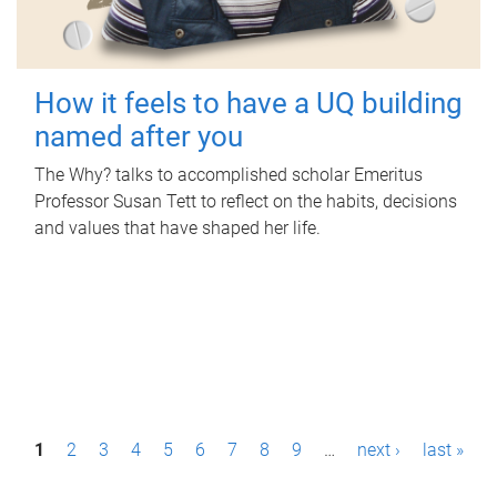
How it feels to have a UQ building
named after you
The Why? talks to accomplished scholar Emeritus
Professor Susan Tett to reflect on the habits, decisions
and values that have shaped her life.
P
1
2
3
4
5
6
7
8
9
…
next ›
last »
a