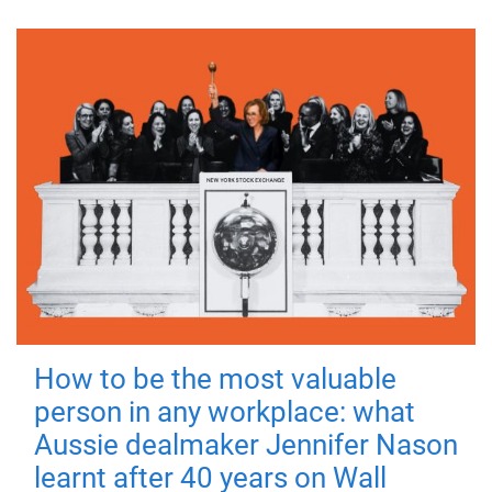
How to be the most valuable
person in any workplace: what
Aussie dealmaker Jennifer Nason
learnt after 40 years on Wall