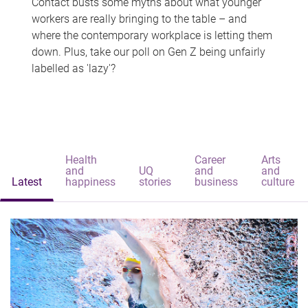
Contact busts some myths about what younger
workers are really bringing to the table – and
where the contemporary workplace is letting them
down. Plus, take our poll on Gen Z being unfairly
labelled as 'lazy'?
Health
Career
Arts
and
UQ
and
and
Latest
happiness
stories
business
culture