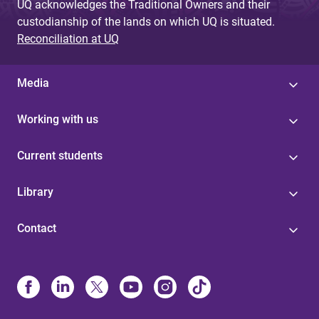
UQ acknowledges the Traditional Owners and their
custodianship of the lands on which UQ is situated.
Reconciliation at UQ
Media
Working with us
Current students
Library
Contact