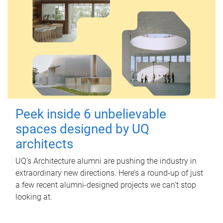
Peek inside 6 unbelievable
spaces designed by UQ
architects
UQ's Architecture alumni are pushing the industry in
extraordinary new directions. Here’s a round-up of just
a few recent alumni-designed projects we can’t stop
looking at.