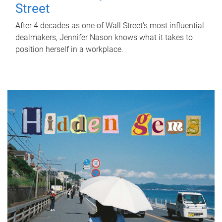
Street
After 4 decades as one of Wall Street's most influential
dealmakers, Jennifer Nason knows what it takes to
position herself in a workplace.