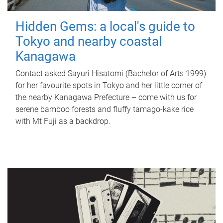
Hidden Gems: a local's guide to
Tokyo and nearby coastal
Kanagawa
Contact asked Sayuri Hisatomi (Bachelor of Arts 1999)
for her favourite spots in Tokyo and her little corner of
the nearby Kanagawa Prefecture – come with us for
serene bamboo forests and fluffy tamago-kake rice
with Mt Fuji as a backdrop.