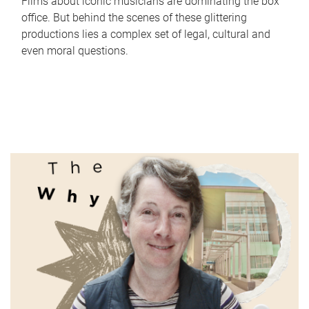
Films about iconic musicians are dominating the box
office. But behind the scenes of these glittering
productions lies a complex set of legal, cultural and
even moral questions.