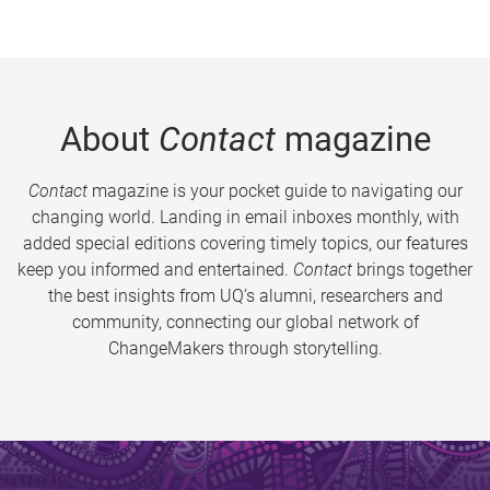
About
Contact
magazine
Contact
magazine is your pocket guide to navigating our
changing world. Landing in email inboxes monthly, with
added special editions covering timely topics, our features
keep you informed and entertained.
Contact
brings together
the best insights from UQ’s alumni, researchers and
community, connecting our global network of
ChangeMakers through storytelling.