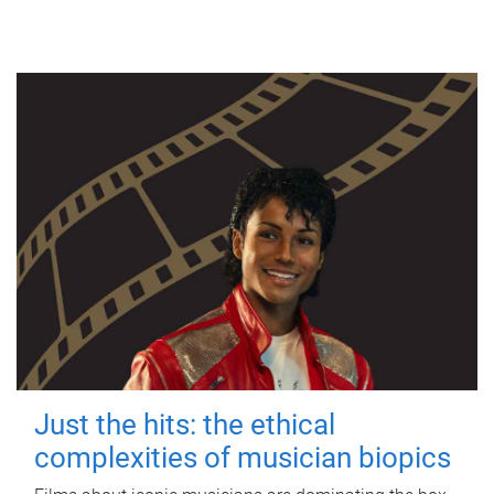
Just the hits: the ethical
complexities of musician biopics