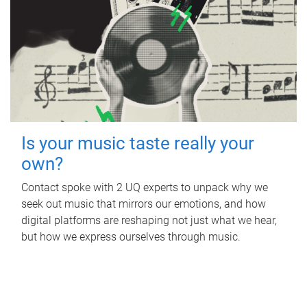
Is your music taste really your
own?
Contact spoke with 2 UQ experts to unpack why we
seek out music that mirrors our emotions, and how
digital platforms are reshaping not just what we hear,
but how we express ourselves through music.