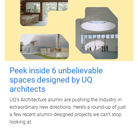
Peek inside 6 unbelievable
spaces designed by UQ
architects
UQ's Architecture alumni are pushing the industry in
extraordinary new directions. Here’s a round-up of just
a few recent alumni-designed projects we can’t stop
looking at.