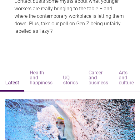
Contact busts some myths about what younger
workers are really bringing to the table – and
where the contemporary workplace is letting them
down. Plus, take our poll on Gen Z being unfairly
labelled as 'lazy'?
Health
Career
Arts
and
UQ
and
and
Latest
happiness
stories
business
culture