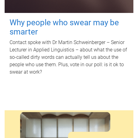
Why people who swear may be
smarter
Contact spoke with Dr Martin Schweinberger – Senior
Lecturer in Applied Linguistics – about what the use of
so-called dirty words can actually tell us about the
people who use them. Plus, vote in our poll: is it ok to
swear at work?