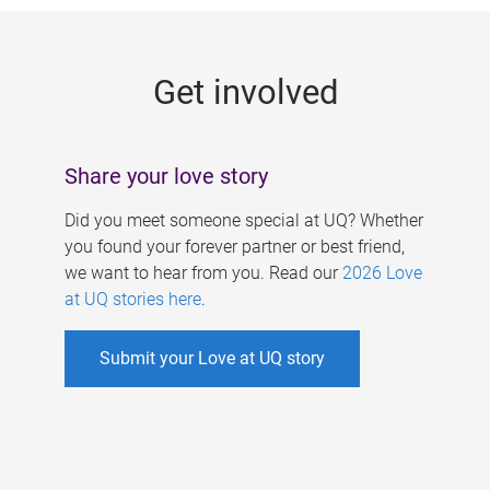
g
e
Get involved
s
Share your love story
Did you meet someone special at UQ? Whether
you found your forever partner or best friend,
we want to hear from you. Read our
2026 Love
at UQ stories here
.
Submit your Love at UQ story