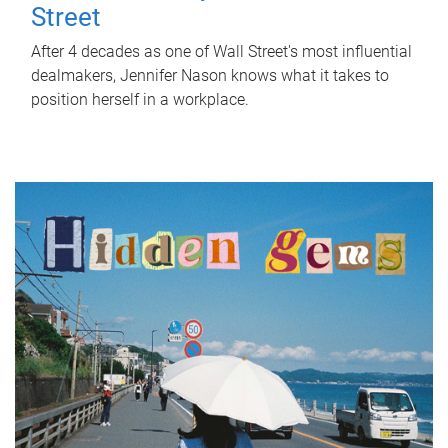
Street
After 4 decades as one of Wall Street's most influential
dealmakers, Jennifer Nason knows what it takes to
position herself in a workplace.