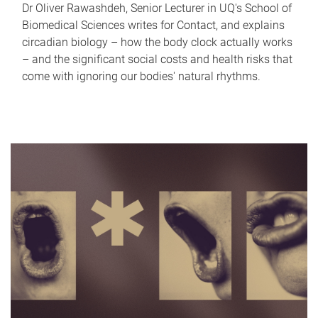
Dr Oliver Rawashdeh, Senior Lecturer in UQ's School of
Biomedical Sciences writes for Contact, and explains
circadian biology – how the body clock actually works
– and the significant social costs and health risks that
come with ignoring our bodies' natural rhythms.