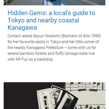
Hidden Gems: a local's guide to
Tokyo and nearby coastal
Kanagawa
Contact asked Sayuri Hisatomi (Bachelor of Arts 1999)
for her favourite spots in Tokyo and her little corner of
the nearby Kanagawa Prefecture – come with us for
serene bamboo forests and fluffy tamago-kake rice
with Mt Fuji as a backdrop.