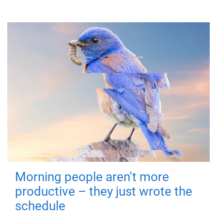
Morning people aren't more
productive – they just wrote the
schedule