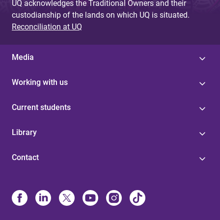
UQ acknowledges the Traditional Owners and their
custodianship of the lands on which UQ is situated.
Reconciliation at UQ
Media
Working with us
Current students
Library
Contact