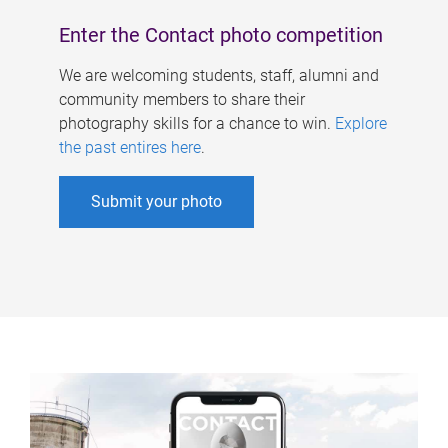
Enter the Contact photo competition
We are welcoming students, staff, alumni and
community members to share their
photography skills for a chance to win.
Explore
the past entires here
.
Submit your photo