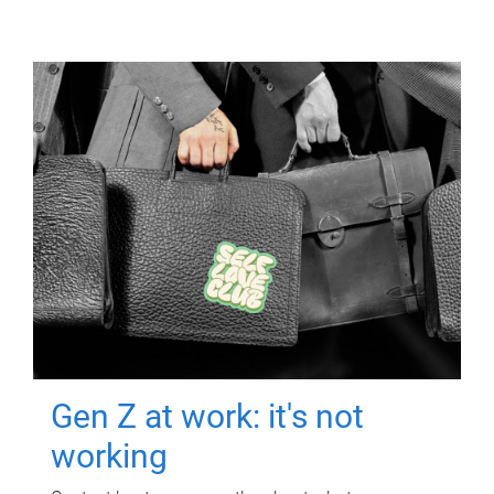
Gen Z at work: it's not
working