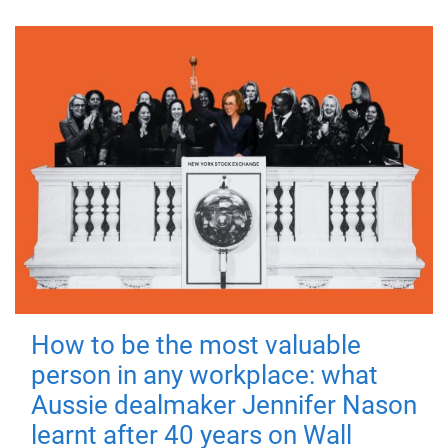
How to be the most valuable
person in any workplace: what
Aussie dealmaker Jennifer Nason
learnt after 40 years on Wall