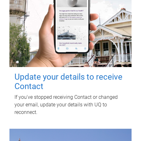
Update your details to receive
Contact
If you've stopped receiving Contact or changed
your email, update your details with UQ to
reconnect.