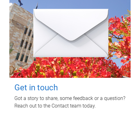
Get in touch
Got a story to share, some feedback or a question?
Reach out to the Contact team today.