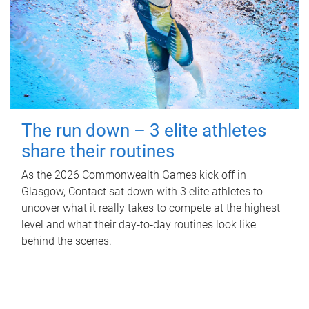
The run down – 3 elite athletes
share their routines
As the 2026 Commonwealth Games kick off in
Glasgow, Contact sat down with 3 elite athletes to
uncover what it really takes to compete at the highest
level and what their day‑to‑day routines look like
behind the scenes.