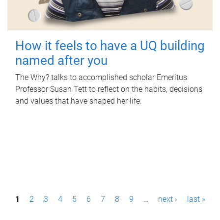
How it feels to have a UQ building
named after you
The Why? talks to accomplished scholar Emeritus
Professor Susan Tett to reflect on the habits, decisions
and values that have shaped her life.
P
1
2
3
4
5
6
7
8
9
…
next ›
last »
a