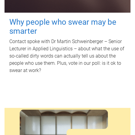
Why people who swear may be
smarter
Contact spoke with Dr Martin Schweinberger – Senior
Lecturer in Applied Linguistics – about what the use of
so-called dirty words can actually tell us about the
people who use them. Plus, vote in our poll: is it ok to
swear at work?