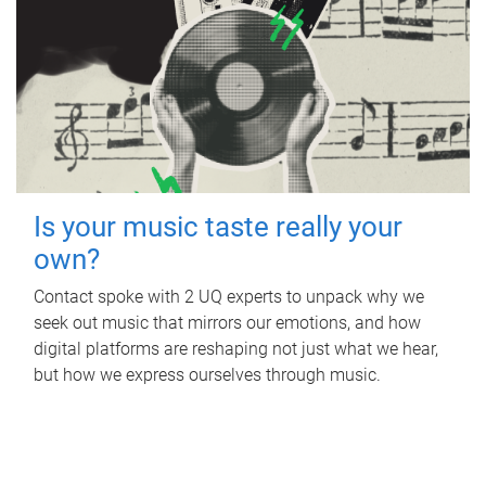
Is your music taste really your
own?
Contact spoke with 2 UQ experts to unpack why we
seek out music that mirrors our emotions, and how
digital platforms are reshaping not just what we hear,
but how we express ourselves through music.