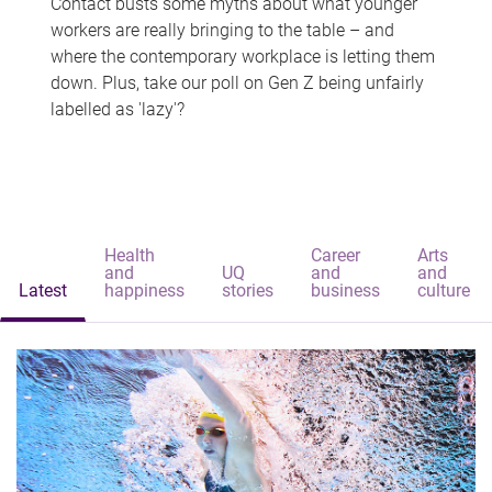
Contact busts some myths about what younger
workers are really bringing to the table – and
where the contemporary workplace is letting them
down. Plus, take our poll on Gen Z being unfairly
labelled as 'lazy'?
Health
Career
Arts
and
UQ
and
and
Latest
happiness
stories
business
culture