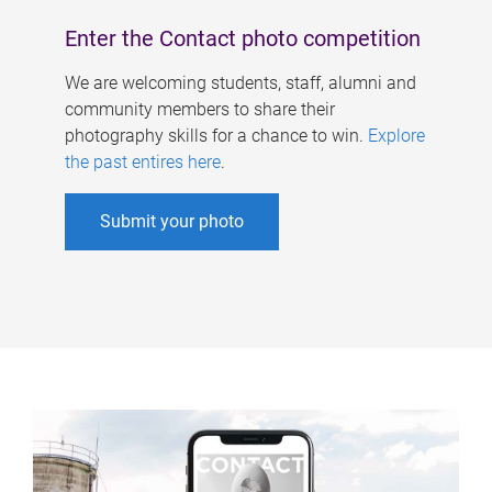
Enter the Contact photo competition
We are welcoming students, staff, alumni and
community members to share their
photography skills for a chance to win.
Explore
the past entires here
.
Submit your photo