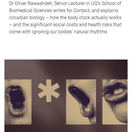
Dr Oliver Rawashdeh, Senior Lecturer in UQ's School of
Biomedical Sciences writes for Contact, and explains
circadian biology – how the body clock actually works
– and the significant social costs and health risks that
come with ignoring our bodies' natural rhythms.