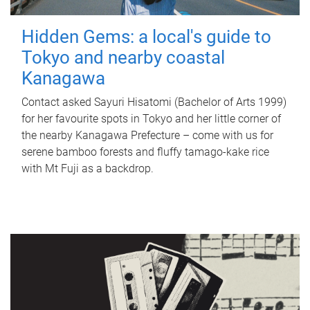
Hidden Gems: a local's guide to
Tokyo and nearby coastal
Kanagawa
Contact asked Sayuri Hisatomi (Bachelor of Arts 1999)
for her favourite spots in Tokyo and her little corner of
the nearby Kanagawa Prefecture – come with us for
serene bamboo forests and fluffy tamago-kake rice
with Mt Fuji as a backdrop.