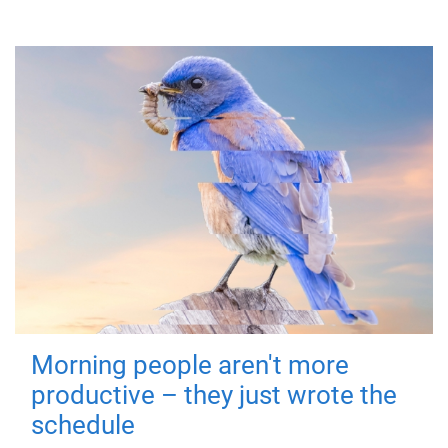
Morning people aren't more
productive – they just wrote the
schedule