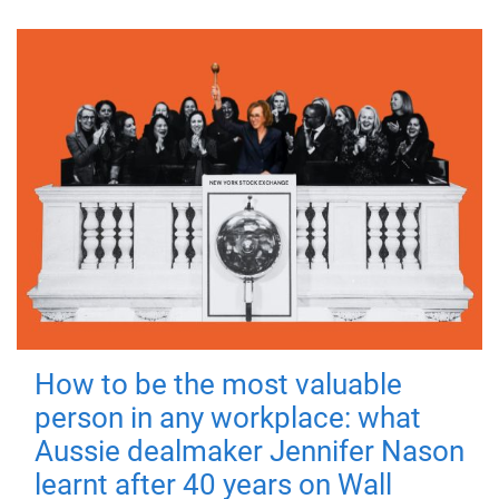
How to be the most valuable
person in any workplace: what
Aussie dealmaker Jennifer Nason
learnt after 40 years on Wall