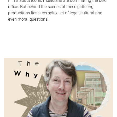
Films about iconic musicians are dominating the box
office. But behind the scenes of these glittering
productions lies a complex set of legal, cultural and
even moral questions.