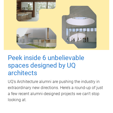
Peek inside 6 unbelievable
spaces designed by UQ
architects
UQ's Architecture alumni are pushing the industry in
extraordinary new directions. Here’s a round-up of just
a few recent alumni-designed projects we can’t stop
looking at.