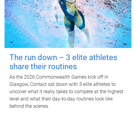
The run down – 3 elite athletes
share their routines
As the 2026 Commonwealth Games kick off in
Glasgow, Contact sat down with 3 elite athletes to
uncover what it really takes to compete at the highest
level and what their day‑to‑day routines look like
behind the scenes.