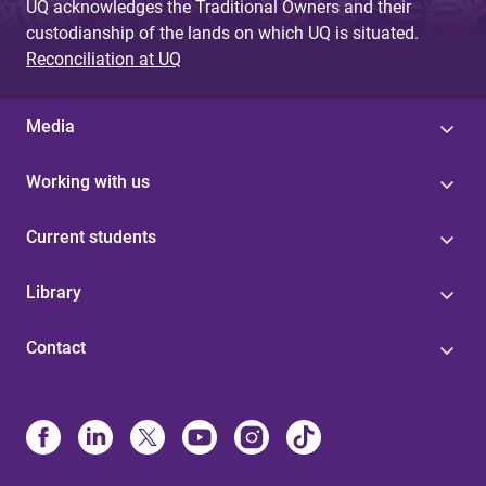
UQ acknowledges the Traditional Owners and their
custodianship of the lands on which UQ is situated.
Reconciliation at UQ
Media
Working with us
Current students
Library
Contact