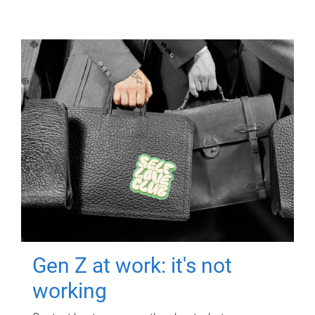
Gen Z at work: it's not
working