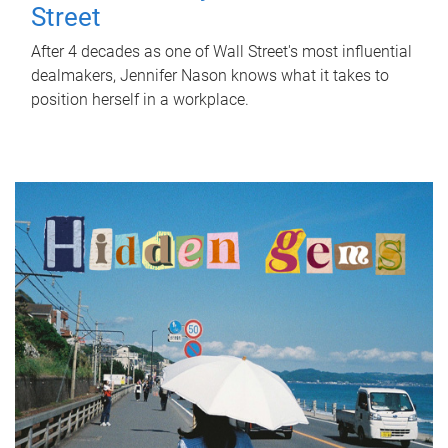
Street
After 4 decades as one of Wall Street's most influential
dealmakers, Jennifer Nason knows what it takes to
position herself in a workplace.