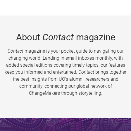
About
Contact
magazine
Contact
magazine is your pocket guide to navigating our
changing world. Landing in email inboxes monthly, with
added special editions covering timely topics, our features
keep you informed and entertained.
Contact
brings together
the best insights from UQ’s alumni, researchers and
community, connecting our global network of
ChangeMakers through storytelling.