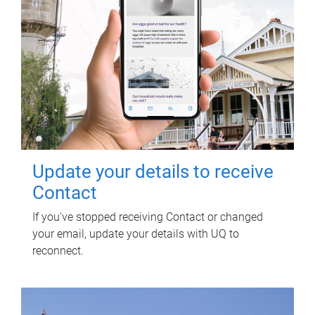
Update your details to receive
Contact
If you've stopped receiving Contact or changed
your email, update your details with UQ to
reconnect.