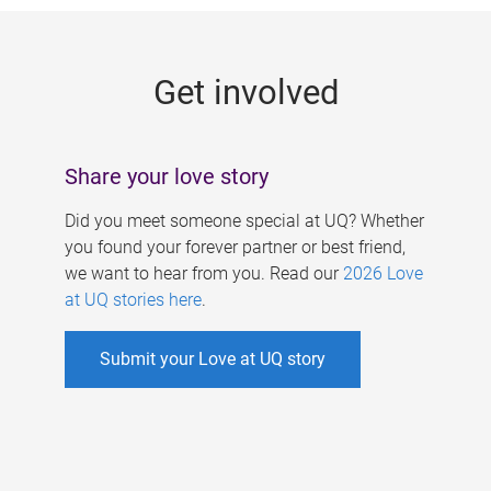
g
e
Get involved
s
Share your love story
Did you meet someone special at UQ? Whether
you found your forever partner or best friend,
we want to hear from you. Read our
2026 Love
at UQ stories here
.
Submit your Love at UQ story