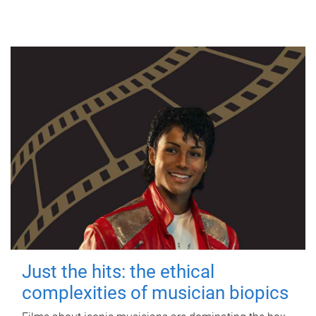
Just the hits: the ethical
complexities of musician biopics