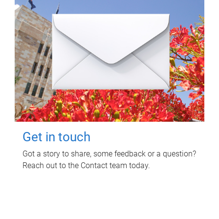
Get in touch
Got a story to share, some feedback or a question?
Reach out to the Contact team today.