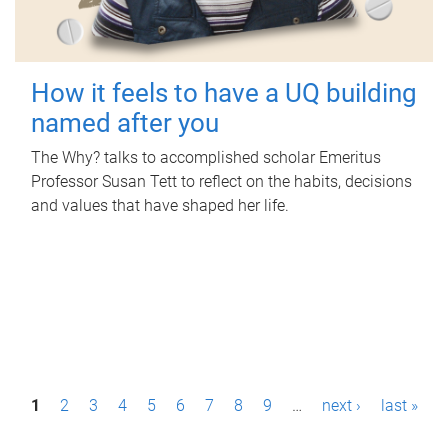
How it feels to have a UQ building
named after you
The Why? talks to accomplished scholar Emeritus
Professor Susan Tett to reflect on the habits, decisions
and values that have shaped her life.
P
1
2
3
4
5
6
7
8
9
…
next ›
last »
a