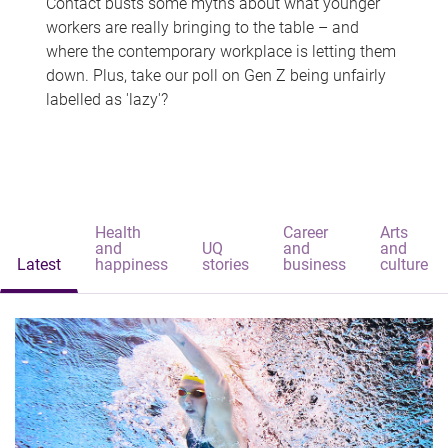
Contact busts some myths about what younger
workers are really bringing to the table – and
where the contemporary workplace is letting them
down. Plus, take our poll on Gen Z being unfairly
labelled as 'lazy'?
Health
Career
Arts
and
UQ
and
and
Latest
happiness
stories
business
culture