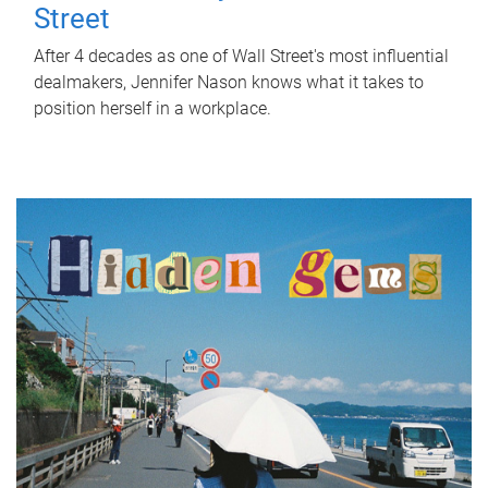
Street
After 4 decades as one of Wall Street's most influential
dealmakers, Jennifer Nason knows what it takes to
position herself in a workplace.