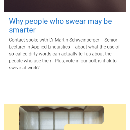
Why people who swear may be
smarter
Contact spoke with Dr Martin Schweinberger – Senior
Lecturer in Applied Linguistics – about what the use of
so-called dirty words can actually tell us about the
people who use them. Plus, vote in our poll: is it ok to
swear at work?