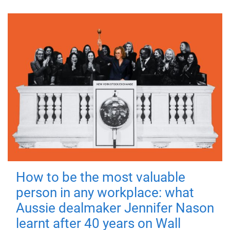
How to be the most valuable
person in any workplace: what
Aussie dealmaker Jennifer Nason
learnt after 40 years on Wall