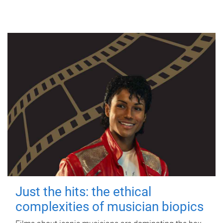
Just the hits: the ethical
complexities of musician biopics