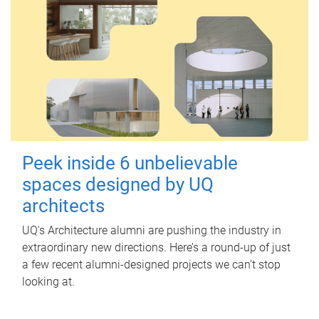
Peek inside 6 unbelievable
spaces designed by UQ
architects
UQ's Architecture alumni are pushing the industry in
extraordinary new directions. Here’s a round-up of just
a few recent alumni-designed projects we can’t stop
looking at.