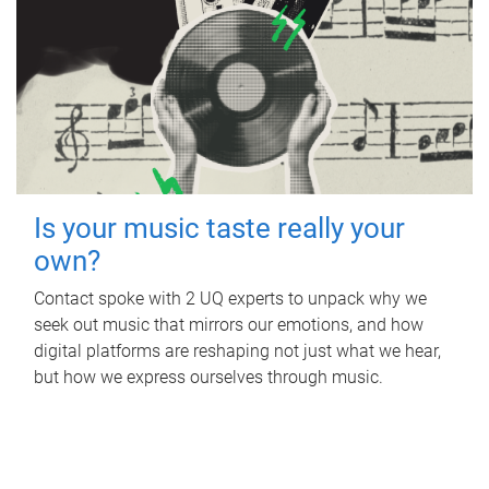
Is your music taste really your
own?
Contact spoke with 2 UQ experts to unpack why we
seek out music that mirrors our emotions, and how
digital platforms are reshaping not just what we hear,
but how we express ourselves through music.