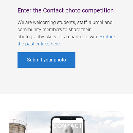
Enter the Contact photo competition
We are welcoming students, staff, alumni and
community members to share their
photography skills for a chance to win.
Explore
the past entires here
.
Submit your photo