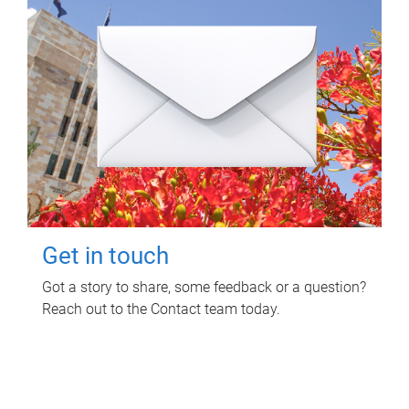
Get in touch
Got a story to share, some feedback or a question?
Reach out to the Contact team today.