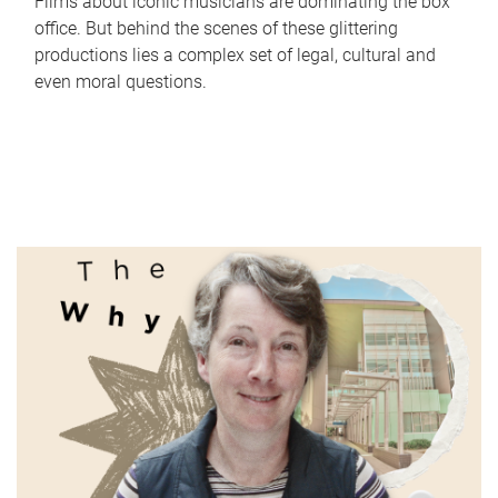
Films about iconic musicians are dominating the box
office. But behind the scenes of these glittering
productions lies a complex set of legal, cultural and
even moral questions.