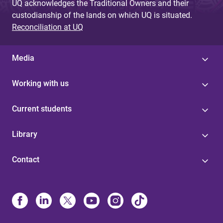
UQ acknowledges the Traditional Owners and their
custodianship of the lands on which UQ is situated.
Reconciliation at UQ
Media
Working with us
Current students
Library
Contact