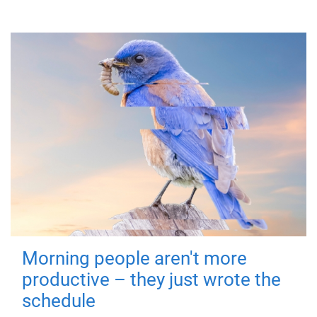
Morning people aren't more
productive – they just wrote the
schedule