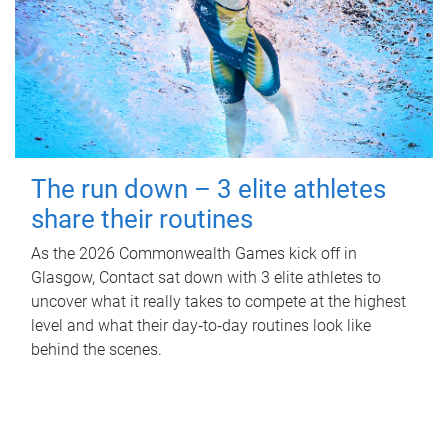
The run down – 3 elite athletes
share their routines
As the 2026 Commonwealth Games kick off in
Glasgow, Contact sat down with 3 elite athletes to
uncover what it really takes to compete at the highest
level and what their day‑to‑day routines look like
behind the scenes.