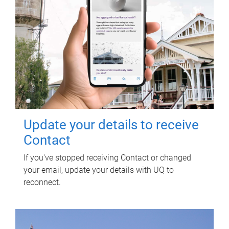
Update your details to receive
Contact
If you've stopped receiving Contact or changed
your email, update your details with UQ to
reconnect.