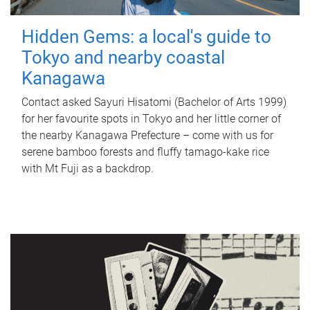
Hidden Gems: a local's guide to
Tokyo and nearby coastal
Kanagawa
Contact asked Sayuri Hisatomi (Bachelor of Arts 1999)
for her favourite spots in Tokyo and her little corner of
the nearby Kanagawa Prefecture – come with us for
serene bamboo forests and fluffy tamago-kake rice
with Mt Fuji as a backdrop.