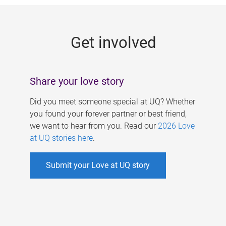
g
e
Get involved
s
Share your love story
Did you meet someone special at UQ? Whether
you found your forever partner or best friend,
we want to hear from you. Read our
2026 Love
at UQ stories here
.
Submit your Love at UQ story