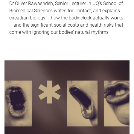
Dr Oliver Rawashdeh, Senior Lecturer in UQ's School of
Biomedical Sciences writes for Contact, and explains
circadian biology – how the body clock actually works
– and the significant social costs and health risks that
come with ignoring our bodies' natural rhythms.