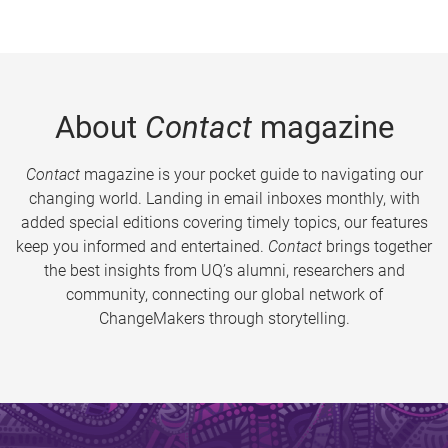
About
Contact
magazine
Contact
magazine is your pocket guide to navigating our
changing world. Landing in email inboxes monthly, with
added special editions covering timely topics, our features
keep you informed and entertained.
Contact
brings together
the best insights from UQ’s alumni, researchers and
community, connecting our global network of
ChangeMakers through storytelling.