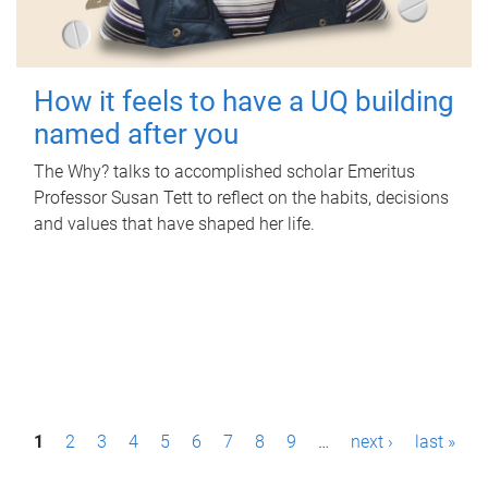
How it feels to have a UQ building
named after you
The Why? talks to accomplished scholar Emeritus
Professor Susan Tett to reflect on the habits, decisions
and values that have shaped her life.
P
1
2
3
4
5
6
7
8
9
…
next ›
last »
a