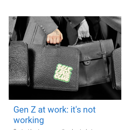
Gen Z at work: it's not
working