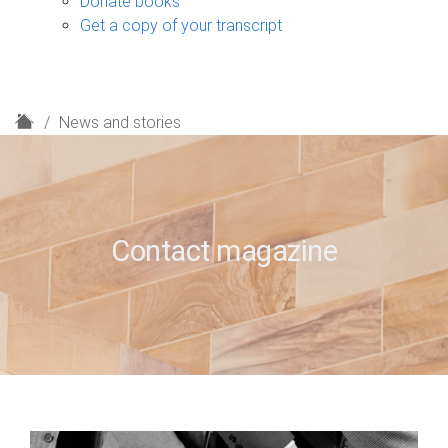
Donate books
Get a copy of your transcript
H
News and stories
o
m
e
Contact magazine