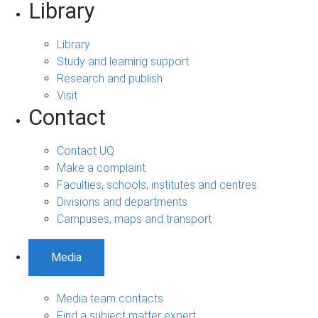
Library
Library
Study and learning support
Research and publish
Visit
Contact
Contact UQ
Make a complaint
Faculties, schools, institutes and centres
Divisions and departments
Campuses, maps and transport
Media
Media team contacts
Find a subject matter expert