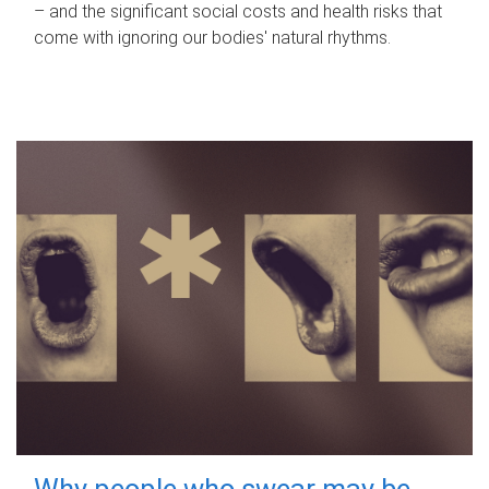
– and the significant social costs and health risks that
come with ignoring our bodies' natural rhythms.
Why people who swear may be