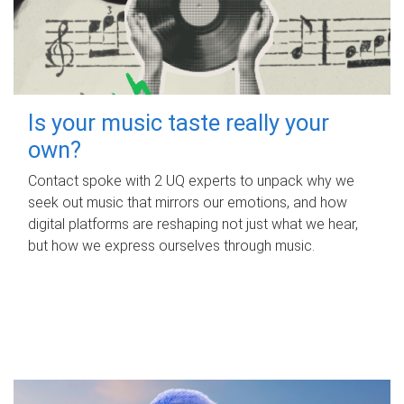
Is your music taste really your
own?
Contact spoke with 2 UQ experts to unpack why we
seek out music that mirrors our emotions, and how
digital platforms are reshaping not just what we hear,
but how we express ourselves through music.