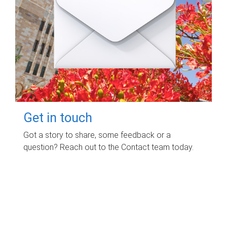
Get in touch
Got a story to share, some feedback or a
question? Reach out to the Contact team today.