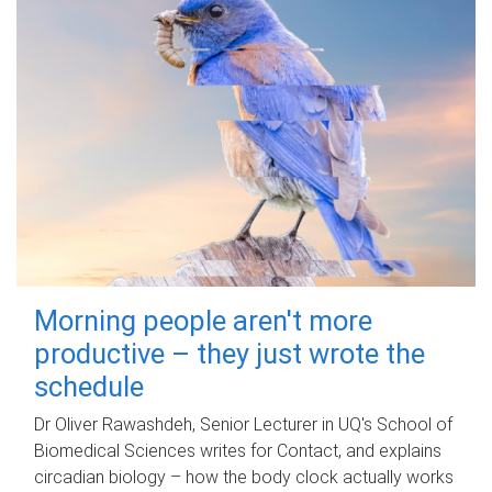
Morning people aren't more
productive – they just wrote the
schedule
Dr Oliver Rawashdeh, Senior Lecturer in UQ's School of
Biomedical Sciences writes for Contact, and explains
circadian biology – how the body clock actually works