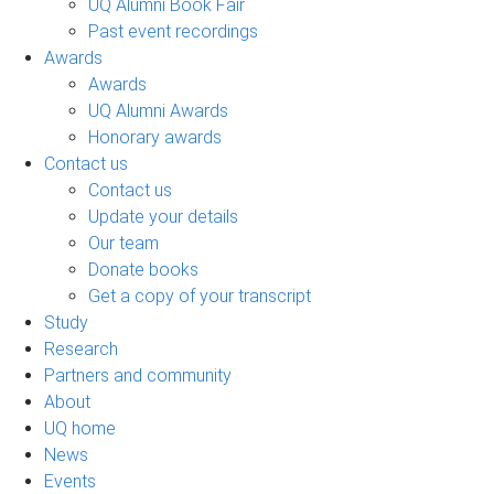
UQ Alumni Book Fair
Past event recordings
Awards
Awards
UQ Alumni Awards
Honorary awards
Contact us
Contact us
Update your details
Our team
Donate books
Get a copy of your transcript
Study
Research
Partners and community
About
UQ home
News
Events