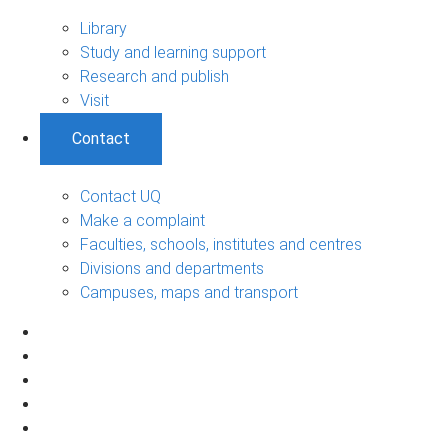
Library
Study and learning support
Research and publish
Visit
Contact
Contact UQ
Make a complaint
Faculties, schools, institutes and centres
Divisions and departments
Campuses, maps and transport