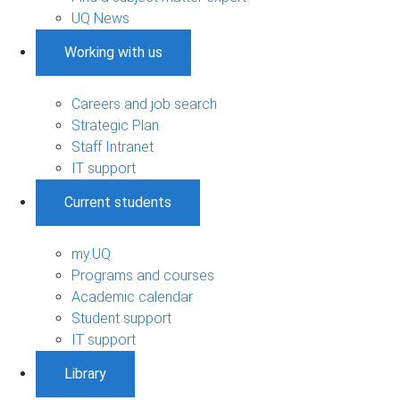
UQ News
Working with us
Careers and job search
Strategic Plan
Staff Intranet
IT support
Current students
my.UQ
Programs and courses
Academic calendar
Student support
IT support
Library