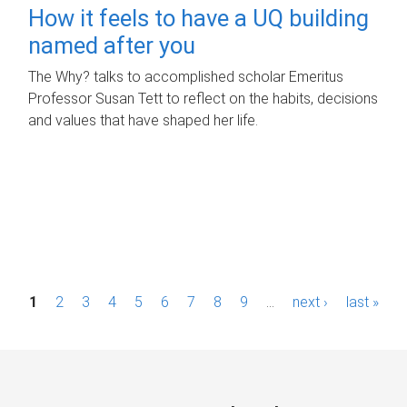
How it feels to have a UQ building
named after you
The Why? talks to accomplished scholar Emeritus
Professor Susan Tett to reflect on the habits, decisions
and values that have shaped her life.
P
1
2
3
4
5
6
7
8
9
…
next ›
last »
a
g
e