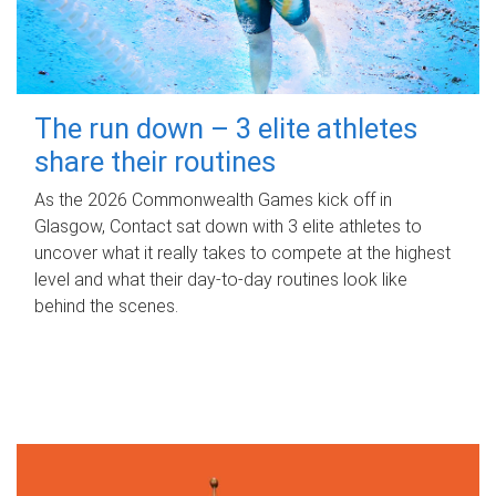
The run down – 3 elite athletes
share their routines
As the 2026 Commonwealth Games kick off in
Glasgow, Contact sat down with 3 elite athletes to
uncover what it really takes to compete at the highest
level and what their day‑to‑day routines look like
behind the scenes.