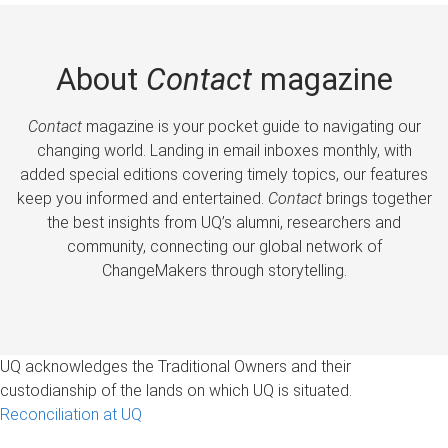
About
Contact
magazine
Contact
magazine is your pocket guide to navigating our
changing world. Landing in email inboxes monthly, with
added special editions covering timely topics, our features
keep you informed and entertained.
Contact
brings together
the best insights from UQ’s alumni, researchers and
community, connecting our global network of
ChangeMakers through storytelling.
UQ acknowledges the Traditional Owners and their
custodianship of the lands on which UQ is situated.
Reconciliation at UQ