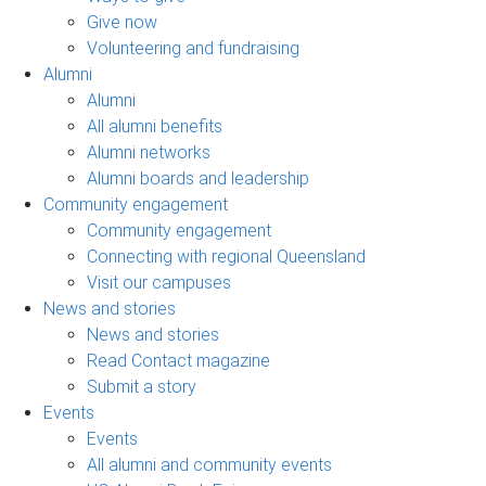
Give now
Volunteering and fundraising
Alumni
Alumni
All alumni benefits
Alumni networks
Alumni boards and leadership
Community engagement
Community engagement
Connecting with regional Queensland
Visit our campuses
News and stories
News and stories
Read Contact magazine
Submit a story
Events
Events
All alumni and community events