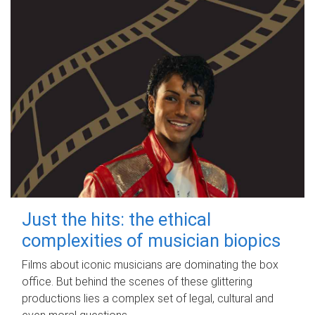
Just the hits: the ethical
complexities of musician biopics
Films about iconic musicians are dominating the box
office. But behind the scenes of these glittering
productions lies a complex set of legal, cultural and