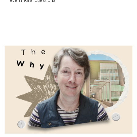
even moral questions.