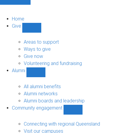
Home
Give
Show
Give
sub-
Areas to support
navigation
Ways to give
Give now
Volunteering and fundraising
Alumni
Show
Alumni
sub-
All alumni benefits
navigation
Alumni networks
Alumni boards and leadership
Community engagement
Show
Community
engagement
Connecting with regional Queensland
sub-
Visit our campuses