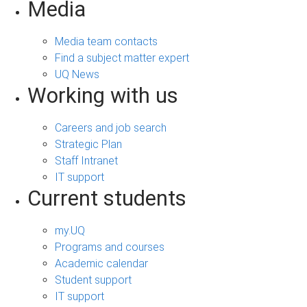
Media
Media team contacts
Find a subject matter expert
UQ News
Working with us
Careers and job search
Strategic Plan
Staff Intranet
IT support
Current students
my.UQ
Programs and courses
Academic calendar
Student support
IT support