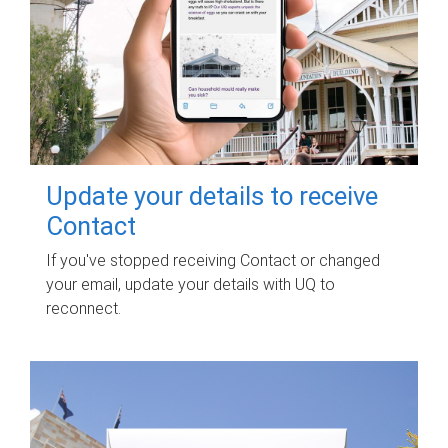
Update your details to receive
Contact
If you've stopped receiving Contact or changed
your email, update your details with UQ to
reconnect.