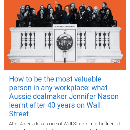
How to be the most valuable
person in any workplace: what
Aussie dealmaker Jennifer Nason
learnt after 40 years on Wall
Street
After 4 decades as one of Wall Street's most influential