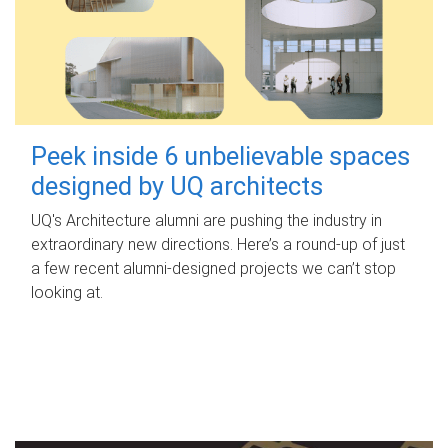
Peek inside 6 unbelievable spaces
designed by UQ architects
UQ's Architecture alumni are pushing the industry in
extraordinary new directions. Here’s a round-up of just
a few recent alumni-designed projects we can’t stop
looking at.