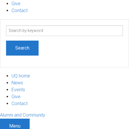
Give
Contact
Search
term
UQ home
News
Events
Give
Contact
Alumni and Community
Menu