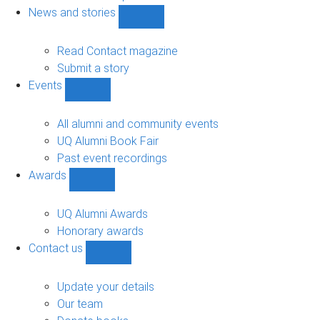
navigation
News and stories
Show
News
and
Read Contact magazine
stories
Submit a story
sub-
Events
navigation
Show
Events
sub-
All alumni and community events
navigation
UQ Alumni Book Fair
Past event recordings
Awards
Show
Awards
sub-
UQ Alumni Awards
navigation
Honorary awards
Contact us
Show
Contact
us
Update your details
sub-
Our team
navigation