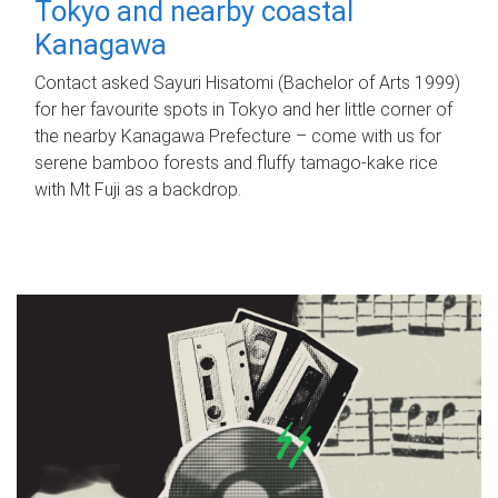
Tokyo and nearby coastal
Kanagawa
Contact asked Sayuri Hisatomi (Bachelor of Arts 1999)
for her favourite spots in Tokyo and her little corner of
the nearby Kanagawa Prefecture – come with us for
serene bamboo forests and fluffy tamago-kake rice
with Mt Fuji as a backdrop.