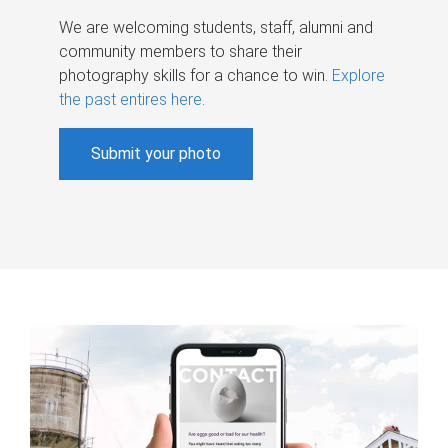
We are welcoming students, staff, alumni and
community members to share their
photography skills for a chance to win.
Explore
the past entires here
.
Submit your photo