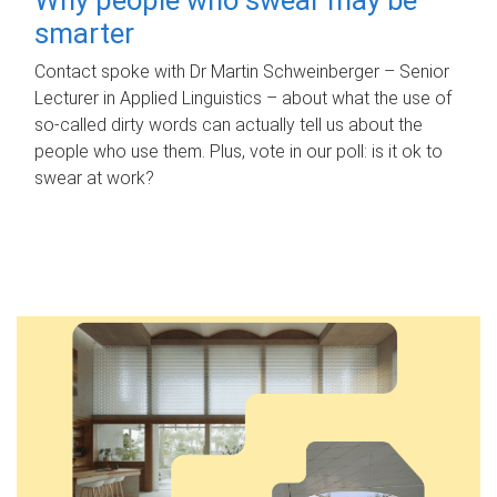
smarter
Contact spoke with Dr Martin Schweinberger – Senior
Lecturer in Applied Linguistics – about what the use of
so-called dirty words can actually tell us about the
people who use them. Plus, vote in our poll: is it ok to
swear at work?