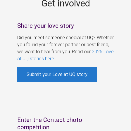
Get involved
s
Share your love story
Did you meet someone special at UQ? Whether
you found your forever partner or best friend,
we want to hear from you. Read our
2026 Love
at UQ stories here
.
Submit your Love at UQ story
Enter the Contact photo
competition