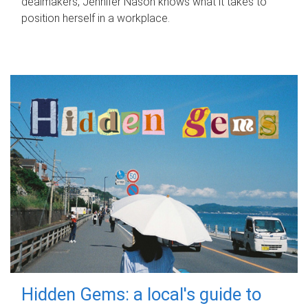
dealmakers, Jennifer Nason knows what it takes to
position herself in a workplace.
Hidden Gems: a local's guide to