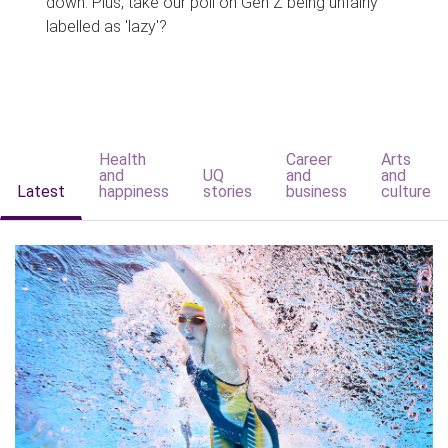
down. Plus, take our poll on Gen Z being unfairly
labelled as 'lazy'?
Health
Career
Arts
and
UQ
and
and
Latest
happiness
stories
business
culture