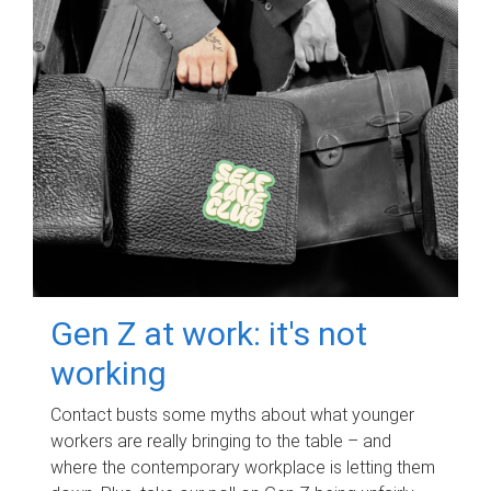
Gen Z at work: it's not
working
Contact busts some myths about what younger
workers are really bringing to the table – and
where the contemporary workplace is letting them