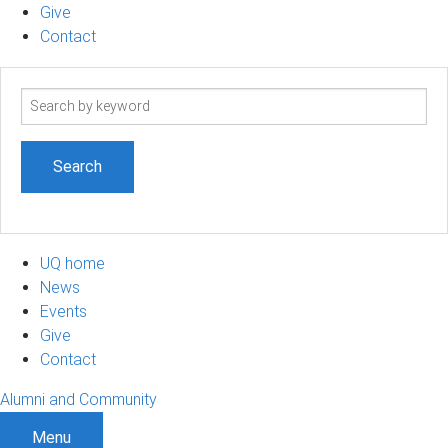
Give
Contact
Search
term
UQ home
News
Events
Give
Contact
Alumni and Community
Menu