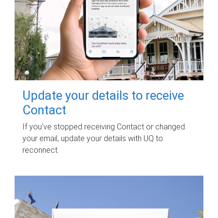
Update your details to receive
Contact
If you've stopped receiving Contact or changed
your email, update your details with UQ to
reconnect.