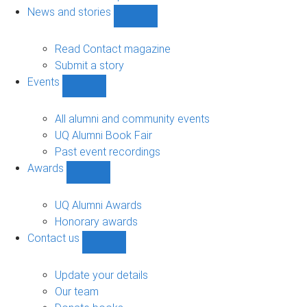
navigation
News and stories
Show
News
and
Read Contact magazine
stories
Submit a story
sub-
Events
navigation
Show
Events
sub-
All alumni and community events
navigation
UQ Alumni Book Fair
Past event recordings
Awards
Show
Awards
sub-
UQ Alumni Awards
navigation
Honorary awards
Contact us
Show
Contact
us
Update your details
sub-
Our team
navigation