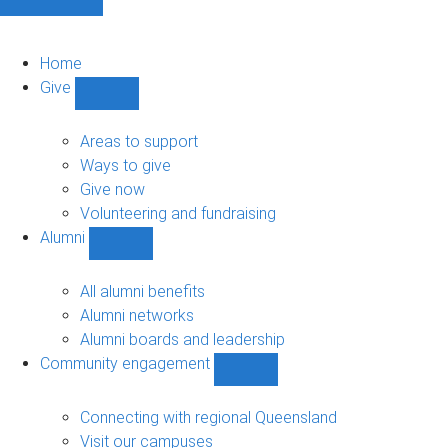
Home
Give
Show
Give
sub-
Areas to support
navigation
Ways to give
Give now
Volunteering and fundraising
Alumni
Show
Alumni
sub-
All alumni benefits
navigation
Alumni networks
Alumni boards and leadership
Community engagement
Show
Community
engagement
Connecting with regional Queensland
sub-
Visit our campuses