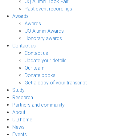
UQ Alumni Book Fair
Past event recordings
Awards
Awards
UQ Alumni Awards
Honorary awards
Contact us
Contact us
Update your details
Our team
Donate books
Get a copy of your transcript
Study
Research
Partners and community
About
UQ home
News
Events