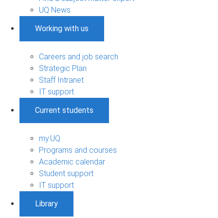
UQ News
Working with us
Careers and job search
Strategic Plan
Staff Intranet
IT support
Current students
my.UQ
Programs and courses
Academic calendar
Student support
IT support
Library