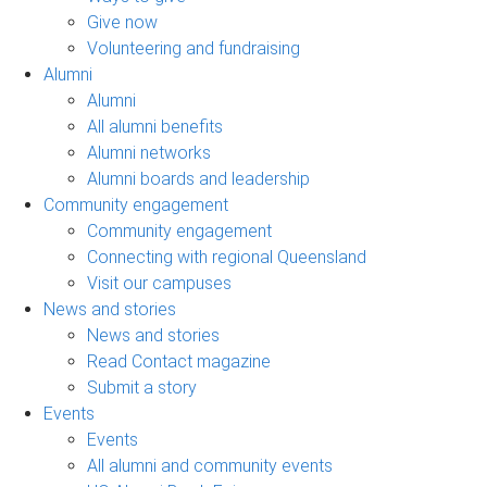
Give now
Volunteering and fundraising
Alumni
Alumni
All alumni benefits
Alumni networks
Alumni boards and leadership
Community engagement
Community engagement
Connecting with regional Queensland
Visit our campuses
News and stories
News and stories
Read Contact magazine
Submit a story
Events
Events
All alumni and community events