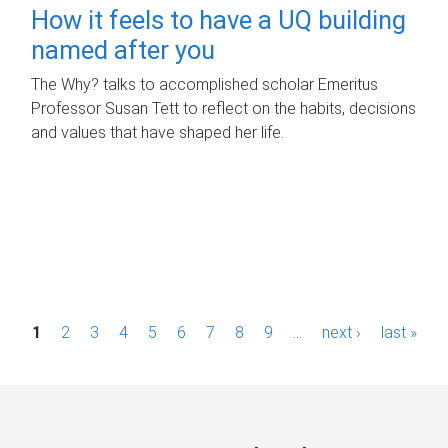
How it feels to have a UQ building
named after you
The Why? talks to accomplished scholar Emeritus
Professor Susan Tett to reflect on the habits, decisions
and values that have shaped her life.
P
1
2
3
4
5
6
7
8
9
…
next ›
last »
a
g
e