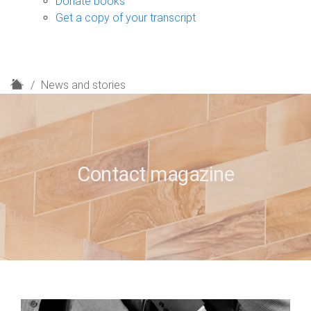
Donate books
Get a copy of your transcript
H
News and stories
o
m
e
Contact magazine