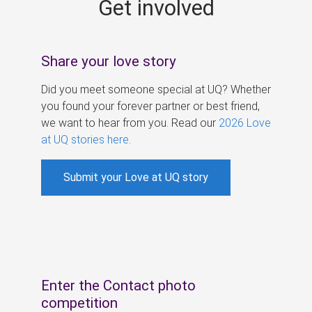
Get involved
s
Share your love story
Did you meet someone special at UQ? Whether
you found your forever partner or best friend,
we want to hear from you. Read our
2026 Love
at UQ stories here
.
Submit your Love at UQ story
Enter the Contact photo
competition