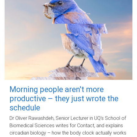
Morning people aren't more
productive – they just wrote the
schedule
Dr Oliver Rawashdeh, Senior Lecturer in UQ's School of
Biomedical Sciences writes for Contact, and explains
circadian biology – how the body clock actually works