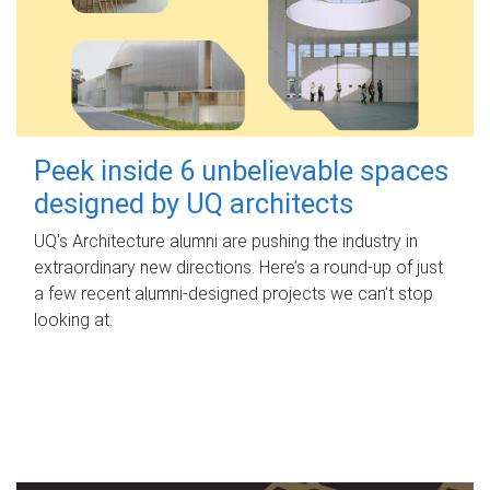
Peek inside 6 unbelievable spaces
designed by UQ architects
UQ's Architecture alumni are pushing the industry in
extraordinary new directions. Here’s a round-up of just
a few recent alumni-designed projects we can’t stop
looking at.