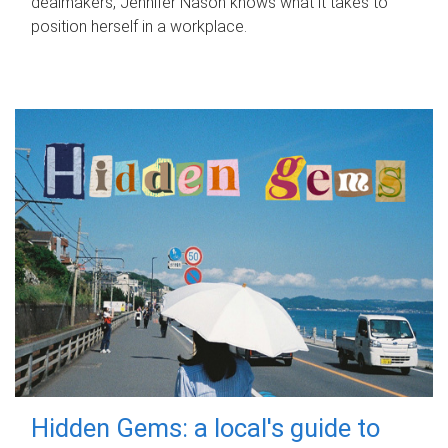
dealmakers, Jennifer Nason knows what it takes to
position herself in a workplace.
Hidden Gems: a local's guide to