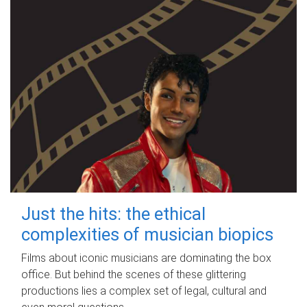
Just the hits: the ethical
complexities of musician biopics
Films about iconic musicians are dominating the box
office. But behind the scenes of these glittering
productions lies a complex set of legal, cultural and