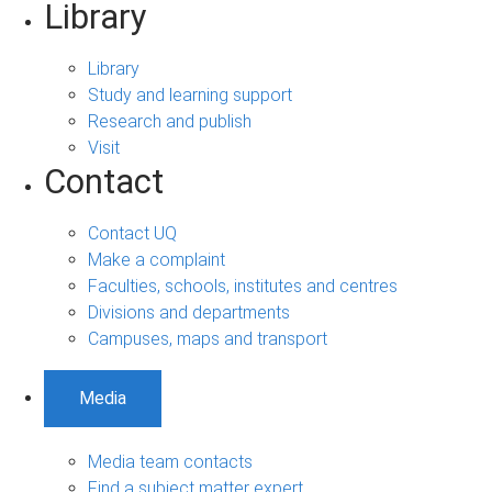
Library
Library
Study and learning support
Research and publish
Visit
Contact
Contact UQ
Make a complaint
Faculties, schools, institutes and centres
Divisions and departments
Campuses, maps and transport
Media
Media team contacts
Find a subject matter expert