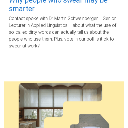
smarter
Contact spoke with Dr Martin Schweinberger – Senior
Lecturer in Applied Linguistics – about what the use of
so-called dirty words can actually tell us about the
people who use them. Plus, vote in our poll: is it ok to
swear at work?