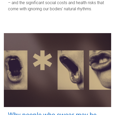
– and the significant social costs and health risks that
come with ignoring our bodies' natural rhythms.
Why people who swear may be