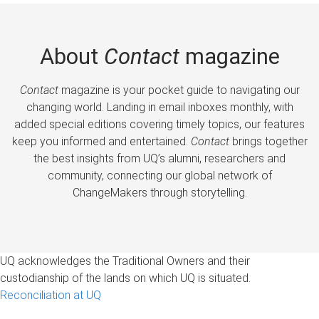
About
Contact
magazine
Contact
magazine is your pocket guide to navigating our
changing world. Landing in email inboxes monthly, with
added special editions covering timely topics, our features
keep you informed and entertained.
Contact
brings together
the best insights from UQ’s alumni, researchers and
community, connecting our global network of
ChangeMakers through storytelling.
UQ acknowledges the Traditional Owners and their
custodianship of the lands on which UQ is situated.
Reconciliation at UQ