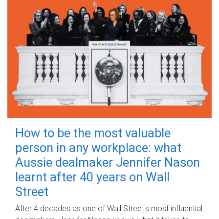
How to be the most valuable
person in any workplace: what
Aussie dealmaker Jennifer Nason
learnt after 40 years on Wall
Street
After 4 decades as one of Wall Street's most influential