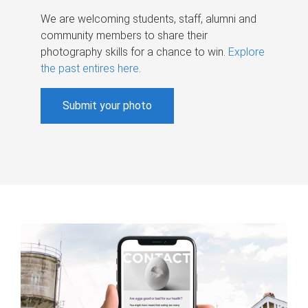
We are welcoming students, staff, alumni and
community members to share their
photography skills for a chance to win.
Explore
the past entires here
.
Submit your photo