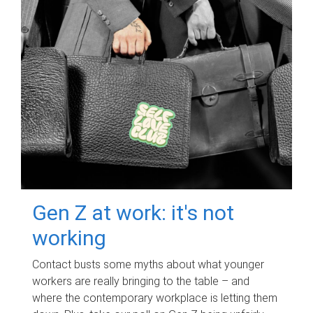
Gen Z at work: it's not
working
Contact busts some myths about what younger
workers are really bringing to the table – and
where the contemporary workplace is letting them