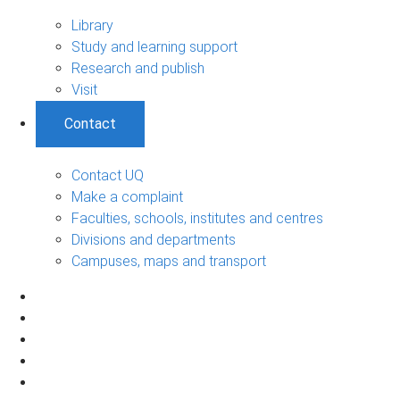
Library
Study and learning support
Research and publish
Visit
Contact
Contact UQ
Make a complaint
Faculties, schools, institutes and centres
Divisions and departments
Campuses, maps and transport