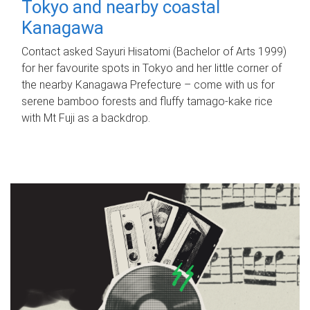
Tokyo and nearby coastal
Kanagawa
Contact asked Sayuri Hisatomi (Bachelor of Arts 1999)
for her favourite spots in Tokyo and her little corner of
the nearby Kanagawa Prefecture – come with us for
serene bamboo forests and fluffy tamago-kake rice
with Mt Fuji as a backdrop.