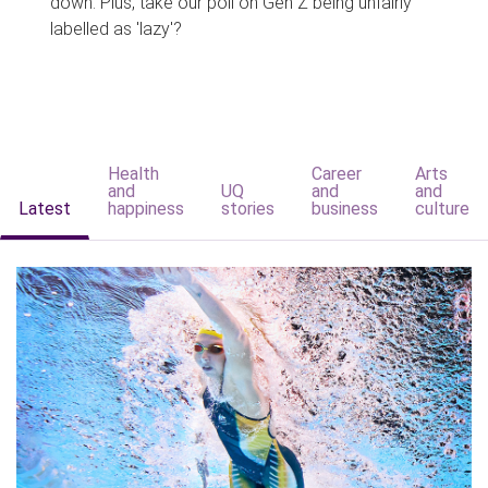
down. Plus, take our poll on Gen Z being unfairly
labelled as 'lazy'?
Health
Career
Arts
and
UQ
and
and
Latest
happiness
stories
business
culture