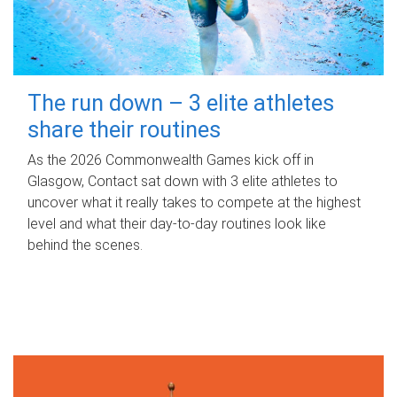
The run down – 3 elite athletes
share their routines
As the 2026 Commonwealth Games kick off in
Glasgow, Contact sat down with 3 elite athletes to
uncover what it really takes to compete at the highest
level and what their day‑to‑day routines look like
behind the scenes.