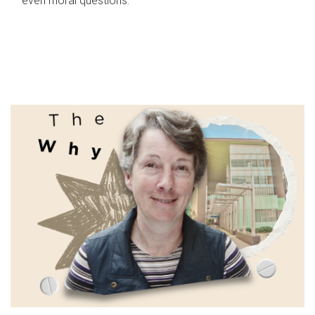
even moral questions.