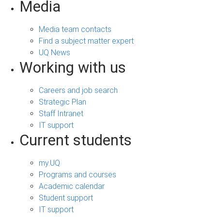
Media
Media team contacts
Find a subject matter expert
UQ News
Working with us
Careers and job search
Strategic Plan
Staff Intranet
IT support
Current students
my.UQ
Programs and courses
Academic calendar
Student support
IT support