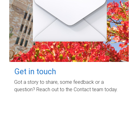
Get in touch
Got a story to share, some feedback or a
question? Reach out to the Contact team today.