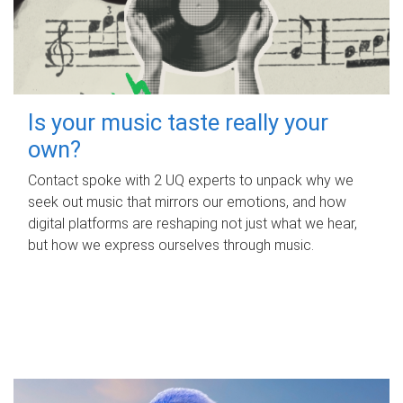
Is your music taste really your
own?
Contact spoke with 2 UQ experts to unpack why we
seek out music that mirrors our emotions, and how
digital platforms are reshaping not just what we hear,
but how we express ourselves through music.