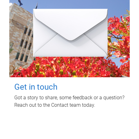
Get in touch
Got a story to share, some feedback or a question?
Reach out to the Contact team today.