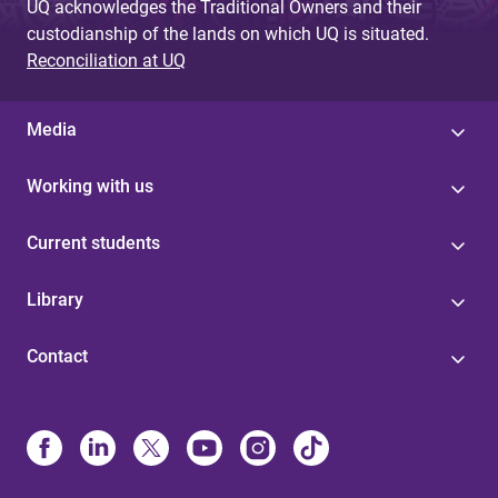
UQ acknowledges the Traditional Owners and their
custodianship of the lands on which UQ is situated.
Reconciliation at UQ
Media
Working with us
Current students
Library
Contact