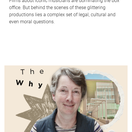
Films about iconic musicians are dominating the box
office. But behind the scenes of these glittering
productions lies a complex set of legal, cultural and
even moral questions.