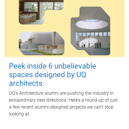
Peek inside 6 unbelievable
spaces designed by UQ
architects
UQ's Architecture alumni are pushing the industry in
extraordinary new directions. Here’s a round-up of just
a few recent alumni-designed projects we can’t stop
looking at.