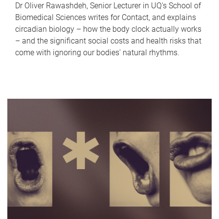
Dr Oliver Rawashdeh, Senior Lecturer in UQ's School of
Biomedical Sciences writes for Contact, and explains
circadian biology – how the body clock actually works
– and the significant social costs and health risks that
come with ignoring our bodies' natural rhythms.