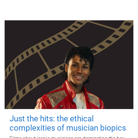
Just the hits: the ethical
complexities of musician biopics