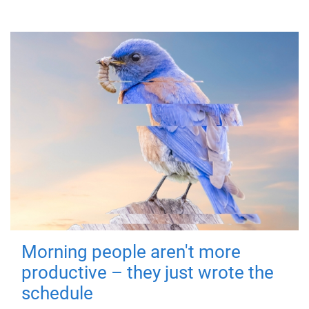
Morning people aren't more
productive – they just wrote the
schedule