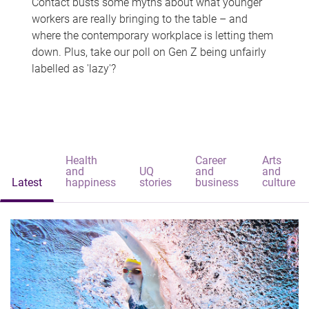
Contact busts some myths about what younger
workers are really bringing to the table – and
where the contemporary workplace is letting them
down. Plus, take our poll on Gen Z being unfairly
labelled as 'lazy'?
Health
Career
Arts
and
UQ
and
and
Latest
happiness
stories
business
culture