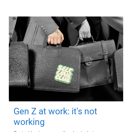
Gen Z at work: it's not
working