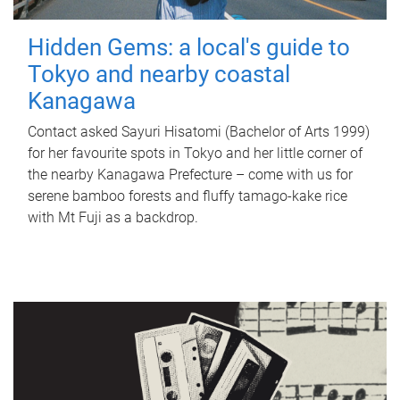
Hidden Gems: a local's guide to
Tokyo and nearby coastal
Kanagawa
Contact asked Sayuri Hisatomi (Bachelor of Arts 1999)
for her favourite spots in Tokyo and her little corner of
the nearby Kanagawa Prefecture – come with us for
serene bamboo forests and fluffy tamago-kake rice
with Mt Fuji as a backdrop.