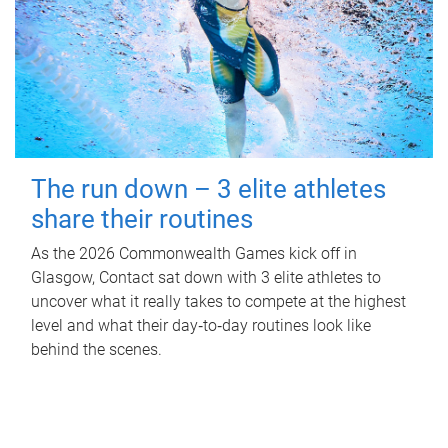
The run down – 3 elite athletes
share their routines
As the 2026 Commonwealth Games kick off in
Glasgow, Contact sat down with 3 elite athletes to
uncover what it really takes to compete at the highest
level and what their day‑to‑day routines look like
behind the scenes.