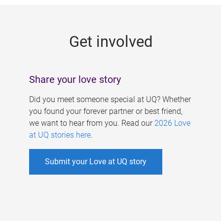
g
e
Get involved
s
Share your love story
Did you meet someone special at UQ? Whether
you found your forever partner or best friend,
we want to hear from you. Read our
2026 Love
at UQ stories here
.
Submit your Love at UQ story