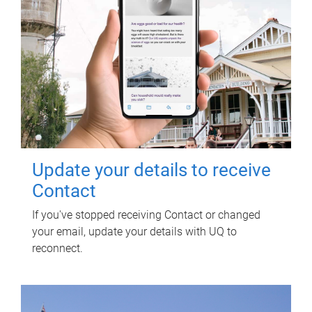
Update your details to receive
Contact
If you've stopped receiving Contact or changed
your email, update your details with UQ to
reconnect.