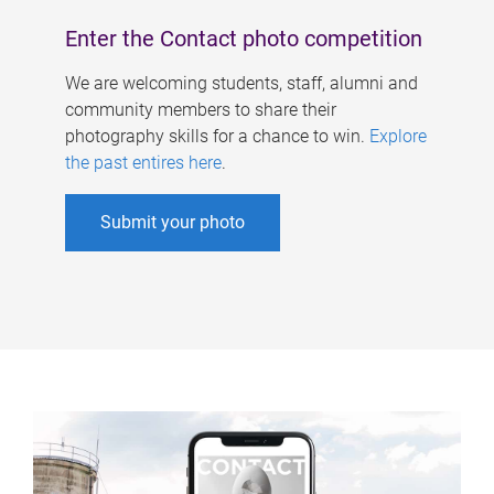
Enter the Contact photo competition
We are welcoming students, staff, alumni and
community members to share their
photography skills for a chance to win.
Explore
the past entires here
.
Submit your photo