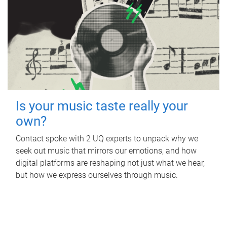
Is your music taste really your
own?
Contact spoke with 2 UQ experts to unpack why we
seek out music that mirrors our emotions, and how
digital platforms are reshaping not just what we hear,
but how we express ourselves through music.