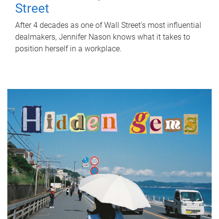
Street
After 4 decades as one of Wall Street's most influential
dealmakers, Jennifer Nason knows what it takes to
position herself in a workplace.