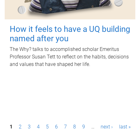
How it feels to have a UQ building
named after you
The Why? talks to accomplished scholar Emeritus
Professor Susan Tett to reflect on the habits, decisions
and values that have shaped her life.
P
1
2
3
4
5
6
7
8
9
…
next ›
last »
a