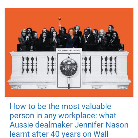
How to be the most valuable
person in any workplace: what
Aussie dealmaker Jennifer Nason
learnt after 40 years on Wall