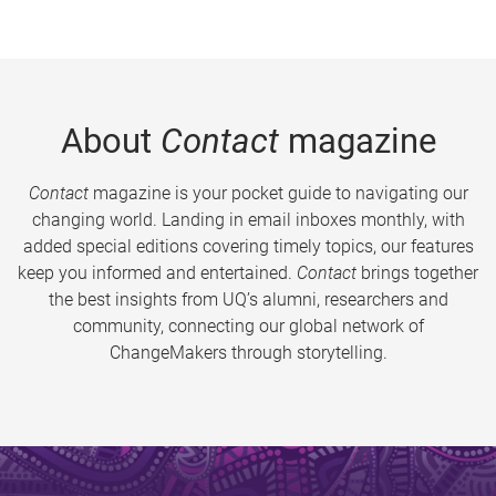
About
Contact
magazine
Contact
magazine is your pocket guide to navigating our
changing world. Landing in email inboxes monthly, with
added special editions covering timely topics, our features
keep you informed and entertained.
Contact
brings together
the best insights from UQ’s alumni, researchers and
community, connecting our global network of
ChangeMakers through storytelling.