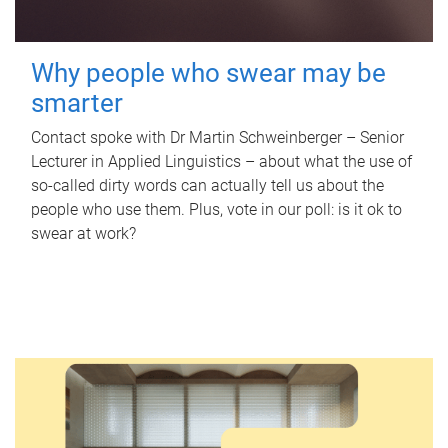
Why people who swear may be
smarter
Contact spoke with Dr Martin Schweinberger – Senior
Lecturer in Applied Linguistics – about what the use of
so-called dirty words can actually tell us about the
people who use them. Plus, vote in our poll: is it ok to
swear at work?