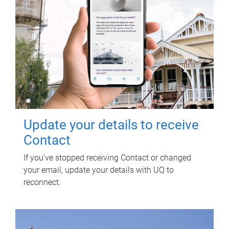
Update your details to receive
Contact
If you've stopped receiving Contact or changed
your email, update your details with UQ to
reconnect.