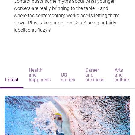
Contact busts some myths about what younger
workers are really bringing to the table – and
where the contemporary workplace is letting them
down. Plus, take our poll on Gen Z being unfairly
labelled as 'lazy'?
Health
Career
Arts
and
UQ
and
and
Latest
happiness
stories
business
culture