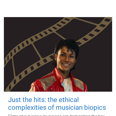
Just the hits: the ethical
complexities of musician biopics