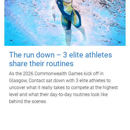
The run down – 3 elite athletes
share their routines
As the 2026 Commonwealth Games kick off in
Glasgow, Contact sat down with 3 elite athletes to
uncover what it really takes to compete at the highest
level and what their day‑to‑day routines look like
behind the scenes.