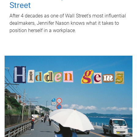
Street
After 4 decades as one of Wall Street's most influential
dealmakers, Jennifer Nason knows what it takes to
position herself in a workplace.