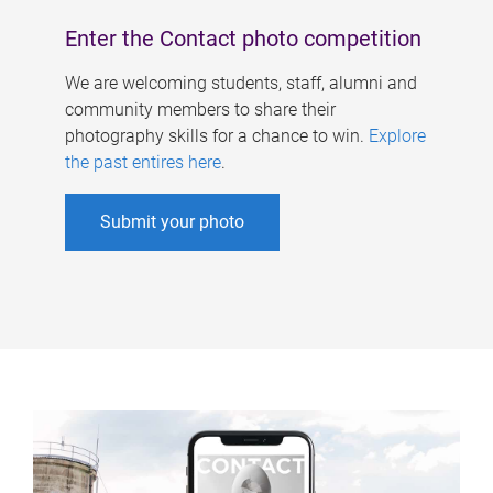
Enter the Contact photo competition
We are welcoming students, staff, alumni and
community members to share their
photography skills for a chance to win.
Explore
the past entires here
.
Submit your photo