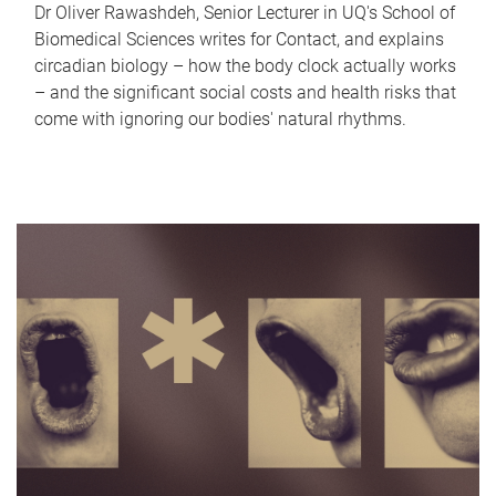
Dr Oliver Rawashdeh, Senior Lecturer in UQ's School of
Biomedical Sciences writes for Contact, and explains
circadian biology – how the body clock actually works
– and the significant social costs and health risks that
come with ignoring our bodies' natural rhythms.