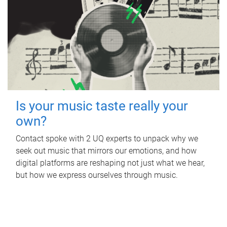
Is your music taste really your
own?
Contact spoke with 2 UQ experts to unpack why we
seek out music that mirrors our emotions, and how
digital platforms are reshaping not just what we hear,
but how we express ourselves through music.