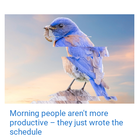
Morning people aren't more
productive – they just wrote the
schedule