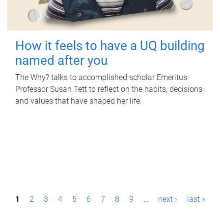
How it feels to have a UQ building
named after you
The Why? talks to accomplished scholar Emeritus
Professor Susan Tett to reflect on the habits, decisions
and values that have shaped her life.
P
1
2
3
4
5
6
7
8
9
…
next ›
last »
a