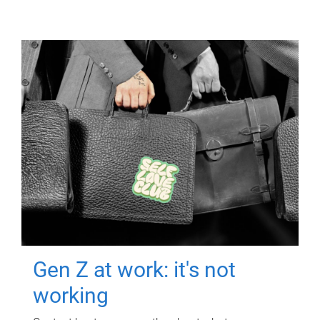
Gen Z at work: it's not
working