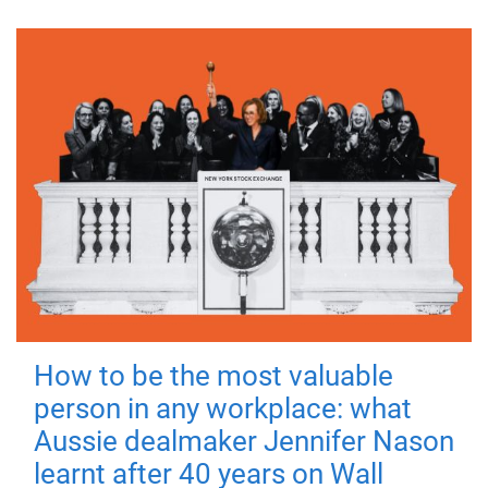
How to be the most valuable
person in any workplace: what
Aussie dealmaker Jennifer Nason
learnt after 40 years on Wall