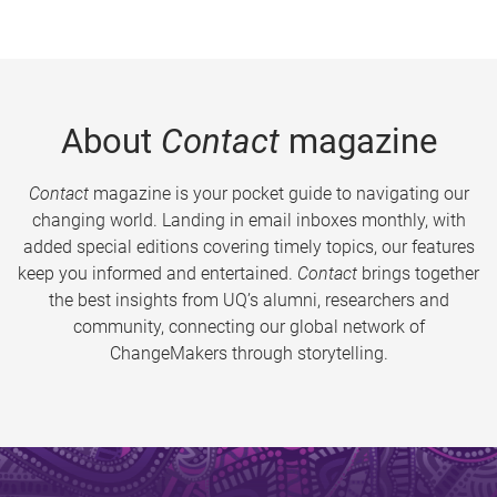
About
Contact
magazine
Contact
magazine is your pocket guide to navigating our
changing world. Landing in email inboxes monthly, with
added special editions covering timely topics, our features
keep you informed and entertained.
Contact
brings together
the best insights from UQ’s alumni, researchers and
community, connecting our global network of
ChangeMakers through storytelling.