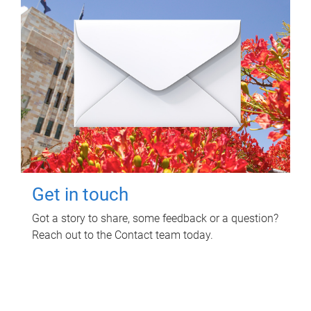
Get in touch
Got a story to share, some feedback or a question?
Reach out to the Contact team today.