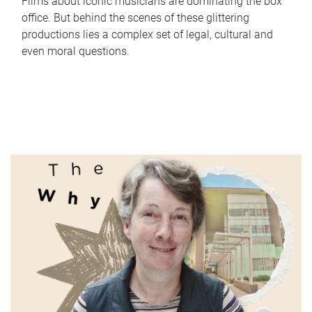
Films about iconic musicians are dominating the box
office. But behind the scenes of these glittering
productions lies a complex set of legal, cultural and
even moral questions.