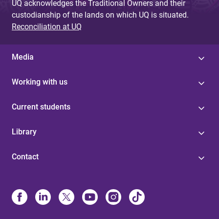
UQ acknowledges the Traditional Owners and their
custodianship of the lands on which UQ is situated.
Reconciliation at UQ
Media
Working with us
Current students
Library
Contact