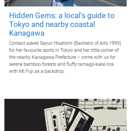
Hidden Gems: a local's guide to
Tokyo and nearby coastal
Kanagawa
Contact asked Sayuri Hisatomi (Bachelor of Arts 1999)
for her favourite spots in Tokyo and her little corner of
the nearby Kanagawa Prefecture – come with us for
serene bamboo forests and fluffy tamago-kake rice
with Mt Fuji as a backdrop.