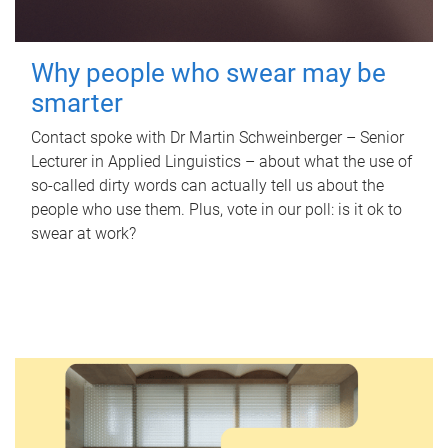
Why people who swear may be
smarter
Contact spoke with Dr Martin Schweinberger – Senior
Lecturer in Applied Linguistics – about what the use of
so-called dirty words can actually tell us about the
people who use them. Plus, vote in our poll: is it ok to
swear at work?