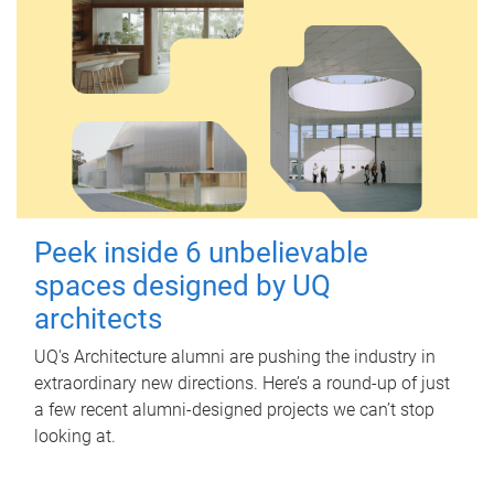
Peek inside 6 unbelievable
spaces designed by UQ
architects
UQ's Architecture alumni are pushing the industry in
extraordinary new directions. Here’s a round-up of just
a few recent alumni-designed projects we can’t stop
looking at.