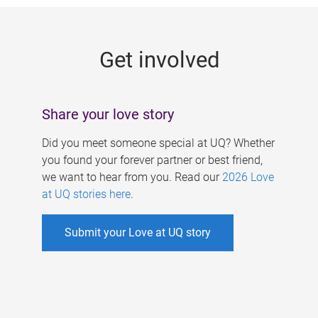
g
e
Get involved
s
Share your love story
Did you meet someone special at UQ? Whether
you found your forever partner or best friend,
we want to hear from you. Read our
2026 Love
at UQ stories here
.
Submit your Love at UQ story