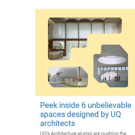
Peek inside 6 unbelievable
spaces designed by UQ
architects
UQ's Architecture alumni are pushing the