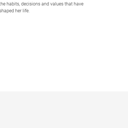
the habits, decisions and values that have
shaped her life.