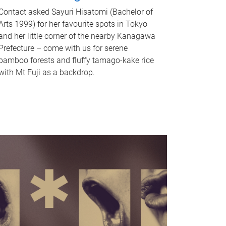
Contact asked Sayuri Hisatomi (Bachelor of
Arts 1999) for her favourite spots in Tokyo
and her little corner of the nearby Kanagawa
Prefecture – come with us for serene
bamboo forests and fluffy tamago-kake rice
with Mt Fuji as a backdrop.