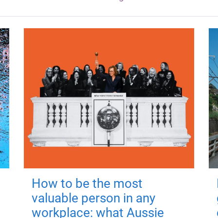
How to be the most
valuable person in any
workplace: what Aussie