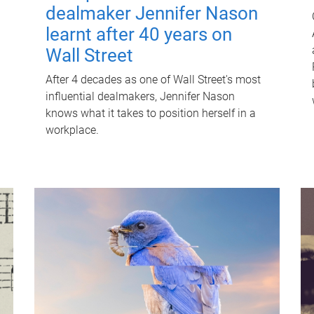
dealmaker Jennifer Nason
learnt after 40 years on
Wall Street
After 4 decades as one of Wall Street's most
influential dealmakers, Jennifer Nason
knows what it takes to position herself in a
workplace.