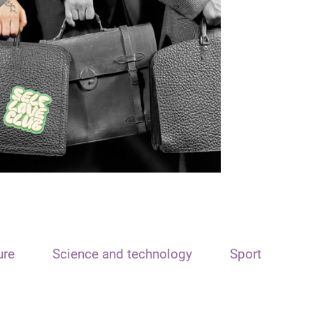
ure
Science and technology
Sport