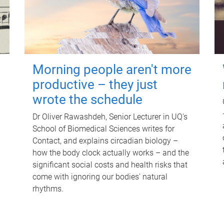
Morning people aren't more
productive – they just
wrote the schedule
Dr Oliver Rawashdeh, Senior Lecturer in UQ's
School of Biomedical Sciences writes for
Contact, and explains circadian biology –
how the body clock actually works – and the
significant social costs and health risks that
come with ignoring our bodies' natural
rhythms.