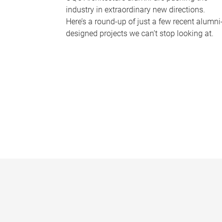
industry in extraordinary new directions.
Here’s a round-up of just a few recent alumni
designed projects we can’t stop looking at.
P
a
g
e
s