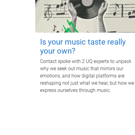
Is your music taste really
your own?
Contact spoke with 2 UQ experts to unpack
why we seek out music that mirrors our
emotions, and how digital platforms are
reshaping not just what we hear, but how we
express ourselves through music.