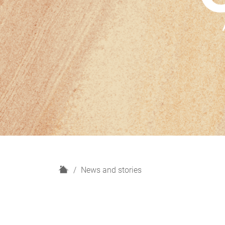
H
News and stories
o
m
e