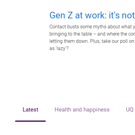
Gen Z at work: it's no
Contact busts some myths about what yo
bringing to the table – and where the c
letting them down. Plus, take our poll on
as 'lazy'?
Latest
Health and happiness
UQ 