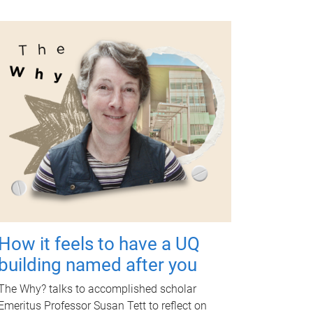
How it feels to have a UQ
building named after you
The Why? talks to accomplished scholar
Emeritus Professor Susan Tett to reflect on