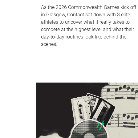
As the 2026 Commonwealth Games kick off
in Glasgow, Contact sat down with 3 elite
athletes to uncover what it really takes to
compete at the highest level and what their
day‑to‑day routines look like behind the
scenes.