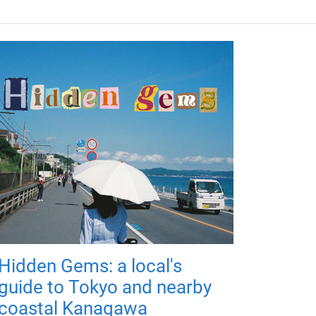
Hidden Gems: a local's
guide to Tokyo and nearby
coastal Kanagawa