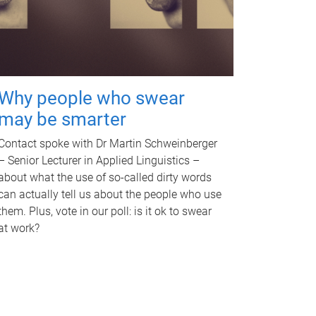
Why people who swear
may be smarter
Contact spoke with Dr Martin Schweinberger
– Senior Lecturer in Applied Linguistics –
about what the use of so-called dirty words
can actually tell us about the people who use
them. Plus, vote in our poll: is it ok to swear
at work?