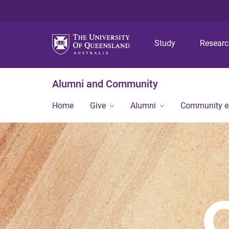
Study
Resear
Alumni and Community
Home
Give
Alumni
Community 