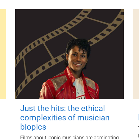
Just the hits: the ethical
complexities of musician
biopics
Films about iconic musicians are dominating