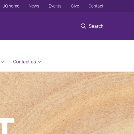
UQ home
News
Events
Give
Contact
Search
Contact us