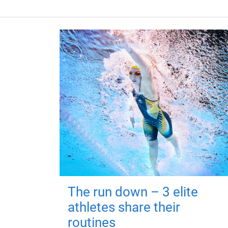
The run down – 3 elite
athletes share their
routines