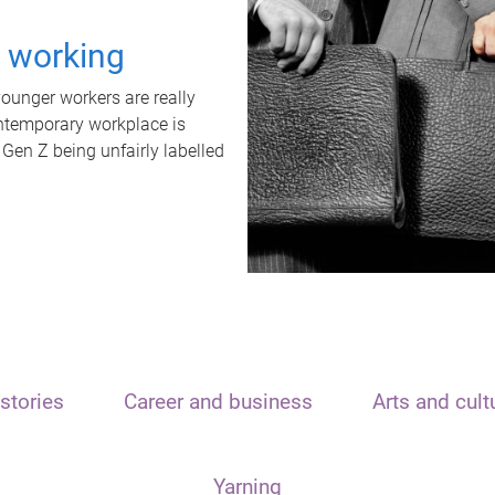
t working
unger workers are really
ontemporary workplace is
 Gen Z being unfairly labelled
stories
Career and business
Arts and cult
Yarning