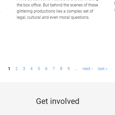
the box office. But behind the scenes of these
-
glittering productions lies a complex set of
legal, cultural and even moral questions.
1
2
3
4
5
6
7
8
9
…
next ›
last »
Get involved