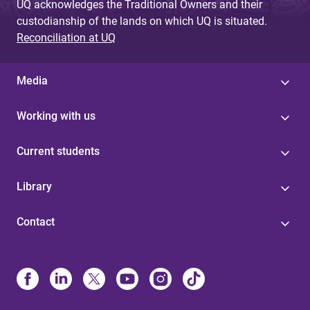
UQ acknowledges the Traditional Owners and their
custodianship of the lands on which UQ is situated.
Reconciliation at UQ
Media
Working with us
Current students
Library
Contact