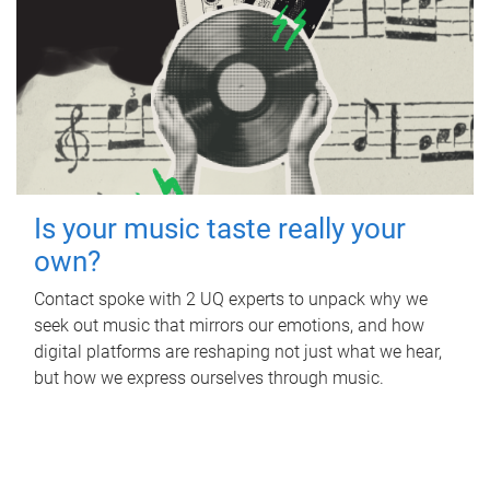
Is your music taste really your
own?
Contact spoke with 2 UQ experts to unpack why we
seek out music that mirrors our emotions, and how
digital platforms are reshaping not just what we hear,
but how we express ourselves through music.