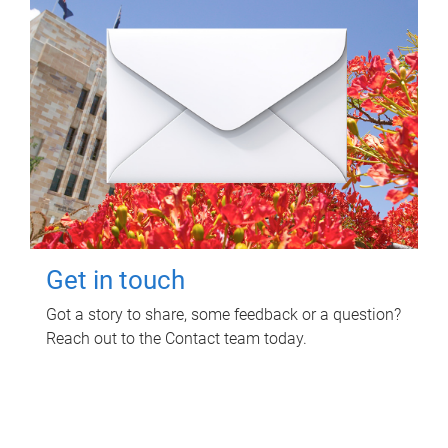
Get in touch
Got a story to share, some feedback or a question?
Reach out to the Contact team today.