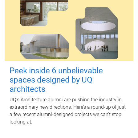
Peek inside 6 unbelievable
spaces designed by UQ
architects
UQ's Architecture alumni are pushing the industry in
extraordinary new directions. Here’s a round-up of just
a few recent alumni-designed projects we can’t stop
looking at.