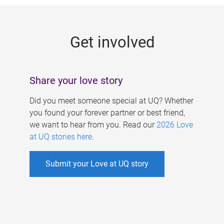
g
e
Get involved
s
Share your love story
Did you meet someone special at UQ? Whether
you found your forever partner or best friend,
we want to hear from you. Read our
2026 Love
at UQ stories here
.
Submit your Love at UQ story