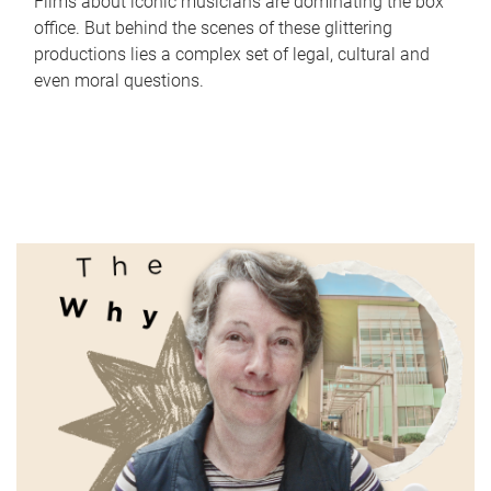
Films about iconic musicians are dominating the box
office. But behind the scenes of these glittering
productions lies a complex set of legal, cultural and
even moral questions.