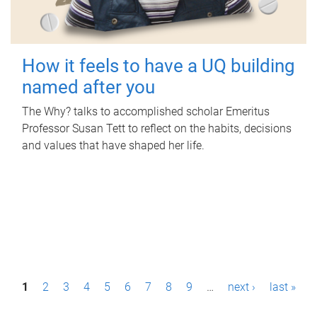
How it feels to have a UQ building
named after you
The Why? talks to accomplished scholar Emeritus
Professor Susan Tett to reflect on the habits, decisions
and values that have shaped her life.
P
1
2
3
4
5
6
7
8
9
…
next ›
last »
a