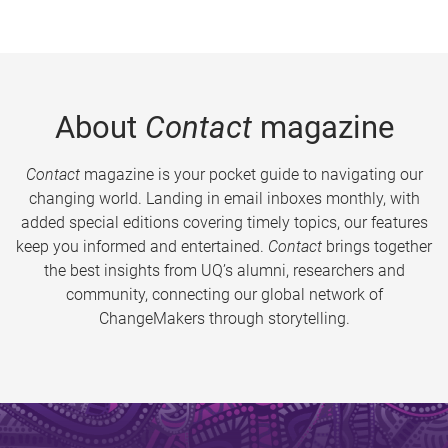
About
Contact
magazine
Contact
magazine is your pocket guide to navigating our
changing world. Landing in email inboxes monthly, with
added special editions covering timely topics, our features
keep you informed and entertained.
Contact
brings together
the best insights from UQ’s alumni, researchers and
community, connecting our global network of
ChangeMakers through storytelling.