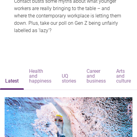
Contact busts some myths about what younger
workers are really bringing to the table – and
where the contemporary workplace is letting them
down. Plus, take our poll on Gen Z being unfairly
labelled as 'lazy'?
Health
Career
Arts
and
UQ
and
and
Latest
happiness
stories
business
culture