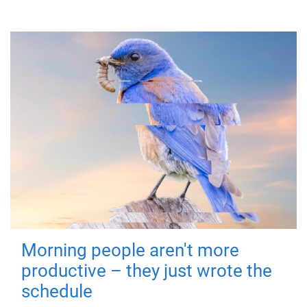
Morning people aren't more
productive – they just wrote the
schedule