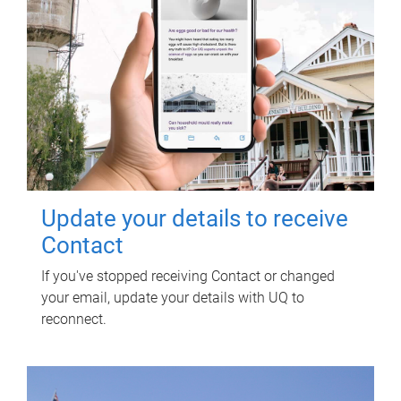
Update your details to receive
Contact
If you've stopped receiving Contact or changed
your email, update your details with UQ to
reconnect.