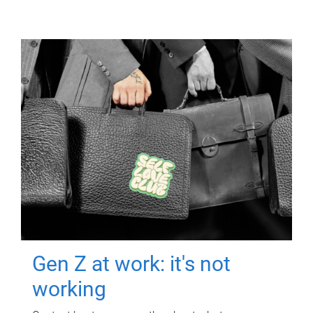
Gen Z at work: it's not
working