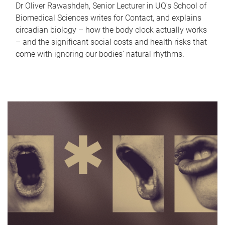
Dr Oliver Rawashdeh, Senior Lecturer in UQ's School of
Biomedical Sciences writes for Contact, and explains
circadian biology – how the body clock actually works
– and the significant social costs and health risks that
come with ignoring our bodies' natural rhythms.