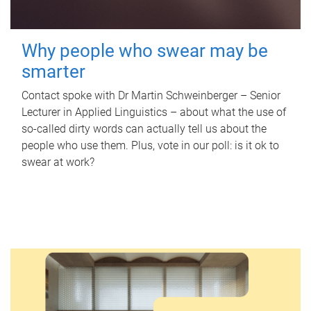
Why people who swear may be
smarter
Contact spoke with Dr Martin Schweinberger – Senior
Lecturer in Applied Linguistics – about what the use of
so-called dirty words can actually tell us about the
people who use them. Plus, vote in our poll: is it ok to
swear at work?