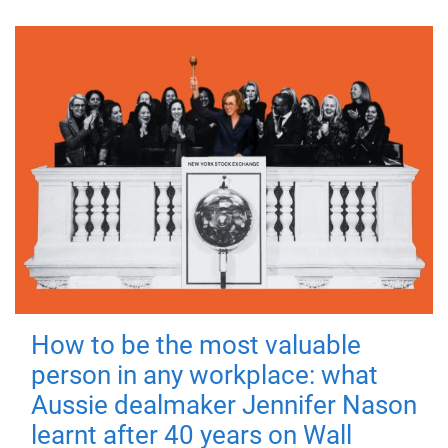
How to be the most valuable
person in any workplace: what
Aussie dealmaker Jennifer Nason
learnt after 40 years on Wall