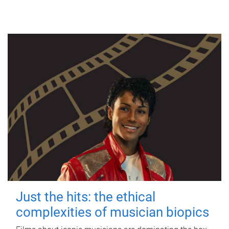
Just the hits: the ethical
complexities of musician biopics