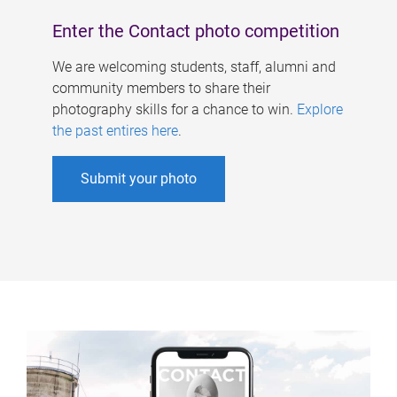
Enter the Contact photo competition
We are welcoming students, staff, alumni and
community members to share their
photography skills for a chance to win.
Explore
the past entires here
.
Submit your photo