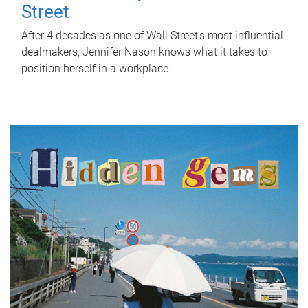
Street
After 4 decades as one of Wall Street's most influential
dealmakers, Jennifer Nason knows what it takes to
position herself in a workplace.