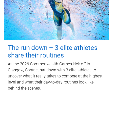
The run down – 3 elite athletes
share their routines
As the 2026 Commonwealth Games kick off in
Glasgow, Contact sat down with 3 elite athletes to
uncover what it really takes to compete at the highest
level and what their day‑to‑day routines look like
behind the scenes.