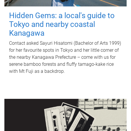
Hidden Gems: a local's guide to
Tokyo and nearby coastal
Kanagawa
Contact asked Sayuri Hisatomi (Bachelor of Arts 1999)
for her favourite spots in Tokyo and her little corner of
the nearby Kanagawa Prefecture – come with us for
serene bamboo forests and fluffy tamago-kake rice
with Mt Fuji as a backdrop.