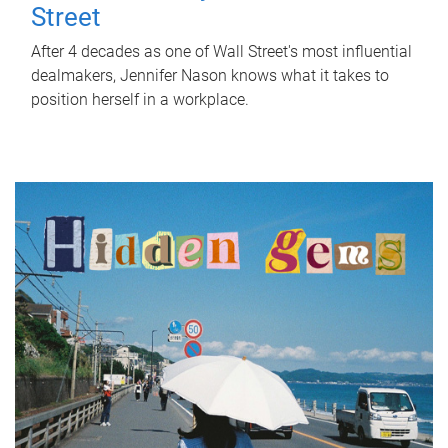
Street
After 4 decades as one of Wall Street's most influential
dealmakers, Jennifer Nason knows what it takes to
position herself in a workplace.