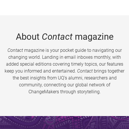
About
Contact
magazine
Contact
magazine is your pocket guide to navigating our
changing world. Landing in email inboxes monthly, with
added special editions covering timely topics, our features
keep you informed and entertained.
Contact
brings together
the best insights from UQ’s alumni, researchers and
community, connecting our global network of
ChangeMakers through storytelling.