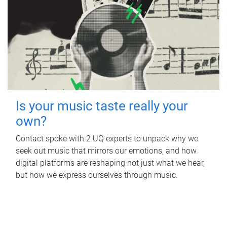
Is your music taste really your
own?
Contact spoke with 2 UQ experts to unpack why we
seek out music that mirrors our emotions, and how
digital platforms are reshaping not just what we hear,
but how we express ourselves through music.