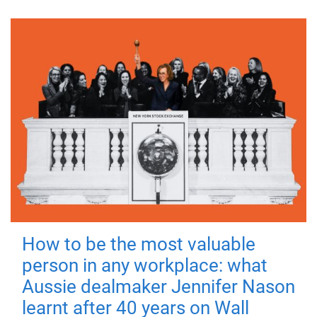
How to be the most valuable
person in any workplace: what
Aussie dealmaker Jennifer Nason
learnt after 40 years on Wall