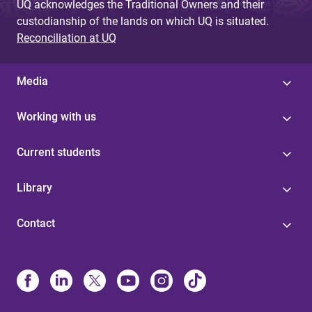
UQ acknowledges the Traditional Owners and their
custodianship of the lands on which UQ is situated.
Reconciliation at UQ
Media
Working with us
Current students
Library
Contact