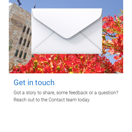
Get in touch
Got a story to share, some feedback or a question?
Reach out to the Contact team today.