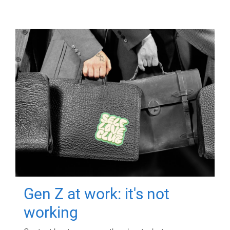
Gen Z at work: it's not
working