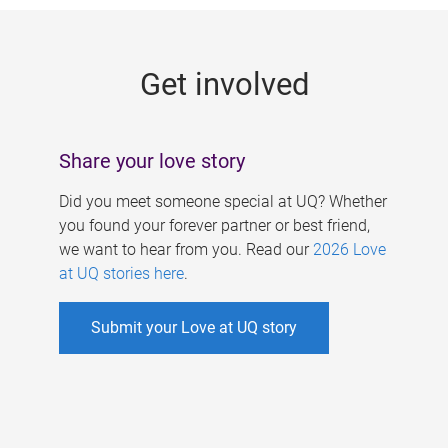
g
e
Get involved
s
Share your love story
Did you meet someone special at UQ? Whether
you found your forever partner or best friend,
we want to hear from you. Read our
2026 Love
at UQ stories here
.
Submit your Love at UQ story