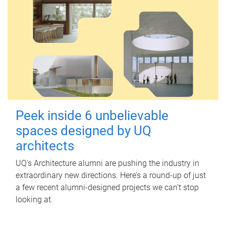
Peek inside 6 unbelievable
spaces designed by UQ
architects
UQ's Architecture alumni are pushing the industry in
extraordinary new directions. Here’s a round-up of just
a few recent alumni-designed projects we can’t stop
looking at.