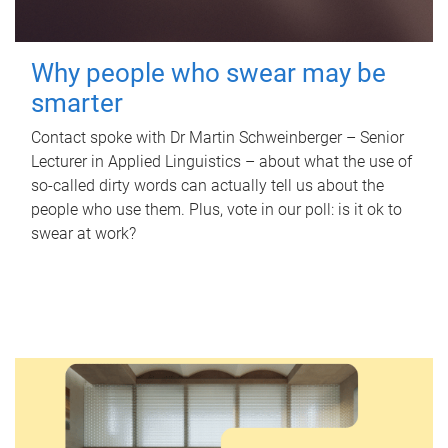
Why people who swear may be
smarter
Contact spoke with Dr Martin Schweinberger – Senior
Lecturer in Applied Linguistics – about what the use of
so-called dirty words can actually tell us about the
people who use them. Plus, vote in our poll: is it ok to
swear at work?