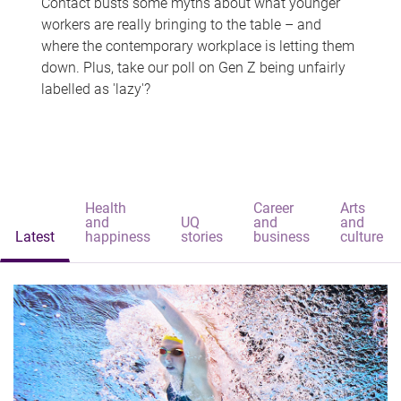
Contact busts some myths about what younger
workers are really bringing to the table – and
where the contemporary workplace is letting them
down. Plus, take our poll on Gen Z being unfairly
labelled as 'lazy'?
Health
Career
Arts
and
UQ
and
and
Latest
happiness
stories
business
culture