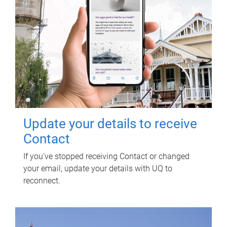
Update your details to receive
Contact
If you've stopped receiving Contact or changed
your email, update your details with UQ to
reconnect.