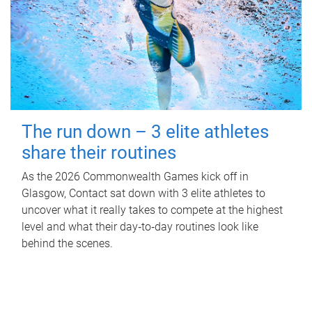
The run down – 3 elite athletes
share their routines
As the 2026 Commonwealth Games kick off in
Glasgow, Contact sat down with 3 elite athletes to
uncover what it really takes to compete at the highest
level and what their day‑to‑day routines look like
behind the scenes.