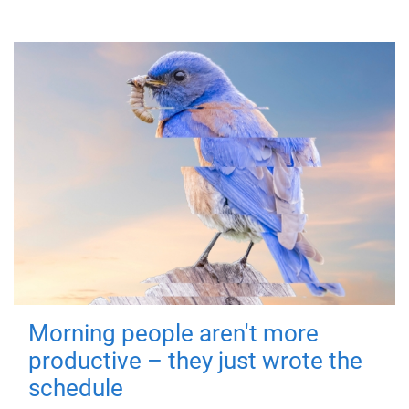
Morning people aren't more
productive – they just wrote the
schedule