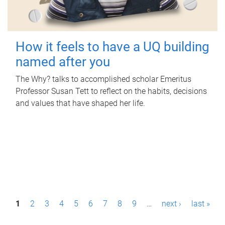
How it feels to have a UQ building
named after you
The Why? talks to accomplished scholar Emeritus
Professor Susan Tett to reflect on the habits, decisions
and values that have shaped her life.
P
1
2
3
4
5
6
7
8
9
…
next ›
last »
a