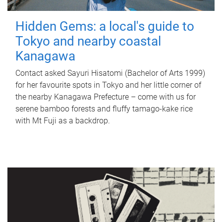
Hidden Gems: a local's guide to
Tokyo and nearby coastal
Kanagawa
Contact asked Sayuri Hisatomi (Bachelor of Arts 1999)
for her favourite spots in Tokyo and her little corner of
the nearby Kanagawa Prefecture – come with us for
serene bamboo forests and fluffy tamago-kake rice
with Mt Fuji as a backdrop.