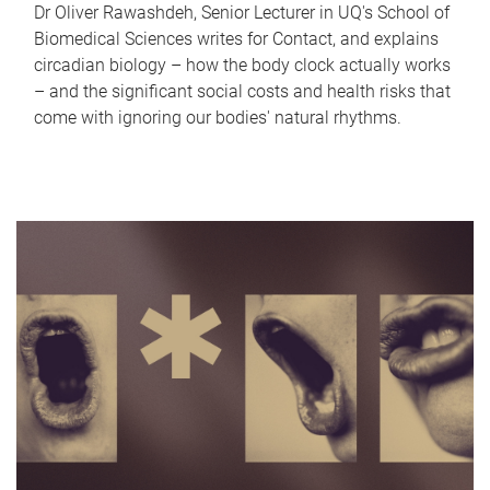
Dr Oliver Rawashdeh, Senior Lecturer in UQ's School of
Biomedical Sciences writes for Contact, and explains
circadian biology – how the body clock actually works
– and the significant social costs and health risks that
come with ignoring our bodies' natural rhythms.