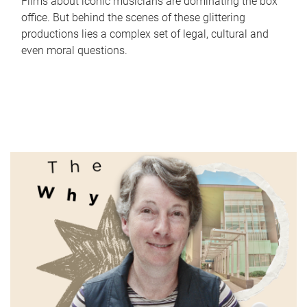
Films about iconic musicians are dominating the box
office. But behind the scenes of these glittering
productions lies a complex set of legal, cultural and
even moral questions.