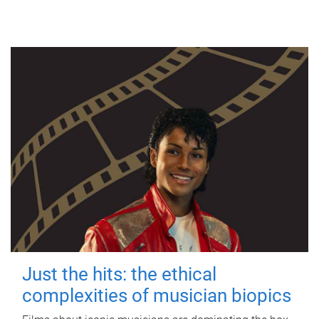
Just the hits: the ethical
complexities of musician biopics