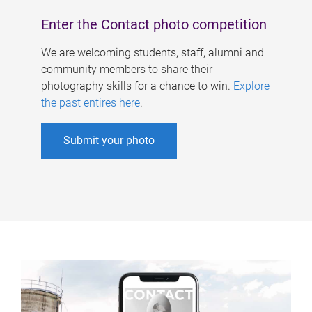
Enter the Contact photo competition
We are welcoming students, staff, alumni and
community members to share their
photography skills for a chance to win.
Explore
the past entires here
.
Submit your photo