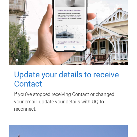
Update your details to receive
Contact
If you've stopped receiving Contact or changed
your email, update your details with UQ to
reconnect.