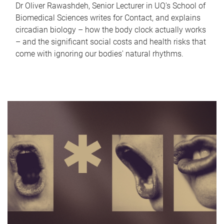
Dr Oliver Rawashdeh, Senior Lecturer in UQ's School of
Biomedical Sciences writes for Contact, and explains
circadian biology – how the body clock actually works
– and the significant social costs and health risks that
come with ignoring our bodies' natural rhythms.