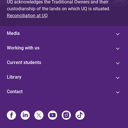
UQ acknowledges the Traditional Owners and their
custodianship of the lands on which UQ is situated.
Reconciliation at UQ
Media
Working with us
Current students
Library
Contact