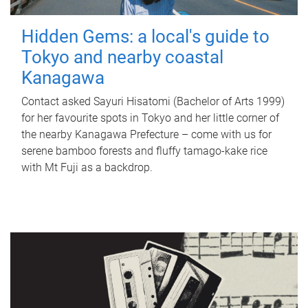
Hidden Gems: a local's guide to
Tokyo and nearby coastal
Kanagawa
Contact asked Sayuri Hisatomi (Bachelor of Arts 1999)
for her favourite spots in Tokyo and her little corner of
the nearby Kanagawa Prefecture – come with us for
serene bamboo forests and fluffy tamago-kake rice
with Mt Fuji as a backdrop.