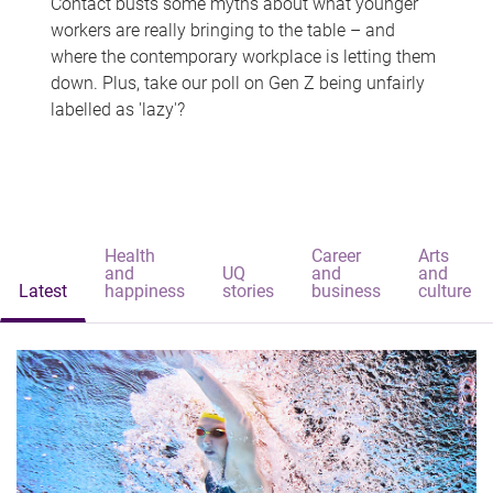
Contact busts some myths about what younger
workers are really bringing to the table – and
where the contemporary workplace is letting them
down. Plus, take our poll on Gen Z being unfairly
labelled as 'lazy'?
Health
Career
Arts
and
UQ
and
and
Latest
happiness
stories
business
culture