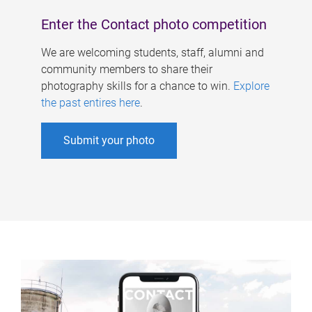
Enter the Contact photo competition
We are welcoming students, staff, alumni and
community members to share their
photography skills for a chance to win.
Explore
the past entires here
.
Submit your photo