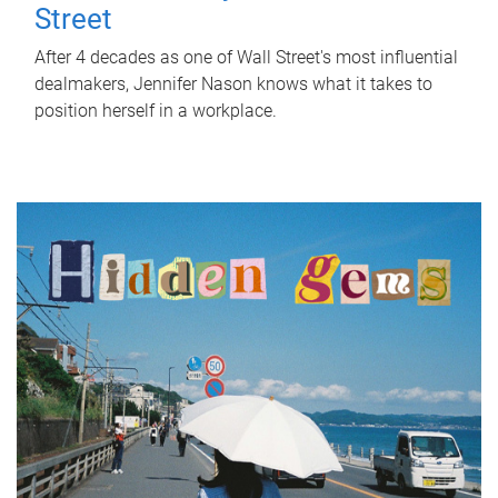
Street
After 4 decades as one of Wall Street's most influential
dealmakers, Jennifer Nason knows what it takes to
position herself in a workplace.