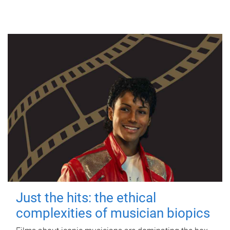
Just the hits: the ethical
complexities of musician biopics