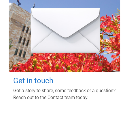
Get in touch
Got a story to share, some feedback or a question?
Reach out to the Contact team today.