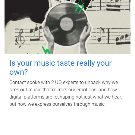
Is your music taste really your
own?
Contact spoke with 2 UQ experts to unpack why we
seek out music that mirrors our emotions, and how
digital platforms are reshaping not just what we hear,
but how we express ourselves through music.