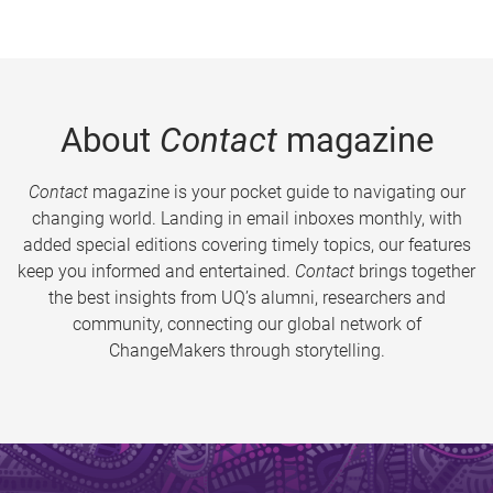
About
Contact
magazine
Contact
magazine is your pocket guide to navigating our
changing world. Landing in email inboxes monthly, with
added special editions covering timely topics, our features
keep you informed and entertained.
Contact
brings together
the best insights from UQ’s alumni, researchers and
community, connecting our global network of
ChangeMakers through storytelling.