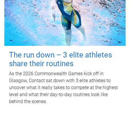
The run down – 3 elite athletes
share their routines
As the 2026 Commonwealth Games kick off in
Glasgow, Contact sat down with 3 elite athletes to
uncover what it really takes to compete at the highest
level and what their day‑to‑day routines look like
behind the scenes.