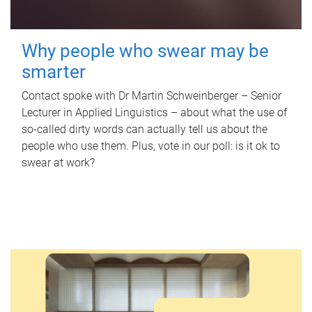
Why people who swear may be
smarter
Contact spoke with Dr Martin Schweinberger – Senior
Lecturer in Applied Linguistics – about what the use of
so-called dirty words can actually tell us about the
people who use them. Plus, vote in our poll: is it ok to
swear at work?