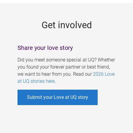
g
e
Get involved
s
Share your love story
Did you meet someone special at UQ? Whether
you found your forever partner or best friend,
we want to hear from you. Read our
2026 Love
at UQ stories here
.
Submit your Love at UQ story