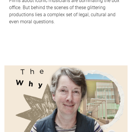
Films about iconic musicians are dominating the box
office. But behind the scenes of these glittering
productions lies a complex set of legal, cultural and
even moral questions.