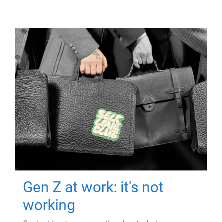
Gen Z at work: it's not
working