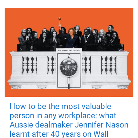
How to be the most valuable
person in any workplace: what
Aussie dealmaker Jennifer Nason
learnt after 40 years on Wall