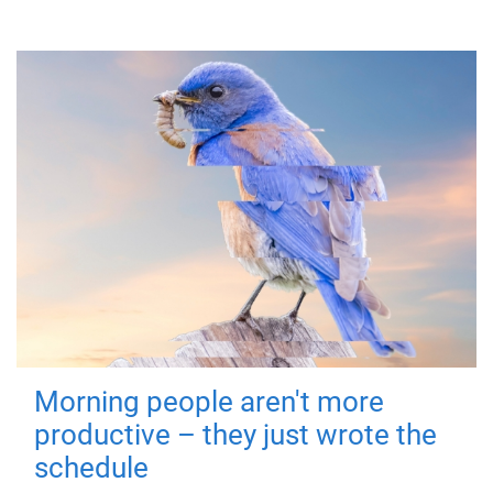
Morning people aren't more
productive – they just wrote the
schedule