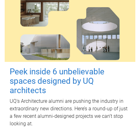
Peek inside 6 unbelievable
spaces designed by UQ
architects
UQ's Architecture alumni are pushing the industry in
extraordinary new directions. Here’s a round-up of just
a few recent alumni-designed projects we can’t stop
looking at.