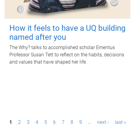
How it feels to have a UQ building
named after you
The Why? talks to accomplished scholar Emeritus
Professor Susan Tett to reflect on the habits, decisions
and values that have shaped her life.
P
1
2
3
4
5
6
7
8
9
…
next ›
last »
a