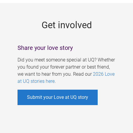
g
e
Get involved
s
Share your love story
Did you meet someone special at UQ? Whether
you found your forever partner or best friend,
we want to hear from you. Read our
2026 Love
at UQ stories here
.
Submit your Love at UQ story