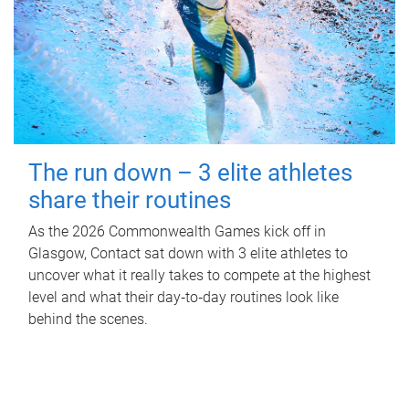
The run down – 3 elite athletes
share their routines
As the 2026 Commonwealth Games kick off in
Glasgow, Contact sat down with 3 elite athletes to
uncover what it really takes to compete at the highest
level and what their day‑to‑day routines look like
behind the scenes.