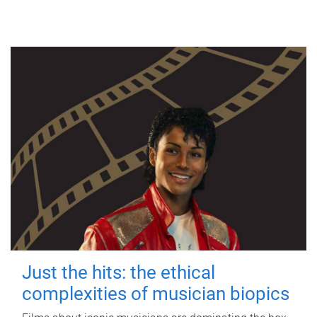
Just the hits: the ethical
complexities of musician biopics