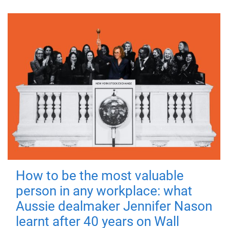
How to be the most valuable
person in any workplace: what
Aussie dealmaker Jennifer Nason
learnt after 40 years on Wall