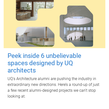
Peek inside 6 unbelievable
spaces designed by UQ
architects
UQ's Architecture alumni are pushing the industry in
extraordinary new directions. Here’s a round-up of just
a few recent alumni-designed projects we can’t stop
looking at.