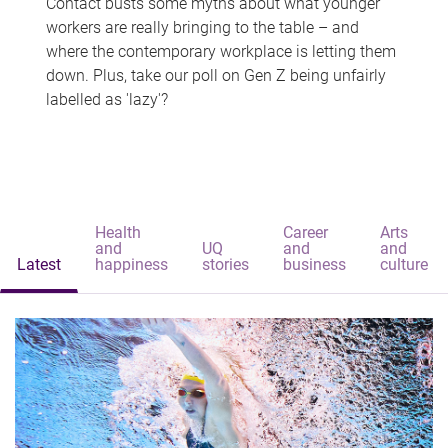
Contact busts some myths about what younger
workers are really bringing to the table – and
where the contemporary workplace is letting them
down. Plus, take our poll on Gen Z being unfairly
labelled as 'lazy'?
Health
Career
Arts
and
UQ
and
and
Latest
happiness
stories
business
culture