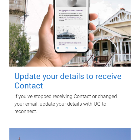
Update your details to receive
Contact
If you've stopped receiving Contact or changed
your email, update your details with UQ to
reconnect.