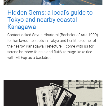
Hidden Gems: a local's guide to
Tokyo and nearby coastal
Kanagawa
Contact asked Sayuri Hisatomi (Bachelor of Arts 1999)
for her favourite spots in Tokyo and her little corner of
the nearby Kanagawa Prefecture – come with us for
serene bamboo forests and fluffy tamago-kake rice
with Mt Fuji as a backdrop.