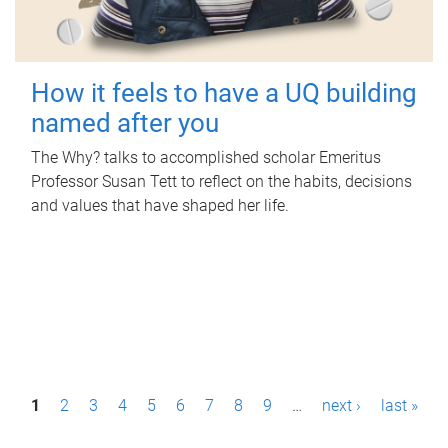
How it feels to have a UQ building
named after you
The Why? talks to accomplished scholar Emeritus
Professor Susan Tett to reflect on the habits, decisions
and values that have shaped her life.
P
1
2
3
4
5
6
7
8
9
…
next ›
last »
a