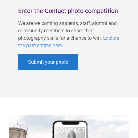
Enter the Contact photo competition
We are welcoming students, staff, alumni and
community members to share their
photography skills for a chance to win.
Explore
the past entires here
.
Submit your photo