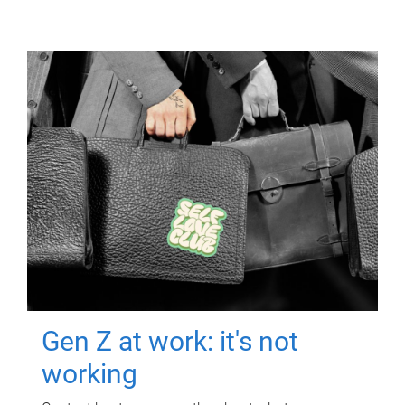
Gen Z at work: it's not
working