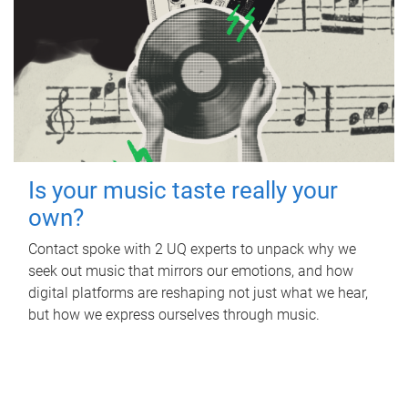
Is your music taste really your
own?
Contact spoke with 2 UQ experts to unpack why we
seek out music that mirrors our emotions, and how
digital platforms are reshaping not just what we hear,
but how we express ourselves through music.