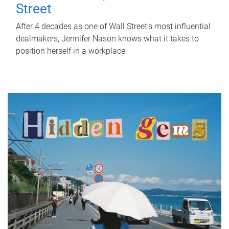
Street
After 4 decades as one of Wall Street's most influential
dealmakers, Jennifer Nason knows what it takes to
position herself in a workplace.