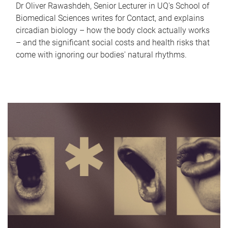
Dr Oliver Rawashdeh, Senior Lecturer in UQ's School of
Biomedical Sciences writes for Contact, and explains
circadian biology – how the body clock actually works
– and the significant social costs and health risks that
come with ignoring our bodies' natural rhythms.