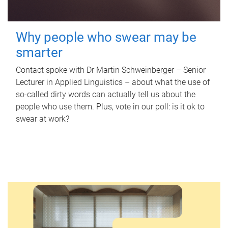
Why people who swear may be
smarter
Contact spoke with Dr Martin Schweinberger – Senior
Lecturer in Applied Linguistics – about what the use of
so-called dirty words can actually tell us about the
people who use them. Plus, vote in our poll: is it ok to
swear at work?