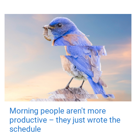
Morning people aren't more
productive – they just wrote the
schedule