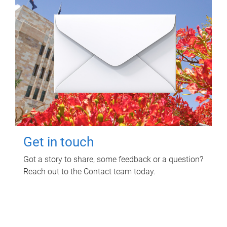
Get in touch
Got a story to share, some feedback or a question?
Reach out to the Contact team today.