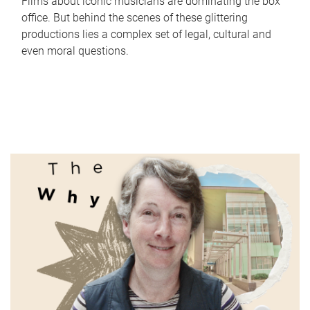
Films about iconic musicians are dominating the box
office. But behind the scenes of these glittering
productions lies a complex set of legal, cultural and
even moral questions.