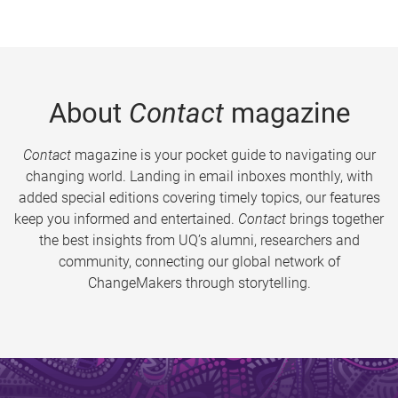
About
Contact
magazine
Contact
magazine is your pocket guide to navigating our
changing world. Landing in email inboxes monthly, with
added special editions covering timely topics, our features
keep you informed and entertained.
Contact
brings together
the best insights from UQ’s alumni, researchers and
community, connecting our global network of
ChangeMakers through storytelling.