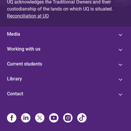
UQ acknowledges the Traditional Owners and their
custodianship of the lands on which UQ is situated.
Reconciliation at UQ
Media
Working with us
Current students
Library
Contact