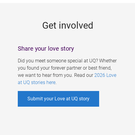
g
e
Get involved
s
Share your love story
Did you meet someone special at UQ? Whether
you found your forever partner or best friend,
we want to hear from you. Read our
2026 Love
at UQ stories here
.
Submit your Love at UQ story