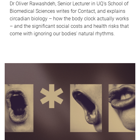
Dr Oliver Rawashdeh, Senior Lecturer in UQ's School of
Biomedical Sciences writes for Contact, and explains
circadian biology – how the body clock actually works
– and the significant social costs and health risks that
come with ignoring our bodies' natural rhythms.