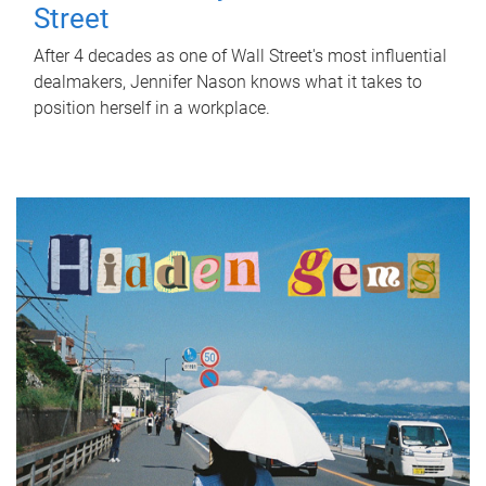
Street
After 4 decades as one of Wall Street's most influential
dealmakers, Jennifer Nason knows what it takes to
position herself in a workplace.