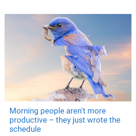
Morning people aren't more
productive – they just wrote the
schedule