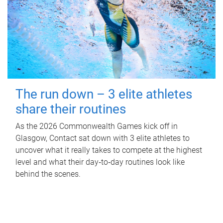
The run down – 3 elite athletes
share their routines
As the 2026 Commonwealth Games kick off in
Glasgow, Contact sat down with 3 elite athletes to
uncover what it really takes to compete at the highest
level and what their day‑to‑day routines look like
behind the scenes.