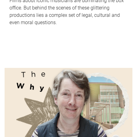
Films about iconic musicians are dominating the box
office. But behind the scenes of these glittering
productions lies a complex set of legal, cultural and
even moral questions.