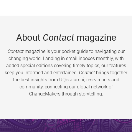
About
Contact
magazine
Contact
magazine is your pocket guide to navigating our
changing world. Landing in email inboxes monthly, with
added special editions covering timely topics, our features
keep you informed and entertained.
Contact
brings together
the best insights from UQ’s alumni, researchers and
community, connecting our global network of
ChangeMakers through storytelling.