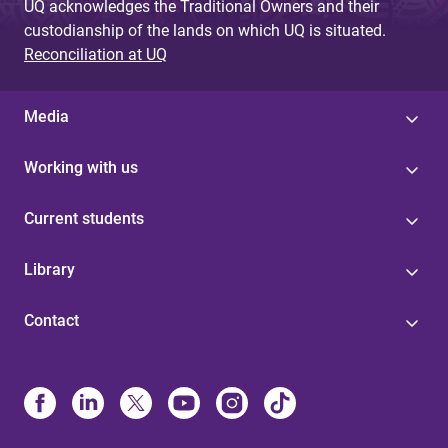
UQ acknowledges the Traditional Owners and their
custodianship of the lands on which UQ is situated.
Reconciliation at UQ
Media
Working with us
Current students
Library
Contact