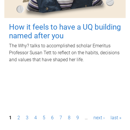
How it feels to have a UQ building
named after you
The Why? talks to accomplished scholar Emeritus
Professor Susan Tett to reflect on the habits, decisions
and values that have shaped her life.
P
1
2
3
4
5
6
7
8
9
…
next ›
last »
a