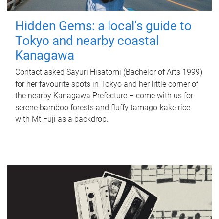
Hidden Gems: a local's guide to
Tokyo and nearby coastal
Kanagawa
Contact asked Sayuri Hisatomi (Bachelor of Arts 1999)
for her favourite spots in Tokyo and her little corner of
the nearby Kanagawa Prefecture – come with us for
serene bamboo forests and fluffy tamago-kake rice
with Mt Fuji as a backdrop.