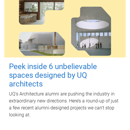
Peek inside 6 unbelievable
spaces designed by UQ
architects
UQ's Architecture alumni are pushing the industry in
extraordinary new directions. Here’s a round-up of just
a few recent alumni-designed projects we can’t stop
looking at.