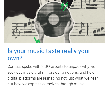
Is your music taste really your
own?
Contact spoke with 2 UQ experts to unpack why we
seek out music that mirrors our emotions, and how
digital platforms are reshaping not just what we hear,
but how we express ourselves through music.