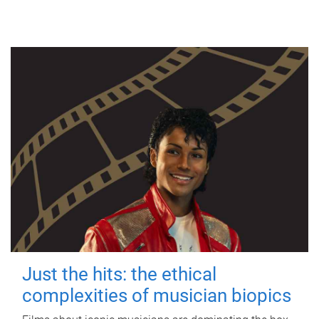
Just the hits: the ethical
complexities of musician biopics