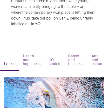
Contact busts some myths about what younger
workers are really bringing to the table – and
where the contemporary workplace is letting them
down. Plus, take our poll on Gen Z being unfairly
labelled as 'lazy'?
Health
Career
Arts
and
UQ
and
and
Latest
happiness
stories
business
culture