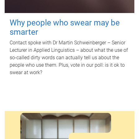
Why people who swear may be
smarter
Contact spoke with Dr Martin Schweinberger – Senior
Lecturer in Applied Linguistics – about what the use of
so-called dirty words can actually tell us about the
people who use them. Plus, vote in our poll: is it ok to
swear at work?