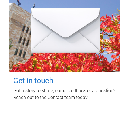
Get in touch
Got a story to share, some feedback or a question?
Reach out to the Contact team today.