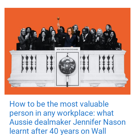
How to be the most valuable
person in any workplace: what
Aussie dealmaker Jennifer Nason
learnt after 40 years on Wall