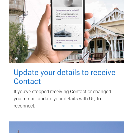
Update your details to receive
Contact
If you've stopped receiving Contact or changed
your email, update your details with UQ to
reconnect.