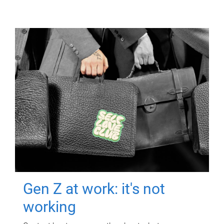
Gen Z at work: it's not
working