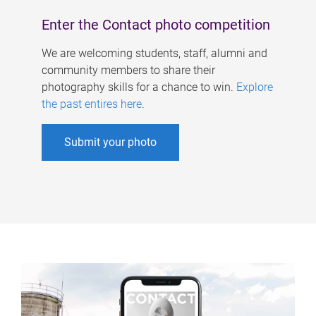
Enter the Contact photo competition
We are welcoming students, staff, alumni and
community members to share their
photography skills for a chance to win.
Explore
the past entires here
.
Submit your photo