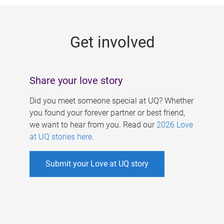
g
e
Get involved
s
Share your love story
Did you meet someone special at UQ? Whether
you found your forever partner or best friend,
we want to hear from you. Read our
2026 Love
at UQ stories here
.
Submit your Love at UQ story