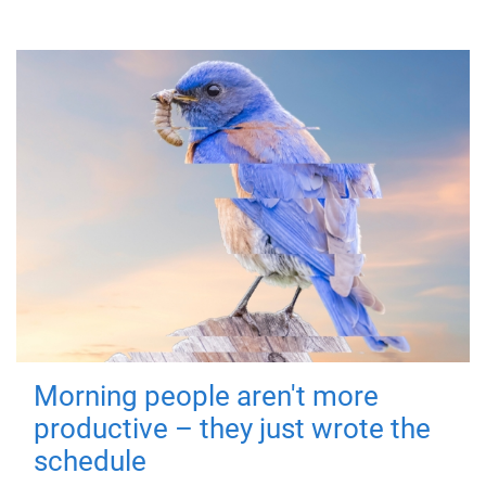
Morning people aren't more
productive – they just wrote the
schedule