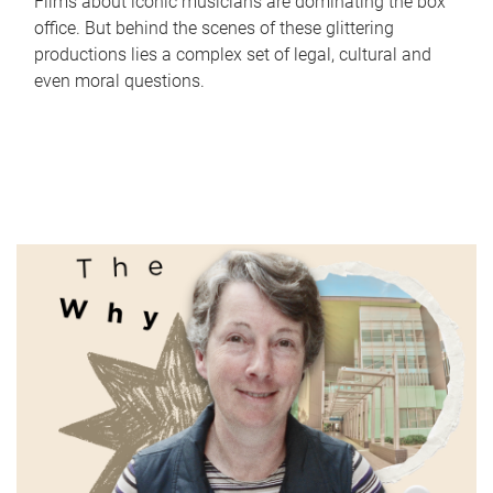
Films about iconic musicians are dominating the box
office. But behind the scenes of these glittering
productions lies a complex set of legal, cultural and
even moral questions.