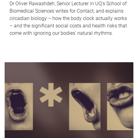
Dr Oliver Rawashdeh, Senior Lecturer in UQ's School of
Biomedical Sciences writes for Contact, and explains
circadian biology – how the body clock actually works
– and the significant social costs and health risks that
come with ignoring our bodies' natural rhythms.