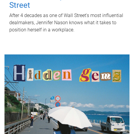
Street
After 4 decades as one of Wall Street's most influential
dealmakers, Jennifer Nason knows what it takes to
position herself in a workplace.