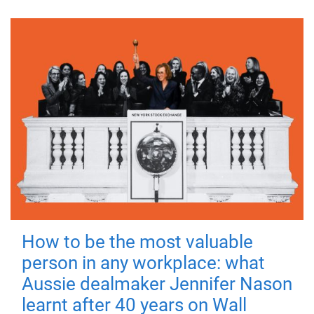
How to be the most valuable
person in any workplace: what
Aussie dealmaker Jennifer Nason
learnt after 40 years on Wall