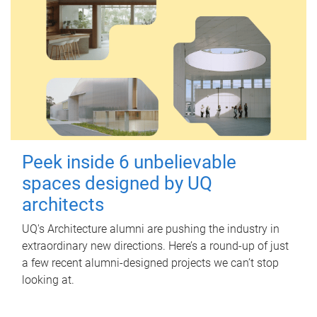
Peek inside 6 unbelievable
spaces designed by UQ
architects
UQ's Architecture alumni are pushing the industry in
extraordinary new directions. Here’s a round-up of just
a few recent alumni-designed projects we can’t stop
looking at.