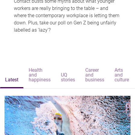
Contact busts some myths about what younger
workers are really bringing to the table – and
where the contemporary workplace is letting them
down. Plus, take our poll on Gen Z being unfairly
labelled as 'lazy'?
Health
Career
Arts
and
UQ
and
and
Latest
happiness
stories
business
culture