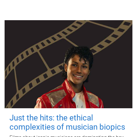
Just the hits: the ethical
complexities of musician biopics