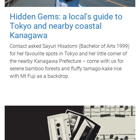
Hidden Gems: a local's guide to
Tokyo and nearby coastal
Kanagawa
Contact asked Sayuri Hisatomi (Bachelor of Arts 1999)
for her favourite spots in Tokyo and her little corner of
the nearby Kanagawa Prefecture – come with us for
serene bamboo forests and fluffy tamago-kake rice
with Mt Fuji as a backdrop.