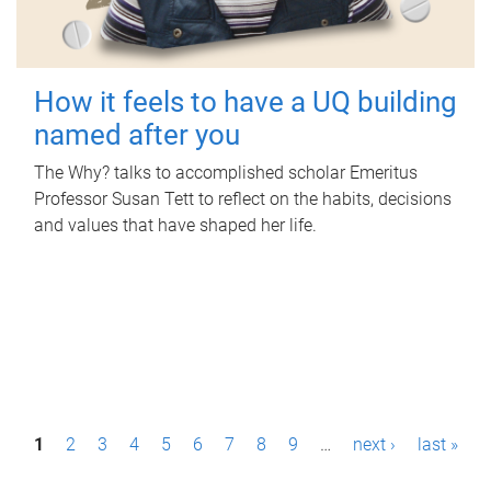
How it feels to have a UQ building
named after you
The Why? talks to accomplished scholar Emeritus
Professor Susan Tett to reflect on the habits, decisions
and values that have shaped her life.
P
1
2
3
4
5
6
7
8
9
…
next ›
last »
a