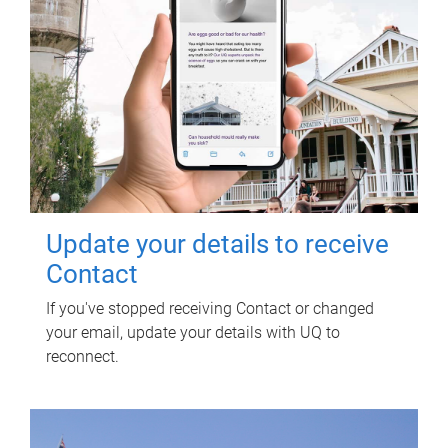
Update your details to receive
Contact
If you've stopped receiving Contact or changed
your email, update your details with UQ to
reconnect.