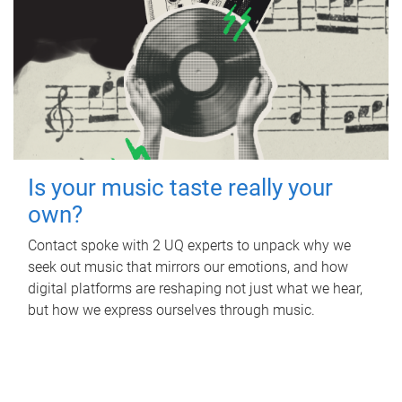
Is your music taste really your
own?
Contact spoke with 2 UQ experts to unpack why we
seek out music that mirrors our emotions, and how
digital platforms are reshaping not just what we hear,
but how we express ourselves through music.