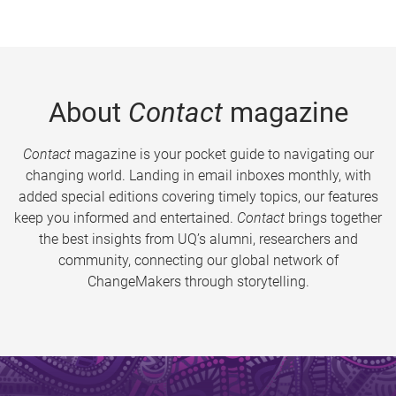
About
Contact
magazine
Contact
magazine is your pocket guide to navigating our
changing world. Landing in email inboxes monthly, with
added special editions covering timely topics, our features
keep you informed and entertained.
Contact
brings together
the best insights from UQ’s alumni, researchers and
community, connecting our global network of
ChangeMakers through storytelling.