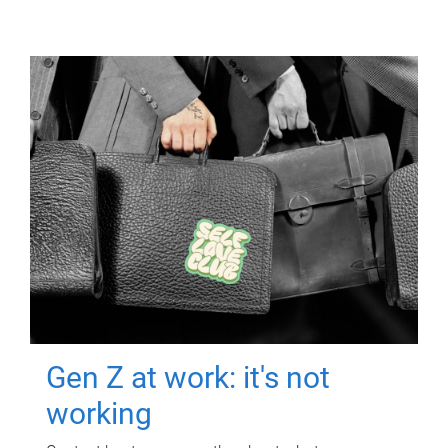
Gen Z at work: it's not
working