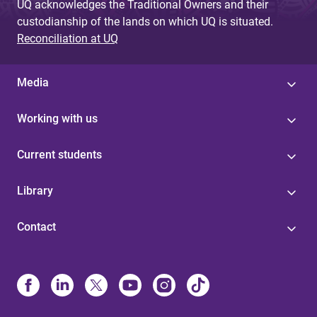
UQ acknowledges the Traditional Owners and their
custodianship of the lands on which UQ is situated.
Reconciliation at UQ
Media
Working with us
Current students
Library
Contact