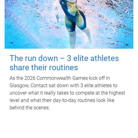
The run down – 3 elite athletes
share their routines
As the 2026 Commonwealth Games kick off in
Glasgow, Contact sat down with 3 elite athletes to
uncover what it really takes to compete at the highest
level and what their day‑to‑day routines look like
behind the scenes.