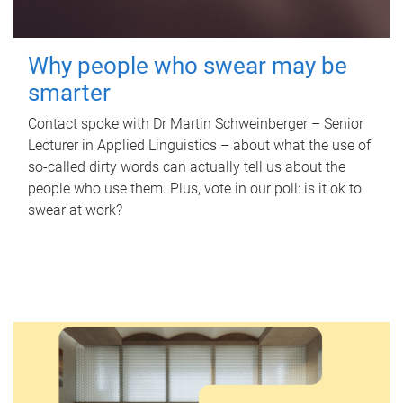
Why people who swear may be
smarter
Contact spoke with Dr Martin Schweinberger – Senior
Lecturer in Applied Linguistics – about what the use of
so-called dirty words can actually tell us about the
people who use them. Plus, vote in our poll: is it ok to
swear at work?