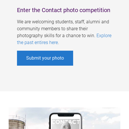
Enter the Contact photo competition
We are welcoming students, staff, alumni and
community members to share their
photography skills for a chance to win.
Explore
the past entires here
.
Submit your photo