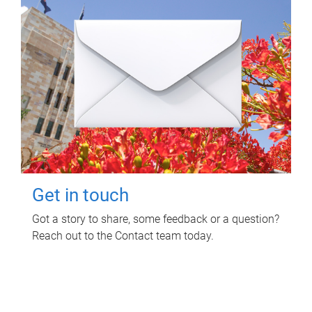
Get in touch
Got a story to share, some feedback or a question?
Reach out to the Contact team today.