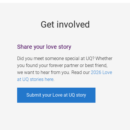
g
e
Get involved
s
Share your love story
Did you meet someone special at UQ? Whether
you found your forever partner or best friend,
we want to hear from you. Read our
2026 Love
at UQ stories here
.
Submit your Love at UQ story