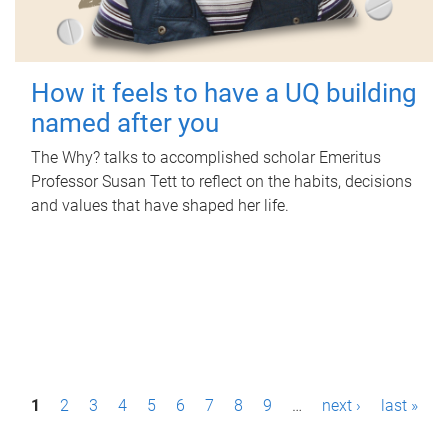
How it feels to have a UQ building
named after you
The Why? talks to accomplished scholar Emeritus
Professor Susan Tett to reflect on the habits, decisions
and values that have shaped her life.
P
1
2
3
4
5
6
7
8
9
…
next ›
last »
a