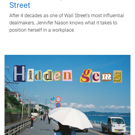
Street
After 4 decades as one of Wall Street's most influential
dealmakers, Jennifer Nason knows what it takes to
position herself in a workplace.