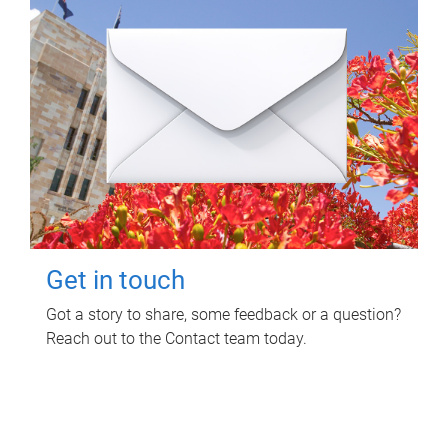
Get in touch
Got a story to share, some feedback or a question?
Reach out to the Contact team today.