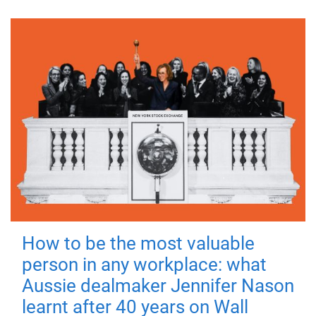
How to be the most valuable
person in any workplace: what
Aussie dealmaker Jennifer Nason
learnt after 40 years on Wall