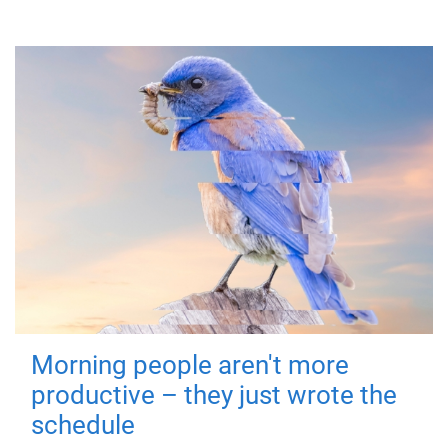
Morning people aren't more
productive – they just wrote the
schedule