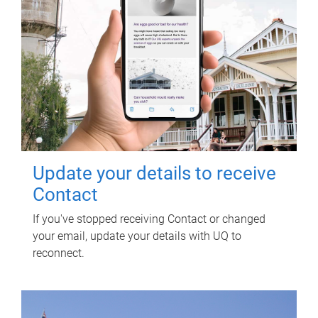
Update your details to receive
Contact
If you've stopped receiving Contact or changed
your email, update your details with UQ to
reconnect.