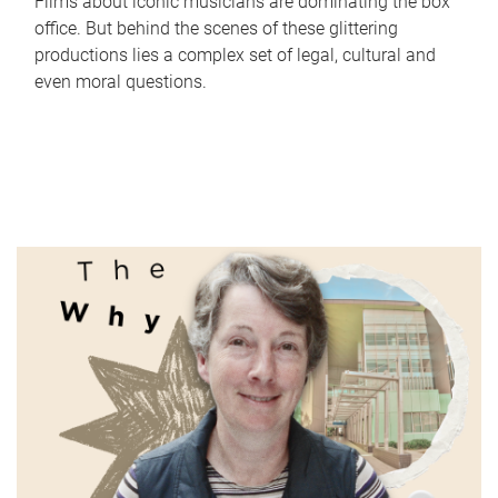
Films about iconic musicians are dominating the box
office. But behind the scenes of these glittering
productions lies a complex set of legal, cultural and
even moral questions.