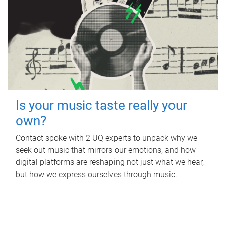
Is your music taste really your
own?
Contact spoke with 2 UQ experts to unpack why we
seek out music that mirrors our emotions, and how
digital platforms are reshaping not just what we hear,
but how we express ourselves through music.