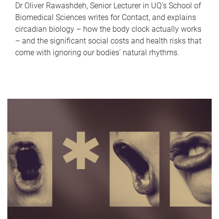
Dr Oliver Rawashdeh, Senior Lecturer in UQ's School of
Biomedical Sciences writes for Contact, and explains
circadian biology – how the body clock actually works
– and the significant social costs and health risks that
come with ignoring our bodies' natural rhythms.