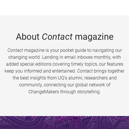
About
Contact
magazine
Contact
magazine is your pocket guide to navigating our
changing world. Landing in email inboxes monthly, with
added special editions covering timely topics, our features
keep you informed and entertained.
Contact
brings together
the best insights from UQ’s alumni, researchers and
community, connecting our global network of
ChangeMakers through storytelling.