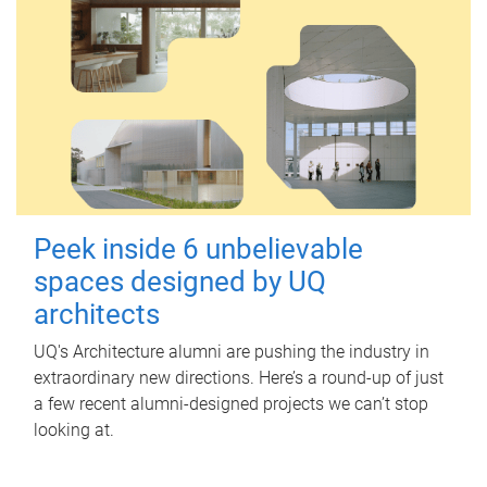
Peek inside 6 unbelievable
spaces designed by UQ
architects
UQ's Architecture alumni are pushing the industry in
extraordinary new directions. Here’s a round-up of just
a few recent alumni-designed projects we can’t stop
looking at.