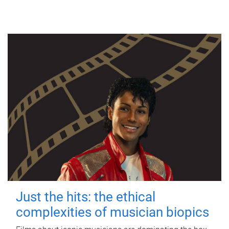
Just the hits: the ethical
complexities of musician biopics