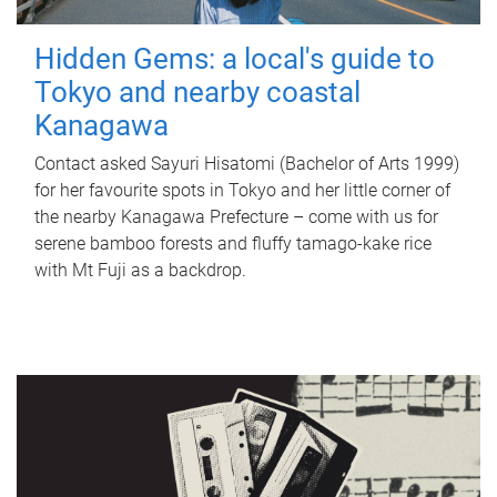
Hidden Gems: a local's guide to
Tokyo and nearby coastal
Kanagawa
Contact asked Sayuri Hisatomi (Bachelor of Arts 1999)
for her favourite spots in Tokyo and her little corner of
the nearby Kanagawa Prefecture – come with us for
serene bamboo forests and fluffy tamago-kake rice
with Mt Fuji as a backdrop.