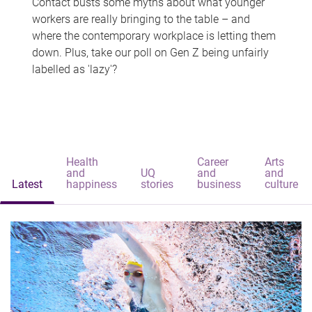
Contact busts some myths about what younger
workers are really bringing to the table – and
where the contemporary workplace is letting them
down. Plus, take our poll on Gen Z being unfairly
labelled as 'lazy'?
Health
Career
Arts
and
UQ
and
and
Latest
happiness
stories
business
culture