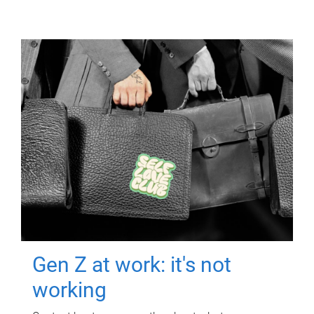
Gen Z at work: it's not
working