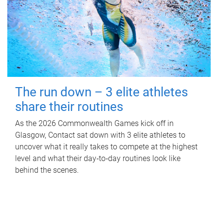
The run down – 3 elite athletes
share their routines
As the 2026 Commonwealth Games kick off in
Glasgow, Contact sat down with 3 elite athletes to
uncover what it really takes to compete at the highest
level and what their day‑to‑day routines look like
behind the scenes.