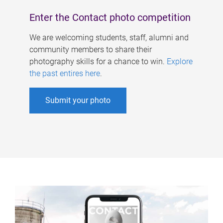
Enter the Contact photo competition
We are welcoming students, staff, alumni and
community members to share their
photography skills for a chance to win.
Explore
the past entires here
.
Submit your photo