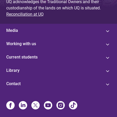
UQ acknowledges the Traditional Owners and their
custodianship of the lands on which UQ is situated.
Reconciliation at UQ
Media
Working with us
Current students
Library
Contact