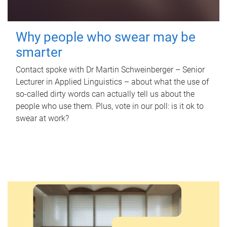
Why people who swear may be
smarter
Contact spoke with Dr Martin Schweinberger – Senior
Lecturer in Applied Linguistics – about what the use of
so-called dirty words can actually tell us about the
people who use them. Plus, vote in our poll: is it ok to
swear at work?