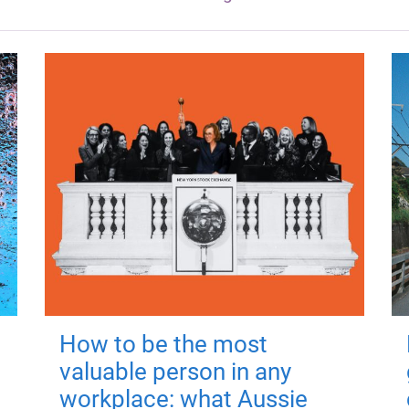
How to be the most
valuable person in any
workplace: what Aussie