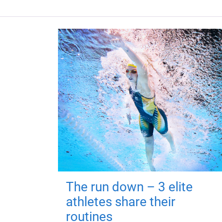
The run down – 3 elite
athletes share their
routines