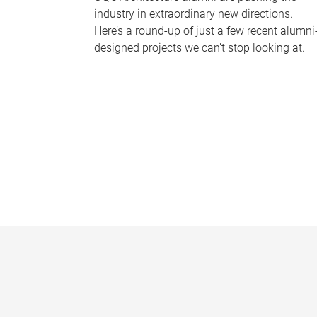
industry in extraordinary new directions.
Here’s a round-up of just a few recent alumni
designed projects we can’t stop looking at.
P
a
g
e
s