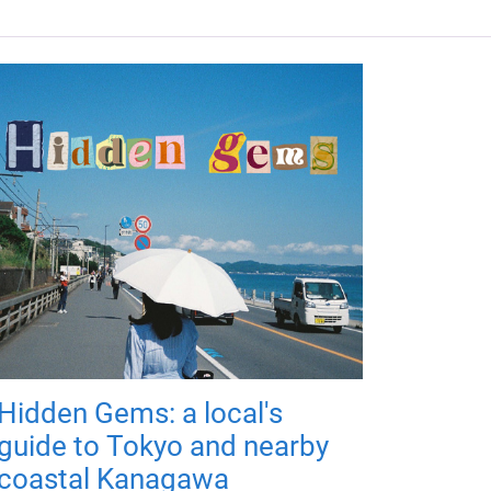
Hidden Gems: a local's
guide to Tokyo and nearby
coastal Kanagawa