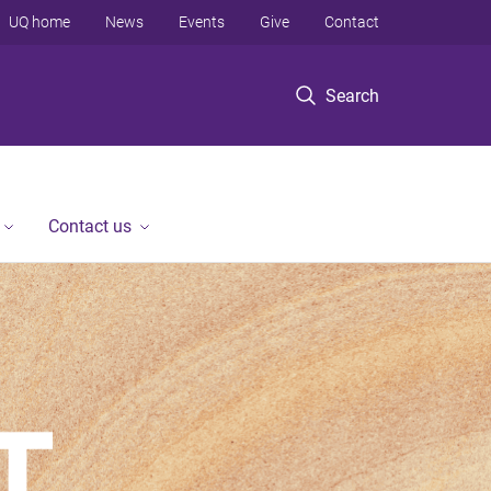
UQ home
News
Events
Give
Contact
Search
Contact us