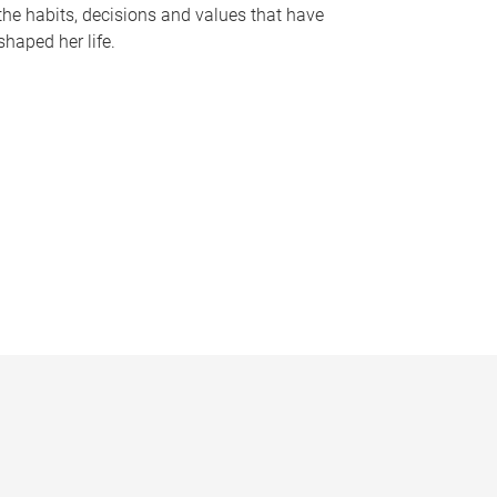
the habits, decisions and values that have
shaped her life.