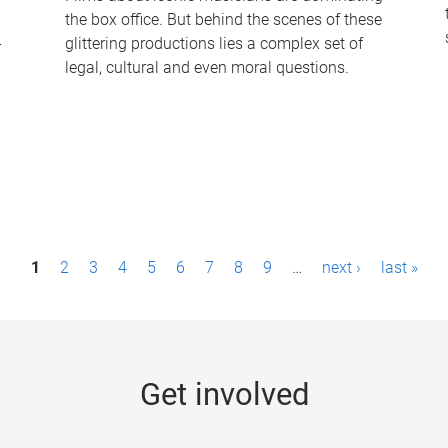
the box office. But behind the scenes of these
-
glittering productions lies a complex set of
legal, cultural and even moral questions.
1
2
3
4
5
6
7
8
9
…
next ›
last »
Get involved