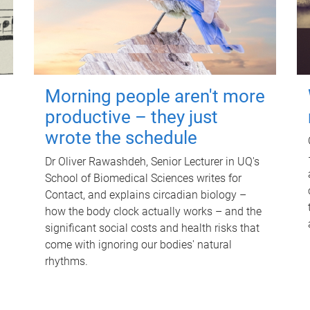
Morning people aren't more
productive – they just
wrote the schedule
Dr Oliver Rawashdeh, Senior Lecturer in UQ's
School of Biomedical Sciences writes for
Contact, and explains circadian biology –
how the body clock actually works – and the
significant social costs and health risks that
come with ignoring our bodies' natural
rhythms.