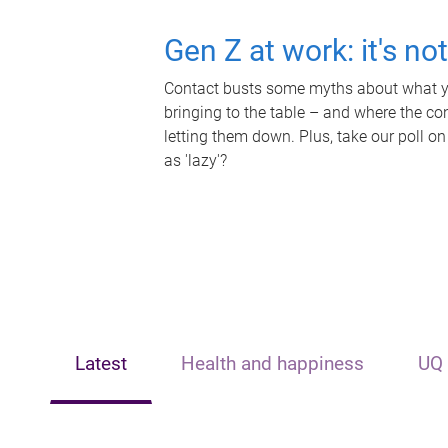
Gen Z at work: it's no
Contact busts some myths about what yo
bringing to the table – and where the c
letting them down. Plus, take our poll on
as 'lazy'?
Latest
Health and happiness
UQ 