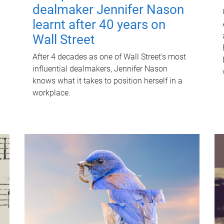
dealmaker Jennifer Nason
learnt after 40 years on
Wall Street
After 4 decades as one of Wall Street's most
influential dealmakers, Jennifer Nason
knows what it takes to position herself in a
workplace.