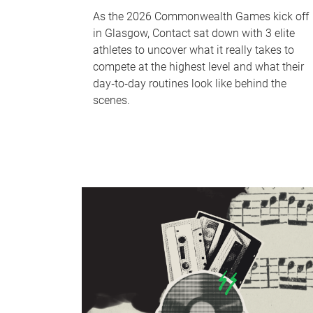
As the 2026 Commonwealth Games kick off
in Glasgow, Contact sat down with 3 elite
athletes to uncover what it really takes to
compete at the highest level and what their
day‑to‑day routines look like behind the
scenes.