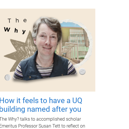
How it feels to have a UQ
building named after you
The Why? talks to accomplished scholar
Emeritus Professor Susan Tett to reflect on