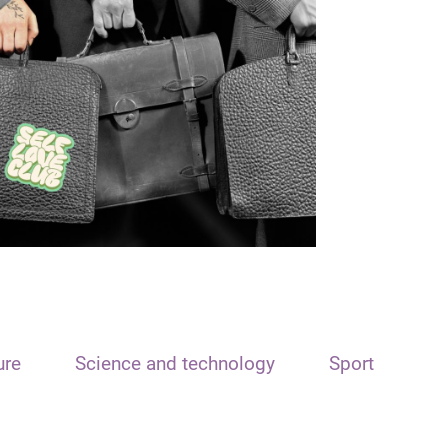
ure
Science and technology
Sport