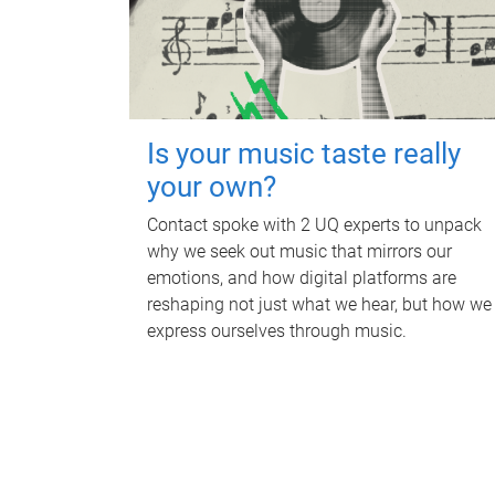
Is your music taste really
your own?
Contact spoke with 2 UQ experts to unpack
why we seek out music that mirrors our
emotions, and how digital platforms are
reshaping not just what we hear, but how we
express ourselves through music.