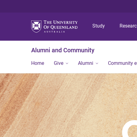
Study
Resear
Alumni and Community
Home
Give
Alumni
Community 