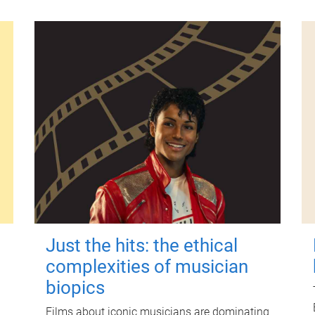
Just the hits: the ethical
complexities of musician
biopics
Films about iconic musicians are dominating