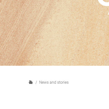
H
News and stories
o
m
e