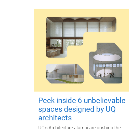
Peek inside 6 unbelievable
spaces designed by UQ
architects
UQ's Architecture alumni are pushing the