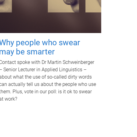
Why people who swear
may be smarter
Contact spoke with Dr Martin Schweinberger
– Senior Lecturer in Applied Linguistics –
about what the use of so-called dirty words
can actually tell us about the people who use
them. Plus, vote in our poll: is it ok to swear
at work?