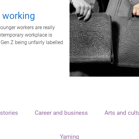
t working
unger workers are really
ontemporary workplace is
 Gen Z being unfairly labelled
stories
Career and business
Arts and cult
Yarning