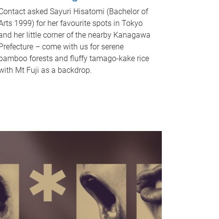
Contact asked Sayuri Hisatomi (Bachelor of
Arts 1999) for her favourite spots in Tokyo
and her little corner of the nearby Kanagawa
Prefecture – come with us for serene
bamboo forests and fluffy tamago-kake rice
with Mt Fuji as a backdrop.