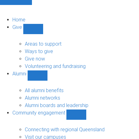
Home
Give
Show
Give
sub-
Areas to support
navigation
Ways to give
Give now
Volunteering and fundraising
Alumni
Show
Alumni
sub-
All alumni benefits
navigation
Alumni networks
Alumni boards and leadership
Community engagement
Show
Community
engagement
Connecting with regional Queensland
sub-
Visit our campuses