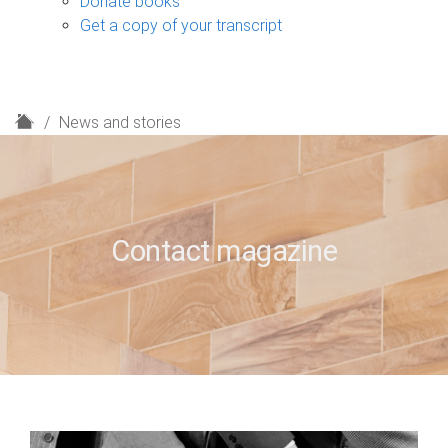
Donate books
Get a copy of your transcript
H
News and stories
o
m
e
Contact magazine