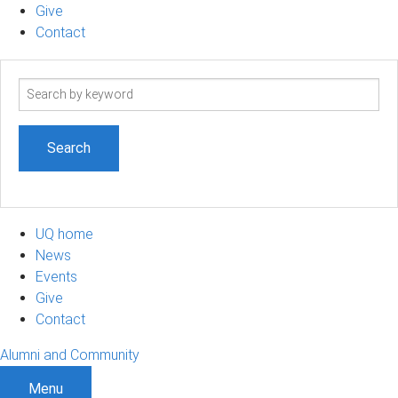
Give
Contact
Search
term
UQ home
News
Events
Give
Contact
Alumni and Community
Menu