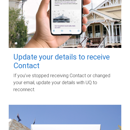
Update your details to receive
Contact
If you've stopped receiving Contact or changed
your email, update your details with UQ to
reconnect.