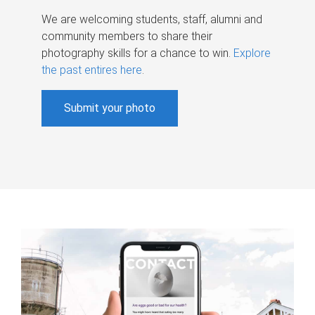
We are welcoming students, staff, alumni and
community members to share their
photography skills for a chance to win.
Explore
the past entires here
.
Submit your photo