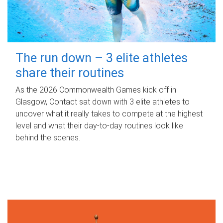
The run down – 3 elite athletes
share their routines
As the 2026 Commonwealth Games kick off in
Glasgow, Contact sat down with 3 elite athletes to
uncover what it really takes to compete at the highest
level and what their day‑to‑day routines look like
behind the scenes.