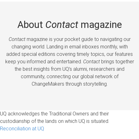
About
Contact
magazine
Contact
magazine is your pocket guide to navigating our
changing world. Landing in email inboxes monthly, with
added special editions covering timely topics, our features
keep you informed and entertained.
Contact
brings together
the best insights from UQ’s alumni, researchers and
community, connecting our global network of
ChangeMakers through storytelling.
UQ acknowledges the Traditional Owners and their
custodianship of the lands on which UQ is situated.
Reconciliation at UQ