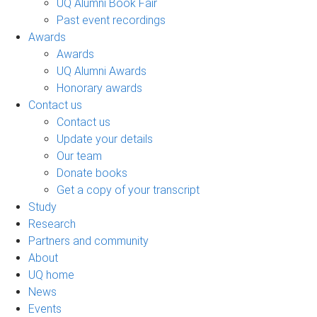
UQ Alumni Book Fair
Past event recordings
Awards
Awards
UQ Alumni Awards
Honorary awards
Contact us
Contact us
Update your details
Our team
Donate books
Get a copy of your transcript
Study
Research
Partners and community
About
UQ home
News
Events