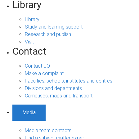
Library
Library
Study and learning support
Research and publish
Visit
Contact
Contact UQ
Make a complaint
Faculties, schools, institutes and centres
Divisions and departments
Campuses, maps and transport
Media
Media team contacts
Find a subject matter expert