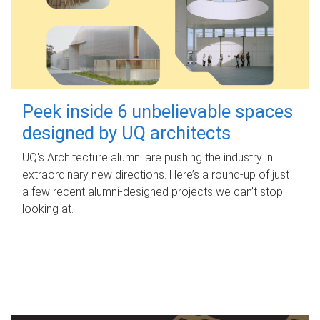
Peek inside 6 unbelievable spaces
designed by UQ architects
UQ's Architecture alumni are pushing the industry in
extraordinary new directions. Here’s a round-up of just
a few recent alumni-designed projects we can’t stop
looking at.