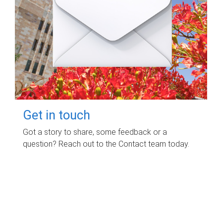
Get in touch
Got a story to share, some feedback or a
question? Reach out to the Contact team today.