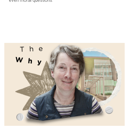
even moral questions.