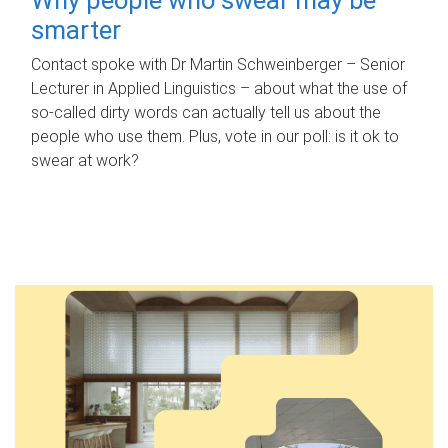
smarter
Contact spoke with Dr Martin Schweinberger – Senior
Lecturer in Applied Linguistics – about what the use of
so-called dirty words can actually tell us about the
people who use them. Plus, vote in our poll: is it ok to
swear at work?