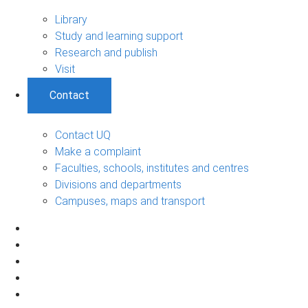
Library
Study and learning support
Research and publish
Visit
Contact
Contact UQ
Make a complaint
Faculties, schools, institutes and centres
Divisions and departments
Campuses, maps and transport