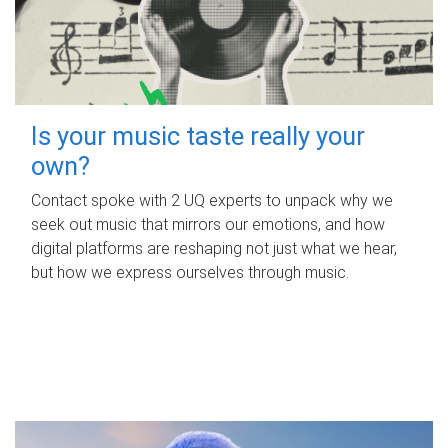
Is your music taste really your
own?
Contact spoke with 2 UQ experts to unpack why we
seek out music that mirrors our emotions, and how
digital platforms are reshaping not just what we hear,
but how we express ourselves through music.