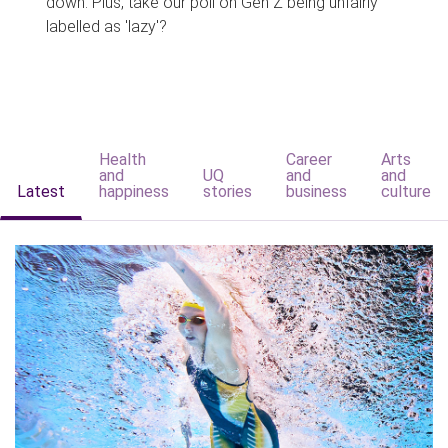
down. Plus, take our poll on Gen Z being unfairly
labelled as 'lazy'?
Health
Career
Arts
and
UQ
and
and
Latest
happiness
stories
business
culture