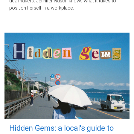
dealmakers, Jennifer Nason knows what it takes to
position herself in a workplace.
Hidden Gems: a local's guide to