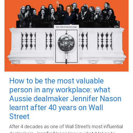
How to be the most valuable
person in any workplace: what
Aussie dealmaker Jennifer Nason
learnt after 40 years on Wall
Street
After 4 decades as one of Wall Street's most influential