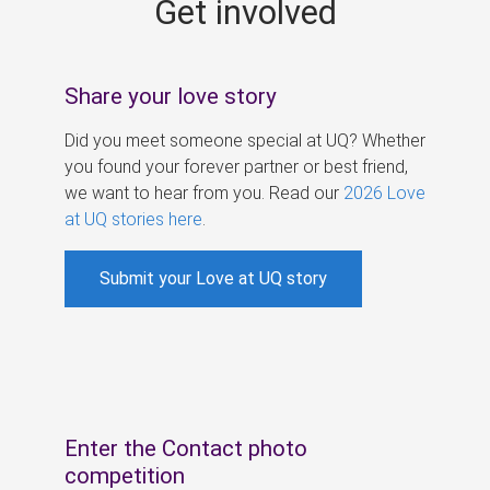
Get involved
s
Share your love story
Did you meet someone special at UQ? Whether
you found your forever partner or best friend,
we want to hear from you. Read our
2026 Love
at UQ stories here
.
Submit your Love at UQ story
Enter the Contact photo
competition