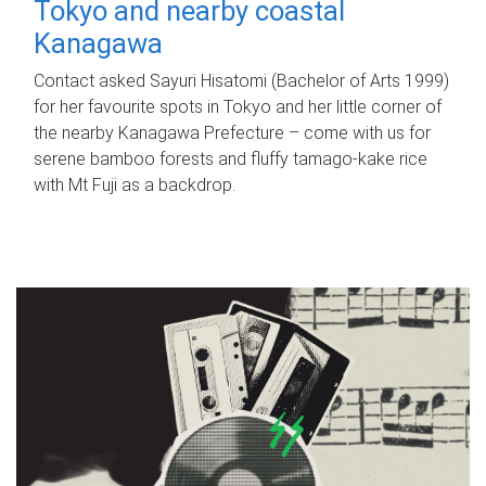
Tokyo and nearby coastal
Kanagawa
Contact asked Sayuri Hisatomi (Bachelor of Arts 1999)
for her favourite spots in Tokyo and her little corner of
the nearby Kanagawa Prefecture – come with us for
serene bamboo forests and fluffy tamago-kake rice
with Mt Fuji as a backdrop.