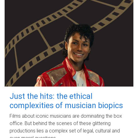
Just the hits: the ethical
complexities of musician biopics
Films about iconic musicians are dominating the box
office. But behind the scenes of these glittering
productions lies a complex set of legal, cultural and