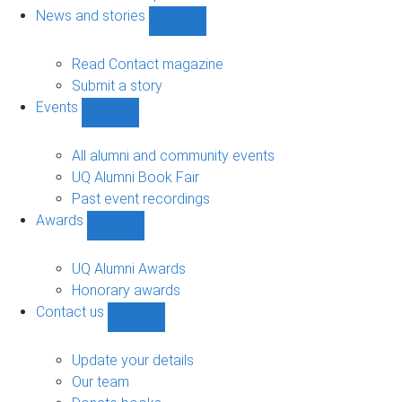
navigation
News and stories
Show
News
and
Read Contact magazine
stories
Submit a story
sub-
Events
navigation
Show
Events
sub-
All alumni and community events
navigation
UQ Alumni Book Fair
Past event recordings
Awards
Show
Awards
sub-
UQ Alumni Awards
navigation
Honorary awards
Contact us
Show
Contact
us
Update your details
sub-
Our team
navigation