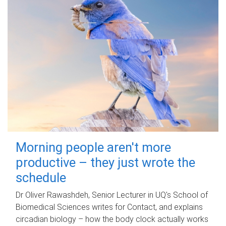
Morning people aren't more
productive – they just wrote the
schedule
Dr Oliver Rawashdeh, Senior Lecturer in UQ's School of
Biomedical Sciences writes for Contact, and explains
circadian biology – how the body clock actually works