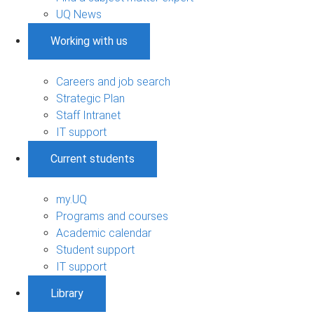
UQ News
Working with us
Careers and job search
Strategic Plan
Staff Intranet
IT support
Current students
my.UQ
Programs and courses
Academic calendar
Student support
IT support
Library