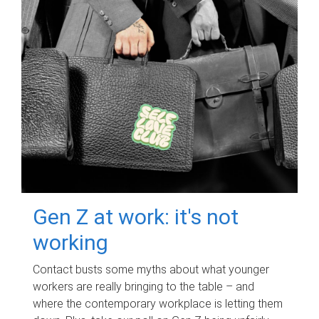
Gen Z at work: it's not
working
Contact busts some myths about what younger
workers are really bringing to the table – and
where the contemporary workplace is letting them