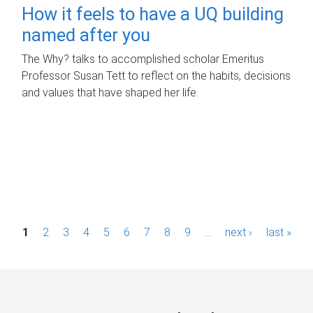
How it feels to have a UQ building
named after you
The Why? talks to accomplished scholar Emeritus
Professor Susan Tett to reflect on the habits, decisions
and values that have shaped her life.
P
1
2
3
4
5
6
7
8
9
…
next ›
last »
a
g
e