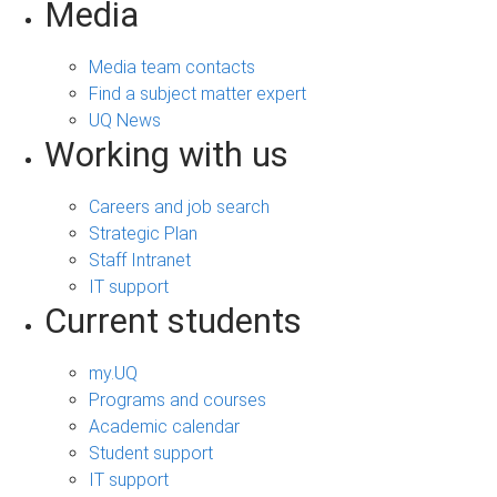
Media
Media team contacts
Find a subject matter expert
UQ News
Working with us
Careers and job search
Strategic Plan
Staff Intranet
IT support
Current students
my.UQ
Programs and courses
Academic calendar
Student support
IT support