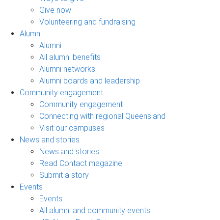
Give now
Volunteering and fundraising
Alumni
Alumni
All alumni benefits
Alumni networks
Alumni boards and leadership
Community engagement
Community engagement
Connecting with regional Queensland
Visit our campuses
News and stories
News and stories
Read Contact magazine
Submit a story
Events
Events
All alumni and community events