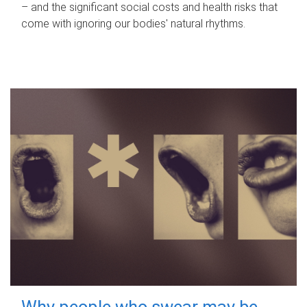
– and the significant social costs and health risks that
come with ignoring our bodies' natural rhythms.
Why people who swear may be