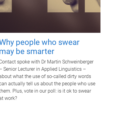
Why people who swear
may be smarter
Contact spoke with Dr Martin Schweinberger
– Senior Lecturer in Applied Linguistics –
about what the use of so-called dirty words
can actually tell us about the people who use
them. Plus, vote in our poll: is it ok to swear
at work?