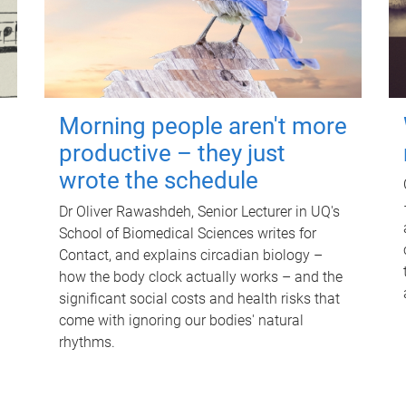
Morning people aren't more
productive – they just
wrote the schedule
Dr Oliver Rawashdeh, Senior Lecturer in UQ's
School of Biomedical Sciences writes for
Contact, and explains circadian biology –
how the body clock actually works – and the
significant social costs and health risks that
come with ignoring our bodies' natural
rhythms.