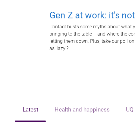
Gen Z at work: it's no
Contact busts some myths about what yo
bringing to the table – and where the c
letting them down. Plus, take our poll on
as 'lazy'?
Latest
Health and happiness
UQ 