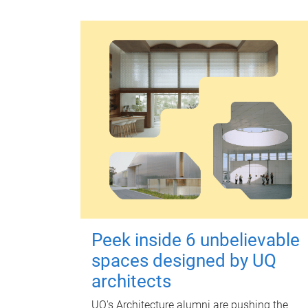
Peek inside 6 unbelievable
spaces designed by UQ
architects
UQ's Architecture alumni are pushing the