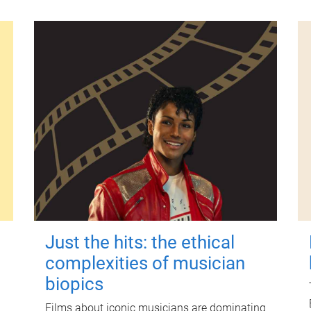
Just the hits: the ethical
complexities of musician
biopics
Films about iconic musicians are dominating