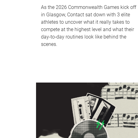
As the 2026 Commonwealth Games kick off
in Glasgow, Contact sat down with 3 elite
athletes to uncover what it really takes to
compete at the highest level and what their
day‑to‑day routines look like behind the
scenes.