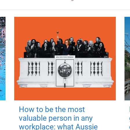
How to be the most
valuable person in any
workplace: what Aussie