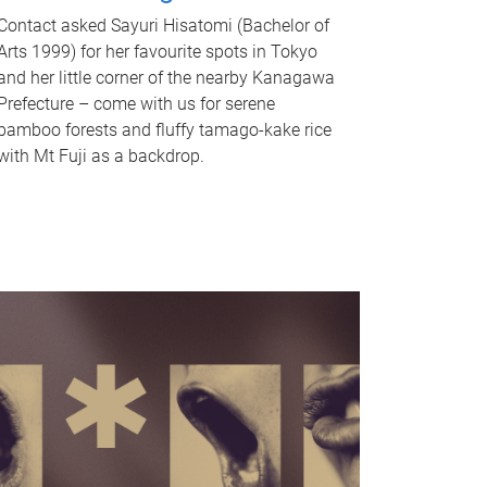
Contact asked Sayuri Hisatomi (Bachelor of
Arts 1999) for her favourite spots in Tokyo
and her little corner of the nearby Kanagawa
Prefecture – come with us for serene
bamboo forests and fluffy tamago-kake rice
with Mt Fuji as a backdrop.