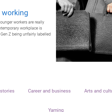
t working
unger workers are really
ontemporary workplace is
 Gen Z being unfairly labelled
stories
Career and business
Arts and cult
Yarning