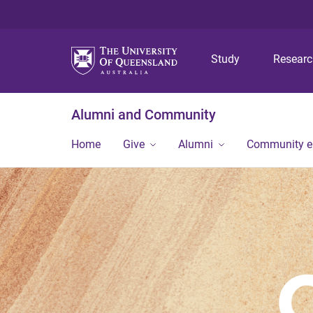
Study
Resear
Alumni and Community
Home
Give
Alumni
Community 