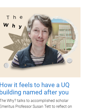
How it feels to have a UQ
building named after you
The Why? talks to accomplished scholar
Emeritus Professor Susan Tett to reflect on