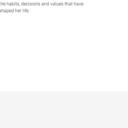
the habits, decisions and values that have
shaped her life.