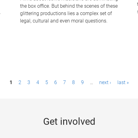
the box office. But behind the scenes of these
-
glittering productions lies a complex set of
legal, cultural and even moral questions.
1
2
3
4
5
6
7
8
9
…
next ›
last »
Get involved