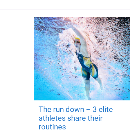
The run down – 3 elite
athletes share their
routines