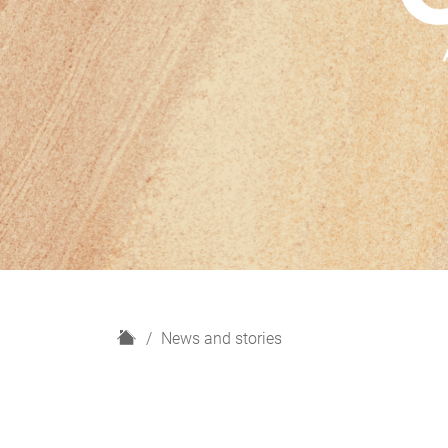
H
News and stories
o
m
e