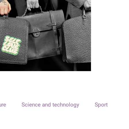
ure
Science and technology
Sport