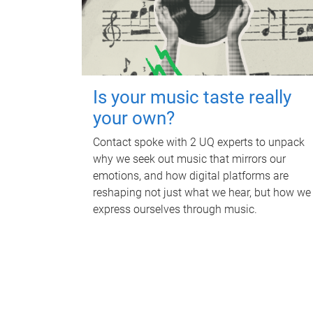
Is your music taste really
your own?
Contact spoke with 2 UQ experts to unpack
why we seek out music that mirrors our
emotions, and how digital platforms are
reshaping not just what we hear, but how we
express ourselves through music.