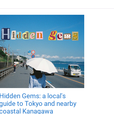
Hidden Gems: a local's
guide to Tokyo and nearby
coastal Kanagawa