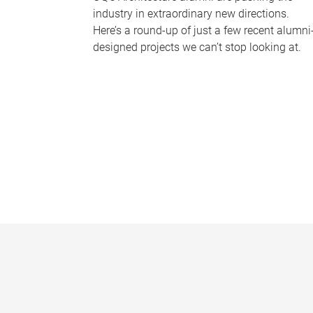
industry in extraordinary new directions.
Here’s a round-up of just a few recent alumni
designed projects we can’t stop looking at.
P
a
g
e
s