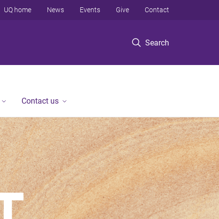
UQ home
News
Events
Give
Contact
Search
Contact us