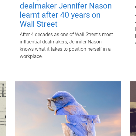
dealmaker Jennifer Nason
learnt after 40 years on
Wall Street
After 4 decades as one of Wall Street's most
influential dealmakers, Jennifer Nason
knows what it takes to position herself in a
workplace.