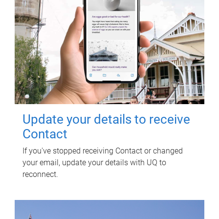
Update your details to receive
Contact
If you've stopped receiving Contact or changed
your email, update your details with UQ to
reconnect.