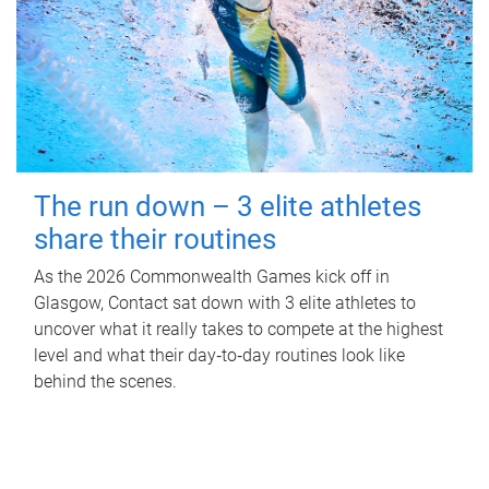
The run down – 3 elite athletes
share their routines
As the 2026 Commonwealth Games kick off in
Glasgow, Contact sat down with 3 elite athletes to
uncover what it really takes to compete at the highest
level and what their day‑to‑day routines look like
behind the scenes.