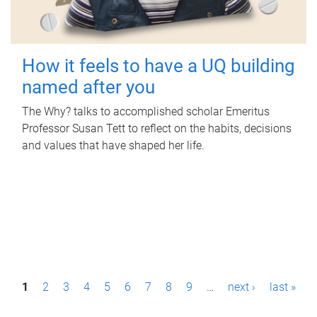
How it feels to have a UQ building
named after you
The Why? talks to accomplished scholar Emeritus
Professor Susan Tett to reflect on the habits, decisions
and values that have shaped her life.
P
1
2
3
4
5
6
7
8
9
…
next ›
last »
a