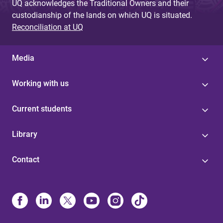
UQ acknowledges the Traditional Owners and their
custodianship of the lands on which UQ is situated.
Reconciliation at UQ
Media
Working with us
Current students
Library
Contact