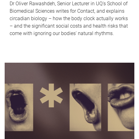
Dr Oliver Rawashdeh, Senior Lecturer in UQ's School of
Biomedical Sciences writes for Contact, and explains
circadian biology – how the body clock actually works
– and the significant social costs and health risks that
come with ignoring our bodies' natural rhythms.