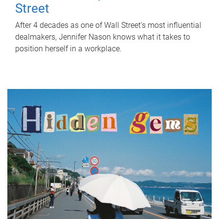
Street
After 4 decades as one of Wall Street's most influential
dealmakers, Jennifer Nason knows what it takes to
position herself in a workplace.