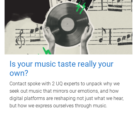
Is your music taste really your
own?
Contact spoke with 2 UQ experts to unpack why we
seek out music that mirrors our emotions, and how
digital platforms are reshaping not just what we hear,
but how we express ourselves through music.