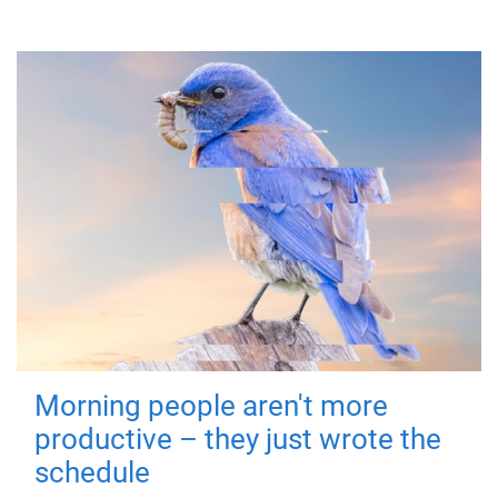
Morning people aren't more
productive – they just wrote the
schedule