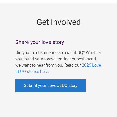
g
e
Get involved
s
Share your love story
Did you meet someone special at UQ? Whether
you found your forever partner or best friend,
we want to hear from you. Read our
2026 Love
at UQ stories here
.
Submit your Love at UQ story