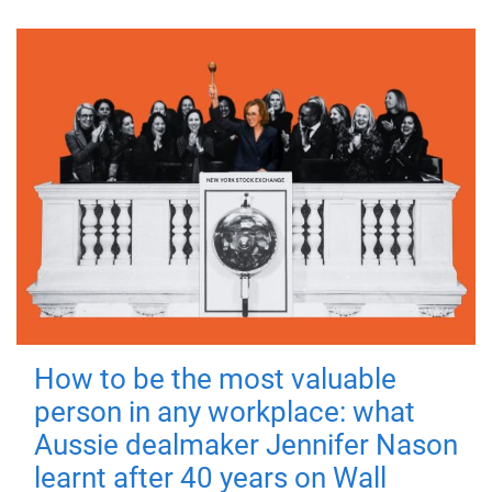
How to be the most valuable
person in any workplace: what
Aussie dealmaker Jennifer Nason
learnt after 40 years on Wall