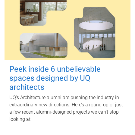
Peek inside 6 unbelievable
spaces designed by UQ
architects
UQ's Architecture alumni are pushing the industry in
extraordinary new directions. Here’s a round-up of just
a few recent alumni-designed projects we can’t stop
looking at.