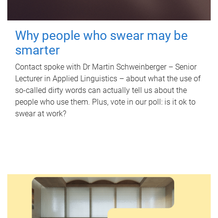
Why people who swear may be
smarter
Contact spoke with Dr Martin Schweinberger – Senior
Lecturer in Applied Linguistics – about what the use of
so-called dirty words can actually tell us about the
people who use them. Plus, vote in our poll: is it ok to
swear at work?