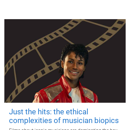
Just the hits: the ethical
complexities of musician biopics