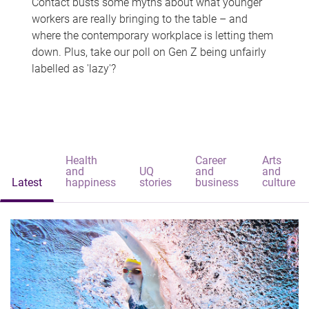
Contact busts some myths about what younger
workers are really bringing to the table – and
where the contemporary workplace is letting them
down. Plus, take our poll on Gen Z being unfairly
labelled as 'lazy'?
Health
Career
Arts
and
UQ
and
and
Latest
happiness
stories
business
culture