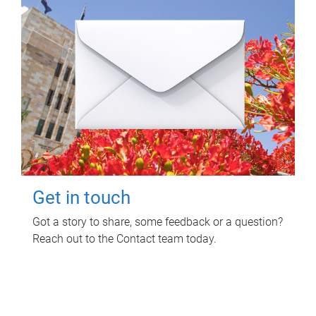
Get in touch
Got a story to share, some feedback or a question?
Reach out to the Contact team today.