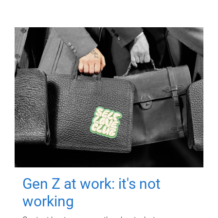
Gen Z at work: it's not
working