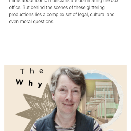
Films about iconic musicians are dominating the box
office. But behind the scenes of these glittering
productions lies a complex set of legal, cultural and
even moral questions.