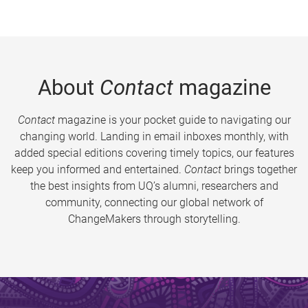
About
Contact
magazine
Contact
magazine is your pocket guide to navigating our
changing world. Landing in email inboxes monthly, with
added special editions covering timely topics, our features
keep you informed and entertained.
Contact
brings together
the best insights from UQ’s alumni, researchers and
community, connecting our global network of
ChangeMakers through storytelling.