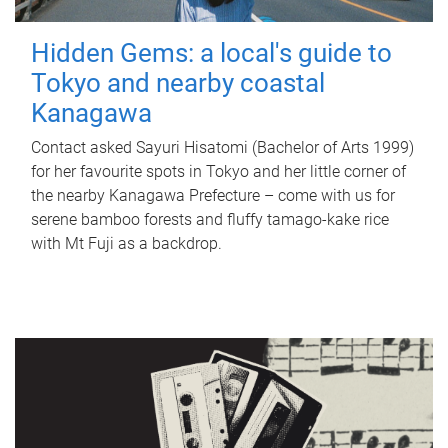
Hidden Gems: a local's guide to
Tokyo and nearby coastal
Kanagawa
Contact asked Sayuri Hisatomi (Bachelor of Arts 1999)
for her favourite spots in Tokyo and her little corner of
the nearby Kanagawa Prefecture – come with us for
serene bamboo forests and fluffy tamago-kake rice
with Mt Fuji as a backdrop.