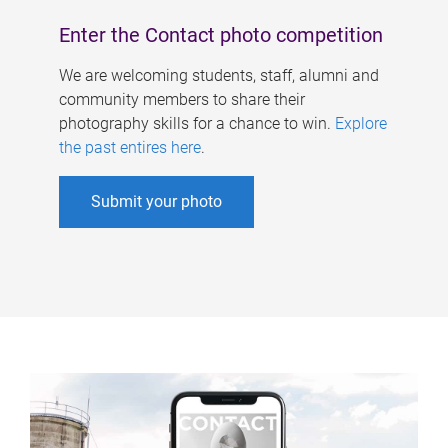
Enter the Contact photo competition
We are welcoming students, staff, alumni and
community members to share their
photography skills for a chance to win.
Explore
the past entires here
.
Submit your photo