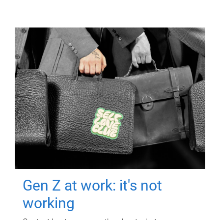
Gen Z at work: it's not
working