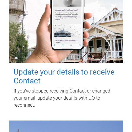
Update your details to receive
Contact
If you've stopped receiving Contact or changed
your email, update your details with UQ to
reconnect.