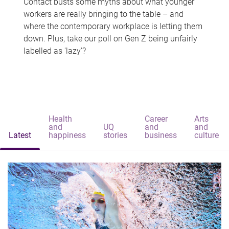
Contact busts some myths about what younger
workers are really bringing to the table – and
where the contemporary workplace is letting them
down. Plus, take our poll on Gen Z being unfairly
labelled as 'lazy'?
Health
Career
Arts
and
UQ
and
and
Latest
happiness
stories
business
culture