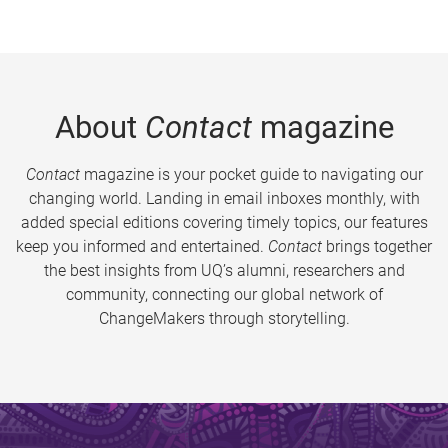
About
Contact
magazine
Contact
magazine is your pocket guide to navigating our
changing world. Landing in email inboxes monthly, with
added special editions covering timely topics, our features
keep you informed and entertained.
Contact
brings together
the best insights from UQ’s alumni, researchers and
community, connecting our global network of
ChangeMakers through storytelling.