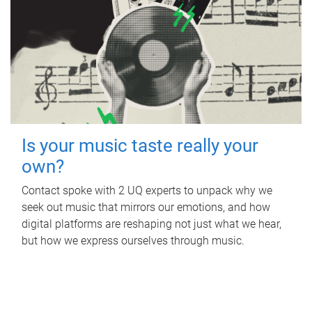
Is your music taste really your
own?
Contact spoke with 2 UQ experts to unpack why we
seek out music that mirrors our emotions, and how
digital platforms are reshaping not just what we hear,
but how we express ourselves through music.