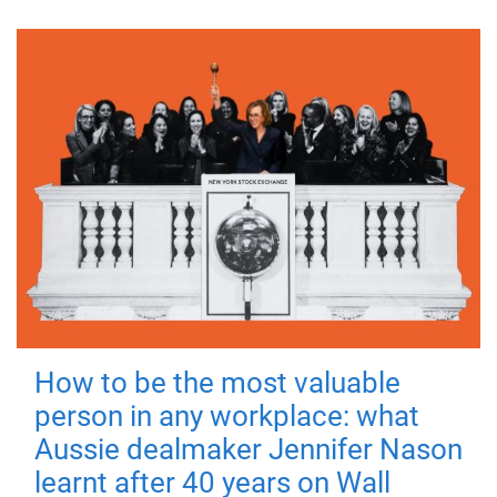
How to be the most valuable
person in any workplace: what
Aussie dealmaker Jennifer Nason
learnt after 40 years on Wall