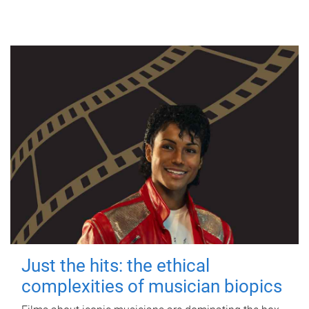
Just the hits: the ethical
complexities of musician biopics