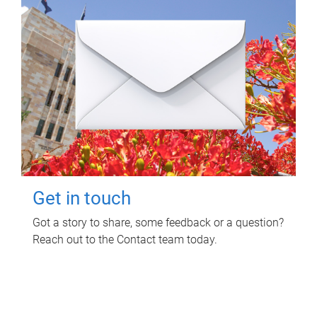
Get in touch
Got a story to share, some feedback or a question?
Reach out to the Contact team today.