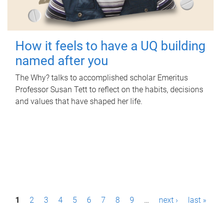
How it feels to have a UQ building
named after you
The Why? talks to accomplished scholar Emeritus
Professor Susan Tett to reflect on the habits, decisions
and values that have shaped her life.
P
1
2
3
4
5
6
7
8
9
…
next ›
last »
a