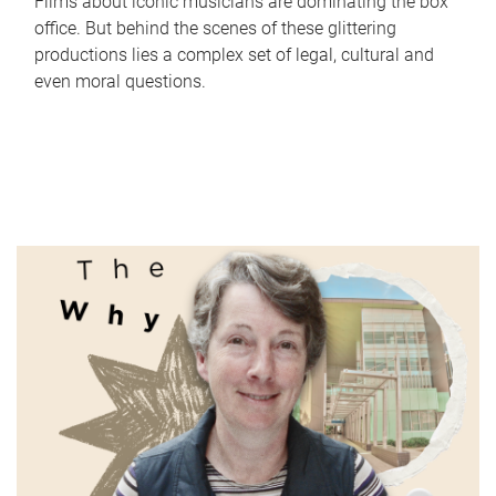
Films about iconic musicians are dominating the box
office. But behind the scenes of these glittering
productions lies a complex set of legal, cultural and
even moral questions.