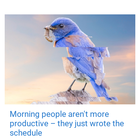
Morning people aren't more
productive – they just wrote the
schedule