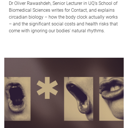
Dr Oliver Rawashdeh, Senior Lecturer in UQ's School of
Biomedical Sciences writes for Contact, and explains
circadian biology – how the body clock actually works
– and the significant social costs and health risks that
come with ignoring our bodies' natural rhythms.