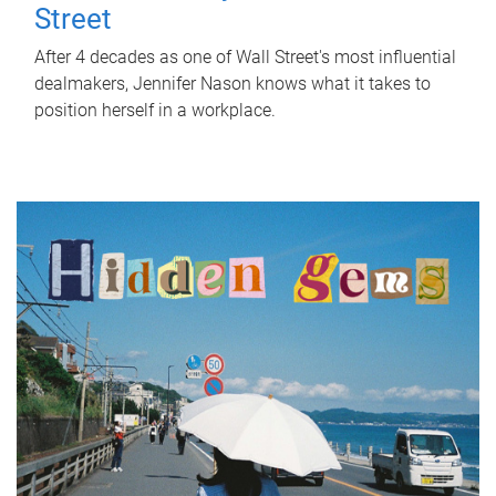
Street
After 4 decades as one of Wall Street's most influential
dealmakers, Jennifer Nason knows what it takes to
position herself in a workplace.