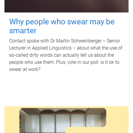
Why people who swear may be
smarter
Contact spoke with Dr Martin Schweinberger – Senior
Lecturer in Applied Linguistics – about what the use of
so-called dirty words can actually tell us about the
people who use them. Plus, vote in our poll: is it ok to
swear at work?