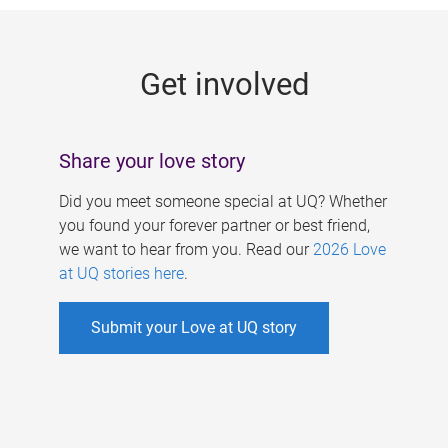
g
e
Get involved
s
Share your love story
Did you meet someone special at UQ? Whether
you found your forever partner or best friend,
we want to hear from you. Read our
2026 Love
at UQ stories here
.
Submit your Love at UQ story