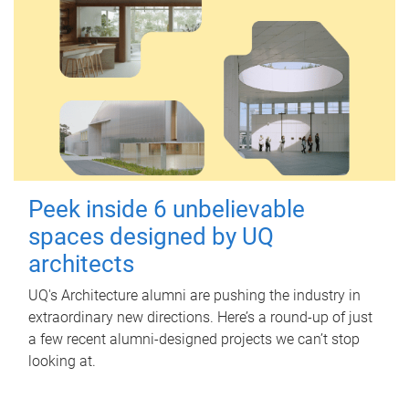
Peek inside 6 unbelievable
spaces designed by UQ
architects
UQ's Architecture alumni are pushing the industry in
extraordinary new directions. Here’s a round-up of just
a few recent alumni-designed projects we can’t stop
looking at.