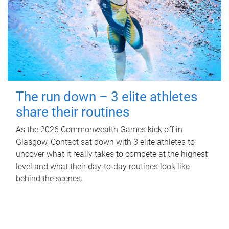
The run down – 3 elite athletes
share their routines
As the 2026 Commonwealth Games kick off in
Glasgow, Contact sat down with 3 elite athletes to
uncover what it really takes to compete at the highest
level and what their day‑to‑day routines look like
behind the scenes.