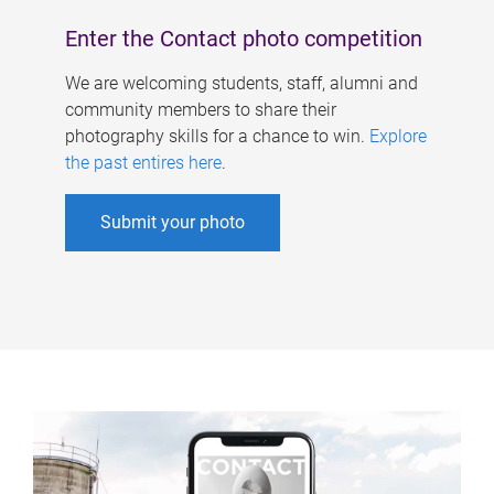
Enter the Contact photo competition
We are welcoming students, staff, alumni and
community members to share their
photography skills for a chance to win.
Explore
the past entires here
.
Submit your photo