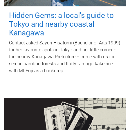
Hidden Gems: a local's guide to
Tokyo and nearby coastal
Kanagawa
Contact asked Sayuri Hisatomi (Bachelor of Arts 1999)
for her favourite spots in Tokyo and her little corner of
the nearby Kanagawa Prefecture – come with us for
serene bamboo forests and fluffy tamago-kake rice
with Mt Fuji as a backdrop.