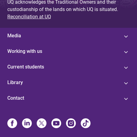
UQ acknowledges the Traditional Owners and their
custodianship of the lands on which UQ is situated.
Reconciliation at UQ
Media
Working with us
Current students
Library
Contact