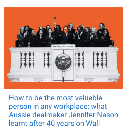
How to be the most valuable
person in any workplace: what
Aussie dealmaker Jennifer Nason
learnt after 40 years on Wall