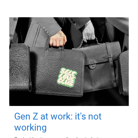
Gen Z at work: it's not
working