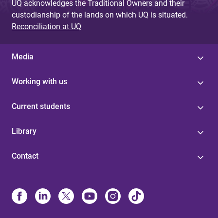
UQ acknowledges the Traditional Owners and their
custodianship of the lands on which UQ is situated.
Reconciliation at UQ
Media
Working with us
Current students
Library
Contact