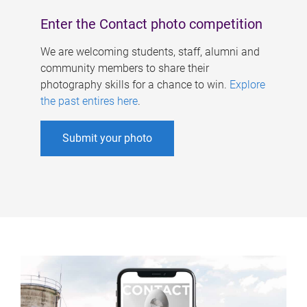
Enter the Contact photo competition
We are welcoming students, staff, alumni and
community members to share their
photography skills for a chance to win.
Explore
the past entires here
.
Submit your photo