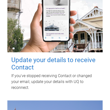
Update your details to receive
Contact
If you've stopped receiving Contact or changed
your email, update your details with UQ to
reconnect.