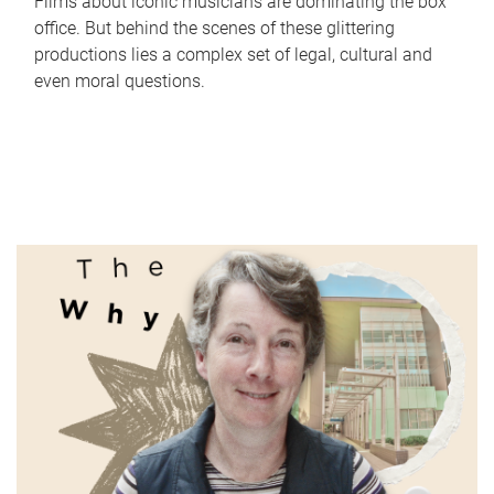
Films about iconic musicians are dominating the box
office. But behind the scenes of these glittering
productions lies a complex set of legal, cultural and
even moral questions.