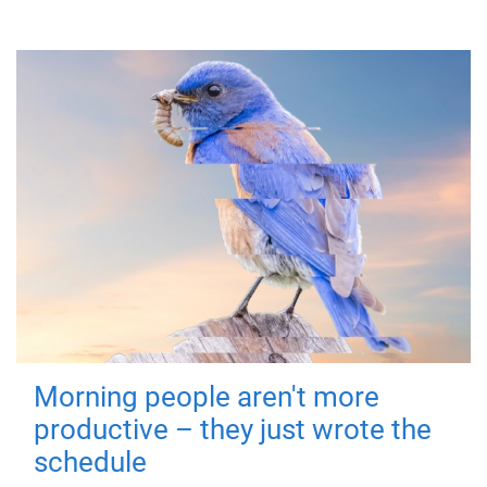
Morning people aren't more
productive – they just wrote the
schedule