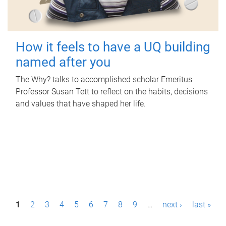
How it feels to have a UQ building
named after you
The Why? talks to accomplished scholar Emeritus
Professor Susan Tett to reflect on the habits, decisions
and values that have shaped her life.
P
1
2
3
4
5
6
7
8
9
…
next ›
last »
a