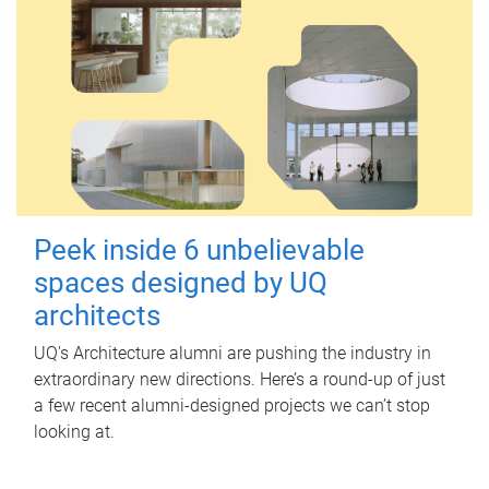
Peek inside 6 unbelievable
spaces designed by UQ
architects
UQ's Architecture alumni are pushing the industry in
extraordinary new directions. Here’s a round-up of just
a few recent alumni-designed projects we can’t stop
looking at.