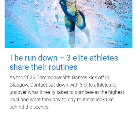
The run down – 3 elite athletes
share their routines
As the 2026 Commonwealth Games kick off in
Glasgow, Contact sat down with 3 elite athletes to
uncover what it really takes to compete at the highest
level and what their day‑to‑day routines look like
behind the scenes.