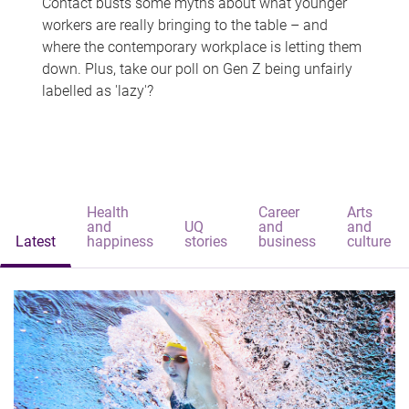
Contact busts some myths about what younger
workers are really bringing to the table – and
where the contemporary workplace is letting them
down. Plus, take our poll on Gen Z being unfairly
labelled as 'lazy'?
Health
Career
Arts
and
UQ
and
and
Latest
happiness
stories
business
culture