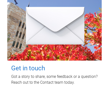
Get in touch
Got a story to share, some feedback or a question?
Reach out to the Contact team today.