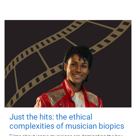
Just the hits: the ethical
complexities of musician biopics