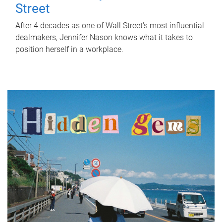
Street
After 4 decades as one of Wall Street's most influential
dealmakers, Jennifer Nason knows what it takes to
position herself in a workplace.