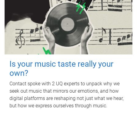
Is your music taste really your
own?
Contact spoke with 2 UQ experts to unpack why we
seek out music that mirrors our emotions, and how
digital platforms are reshaping not just what we hear,
but how we express ourselves through music.