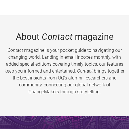
About
Contact
magazine
Contact
magazine is your pocket guide to navigating our
changing world. Landing in email inboxes monthly, with
added special editions covering timely topics, our features
keep you informed and entertained.
Contact
brings together
the best insights from UQ’s alumni, researchers and
community, connecting our global network of
ChangeMakers through storytelling.