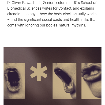
Dr Oliver Rawashdeh, Senior Lecturer in UQ's School of
Biomedical Sciences writes for Contact, and explains
circadian biology – how the body clock actually works
– and the significant social costs and health risks that
come with ignoring our bodies' natural rhythms.