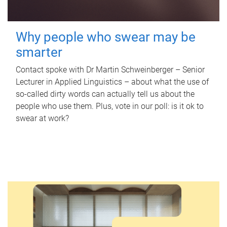
Why people who swear may be
smarter
Contact spoke with Dr Martin Schweinberger – Senior
Lecturer in Applied Linguistics – about what the use of
so-called dirty words can actually tell us about the
people who use them. Plus, vote in our poll: is it ok to
swear at work?