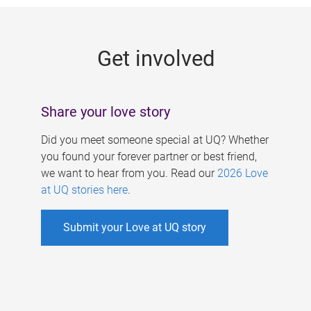
g
e
Get involved
s
Share your love story
Did you meet someone special at UQ? Whether
you found your forever partner or best friend,
we want to hear from you. Read our
2026 Love
at UQ stories here
.
Submit your Love at UQ story