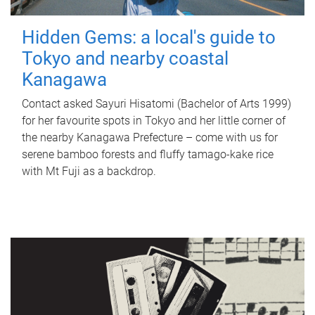
Hidden Gems: a local's guide to
Tokyo and nearby coastal
Kanagawa
Contact asked Sayuri Hisatomi (Bachelor of Arts 1999)
for her favourite spots in Tokyo and her little corner of
the nearby Kanagawa Prefecture – come with us for
serene bamboo forests and fluffy tamago-kake rice
with Mt Fuji as a backdrop.