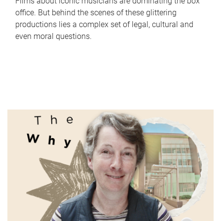
Films about iconic musicians are dominating the box
office. But behind the scenes of these glittering
productions lies a complex set of legal, cultural and
even moral questions.