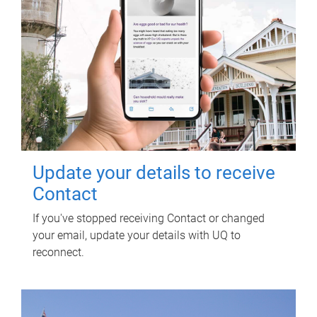
Update your details to receive
Contact
If you've stopped receiving Contact or changed
your email, update your details with UQ to
reconnect.