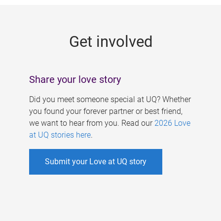
g
e
Get involved
s
Share your love story
Did you meet someone special at UQ? Whether
you found your forever partner or best friend,
we want to hear from you. Read our
2026 Love
at UQ stories here
.
Submit your Love at UQ story