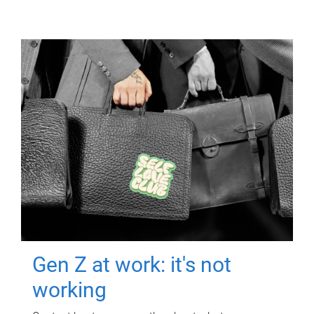
Gen Z at work: it's not
working