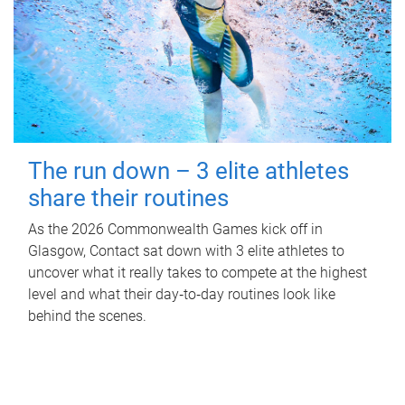
The run down – 3 elite athletes
share their routines
As the 2026 Commonwealth Games kick off in
Glasgow, Contact sat down with 3 elite athletes to
uncover what it really takes to compete at the highest
level and what their day‑to‑day routines look like
behind the scenes.