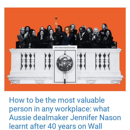
How to be the most valuable
person in any workplace: what
Aussie dealmaker Jennifer Nason
learnt after 40 years on Wall