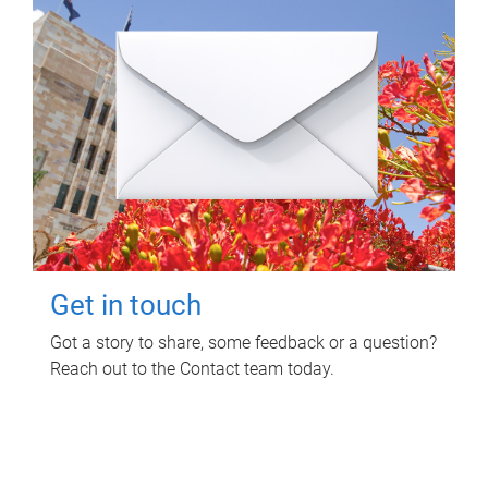
Get in touch
Got a story to share, some feedback or a question?
Reach out to the Contact team today.