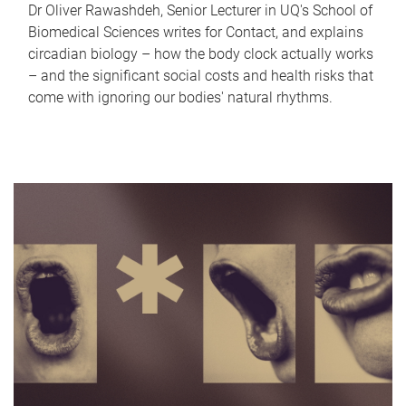
Dr Oliver Rawashdeh, Senior Lecturer in UQ's School of
Biomedical Sciences writes for Contact, and explains
circadian biology – how the body clock actually works
– and the significant social costs and health risks that
come with ignoring our bodies' natural rhythms.