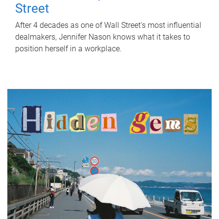
Street
After 4 decades as one of Wall Street's most influential
dealmakers, Jennifer Nason knows what it takes to
position herself in a workplace.