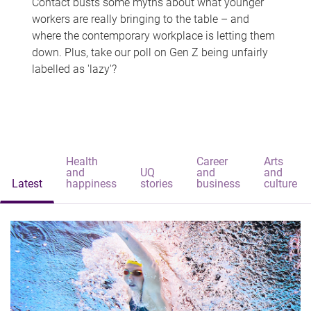
Contact busts some myths about what younger
workers are really bringing to the table – and
where the contemporary workplace is letting them
down. Plus, take our poll on Gen Z being unfairly
labelled as 'lazy'?
Health
Career
Arts
and
UQ
and
and
Latest
happiness
stories
business
culture