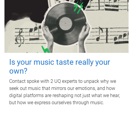
Is your music taste really your
own?
Contact spoke with 2 UQ experts to unpack why we
seek out music that mirrors our emotions, and how
digital platforms are reshaping not just what we hear,
but how we express ourselves through music.