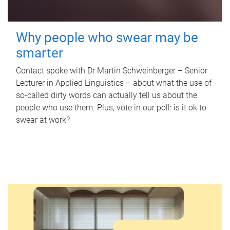
Why people who swear may be
smarter
Contact spoke with Dr Martin Schweinberger – Senior
Lecturer in Applied Linguistics – about what the use of
so-called dirty words can actually tell us about the
people who use them. Plus, vote in our poll: is it ok to
swear at work?