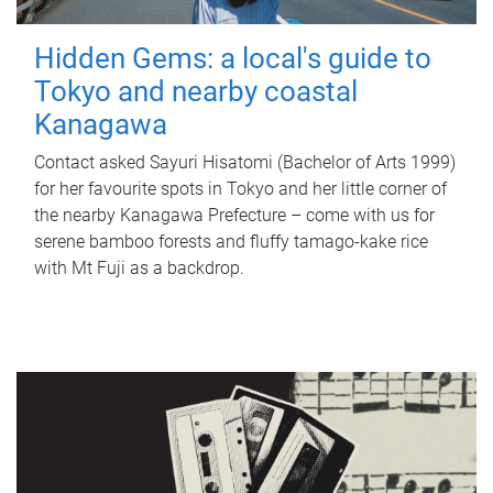
Hidden Gems: a local's guide to
Tokyo and nearby coastal
Kanagawa
Contact asked Sayuri Hisatomi (Bachelor of Arts 1999)
for her favourite spots in Tokyo and her little corner of
the nearby Kanagawa Prefecture – come with us for
serene bamboo forests and fluffy tamago-kake rice
with Mt Fuji as a backdrop.