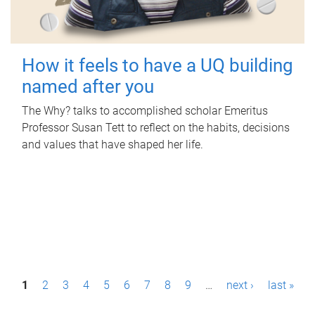
How it feels to have a UQ building
named after you
The Why? talks to accomplished scholar Emeritus
Professor Susan Tett to reflect on the habits, decisions
and values that have shaped her life.
P
1
2
3
4
5
6
7
8
9
…
next ›
last »
a