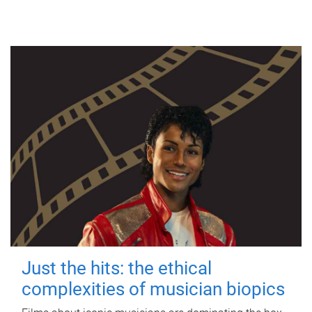
Just the hits: the ethical
complexities of musician biopics