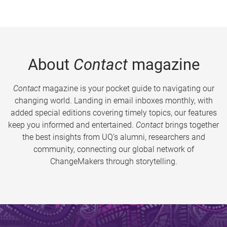
About
Contact
magazine
Contact
magazine is your pocket guide to navigating our
changing world. Landing in email inboxes monthly, with
added special editions covering timely topics, our features
keep you informed and entertained.
Contact
brings together
the best insights from UQ’s alumni, researchers and
community, connecting our global network of
ChangeMakers through storytelling.