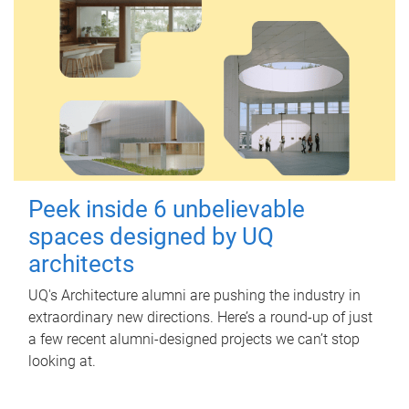
Peek inside 6 unbelievable
spaces designed by UQ
architects
UQ's Architecture alumni are pushing the industry in
extraordinary new directions. Here’s a round-up of just
a few recent alumni-designed projects we can’t stop
looking at.