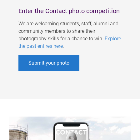
Enter the Contact photo competition
We are welcoming students, staff, alumni and
community members to share their
photography skills for a chance to win.
Explore
the past entires here
.
Submit your photo