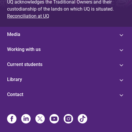
UQ acknowledges the Traditional Owners and their
custodianship of the lands on which UQ is situated.
Reconciliation at UQ
Media
Working with us
Current students
Library
Contact