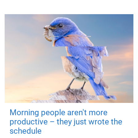
Morning people aren't more
productive – they just wrote the
schedule