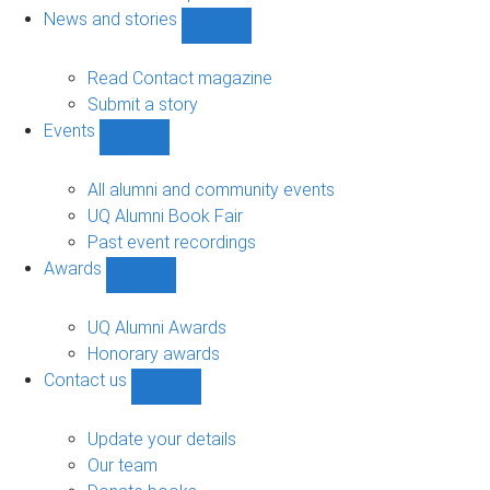
navigation
News and stories
Show
News
and
Read Contact magazine
stories
Submit a story
sub-
Events
navigation
Show
Events
sub-
All alumni and community events
navigation
UQ Alumni Book Fair
Past event recordings
Awards
Show
Awards
sub-
UQ Alumni Awards
navigation
Honorary awards
Contact us
Show
Contact
us
Update your details
sub-
Our team
navigation