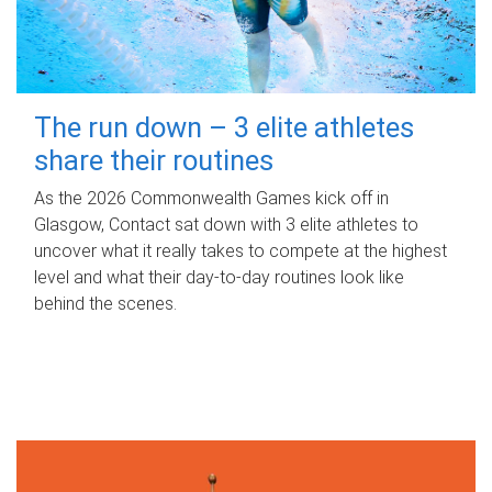
The run down – 3 elite athletes
share their routines
As the 2026 Commonwealth Games kick off in
Glasgow, Contact sat down with 3 elite athletes to
uncover what it really takes to compete at the highest
level and what their day‑to‑day routines look like
behind the scenes.