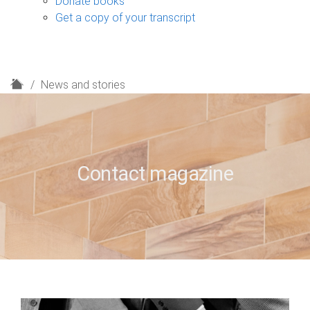
Donate books
Get a copy of your transcript
H
News and stories
o
m
e
Contact magazine