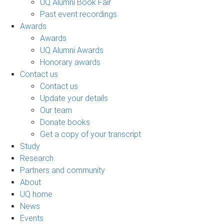
UQ Alumni Book Fair
Past event recordings
Awards
Awards
UQ Alumni Awards
Honorary awards
Contact us
Contact us
Update your details
Our team
Donate books
Get a copy of your transcript
Study
Research
Partners and community
About
UQ home
News
Events