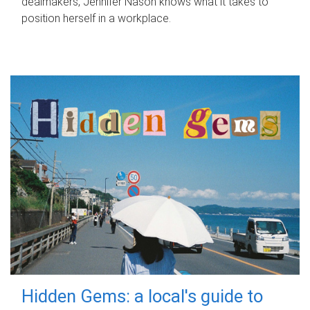
dealmakers, Jennifer Nason knows what it takes to
position herself in a workplace.
Hidden Gems: a local's guide to