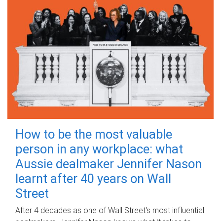
How to be the most valuable
person in any workplace: what
Aussie dealmaker Jennifer Nason
learnt after 40 years on Wall
Street
After 4 decades as one of Wall Street's most influential