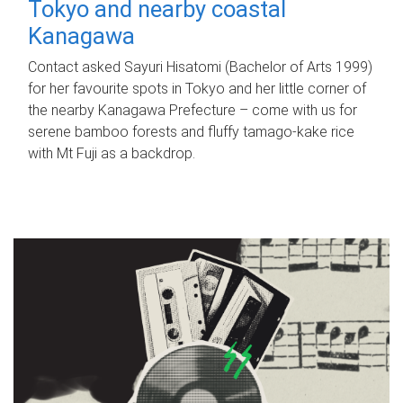
Tokyo and nearby coastal
Kanagawa
Contact asked Sayuri Hisatomi (Bachelor of Arts 1999)
for her favourite spots in Tokyo and her little corner of
the nearby Kanagawa Prefecture – come with us for
serene bamboo forests and fluffy tamago-kake rice
with Mt Fuji as a backdrop.