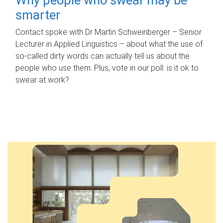
smarter
Contact spoke with Dr Martin Schweinberger – Senior
Lecturer in Applied Linguistics – about what the use of
so-called dirty words can actually tell us about the
people who use them. Plus, vote in our poll: is it ok to
swear at work?