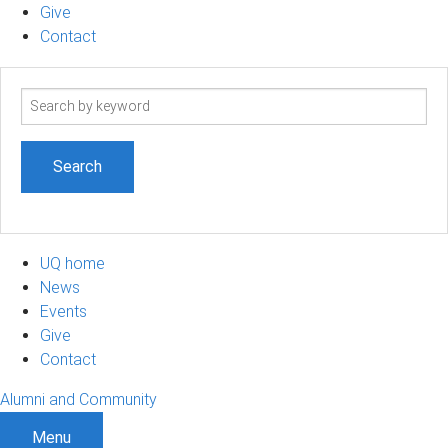
Give
Contact
Search
term
UQ home
News
Events
Give
Contact
Alumni and Community
Menu