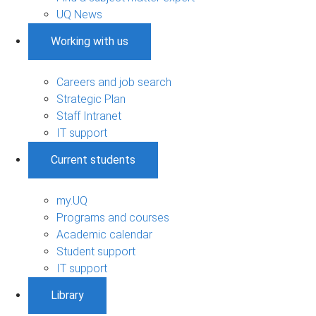
UQ News
Working with us
Careers and job search
Strategic Plan
Staff Intranet
IT support
Current students
my.UQ
Programs and courses
Academic calendar
Student support
IT support
Library