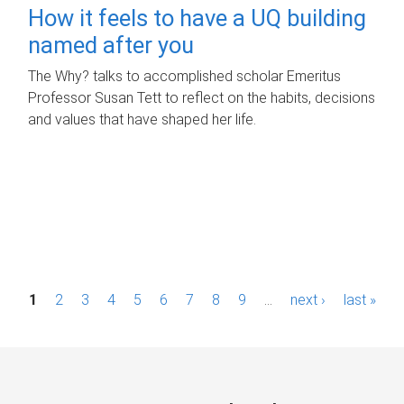
How it feels to have a UQ building
named after you
The Why? talks to accomplished scholar Emeritus
Professor Susan Tett to reflect on the habits, decisions
and values that have shaped her life.
P
1
2
3
4
5
6
7
8
9
…
next ›
last »
a
g
e