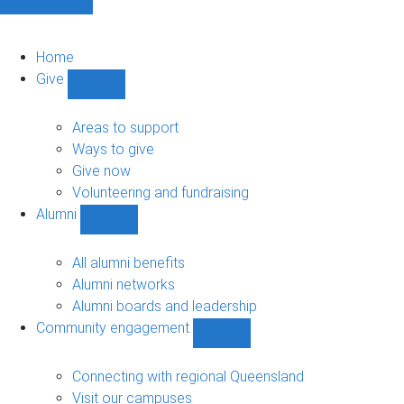
Home
Give
Show
Give
sub-
Areas to support
navigation
Ways to give
Give now
Volunteering and fundraising
Alumni
Show
Alumni
sub-
All alumni benefits
navigation
Alumni networks
Alumni boards and leadership
Community engagement
Show
Community
engagement
Connecting with regional Queensland
sub-
Visit our campuses