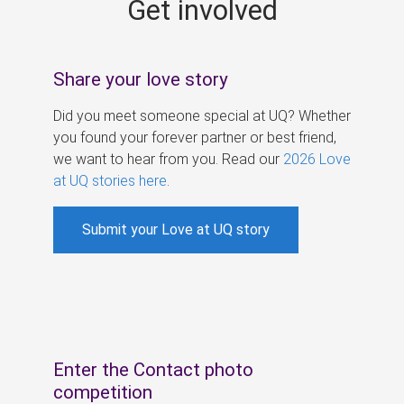
Get involved
s
Share your love story
Did you meet someone special at UQ? Whether
you found your forever partner or best friend,
we want to hear from you. Read our
2026 Love
at UQ stories here
.
Submit your Love at UQ story
Enter the Contact photo
competition