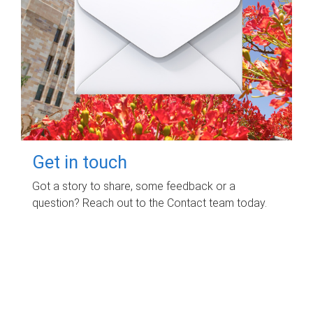
Get in touch
Got a story to share, some feedback or a
question? Reach out to the Contact team today.