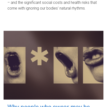
– and the significant social costs and health risks that
come with ignoring our bodies' natural rhythms.
Why people who swear may be