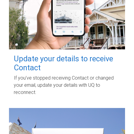
Update your details to receive
Contact
If you've stopped receiving Contact or changed
your email, update your details with UQ to
reconnect.