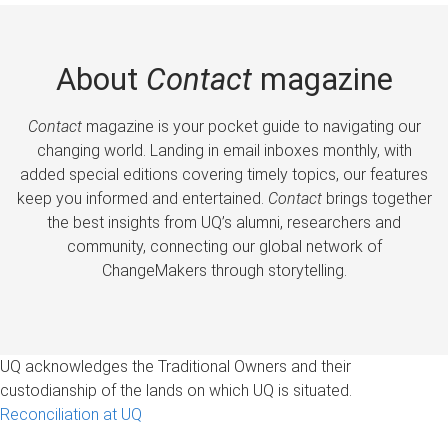
About
Contact
magazine
Contact
magazine is your pocket guide to navigating our
changing world. Landing in email inboxes monthly, with
added special editions covering timely topics, our features
keep you informed and entertained.
Contact
brings together
the best insights from UQ’s alumni, researchers and
community, connecting our global network of
ChangeMakers through storytelling.
UQ acknowledges the Traditional Owners and their
custodianship of the lands on which UQ is situated.
Reconciliation at UQ