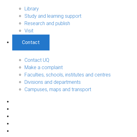
Library
Study and learning support
Research and publish
Visit
Contact
Contact UQ
Make a complaint
Faculties, schools, institutes and centres
Divisions and departments
Campuses, maps and transport