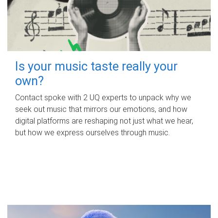
Is your music taste really your
own?
Contact spoke with 2 UQ experts to unpack why we
seek out music that mirrors our emotions, and how
digital platforms are reshaping not just what we hear,
but how we express ourselves through music.