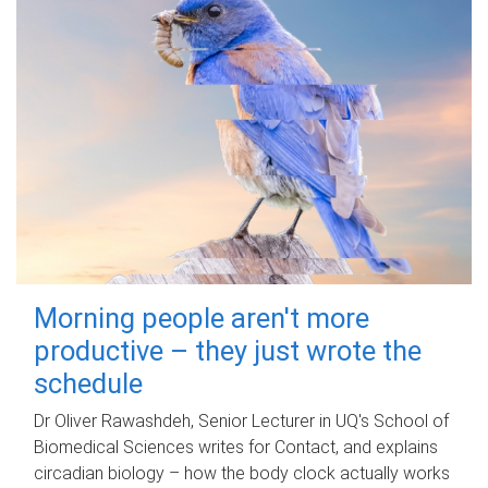
Morning people aren't more
productive – they just wrote the
schedule
Dr Oliver Rawashdeh, Senior Lecturer in UQ's School of
Biomedical Sciences writes for Contact, and explains
circadian biology – how the body clock actually works