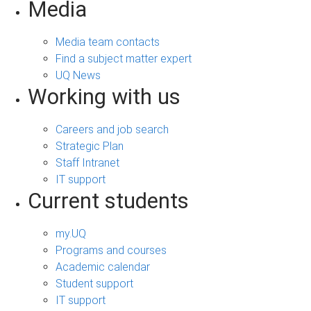
Media
Media team contacts
Find a subject matter expert
UQ News
Working with us
Careers and job search
Strategic Plan
Staff Intranet
IT support
Current students
my.UQ
Programs and courses
Academic calendar
Student support
IT support