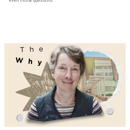
even moral questions.