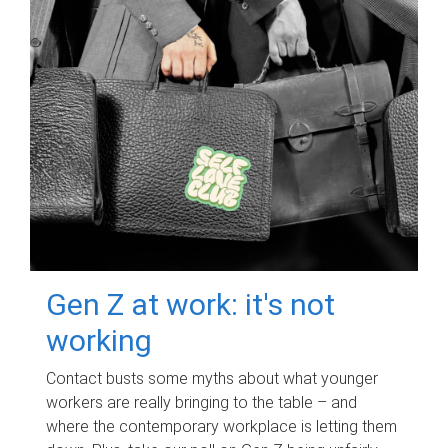
Gen Z at work: it's not
working
Contact busts some myths about what younger
workers are really bringing to the table – and
where the contemporary workplace is letting them