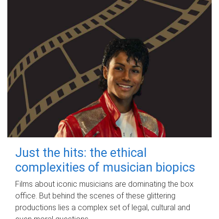
Just the hits: the ethical
complexities of musician biopics
Films about iconic musicians are dominating the box
office. But behind the scenes of these glittering
productions lies a complex set of legal, cultural and