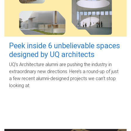
Peek inside 6 unbelievable spaces
designed by UQ architects
UQ's Architecture alumni are pushing the industry in
extraordinary new directions. Here’s a round-up of just
a few recent alumni-designed projects we can’t stop
looking at.