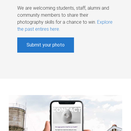
We are welcoming students, staff, alumni and
community members to share their
photography skills for a chance to win.
Explore
the past entires here
.
Submit your photo