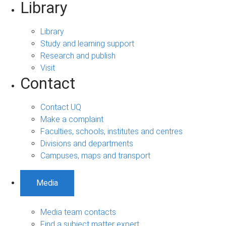
Library
Library
Study and learning support
Research and publish
Visit
Contact
Contact UQ
Make a complaint
Faculties, schools, institutes and centres
Divisions and departments
Campuses, maps and transport
Media
Media team contacts
Find a subject matter expert