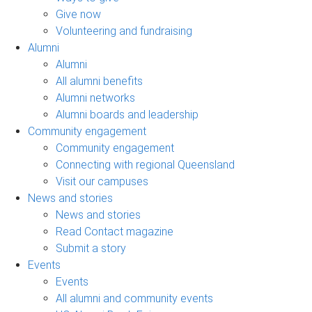
Give now
Volunteering and fundraising
Alumni
Alumni
All alumni benefits
Alumni networks
Alumni boards and leadership
Community engagement
Community engagement
Connecting with regional Queensland
Visit our campuses
News and stories
News and stories
Read Contact magazine
Submit a story
Events
Events
All alumni and community events