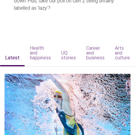
down. Plus, take our poll on Gen Z being unfairly
labelled as 'lazy'?
Health
Career
Arts
and
UQ
and
and
Latest
happiness
stories
business
culture