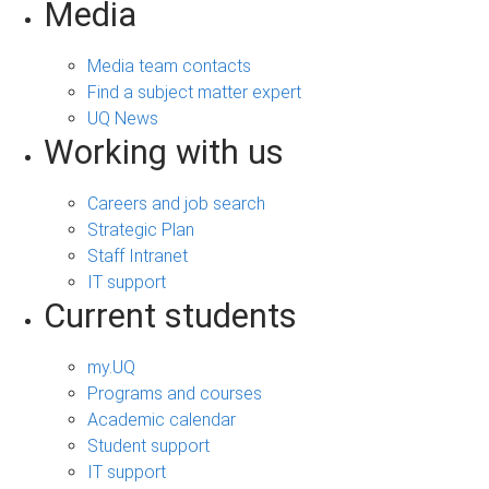
Media
Media team contacts
Find a subject matter expert
UQ News
Working with us
Careers and job search
Strategic Plan
Staff Intranet
IT support
Current students
my.UQ
Programs and courses
Academic calendar
Student support
IT support