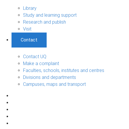
Library
Study and learning support
Research and publish
Visit
Contact
Contact UQ
Make a complaint
Faculties, schools, institutes and centres
Divisions and departments
Campuses, maps and transport