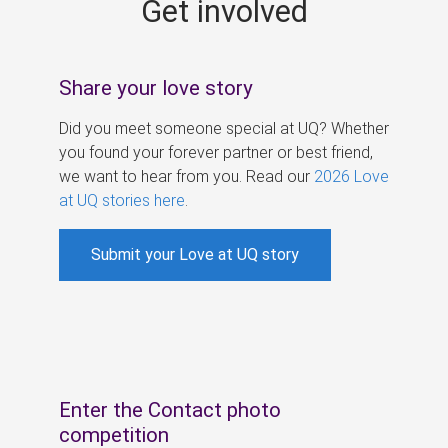
Get involved
s
Share your love story
Did you meet someone special at UQ? Whether
you found your forever partner or best friend,
we want to hear from you. Read our
2026 Love
at UQ stories here
.
Submit your Love at UQ story
Enter the Contact photo
competition