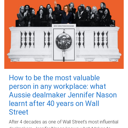
How to be the most valuable
person in any workplace: what
Aussie dealmaker Jennifer Nason
learnt after 40 years on Wall
Street
After 4 decades as one of Wall Street's most influential