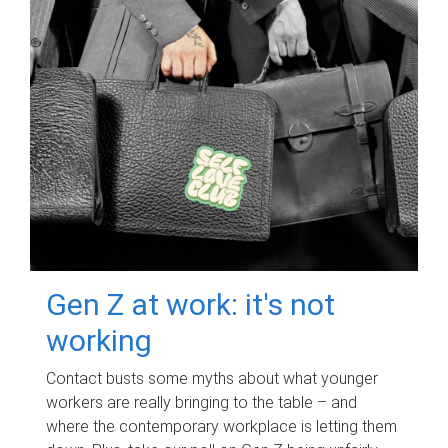
Gen Z at work: it's not
working
Contact busts some myths about what younger
workers are really bringing to the table – and
where the contemporary workplace is letting them