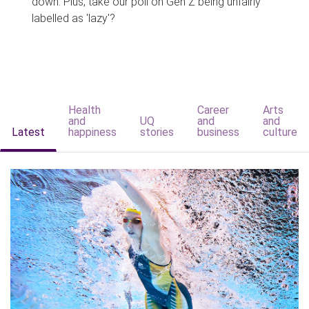
down. Plus, take our poll on Gen Z being unfairly
labelled as 'lazy'?
Health
Career
Arts
and
UQ
and
and
Latest
happiness
stories
business
culture