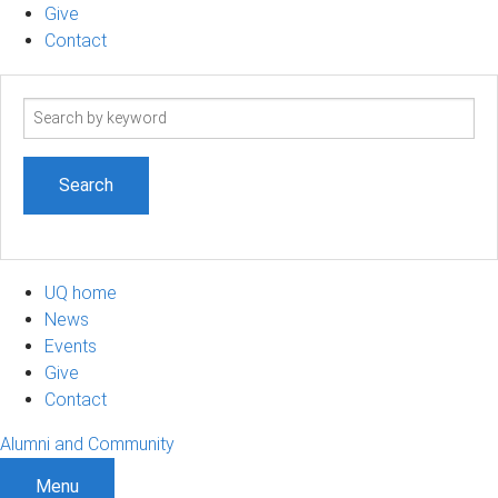
Give
Contact
Search
term
UQ home
News
Events
Give
Contact
Alumni and Community
Menu