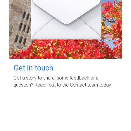
Get in touch
Got a story to share, some feedback or a
question? Reach out to the Contact team today.