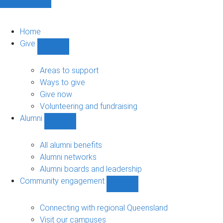
Home
Give
Show
Give
sub-
Areas to support
navigation
Ways to give
Give now
Volunteering and fundraising
Alumni
Show
Alumni
sub-
All alumni benefits
navigation
Alumni networks
Alumni boards and leadership
Community engagement
Show
Community
engagement
Connecting with regional Queensland
sub-
Visit our campuses