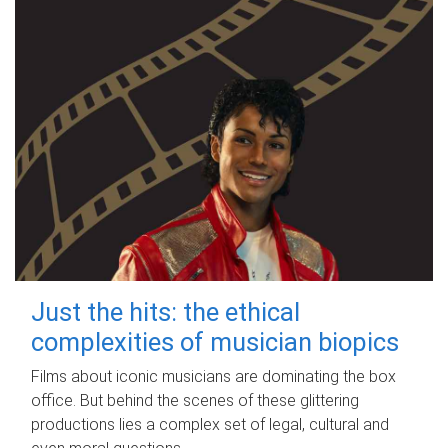
Just the hits: the ethical
complexities of musician biopics
Films about iconic musicians are dominating the box
office. But behind the scenes of these glittering
productions lies a complex set of legal, cultural and