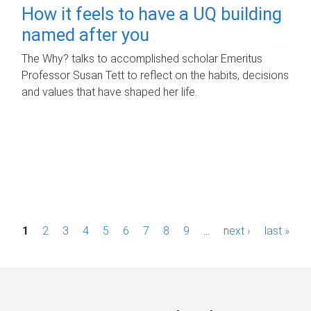
How it feels to have a UQ building
named after you
The Why? talks to accomplished scholar Emeritus
Professor Susan Tett to reflect on the habits, decisions
and values that have shaped her life.
P
1
2
3
4
5
6
7
8
9
…
next ›
last »
a
g
e