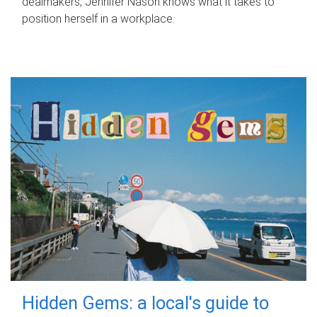
dealmakers, Jennifer Nason knows what it takes to
position herself in a workplace.
Hidden Gems: a local's guide to