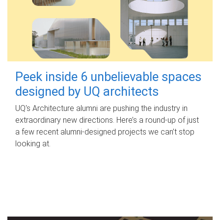
Peek inside 6 unbelievable spaces
designed by UQ architects
UQ's Architecture alumni are pushing the industry in
extraordinary new directions. Here’s a round-up of just
a few recent alumni-designed projects we can’t stop
looking at.