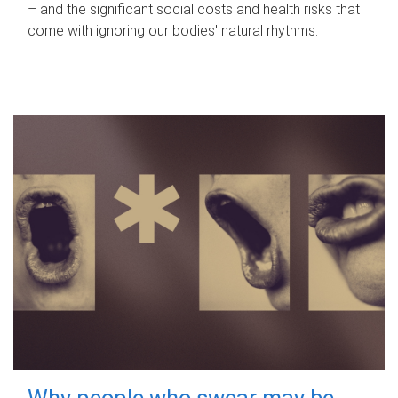
– and the significant social costs and health risks that
come with ignoring our bodies' natural rhythms.
Why people who swear may be