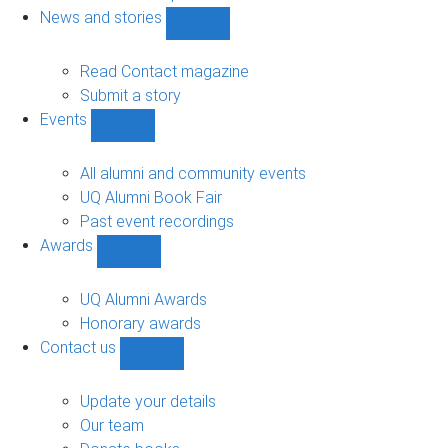
navigation
News and stories
Show
News
and
Read Contact magazine
stories
Submit a story
sub-
Events
navigation
Show
Events
sub-
All alumni and community events
navigation
UQ Alumni Book Fair
Past event recordings
Awards
Show
Awards
sub-
UQ Alumni Awards
navigation
Honorary awards
Contact us
Show
Contact
us
Update your details
sub-
Our team
navigation