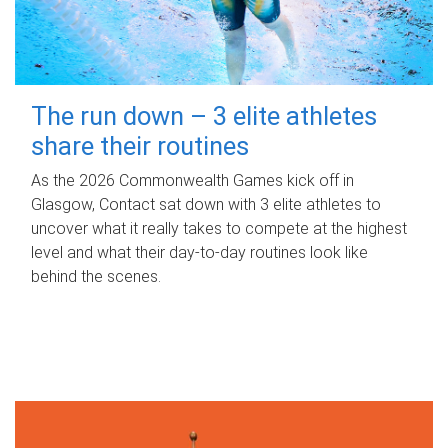
The run down – 3 elite athletes
share their routines
As the 2026 Commonwealth Games kick off in
Glasgow, Contact sat down with 3 elite athletes to
uncover what it really takes to compete at the highest
level and what their day‑to‑day routines look like
behind the scenes.