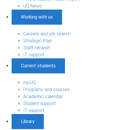
UQ News
Working with us
Careers and job search
Strategic Plan
Staff Intranet
IT support
Current students
my.UQ
Programs and courses
Academic calendar
Student support
IT support
Library