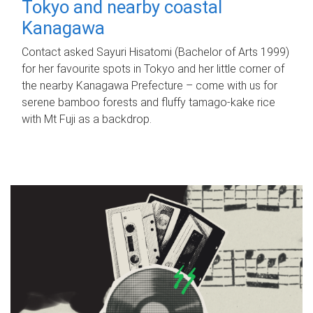
Tokyo and nearby coastal
Kanagawa
Contact asked Sayuri Hisatomi (Bachelor of Arts 1999)
for her favourite spots in Tokyo and her little corner of
the nearby Kanagawa Prefecture – come with us for
serene bamboo forests and fluffy tamago-kake rice
with Mt Fuji as a backdrop.