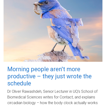
Morning people aren't more
productive – they just wrote the
schedule
Dr Oliver Rawashdeh, Senior Lecturer in UQ's School of
Biomedical Sciences writes for Contact, and explains
circadian biology – how the body clock actually works