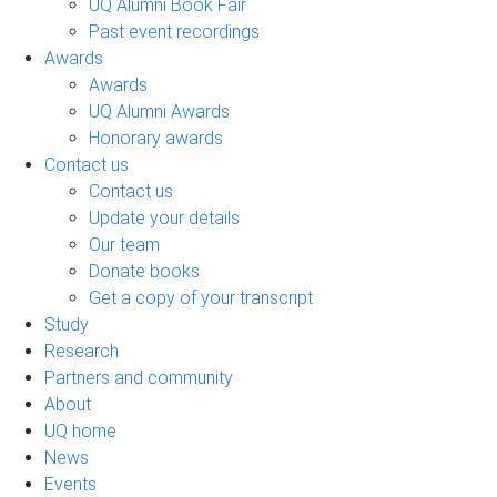
UQ Alumni Book Fair
Past event recordings
Awards
Awards
UQ Alumni Awards
Honorary awards
Contact us
Contact us
Update your details
Our team
Donate books
Get a copy of your transcript
Study
Research
Partners and community
About
UQ home
News
Events