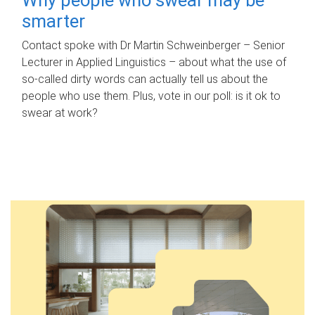
smarter
Contact spoke with Dr Martin Schweinberger – Senior
Lecturer in Applied Linguistics – about what the use of
so-called dirty words can actually tell us about the
people who use them. Plus, vote in our poll: is it ok to
swear at work?