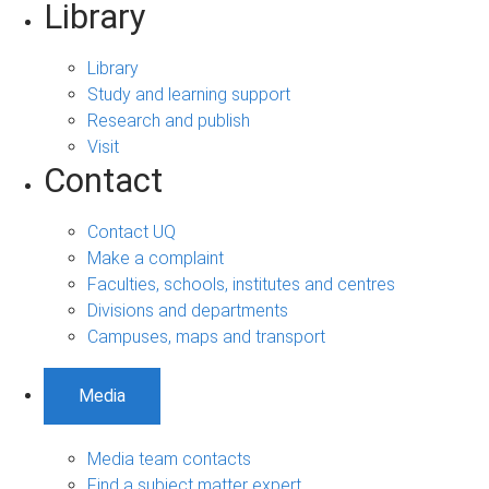
Library
Library
Study and learning support
Research and publish
Visit
Contact
Contact UQ
Make a complaint
Faculties, schools, institutes and centres
Divisions and departments
Campuses, maps and transport
Media
Media team contacts
Find a subject matter expert