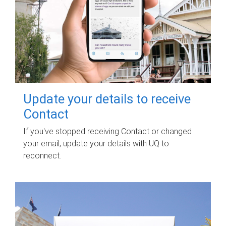
Update your details to receive
Contact
If you've stopped receiving Contact or changed
your email, update your details with UQ to
reconnect.