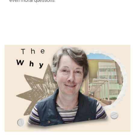
even moral questions.