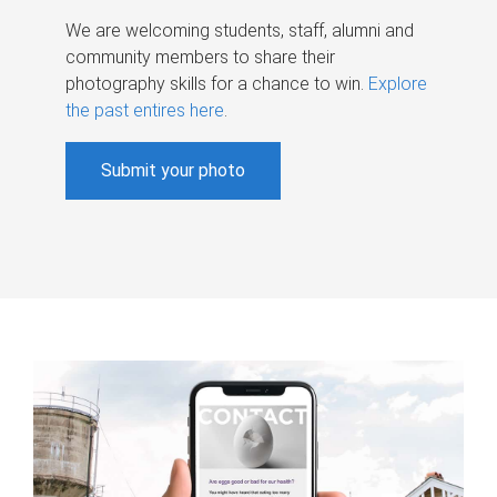
We are welcoming students, staff, alumni and
community members to share their
photography skills for a chance to win.
Explore
the past entires here
.
Submit your photo