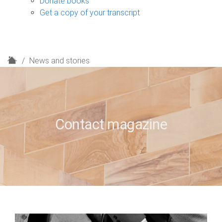
Donate books
Get a copy of your transcript
H
News and stories
o
m
e
Contact magazine