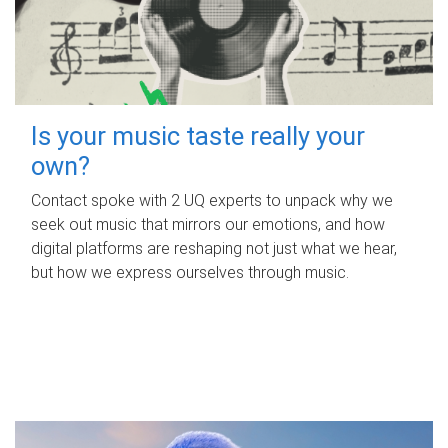
Is your music taste really your
own?
Contact spoke with 2 UQ experts to unpack why we
seek out music that mirrors our emotions, and how
digital platforms are reshaping not just what we hear,
but how we express ourselves through music.