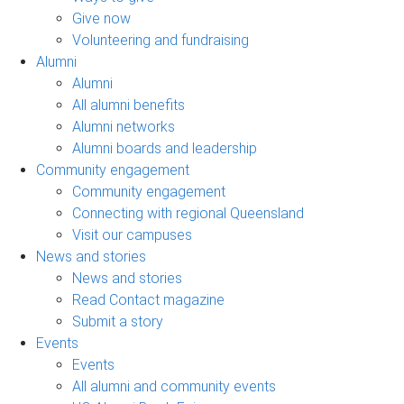
Give now
Volunteering and fundraising
Alumni
Alumni
All alumni benefits
Alumni networks
Alumni boards and leadership
Community engagement
Community engagement
Connecting with regional Queensland
Visit our campuses
News and stories
News and stories
Read Contact magazine
Submit a story
Events
Events
All alumni and community events