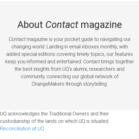
About
Contact
magazine
Contact
magazine is your pocket guide to navigating our
changing world. Landing in email inboxes monthly, with
added special editions covering timely topics, our features
keep you informed and entertained.
Contact
brings together
the best insights from UQ’s alumni, researchers and
community, connecting our global network of
ChangeMakers through storytelling.
UQ acknowledges the Traditional Owners and their
custodianship of the lands on which UQ is situated.
Reconciliation at UQ