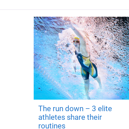
The run down – 3 elite
athletes share their
routines