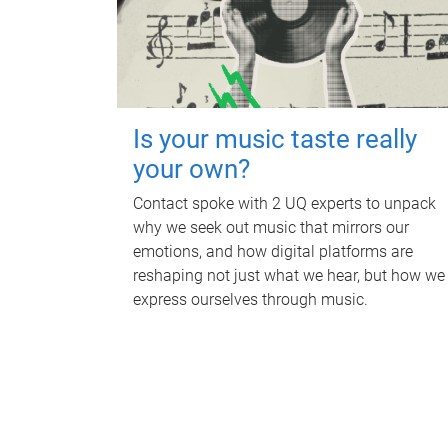
Is your music taste really
your own?
Contact spoke with 2 UQ experts to unpack
why we seek out music that mirrors our
emotions, and how digital platforms are
reshaping not just what we hear, but how we
express ourselves through music.