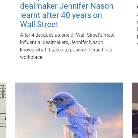
dealmaker Jennifer Nason
learnt after 40 years on
Wall Street
After 4 decades as one of Wall Street's most
influential dealmakers, Jennifer Nason
knows what it takes to position herself in a
workplace.