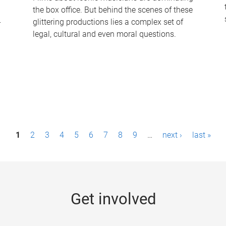
the box office. But behind the scenes of these
-
glittering productions lies a complex set of
legal, cultural and even moral questions.
1
2
3
4
5
6
7
8
9
…
next ›
last »
Get involved