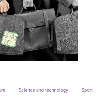
ure
Science and technology
Sport