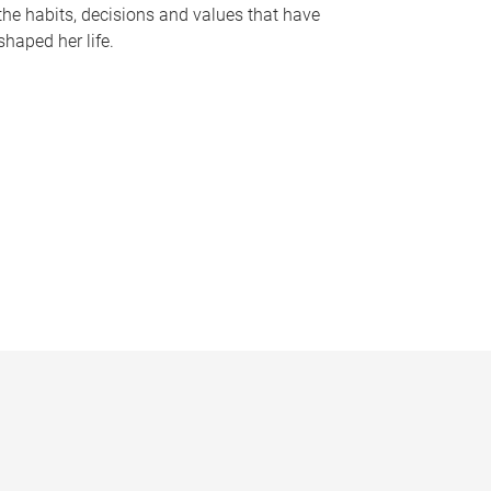
the habits, decisions and values that have
shaped her life.