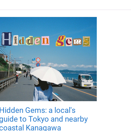
Hidden Gems: a local's
guide to Tokyo and nearby
coastal Kanagawa