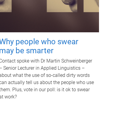
Why people who swear
may be smarter
Contact spoke with Dr Martin Schweinberger
– Senior Lecturer in Applied Linguistics –
about what the use of so-called dirty words
can actually tell us about the people who use
them. Plus, vote in our poll: is it ok to swear
at work?