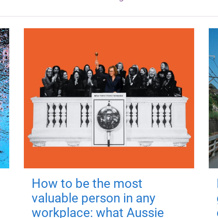
How to be the most
valuable person in any
workplace: what Aussie