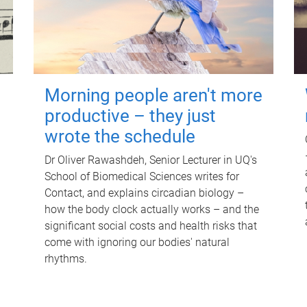
Morning people aren't more
productive – they just
wrote the schedule
Dr Oliver Rawashdeh, Senior Lecturer in UQ's
School of Biomedical Sciences writes for
Contact, and explains circadian biology –
how the body clock actually works – and the
significant social costs and health risks that
come with ignoring our bodies' natural
rhythms.