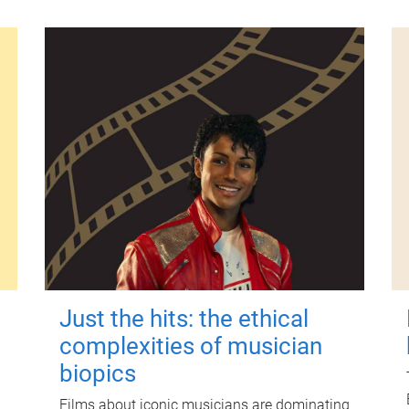
Just the hits: the ethical
complexities of musician
biopics
Films about iconic musicians are dominating