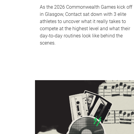
As the 2026 Commonwealth Games kick off
in Glasgow, Contact sat down with 3 elite
athletes to uncover what it really takes to
compete at the highest level and what their
day‑to‑day routines look like behind the
scenes.