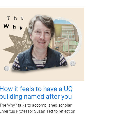
How it feels to have a UQ
building named after you
The Why? talks to accomplished scholar
Emeritus Professor Susan Tett to reflect on