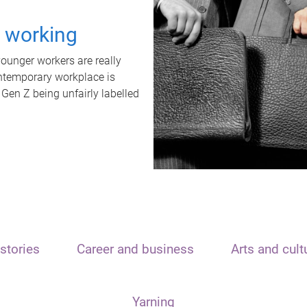
t working
unger workers are really
ontemporary workplace is
 Gen Z being unfairly labelled
stories
Career and business
Arts and cult
Yarning