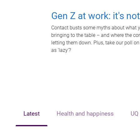
Gen Z at work: it's no
Contact busts some myths about what yo
bringing to the table – and where the c
letting them down. Plus, take our poll on
as 'lazy'?
Latest
Health and happiness
UQ 