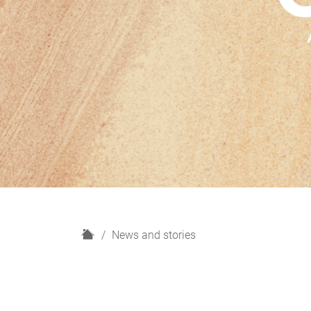
H
News and stories
o
m
e