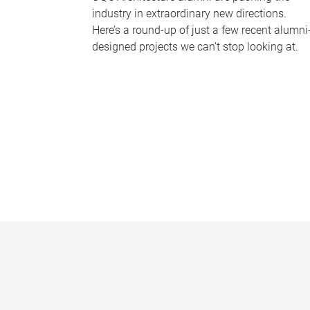
industry in extraordinary new directions.
Here’s a round-up of just a few recent alumni
designed projects we can’t stop looking at.
P
a
g
e
s