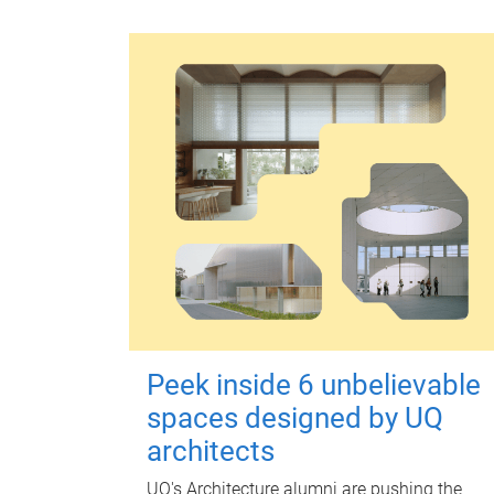
Peek inside 6 unbelievable
spaces designed by UQ
architects
UQ's Architecture alumni are pushing the