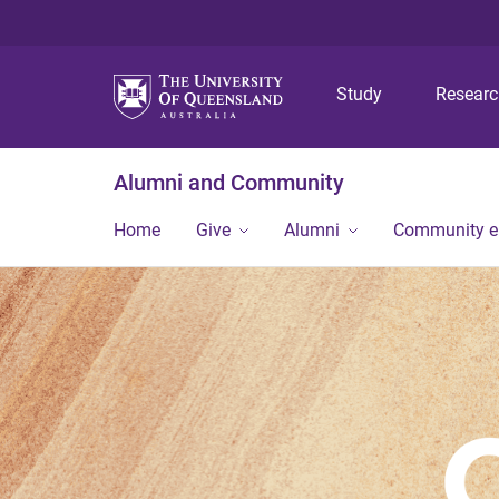
Study
Resear
Alumni and Community
Home
Give
Alumni
Community 