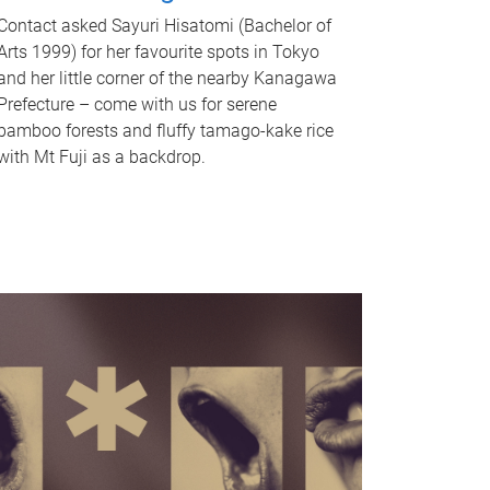
Contact asked Sayuri Hisatomi (Bachelor of
Arts 1999) for her favourite spots in Tokyo
and her little corner of the nearby Kanagawa
Prefecture – come with us for serene
bamboo forests and fluffy tamago-kake rice
with Mt Fuji as a backdrop.