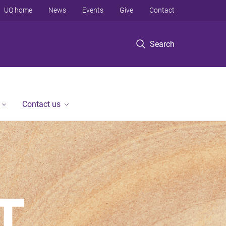
UQ home
News
Events
Give
Contact
Search
Contact us