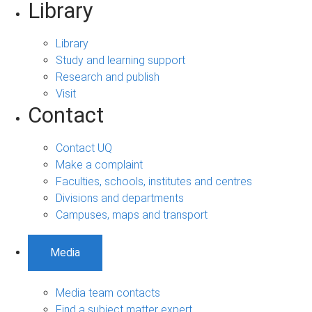
Library
Library
Study and learning support
Research and publish
Visit
Contact
Contact UQ
Make a complaint
Faculties, schools, institutes and centres
Divisions and departments
Campuses, maps and transport
Media
Media team contacts
Find a subject matter expert