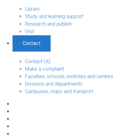
Library
Study and learning support
Research and publish
Visit
Contact
Contact UQ
Make a complaint
Faculties, schools, institutes and centres
Divisions and departments
Campuses, maps and transport