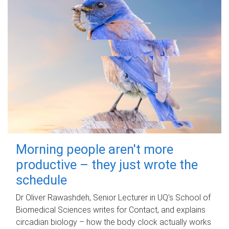
Morning people aren't more
productive – they just wrote the
schedule
Dr Oliver Rawashdeh, Senior Lecturer in UQ's School of
Biomedical Sciences writes for Contact, and explains
circadian biology – how the body clock actually works