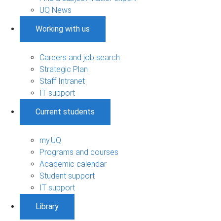
UQ News
Working with us
Careers and job search
Strategic Plan
Staff Intranet
IT support
Current students
my.UQ
Programs and courses
Academic calendar
Student support
IT support
Library