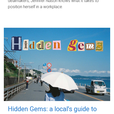
dealmakers, Jennifer Nason knows what it takes to
position herself in a workplace.
Hidden Gems: a local's guide to