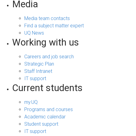
Media
Media team contacts
Find a subject matter expert
UQ News
Working with us
Careers and job search
Strategic Plan
Staff Intranet
IT support
Current students
my.UQ
Programs and courses
Academic calendar
Student support
IT support