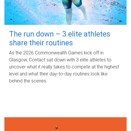
The run down – 3 elite athletes
share their routines
As the 2026 Commonwealth Games kick off in
Glasgow, Contact sat down with 3 elite athletes to
uncover what it really takes to compete at the highest
level and what their day‑to‑day routines look like
behind the scenes.