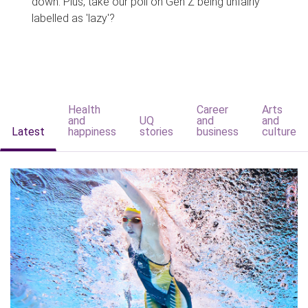
down. Plus, take our poll on Gen Z being unfairly
labelled as 'lazy'?
Health
Career
Arts
and
UQ
and
and
Latest
happiness
stories
business
culture