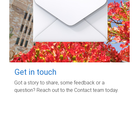
Get in touch
Got a story to share, some feedback or a
question? Reach out to the Contact team today.