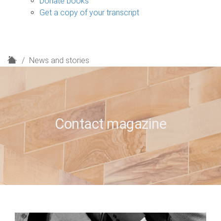
Donate books
Get a copy of your transcript
H
News and stories
o
m
e
Contact magazine