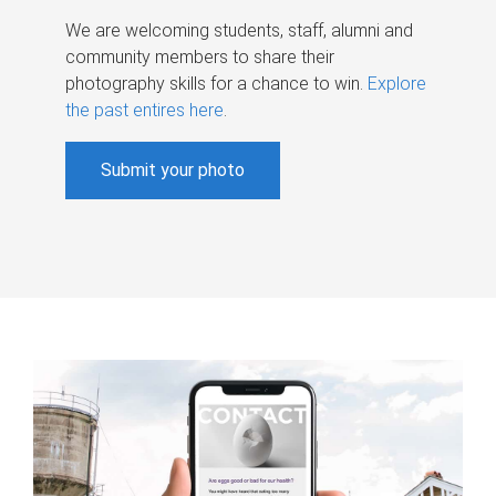
We are welcoming students, staff, alumni and
community members to share their
photography skills for a chance to win.
Explore
the past entires here
.
Submit your photo