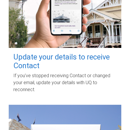
Update your details to receive
Contact
If you've stopped receiving Contact or changed
your email, update your details with UQ to
reconnect.