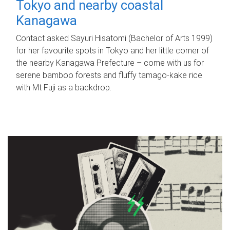
Tokyo and nearby coastal
Kanagawa
Contact asked Sayuri Hisatomi (Bachelor of Arts 1999)
for her favourite spots in Tokyo and her little corner of
the nearby Kanagawa Prefecture – come with us for
serene bamboo forests and fluffy tamago-kake rice
with Mt Fuji as a backdrop.