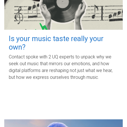
Is your music taste really your
own?
Contact spoke with 2 UQ experts to unpack why we
seek out music that mirrors our emotions, and how
digital platforms are reshaping not just what we hear,
but how we express ourselves through music.