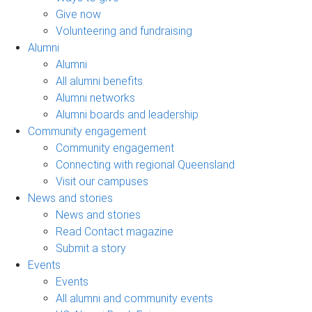
Give now
Volunteering and fundraising
Alumni
Alumni
All alumni benefits
Alumni networks
Alumni boards and leadership
Community engagement
Community engagement
Connecting with regional Queensland
Visit our campuses
News and stories
News and stories
Read Contact magazine
Submit a story
Events
Events
All alumni and community events