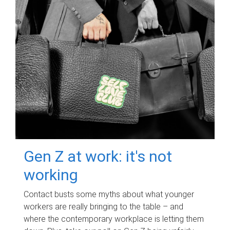
Gen Z at work: it's not
working
Contact busts some myths about what younger
workers are really bringing to the table – and
where the contemporary workplace is letting them