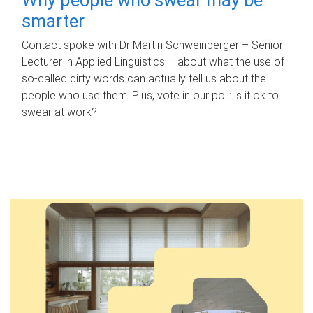
smarter
Contact spoke with Dr Martin Schweinberger – Senior
Lecturer in Applied Linguistics – about what the use of
so-called dirty words can actually tell us about the
people who use them. Plus, vote in our poll: is it ok to
swear at work?