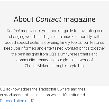
About
Contact
magazine
Contact
magazine is your pocket guide to navigating our
changing world. Landing in email inboxes monthly, with
added special editions covering timely topics, our features
keep you informed and entertained.
Contact
brings together
the best insights from UQ’s alumni, researchers and
community, connecting our global network of
ChangeMakers through storytelling.
UQ acknowledges the Traditional Owners and their
custodianship of the lands on which UQ is situated.
Reconciliation at UQ