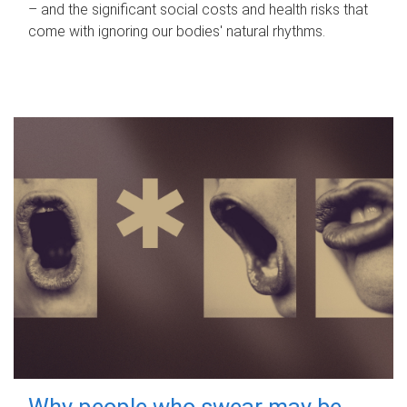
– and the significant social costs and health risks that
come with ignoring our bodies' natural rhythms.
Why people who swear may be