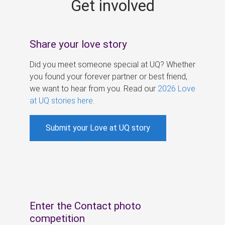
Get involved
s
Share your love story
Did you meet someone special at UQ? Whether
you found your forever partner or best friend,
we want to hear from you. Read our
2026 Love
at UQ stories here
.
Submit your Love at UQ story
Enter the Contact photo
competition