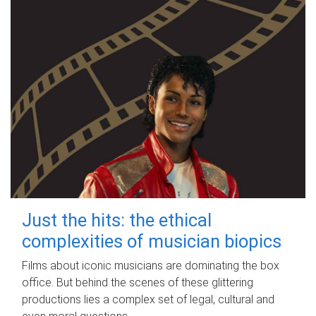
Just the hits: the ethical
complexities of musician biopics
Films about iconic musicians are dominating the box
office. But behind the scenes of these glittering
productions lies a complex set of legal, cultural and