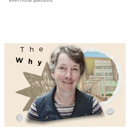
even moral questions.