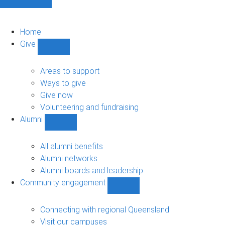
Home
Give
Show
Give
sub-
Areas to support
navigation
Ways to give
Give now
Volunteering and fundraising
Alumni
Show
Alumni
sub-
All alumni benefits
navigation
Alumni networks
Alumni boards and leadership
Community engagement
Show
Community
engagement
Connecting with regional Queensland
sub-
Visit our campuses