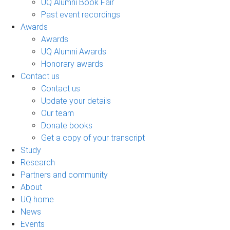
UQ Alumni Book Fair
Past event recordings
Awards
Awards
UQ Alumni Awards
Honorary awards
Contact us
Contact us
Update your details
Our team
Donate books
Get a copy of your transcript
Study
Research
Partners and community
About
UQ home
News
Events