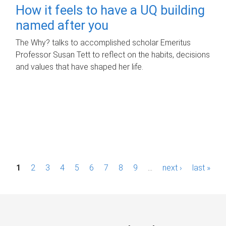
How it feels to have a UQ building
named after you
The Why? talks to accomplished scholar Emeritus
Professor Susan Tett to reflect on the habits, decisions
and values that have shaped her life.
P
1
2
3
4
5
6
7
8
9
…
next ›
last »
a
g
e