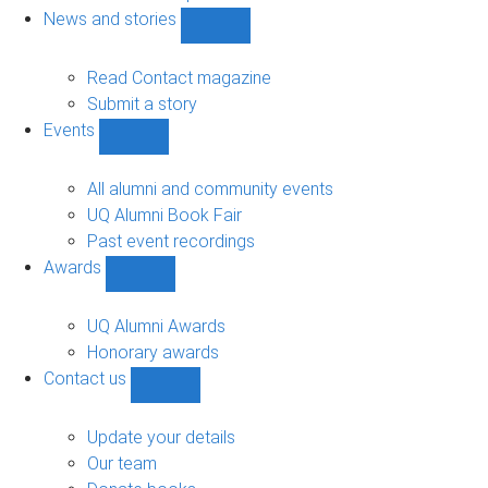
navigation
News and stories
Show
News
and
Read Contact magazine
stories
Submit a story
sub-
Events
navigation
Show
Events
sub-
All alumni and community events
navigation
UQ Alumni Book Fair
Past event recordings
Awards
Show
Awards
sub-
UQ Alumni Awards
navigation
Honorary awards
Contact us
Show
Contact
us
Update your details
sub-
Our team
navigation