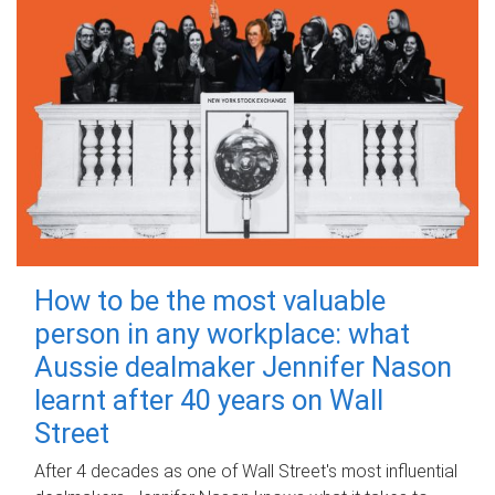
How to be the most valuable
person in any workplace: what
Aussie dealmaker Jennifer Nason
learnt after 40 years on Wall
Street
After 4 decades as one of Wall Street's most influential