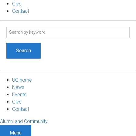
Give
Contact
Search
term
UQ home
News
Events
Give
Contact
Alumni and Community
Menu