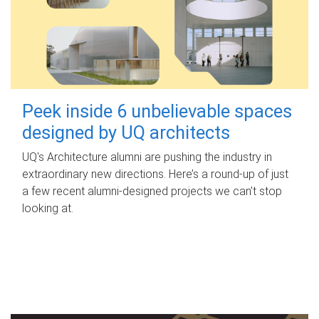
Peek inside 6 unbelievable spaces
designed by UQ architects
UQ's Architecture alumni are pushing the industry in
extraordinary new directions. Here’s a round-up of just
a few recent alumni-designed projects we can’t stop
looking at.