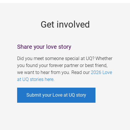
g
e
Get involved
s
Share your love story
Did you meet someone special at UQ? Whether
you found your forever partner or best friend,
we want to hear from you. Read our
2026 Love
at UQ stories here
.
Submit your Love at UQ story