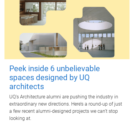
Peek inside 6 unbelievable
spaces designed by UQ
architects
UQ's Architecture alumni are pushing the industry in
extraordinary new directions. Here’s a round-up of just
a few recent alumni-designed projects we can’t stop
looking at.