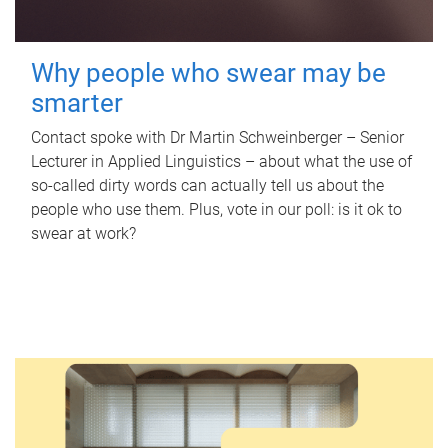
Why people who swear may be
smarter
Contact spoke with Dr Martin Schweinberger – Senior
Lecturer in Applied Linguistics – about what the use of
so-called dirty words can actually tell us about the
people who use them. Plus, vote in our poll: is it ok to
swear at work?