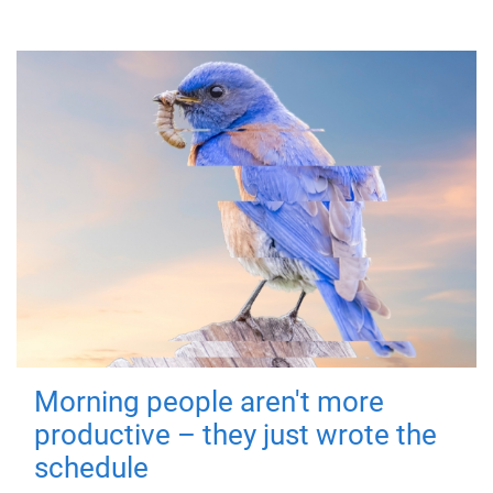
Morning people aren't more
productive – they just wrote the
schedule