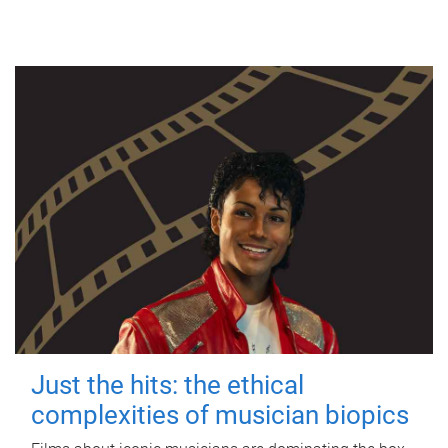
Just the hits: the ethical
complexities of musician biopics