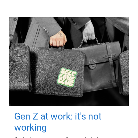
Gen Z at work: it's not
working