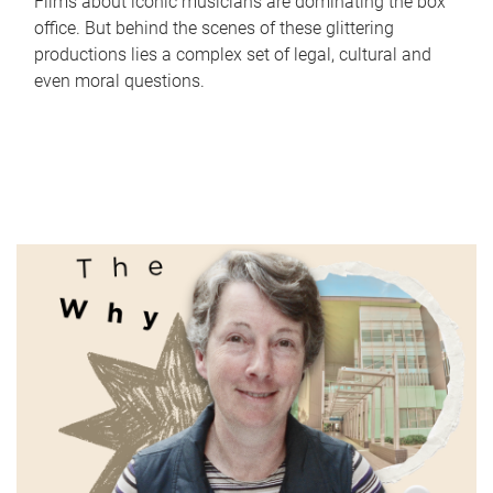
Films about iconic musicians are dominating the box
office. But behind the scenes of these glittering
productions lies a complex set of legal, cultural and
even moral questions.