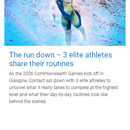
The run down – 3 elite athletes
share their routines
As the 2026 Commonwealth Games kick off in
Glasgow, Contact sat down with 3 elite athletes to
uncover what it really takes to compete at the highest
level and what their day‑to‑day routines look like
behind the scenes.