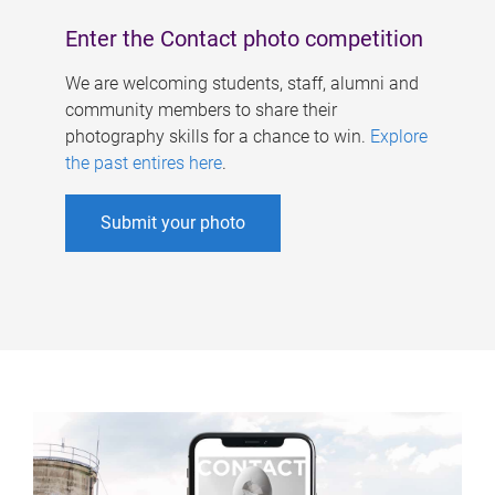
Enter the Contact photo competition
We are welcoming students, staff, alumni and
community members to share their
photography skills for a chance to win.
Explore
the past entires here
.
Submit your photo