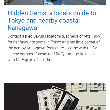
Hidden Gems: a local's guide to
Tokyo and nearby coastal
Kanagawa
Contact asked Sayuri Hisatomi (Bachelor of Arts 1999)
for her favourite spots in Tokyo and her little corner of
the nearby Kanagawa Prefecture – come with us for
serene bamboo forests and fluffy tamago-kake rice
with Mt Fuji as a backdrop.