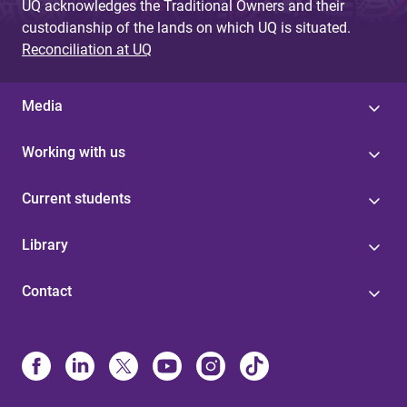
UQ acknowledges the Traditional Owners and their
custodianship of the lands on which UQ is situated.
Reconciliation at UQ
Media
Working with us
Current students
Library
Contact