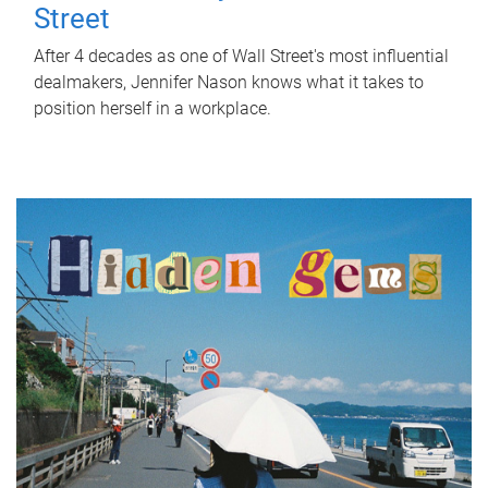
Street
After 4 decades as one of Wall Street's most influential
dealmakers, Jennifer Nason knows what it takes to
position herself in a workplace.