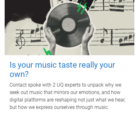
Is your music taste really your
own?
Contact spoke with 2 UQ experts to unpack why we
seek out music that mirrors our emotions, and how
digital platforms are reshaping not just what we hear,
but how we express ourselves through music.