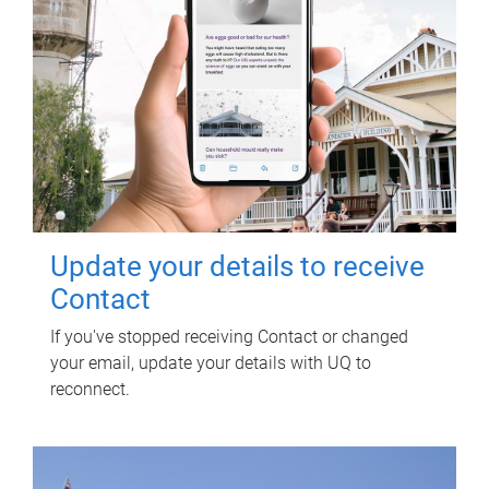
Update your details to receive
Contact
If you've stopped receiving Contact or changed
your email, update your details with UQ to
reconnect.