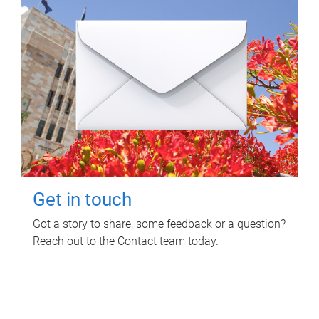
Get in touch
Got a story to share, some feedback or a question?
Reach out to the Contact team today.