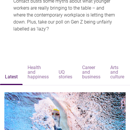
Contact busts some myths about what younger
workers are really bringing to the table – and
where the contemporary workplace is letting them
down. Plus, take our poll on Gen Z being unfairly
labelled as 'lazy'?
Health
Career
Arts
and
UQ
and
and
Latest
happiness
stories
business
culture