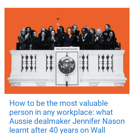
How to be the most valuable
person in any workplace: what
Aussie dealmaker Jennifer Nason
learnt after 40 years on Wall