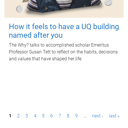
How it feels to have a UQ building
named after you
The Why? talks to accomplished scholar Emeritus
Professor Susan Tett to reflect on the habits, decisions
and values that have shaped her life.
P
1
2
3
4
5
6
7
8
9
…
next ›
last »
a