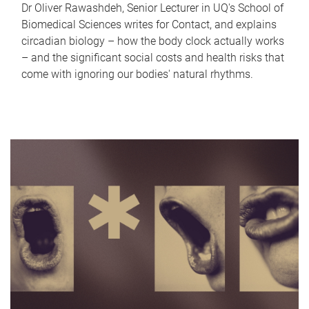
Dr Oliver Rawashdeh, Senior Lecturer in UQ's School of
Biomedical Sciences writes for Contact, and explains
circadian biology – how the body clock actually works
– and the significant social costs and health risks that
come with ignoring our bodies' natural rhythms.