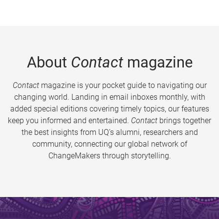
About
Contact
magazine
Contact
magazine is your pocket guide to navigating our
changing world. Landing in email inboxes monthly, with
added special editions covering timely topics, our features
keep you informed and entertained.
Contact
brings together
the best insights from UQ’s alumni, researchers and
community, connecting our global network of
ChangeMakers through storytelling.