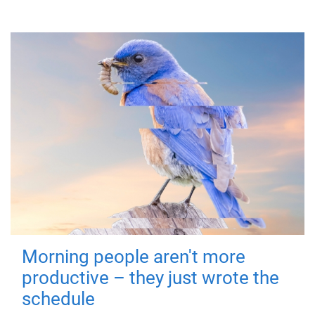
Morning people aren't more
productive – they just wrote the
schedule