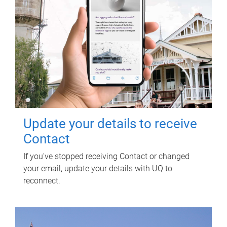
Update your details to receive
Contact
If you've stopped receiving Contact or changed
your email, update your details with UQ to
reconnect.