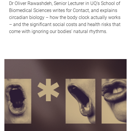
Dr Oliver Rawashdeh, Senior Lecturer in UQ's School of
Biomedical Sciences writes for Contact, and explains
circadian biology – how the body clock actually works
– and the significant social costs and health risks that
come with ignoring our bodies' natural rhythms.