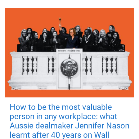
How to be the most valuable
person in any workplace: what
Aussie dealmaker Jennifer Nason
learnt after 40 years on Wall