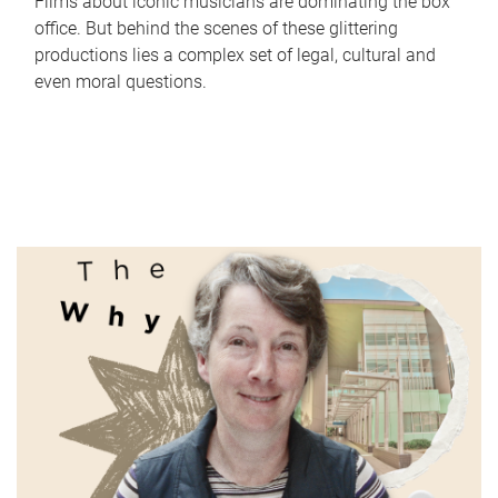
Films about iconic musicians are dominating the box
office. But behind the scenes of these glittering
productions lies a complex set of legal, cultural and
even moral questions.