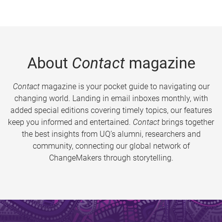
About
Contact
magazine
Contact
magazine is your pocket guide to navigating our
changing world. Landing in email inboxes monthly, with
added special editions covering timely topics, our features
keep you informed and entertained.
Contact
brings together
the best insights from UQ’s alumni, researchers and
community, connecting our global network of
ChangeMakers through storytelling.