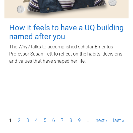
How it feels to have a UQ building
named after you
The Why? talks to accomplished scholar Emeritus
Professor Susan Tett to reflect on the habits, decisions
and values that have shaped her life.
P
1
2
3
4
5
6
7
8
9
…
next ›
last »
a