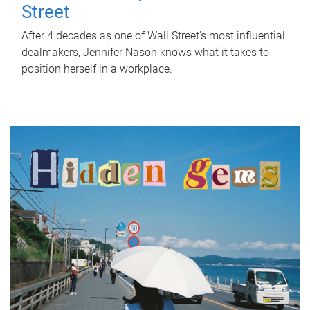
Street
After 4 decades as one of Wall Street's most influential
dealmakers, Jennifer Nason knows what it takes to
position herself in a workplace.