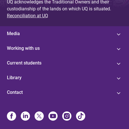
UQ acknowledges the Traditional Owners and their
custodianship of the lands on which UQ is situated.
Reconciliation at UQ
Media
Working with us
Current students
Library
Contact