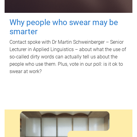
Why people who swear may be
smarter
Contact spoke with Dr Martin Schweinberger – Senior
Lecturer in Applied Linguistics – about what the use of
so-called dirty words can actually tell us about the
people who use them. Plus, vote in our poll: is it ok to
swear at work?