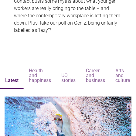
Contact busts some myths about what younger
workers are really bringing to the table – and
where the contemporary workplace is letting them
down. Plus, take our poll on Gen Z being unfairly
labelled as 'lazy'?
Health
Career
Arts
and
UQ
and
and
Latest
happiness
stories
business
culture