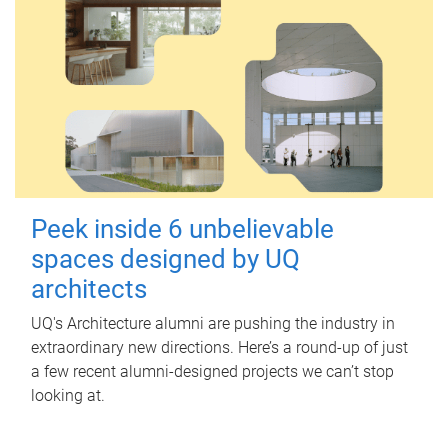
Peek inside 6 unbelievable
spaces designed by UQ
architects
UQ's Architecture alumni are pushing the industry in
extraordinary new directions. Here’s a round-up of just
a few recent alumni-designed projects we can’t stop
looking at.