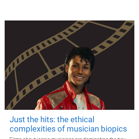
Just the hits: the ethical
complexities of musician biopics