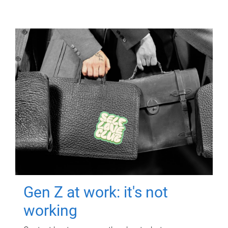
Gen Z at work: it's not
working