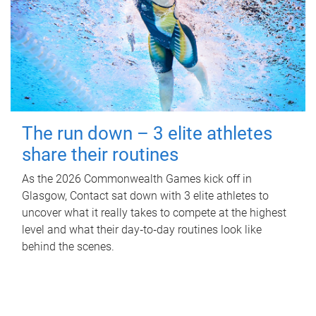
The run down – 3 elite athletes
share their routines
As the 2026 Commonwealth Games kick off in
Glasgow, Contact sat down with 3 elite athletes to
uncover what it really takes to compete at the highest
level and what their day‑to‑day routines look like
behind the scenes.