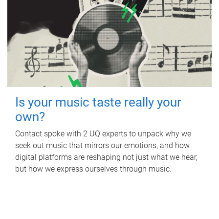
Is your music taste really your
own?
Contact spoke with 2 UQ experts to unpack why we
seek out music that mirrors our emotions, and how
digital platforms are reshaping not just what we hear,
but how we express ourselves through music.