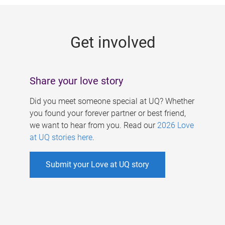
g
e
Get involved
s
Share your love story
Did you meet someone special at UQ? Whether
you found your forever partner or best friend,
we want to hear from you. Read our
2026 Love
at UQ stories here
.
Submit your Love at UQ story