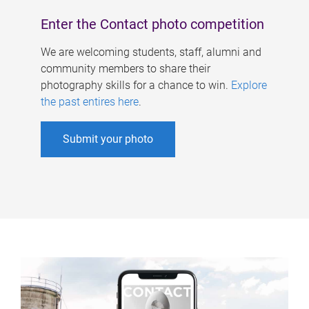
Enter the Contact photo competition
We are welcoming students, staff, alumni and
community members to share their
photography skills for a chance to win.
Explore
the past entires here
.
Submit your photo