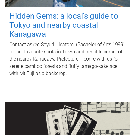
Hidden Gems: a local's guide to
Tokyo and nearby coastal
Kanagawa
Contact asked Sayuri Hisatomi (Bachelor of Arts 1999)
for her favourite spots in Tokyo and her little corner of
the nearby Kanagawa Prefecture – come with us for
serene bamboo forests and fluffy tamago-kake rice
with Mt Fuji as a backdrop.