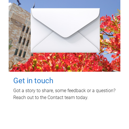
Get in touch
Got a story to share, some feedback or a question?
Reach out to the Contact team today.