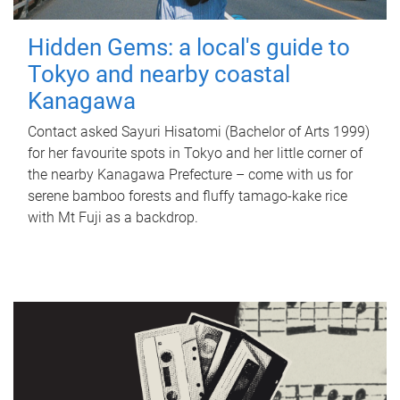
Hidden Gems: a local's guide to
Tokyo and nearby coastal
Kanagawa
Contact asked Sayuri Hisatomi (Bachelor of Arts 1999)
for her favourite spots in Tokyo and her little corner of
the nearby Kanagawa Prefecture – come with us for
serene bamboo forests and fluffy tamago-kake rice
with Mt Fuji as a backdrop.