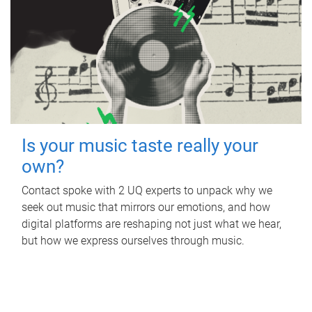
Is your music taste really your
own?
Contact spoke with 2 UQ experts to unpack why we
seek out music that mirrors our emotions, and how
digital platforms are reshaping not just what we hear,
but how we express ourselves through music.