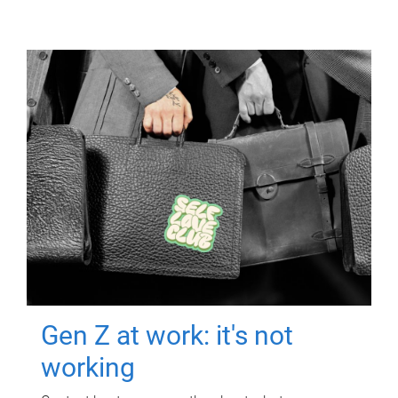
Gen Z at work: it's not
working