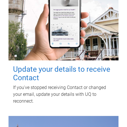
Update your details to receive
Contact
If you've stopped receiving Contact or changed
your email, update your details with UQ to
reconnect.