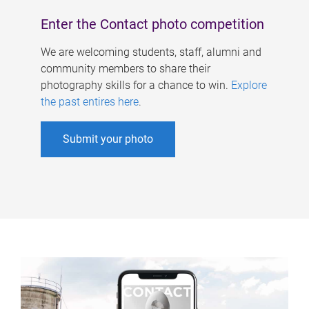
Enter the Contact photo competition
We are welcoming students, staff, alumni and
community members to share their
photography skills for a chance to win.
Explore
the past entires here
.
Submit your photo