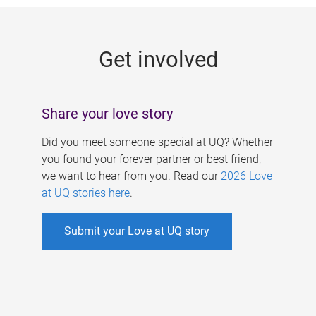
g
e
Get involved
s
Share your love story
Did you meet someone special at UQ? Whether
you found your forever partner or best friend,
we want to hear from you. Read our
2026 Love
at UQ stories here
.
Submit your Love at UQ story