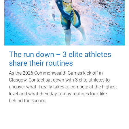
The run down – 3 elite athletes
share their routines
As the 2026 Commonwealth Games kick off in
Glasgow, Contact sat down with 3 elite athletes to
uncover what it really takes to compete at the highest
level and what their day‑to‑day routines look like
behind the scenes.