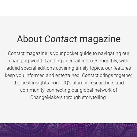
About
Contact
magazine
Contact
magazine is your pocket guide to navigating our
changing world. Landing in email inboxes monthly, with
added special editions covering timely topics, our features
keep you informed and entertained.
Contact
brings together
the best insights from UQ’s alumni, researchers and
community, connecting our global network of
ChangeMakers through storytelling.