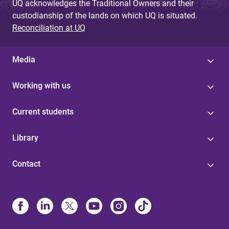
UQ acknowledges the Traditional Owners and their
custodianship of the lands on which UQ is situated.
Reconciliation at UQ
Media
Working with us
Current students
Library
Contact