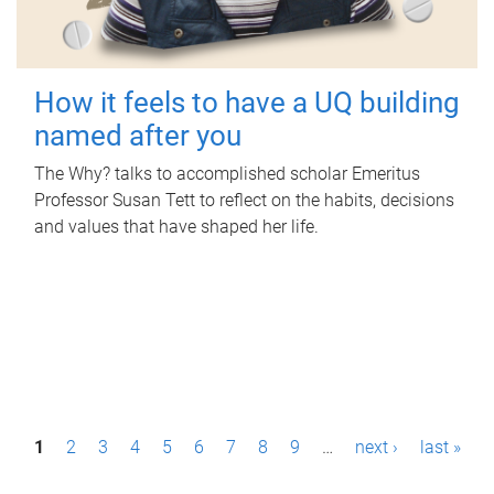
How it feels to have a UQ building
named after you
The Why? talks to accomplished scholar Emeritus
Professor Susan Tett to reflect on the habits, decisions
and values that have shaped her life.
P
1
2
3
4
5
6
7
8
9
…
next ›
last »
a