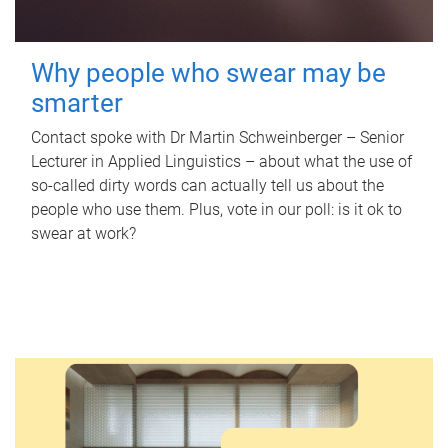
Why people who swear may be
smarter
Contact spoke with Dr Martin Schweinberger – Senior
Lecturer in Applied Linguistics – about what the use of
so-called dirty words can actually tell us about the
people who use them. Plus, vote in our poll: is it ok to
swear at work?