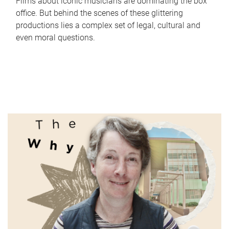
Films about iconic musicians are dominating the box
office. But behind the scenes of these glittering
productions lies a complex set of legal, cultural and
even moral questions.