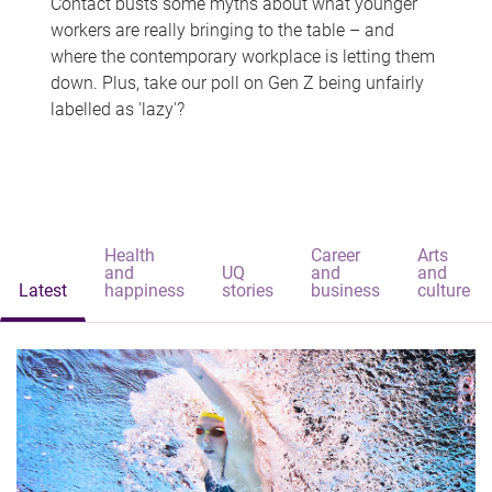
Contact busts some myths about what younger
workers are really bringing to the table – and
where the contemporary workplace is letting them
down. Plus, take our poll on Gen Z being unfairly
labelled as 'lazy'?
Health
Career
Arts
and
UQ
and
and
Latest
happiness
stories
business
culture