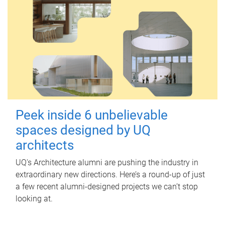
Peek inside 6 unbelievable
spaces designed by UQ
architects
UQ's Architecture alumni are pushing the industry in
extraordinary new directions. Here’s a round-up of just
a few recent alumni-designed projects we can’t stop
looking at.