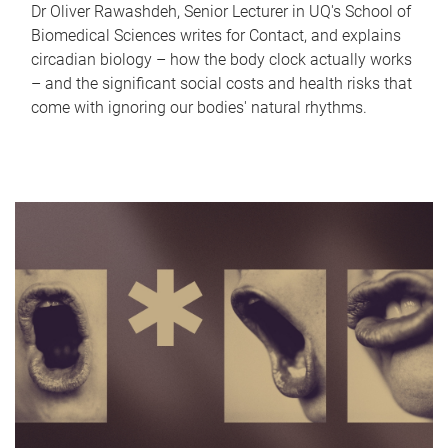
Dr Oliver Rawashdeh, Senior Lecturer in UQ's School of
Biomedical Sciences writes for Contact, and explains
circadian biology – how the body clock actually works
– and the significant social costs and health risks that
come with ignoring our bodies' natural rhythms.