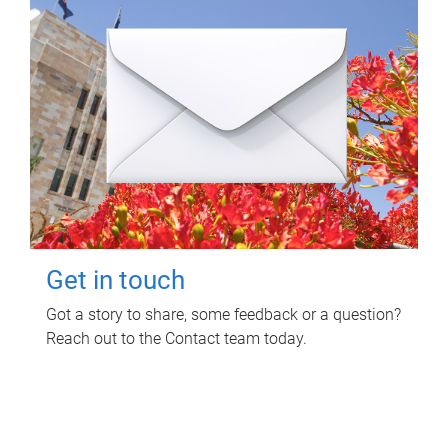
Get in touch
Got a story to share, some feedback or a question?
Reach out to the Contact team today.