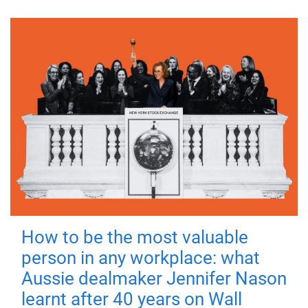
How to be the most valuable
person in any workplace: what
Aussie dealmaker Jennifer Nason
learnt after 40 years on Wall