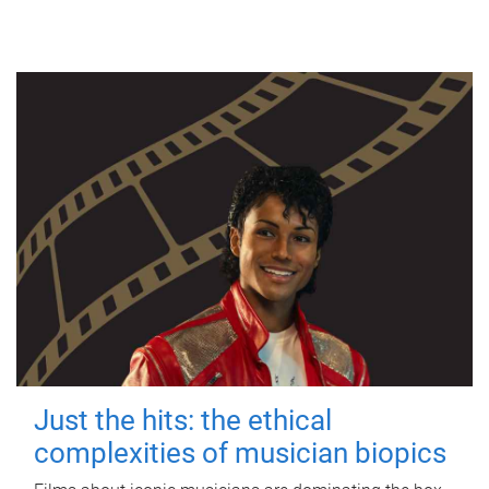
Just the hits: the ethical
complexities of musician biopics