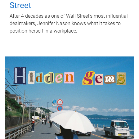
Street
After 4 decades as one of Wall Street's most influential
dealmakers, Jennifer Nason knows what it takes to
position herself in a workplace.