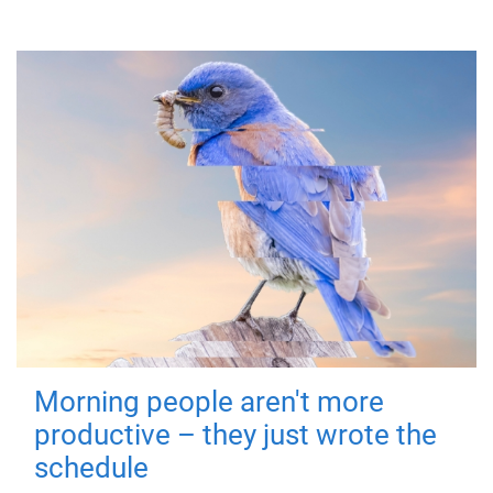
Morning people aren't more
productive – they just wrote the
schedule