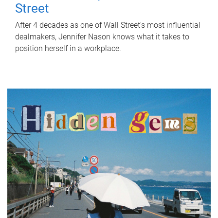
Street
After 4 decades as one of Wall Street's most influential
dealmakers, Jennifer Nason knows what it takes to
position herself in a workplace.