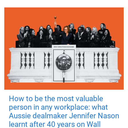
How to be the most valuable
person in any workplace: what
Aussie dealmaker Jennifer Nason
learnt after 40 years on Wall