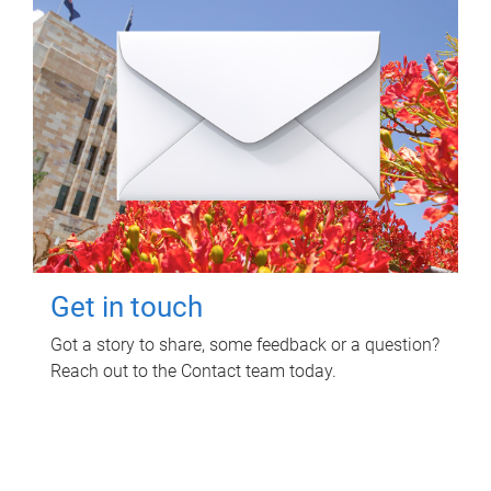
Get in touch
Got a story to share, some feedback or a question?
Reach out to the Contact team today.