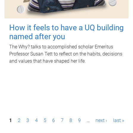
How it feels to have a UQ building
named after you
The Why? talks to accomplished scholar Emeritus
Professor Susan Tett to reflect on the habits, decisions
and values that have shaped her life.
P
1
2
3
4
5
6
7
8
9
…
next ›
last »
a