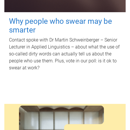
Why people who swear may be
smarter
Contact spoke with Dr Martin Schweinberger – Senior
Lecturer in Applied Linguistics – about what the use of
so-called dirty words can actually tell us about the
people who use them. Plus, vote in our poll: is it ok to
swear at work?