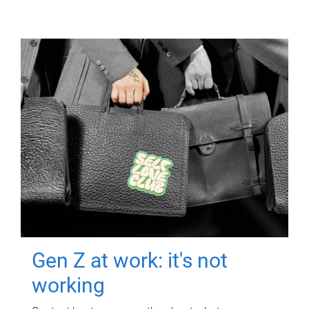
Gen Z at work: it's not
working