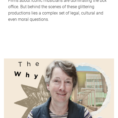
Films about iconic musicians are dominating the box
office. But behind the scenes of these glittering
productions lies a complex set of legal, cultural and
even moral questions.