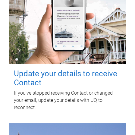
Update your details to receive
Contact
If you've stopped receiving Contact or changed
your email, update your details with UQ to
reconnect.