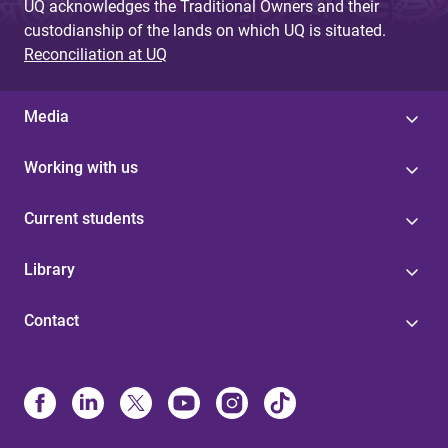
UQ acknowledges the Traditional Owners and their
custodianship of the lands on which UQ is situated.
Reconciliation at UQ
Media
Working with us
Current students
Library
Contact