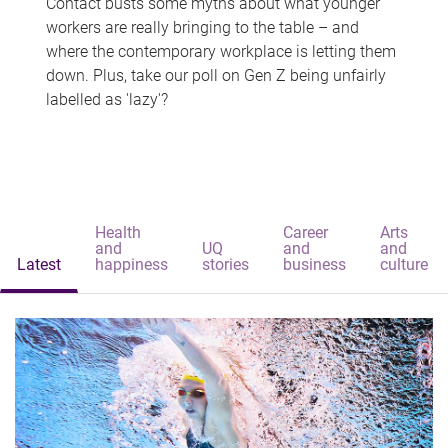
Contact busts some myths about what younger
workers are really bringing to the table – and
where the contemporary workplace is letting them
down. Plus, take our poll on Gen Z being unfairly
labelled as 'lazy'?
Health
Career
Arts
and
UQ
and
and
Latest
happiness
stories
business
culture