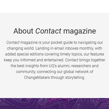
About
Contact
magazine
Contact
magazine is your pocket guide to navigating our
changing world. Landing in email inboxes monthly, with
added special editions covering timely topics, our features
keep you informed and entertained.
Contact
brings together
the best insights from UQ’s alumni, researchers and
community, connecting our global network of
ChangeMakers through storytelling.