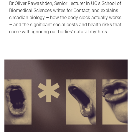
Dr Oliver Rawashdeh, Senior Lecturer in UQ's School of
Biomedical Sciences writes for Contact, and explains
circadian biology – how the body clock actually works
– and the significant social costs and health risks that
come with ignoring our bodies' natural rhythms.