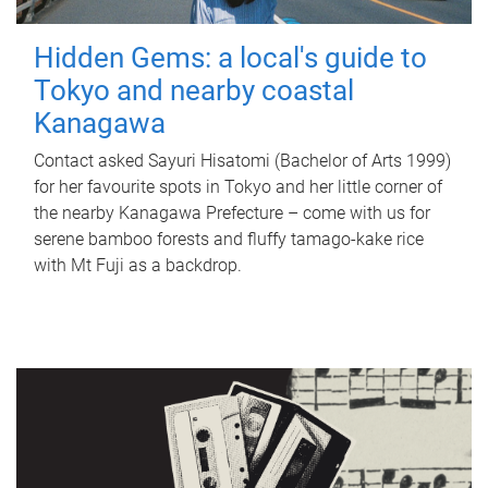
Hidden Gems: a local's guide to
Tokyo and nearby coastal
Kanagawa
Contact asked Sayuri Hisatomi (Bachelor of Arts 1999)
for her favourite spots in Tokyo and her little corner of
the nearby Kanagawa Prefecture – come with us for
serene bamboo forests and fluffy tamago-kake rice
with Mt Fuji as a backdrop.