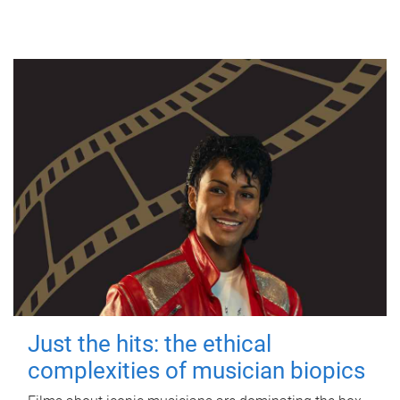
Just the hits: the ethical
complexities of musician biopics