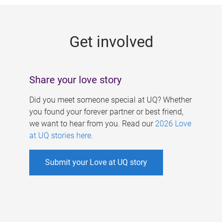
g
e
Get involved
s
Share your love story
Did you meet someone special at UQ? Whether
you found your forever partner or best friend,
we want to hear from you. Read our
2026 Love
at UQ stories here
.
Submit your Love at UQ story