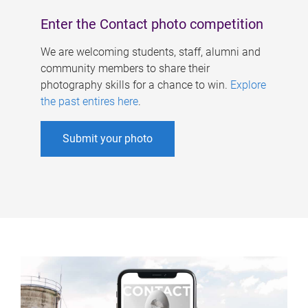
Enter the Contact photo competition
We are welcoming students, staff, alumni and
community members to share their
photography skills for a chance to win.
Explore
the past entires here
.
Submit your photo