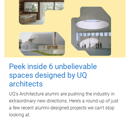
Peek inside 6 unbelievable
spaces designed by UQ
architects
UQ's Architecture alumni are pushing the industry in
extraordinary new directions. Here’s a round-up of just
a few recent alumni-designed projects we can’t stop
looking at.