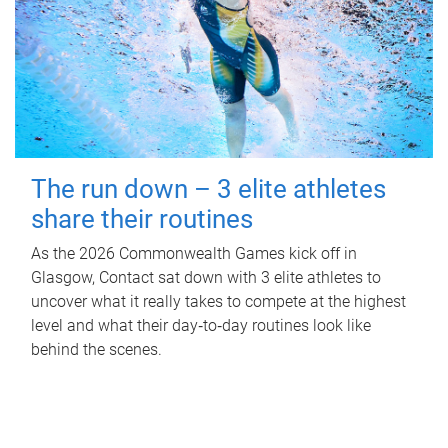
The run down – 3 elite athletes
share their routines
As the 2026 Commonwealth Games kick off in
Glasgow, Contact sat down with 3 elite athletes to
uncover what it really takes to compete at the highest
level and what their day‑to‑day routines look like
behind the scenes.