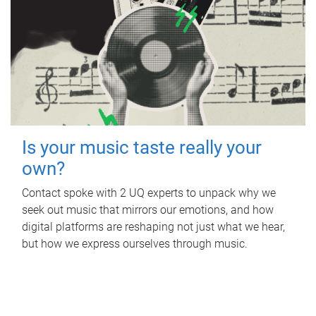
Is your music taste really your
own?
Contact spoke with 2 UQ experts to unpack why we
seek out music that mirrors our emotions, and how
digital platforms are reshaping not just what we hear,
but how we express ourselves through music.