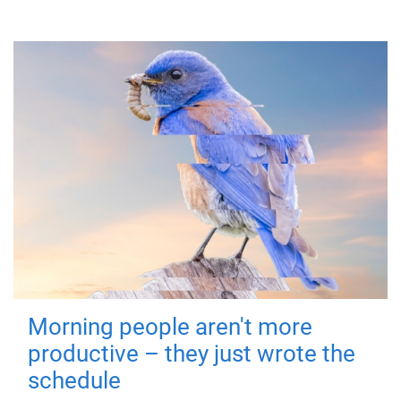
Morning people aren't more
productive – they just wrote the
schedule