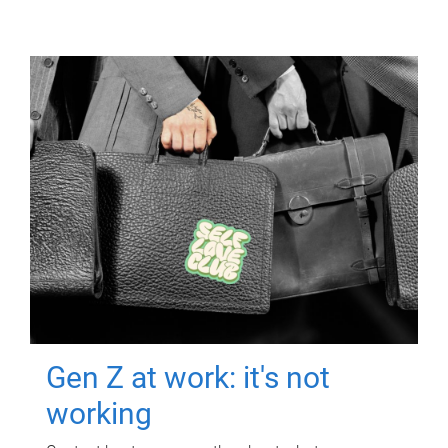
Gen Z at work: it's not
working