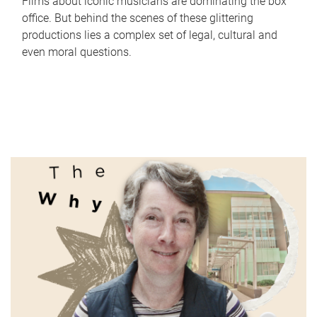
Films about iconic musicians are dominating the box
office. But behind the scenes of these glittering
productions lies a complex set of legal, cultural and
even moral questions.