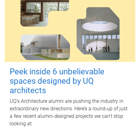
Peek inside 6 unbelievable
spaces designed by UQ
architects
UQ's Architecture alumni are pushing the industry in
extraordinary new directions. Here’s a round-up of just
a few recent alumni-designed projects we can’t stop
looking at.