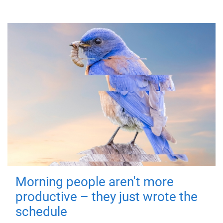
Morning people aren't more
productive – they just wrote the
schedule