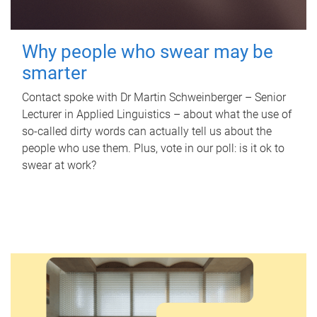
Why people who swear may be
smarter
Contact spoke with Dr Martin Schweinberger – Senior
Lecturer in Applied Linguistics – about what the use of
so-called dirty words can actually tell us about the
people who use them. Plus, vote in our poll: is it ok to
swear at work?