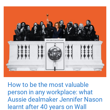
How to be the most valuable
person in any workplace: what
Aussie dealmaker Jennifer Nason
learnt after 40 years on Wall