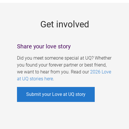
g
e
Get involved
s
Share your love story
Did you meet someone special at UQ? Whether
you found your forever partner or best friend,
we want to hear from you. Read our
2026 Love
at UQ stories here
.
Submit your Love at UQ story