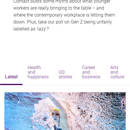
Contact busts some myths about what younger
workers are really bringing to the table – and
where the contemporary workplace is letting them
down. Plus, take our poll on Gen Z being unfairly
labelled as 'lazy'?
Health
Career
Arts
and
UQ
and
and
Latest
happiness
stories
business
culture