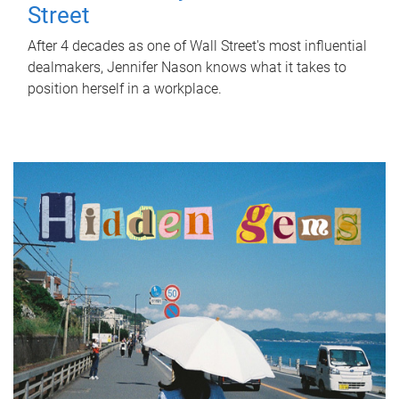
Street
After 4 decades as one of Wall Street's most influential
dealmakers, Jennifer Nason knows what it takes to
position herself in a workplace.