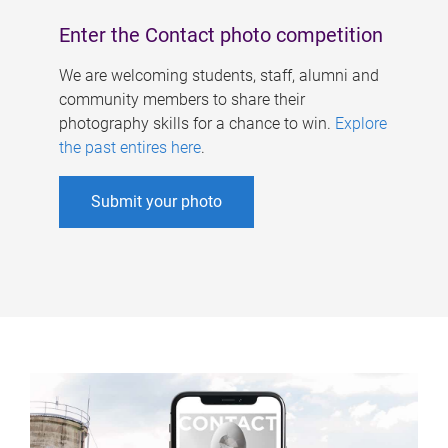
Enter the Contact photo competition
We are welcoming students, staff, alumni and
community members to share their
photography skills for a chance to win.
Explore
the past entires here
.
Submit your photo