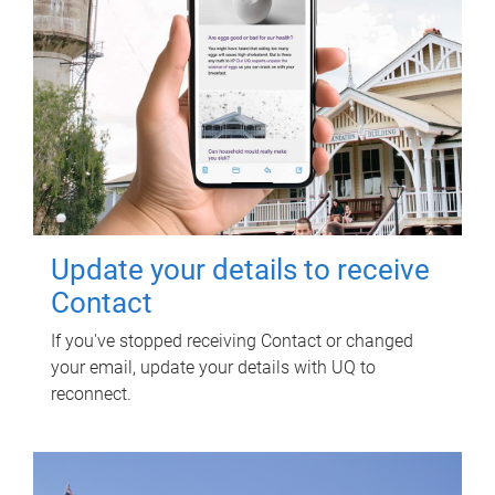
Update your details to receive
Contact
If you've stopped receiving Contact or changed
your email, update your details with UQ to
reconnect.