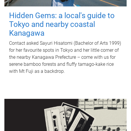
Hidden Gems: a local's guide to
Tokyo and nearby coastal
Kanagawa
Contact asked Sayuri Hisatomi (Bachelor of Arts 1999)
for her favourite spots in Tokyo and her little corner of
the nearby Kanagawa Prefecture – come with us for
serene bamboo forests and fluffy tamago-kake rice
with Mt Fuji as a backdrop.