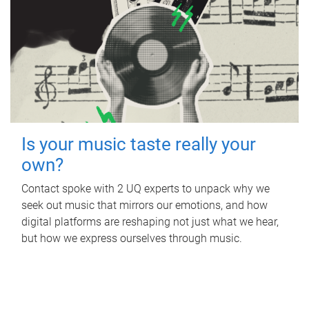
Is your music taste really your
own?
Contact spoke with 2 UQ experts to unpack why we
seek out music that mirrors our emotions, and how
digital platforms are reshaping not just what we hear,
but how we express ourselves through music.