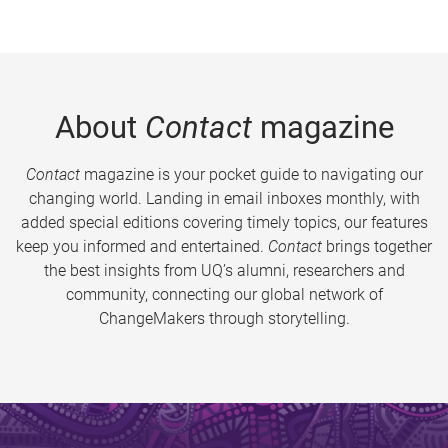
About
Contact
magazine
Contact
magazine is your pocket guide to navigating our
changing world. Landing in email inboxes monthly, with
added special editions covering timely topics, our features
keep you informed and entertained.
Contact
brings together
the best insights from UQ’s alumni, researchers and
community, connecting our global network of
ChangeMakers through storytelling.