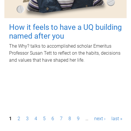
How it feels to have a UQ building
named after you
The Why? talks to accomplished scholar Emeritus
Professor Susan Tett to reflect on the habits, decisions
and values that have shaped her life.
P
1
2
3
4
5
6
7
8
9
…
next ›
last »
a