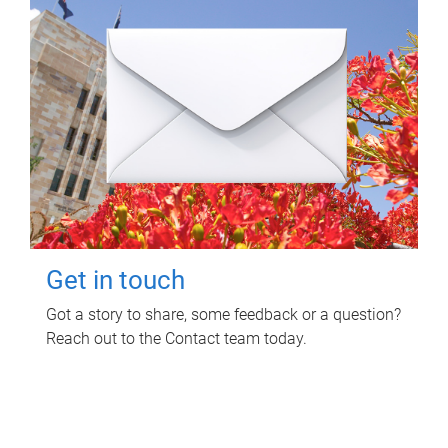
Get in touch
Got a story to share, some feedback or a question?
Reach out to the Contact team today.