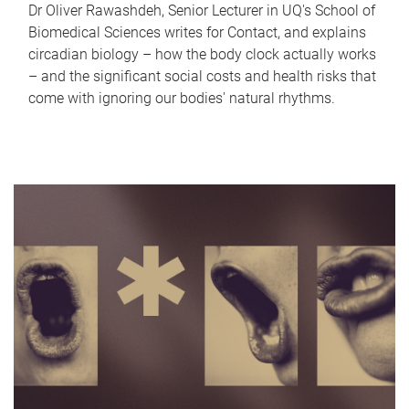
Dr Oliver Rawashdeh, Senior Lecturer in UQ's School of
Biomedical Sciences writes for Contact, and explains
circadian biology – how the body clock actually works
– and the significant social costs and health risks that
come with ignoring our bodies' natural rhythms.