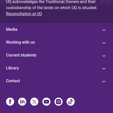
UQ acknowledges the Traditional Owners and their
custodianship of the lands on which UQ is situated.
Reconciliation at UQ
Media
Working with us
Current students
Library
Contact