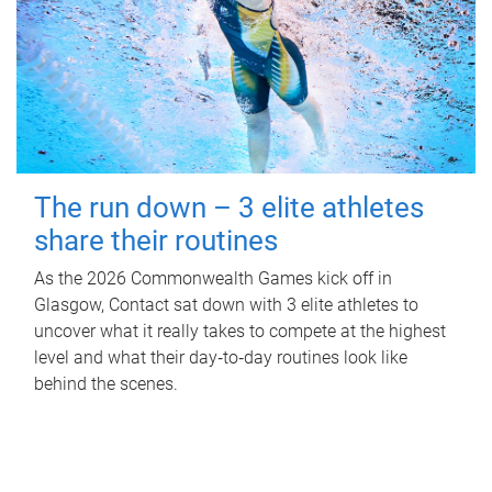
The run down – 3 elite athletes
share their routines
As the 2026 Commonwealth Games kick off in
Glasgow, Contact sat down with 3 elite athletes to
uncover what it really takes to compete at the highest
level and what their day‑to‑day routines look like
behind the scenes.