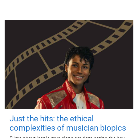
Just the hits: the ethical
complexities of musician biopics