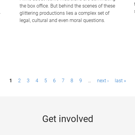
the box office. But behind the scenes of these
-
glittering productions lies a complex set of
legal, cultural and even moral questions.
1
2
3
4
5
6
7
8
9
…
next ›
last »
Get involved