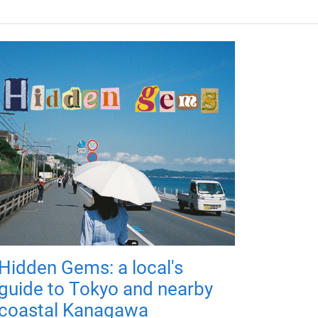
Hidden Gems: a local's
guide to Tokyo and nearby
coastal Kanagawa