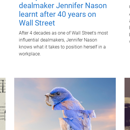
dealmaker Jennifer Nason
learnt after 40 years on
Wall Street
After 4 decades as one of Wall Street's most
influential dealmakers, Jennifer Nason
knows what it takes to position herself in a
workplace.