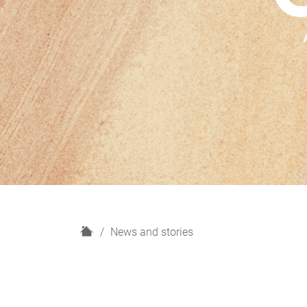
H
News and stories
o
m
e