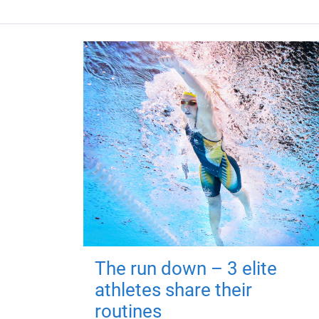
The run down – 3 elite
athletes share their
routines