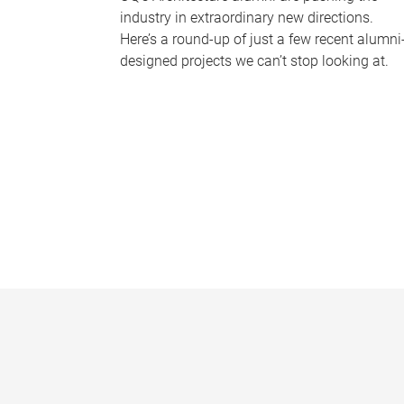
industry in extraordinary new directions.
Here’s a round-up of just a few recent alumni
designed projects we can’t stop looking at.
P
a
g
e
s