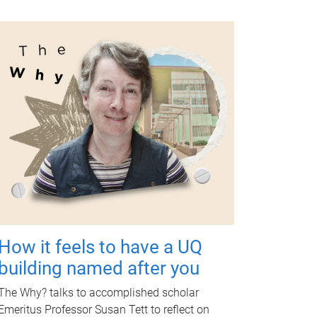
How it feels to have a UQ
building named after you
The Why? talks to accomplished scholar
Emeritus Professor Susan Tett to reflect on