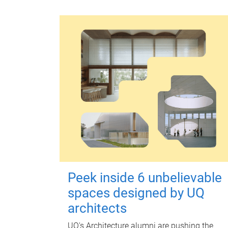
Peek inside 6 unbelievable
spaces designed by UQ
architects
UQ's Architecture alumni are pushing the