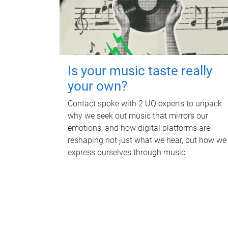
Is your music taste really
your own?
Contact spoke with 2 UQ experts to unpack
why we seek out music that mirrors our
emotions, and how digital platforms are
reshaping not just what we hear, but how we
express ourselves through music.