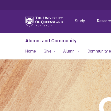
Study
Resear
Alumni and Community
Home
Give
Alumni
Community 