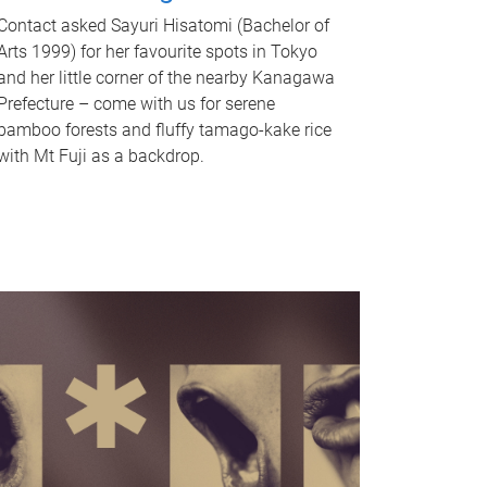
Contact asked Sayuri Hisatomi (Bachelor of
Arts 1999) for her favourite spots in Tokyo
and her little corner of the nearby Kanagawa
Prefecture – come with us for serene
bamboo forests and fluffy tamago-kake rice
with Mt Fuji as a backdrop.