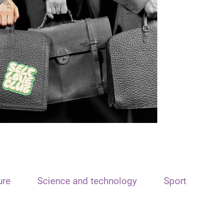
ure
Science and technology
Sport