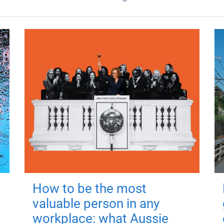
How to be the most
valuable person in any
workplace: what Aussie