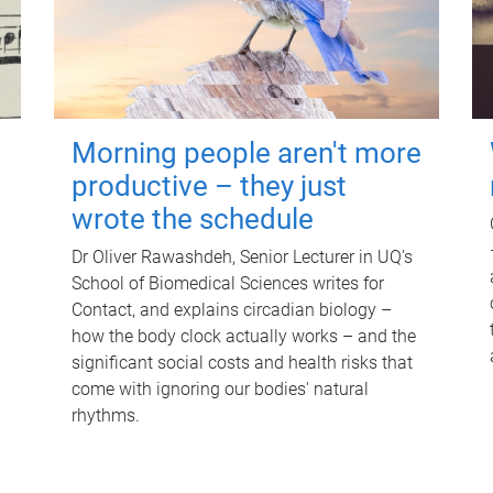
Morning people aren't more
productive – they just
wrote the schedule
Dr Oliver Rawashdeh, Senior Lecturer in UQ's
School of Biomedical Sciences writes for
Contact, and explains circadian biology –
how the body clock actually works – and the
significant social costs and health risks that
come with ignoring our bodies' natural
rhythms.