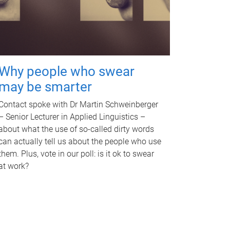
Why people who swear
may be smarter
Contact spoke with Dr Martin Schweinberger
– Senior Lecturer in Applied Linguistics –
about what the use of so-called dirty words
can actually tell us about the people who use
them. Plus, vote in our poll: is it ok to swear
at work?