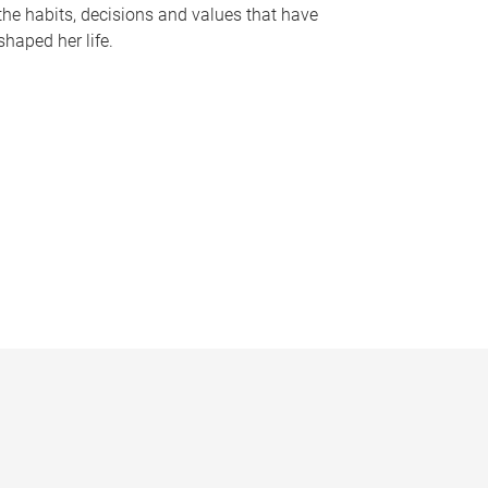
the habits, decisions and values that have
shaped her life.