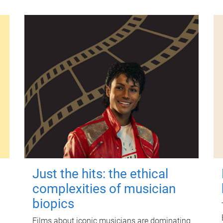
Just the hits: the ethical
complexities of musician
biopics
Films about iconic musicians are dominating