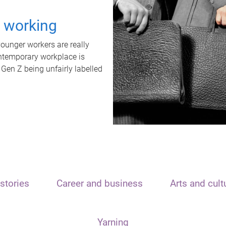
t working
unger workers are really
ontemporary workplace is
 Gen Z being unfairly labelled
stories
Career and business
Arts and cult
Yarning