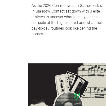
As the 2026 Commonwealth Games kick off
in Glasgow, Contact sat down with 3 elite
athletes to uncover what it really takes to
compete at the highest level and what their
day‑to‑day routines look like behind the
scenes.