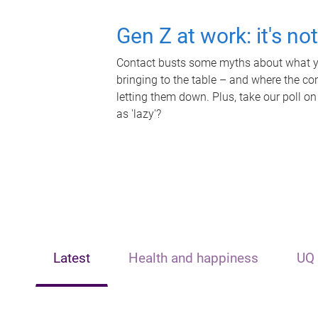
Gen Z at work: it's no
Contact busts some myths about what yo
bringing to the table – and where the c
letting them down. Plus, take our poll on
as 'lazy'?
Latest
Health and happiness
UQ 