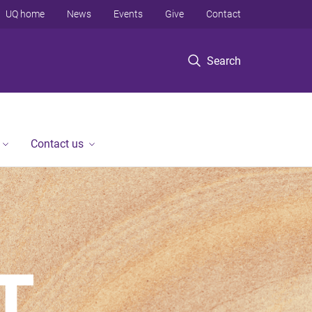
UQ home
News
Events
Give
Contact
Search
Contact us