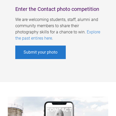
Enter the Contact photo competition
We are welcoming students, staff, alumni and
community members to share their
photography skills for a chance to win.
Explore
the past entires here
.
Submit your photo