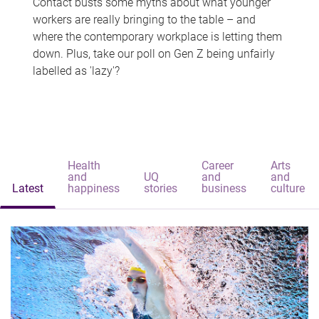
Contact busts some myths about what younger
workers are really bringing to the table – and
where the contemporary workplace is letting them
down. Plus, take our poll on Gen Z being unfairly
labelled as 'lazy'?
Health
Career
Arts
and
UQ
and
and
Latest
happiness
stories
business
culture