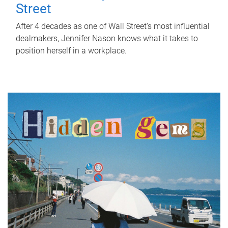
Street
After 4 decades as one of Wall Street's most influential
dealmakers, Jennifer Nason knows what it takes to
position herself in a workplace.