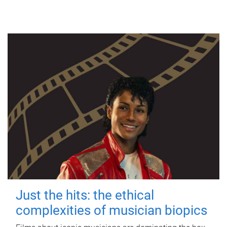
Just the hits: the ethical
complexities of musician biopics