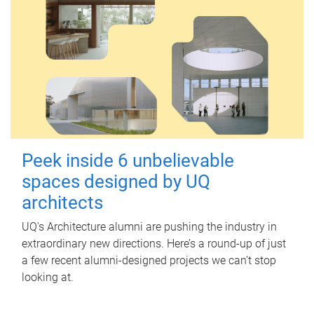
Peek inside 6 unbelievable
spaces designed by UQ
architects
UQ's Architecture alumni are pushing the industry in
extraordinary new directions. Here’s a round-up of just
a few recent alumni-designed projects we can’t stop
looking at.