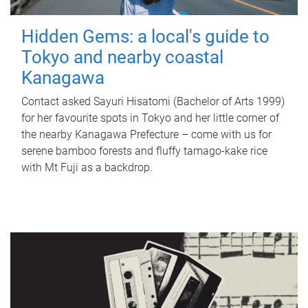
Hidden Gems: a local's guide to
Tokyo and nearby coastal
Kanagawa
Contact asked Sayuri Hisatomi (Bachelor of Arts 1999)
for her favourite spots in Tokyo and her little corner of
the nearby Kanagawa Prefecture – come with us for
serene bamboo forests and fluffy tamago-kake rice
with Mt Fuji as a backdrop.