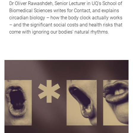
Dr Oliver Rawashdeh, Senior Lecturer in UQ's School of
Biomedical Sciences writes for Contact, and explains
circadian biology – how the body clock actually works
– and the significant social costs and health risks that
come with ignoring our bodies' natural rhythms.