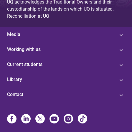
UQ acknowledges the Traditional Owners and their
custodianship of the lands on which UQ is situated.
Reconciliation at UQ
Media
Working with us
Current students
Library
Contact