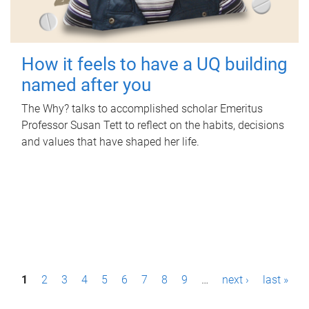
How it feels to have a UQ building
named after you
The Why? talks to accomplished scholar Emeritus
Professor Susan Tett to reflect on the habits, decisions
and values that have shaped her life.
P
1
2
3
4
5
6
7
8
9
…
next ›
last »
a