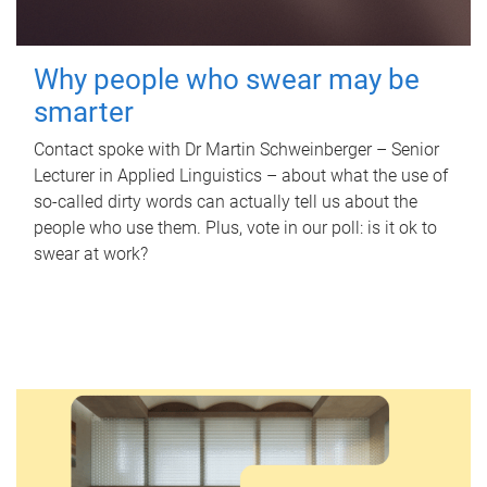
Why people who swear may be
smarter
Contact spoke with Dr Martin Schweinberger – Senior
Lecturer in Applied Linguistics – about what the use of
so-called dirty words can actually tell us about the
people who use them. Plus, vote in our poll: is it ok to
swear at work?