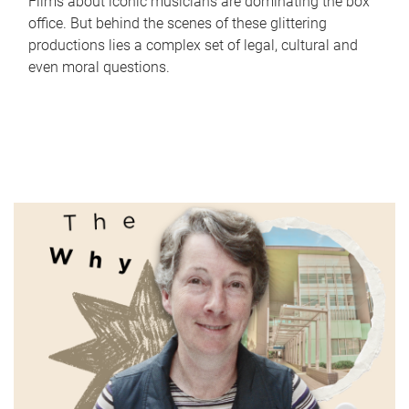
Films about iconic musicians are dominating the box
office. But behind the scenes of these glittering
productions lies a complex set of legal, cultural and
even moral questions.