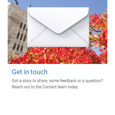
Get in touch
Got a story to share, some feedback or a question?
Reach out to the Contact team today.