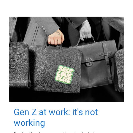
Gen Z at work: it's not
working