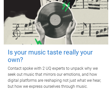
Is your music taste really your
own?
Contact spoke with 2 UQ experts to unpack why we
seek out music that mirrors our emotions, and how
digital platforms are reshaping not just what we hear,
but how we express ourselves through music.