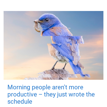
Morning people aren't more
productive – they just wrote the
schedule