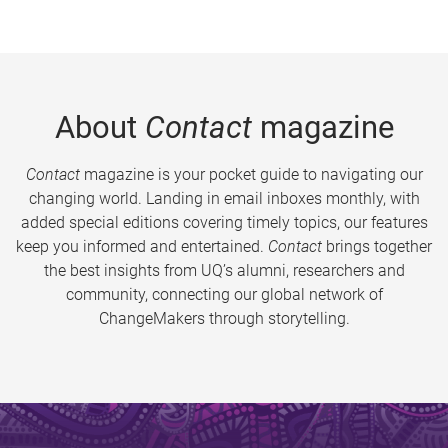
About
Contact
magazine
Contact
magazine is your pocket guide to navigating our
changing world. Landing in email inboxes monthly, with
added special editions covering timely topics, our features
keep you informed and entertained.
Contact
brings together
the best insights from UQ’s alumni, researchers and
community, connecting our global network of
ChangeMakers through storytelling.