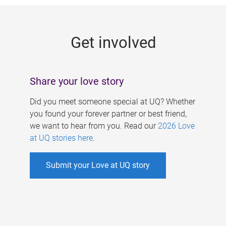
g
e
Get involved
s
Share your love story
Did you meet someone special at UQ? Whether
you found your forever partner or best friend,
we want to hear from you. Read our
2026 Love
at UQ stories here
.
Submit your Love at UQ story