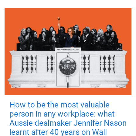
How to be the most valuable
person in any workplace: what
Aussie dealmaker Jennifer Nason
learnt after 40 years on Wall