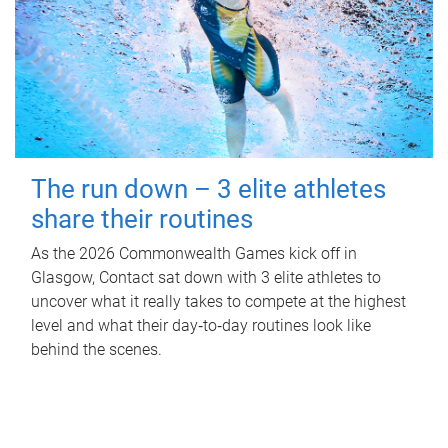
The run down – 3 elite athletes
share their routines
As the 2026 Commonwealth Games kick off in
Glasgow, Contact sat down with 3 elite athletes to
uncover what it really takes to compete at the highest
level and what their day‑to‑day routines look like
behind the scenes.