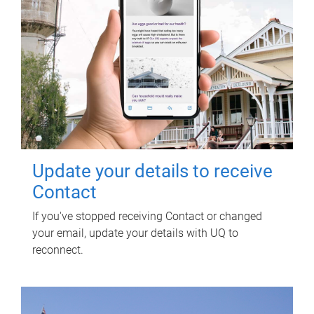
Update your details to receive
Contact
If you've stopped receiving Contact or changed
your email, update your details with UQ to
reconnect.