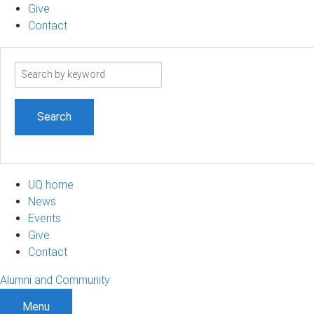
Give
Contact
Search
term
UQ home
News
Events
Give
Contact
Alumni and Community
Menu