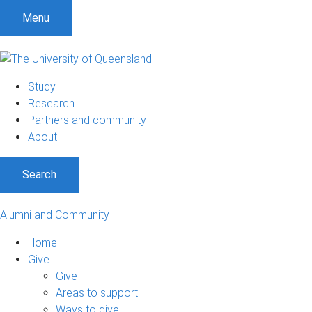
Menu
Study
Research
Partners and community
About
Search
Alumni and Community
Home
Give
Give
Areas to support
Ways to give