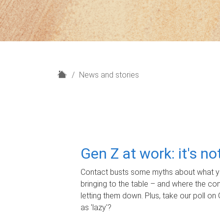
H
News and stories
o
m
e
Gen Z at work: it's n
Contact busts some myths about what yo
bringing to the table – and where the c
letting them down. Plus, take our poll on 
as 'lazy'?