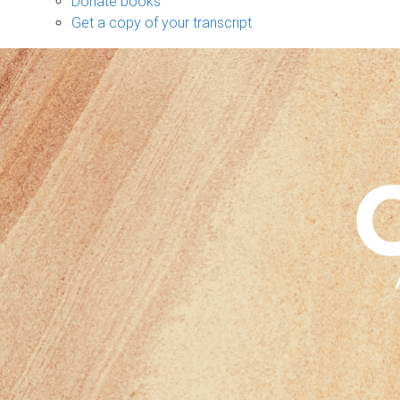
Donate books
Get a copy of your transcript