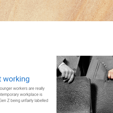
ot working
unger workers are really
ontemporary workplace is
Gen Z being unfairly labelled