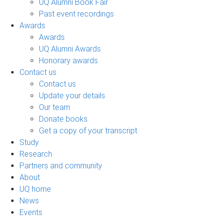
UQ Alumni Book Fair
Past event recordings
Awards
Awards
UQ Alumni Awards
Honorary awards
Contact us
Contact us
Update your details
Our team
Donate books
Get a copy of your transcript
Study
Research
Partners and community
About
UQ home
News
Events