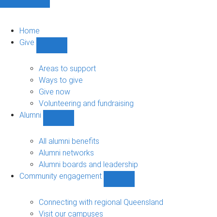
Home
Give
Show
Give
sub-
Areas to support
navigation
Ways to give
Give now
Volunteering and fundraising
Alumni
Show
Alumni
sub-
All alumni benefits
navigation
Alumni networks
Alumni boards and leadership
Community engagement
Show
Community
engagement
Connecting with regional Queensland
sub-
Visit our campuses