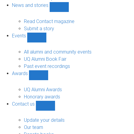
navigation
News and stories
Show
News
and
Read Contact magazine
stories
Submit a story
sub-
Events
navigation
Show
Events
sub-
All alumni and community events
navigation
UQ Alumni Book Fair
Past event recordings
Awards
Show
Awards
sub-
UQ Alumni Awards
navigation
Honorary awards
Contact us
Show
Contact
us
Update your details
sub-
Our team
navigation