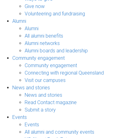
Give now
Volunteering and fundraising
Alumni
Alumni
All alumni benefits
Alumni networks
Alumni boards and leadership
Community engagement
Community engagement
Connecting with regional Queensland
Visit our campuses
News and stories
News and stories
Read Contact magazine
Submit a story
Events
Events
All alumni and community events