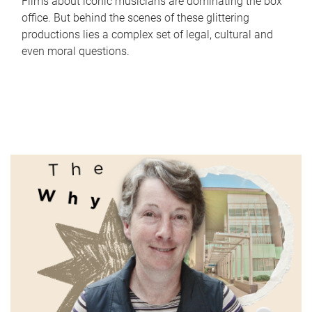
Films about iconic musicians are dominating the box
office. But behind the scenes of these glittering
productions lies a complex set of legal, cultural and
even moral questions.