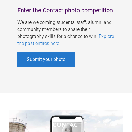
Enter the Contact photo competition
We are welcoming students, staff, alumni and
community members to share their
photography skills for a chance to win.
Explore
the past entires here
.
Submit your photo