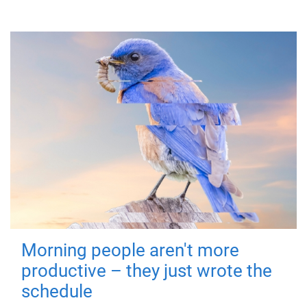
Morning people aren't more
productive – they just wrote the
schedule