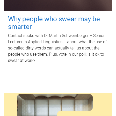
Why people who swear may be
smarter
Contact spoke with Dr Martin Schweinberger – Senior
Lecturer in Applied Linguistics – about what the use of
so-called dirty words can actually tell us about the
people who use them. Plus, vote in our poll: is it ok to
swear at work?