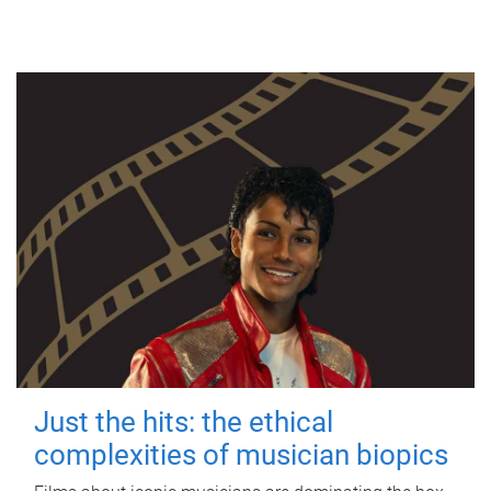
Just the hits: the ethical
complexities of musician biopics