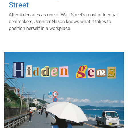
Street
After 4 decades as one of Wall Street's most influential
dealmakers, Jennifer Nason knows what it takes to
position herself in a workplace.