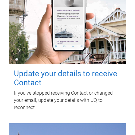
Update your details to receive
Contact
If you've stopped receiving Contact or changed
your email, update your details with UQ to
reconnect.