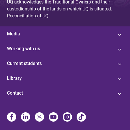
UQ acknowledges the Traditional Owners and their
custodianship of the lands on which UQ is situated.
Reconciliation at UQ
Media
Working with us
Current students
Library
Contact