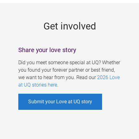
g
e
Get involved
s
Share your love story
Did you meet someone special at UQ? Whether
you found your forever partner or best friend,
we want to hear from you. Read our
2026 Love
at UQ stories here
.
Submit your Love at UQ story