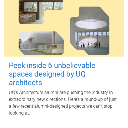
Peek inside 6 unbelievable
spaces designed by UQ
architects
UQ's Architecture alumni are pushing the industry in
extraordinary new directions. Here’s a round-up of just
a few recent alumni-designed projects we can’t stop
looking at.