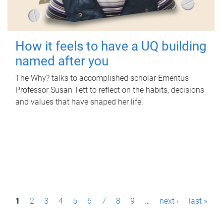
How it feels to have a UQ building
named after you
The Why? talks to accomplished scholar Emeritus
Professor Susan Tett to reflect on the habits, decisions
and values that have shaped her life.
P
1
2
3
4
5
6
7
8
9
…
next ›
last »
a