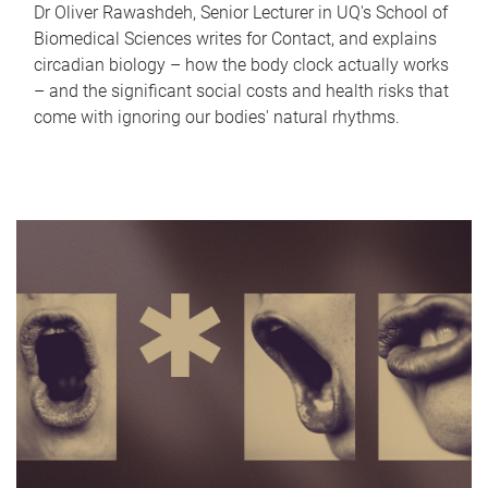
Dr Oliver Rawashdeh, Senior Lecturer in UQ's School of
Biomedical Sciences writes for Contact, and explains
circadian biology – how the body clock actually works
– and the significant social costs and health risks that
come with ignoring our bodies' natural rhythms.