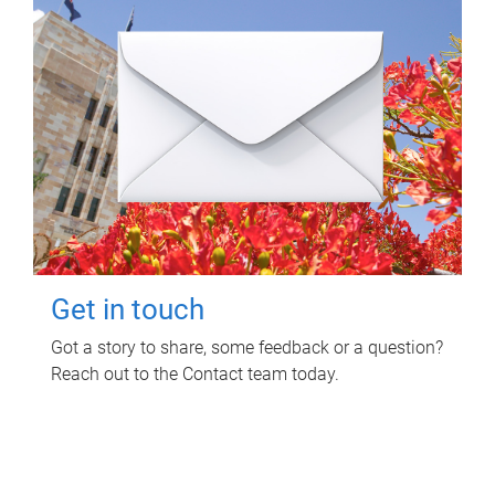
Get in touch
Got a story to share, some feedback or a question?
Reach out to the Contact team today.