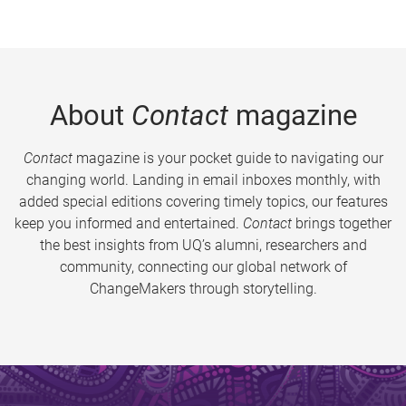
About
Contact
magazine
Contact
magazine is your pocket guide to navigating our
changing world. Landing in email inboxes monthly, with
added special editions covering timely topics, our features
keep you informed and entertained.
Contact
brings together
the best insights from UQ’s alumni, researchers and
community, connecting our global network of
ChangeMakers through storytelling.