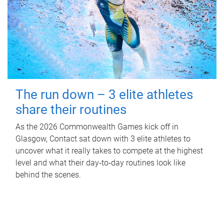
The run down – 3 elite athletes
share their routines
As the 2026 Commonwealth Games kick off in
Glasgow, Contact sat down with 3 elite athletes to
uncover what it really takes to compete at the highest
level and what their day‑to‑day routines look like
behind the scenes.