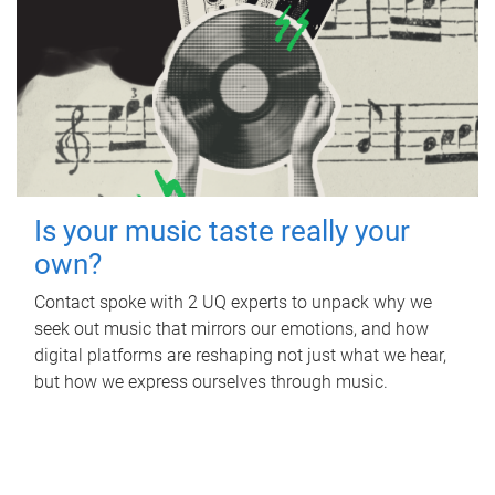
Is your music taste really your
own?
Contact spoke with 2 UQ experts to unpack why we
seek out music that mirrors our emotions, and how
digital platforms are reshaping not just what we hear,
but how we express ourselves through music.