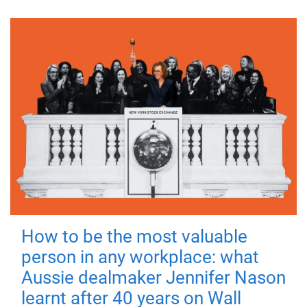
How to be the most valuable
person in any workplace: what
Aussie dealmaker Jennifer Nason
learnt after 40 years on Wall