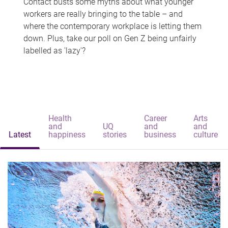
Contact busts some myths about what younger
workers are really bringing to the table – and
where the contemporary workplace is letting them
down. Plus, take our poll on Gen Z being unfairly
labelled as 'lazy'?
Health
Career
Arts
and
UQ
and
and
Latest
happiness
stories
business
culture