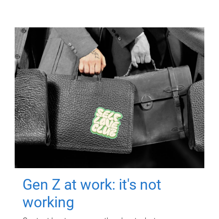
Gen Z at work: it's not
working