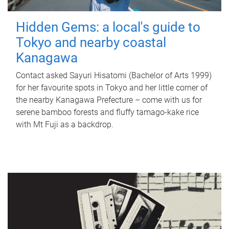
Hidden Gems: a local's guide to
Tokyo and nearby coastal
Kanagawa
Contact asked Sayuri Hisatomi (Bachelor of Arts 1999)
for her favourite spots in Tokyo and her little corner of
the nearby Kanagawa Prefecture – come with us for
serene bamboo forests and fluffy tamago-kake rice
with Mt Fuji as a backdrop.